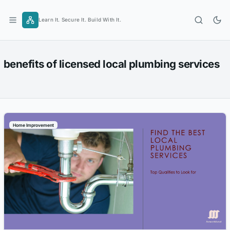
Skip
to
Learn It. Secure It. Build With It.
content
benefits of licensed local plumbing services
Home Improvement