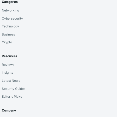
Categories
Networking
Cybersecurity
Technology
Business
Crypto
Resources
Reviews
Insights
Latest News
Security Guides
Editor's Picks
Company