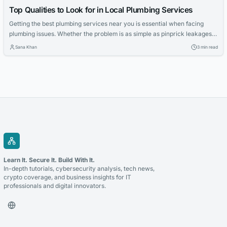
Top Qualities to Look for in Local Plumbing Services
Getting the best plumbing services near you is essential when facing
plumbing issues. Whether the problem is as simple as pinprick leakages
or a complex case, it is always advisable to go for a local plumber. Given
Sana Khan
3 min read
the number of service providers in the market, how can you be sure that
the exemplary service is...
Learn It. Secure It. Build With It.
In-depth tutorials, cybersecurity analysis, tech news,
crypto coverage, and business insights for IT
professionals and digital innovators.