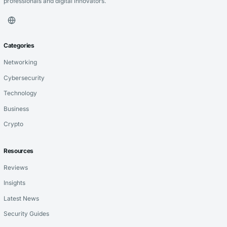
professionals and digital innovators.
Categories
Networking
Cybersecurity
Technology
Business
Crypto
Resources
Reviews
Insights
Latest News
Security Guides