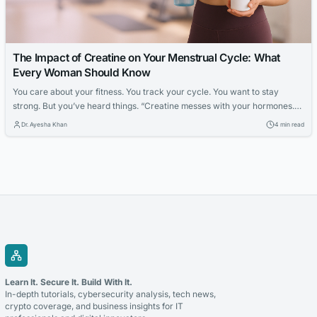
The Impact of Creatine on Your Menstrual Cycle: What
Every Woman Should Know
You care about your fitness. You track your cycle. You want to stay
strong. But you’ve heard things. “Creatine messes with your hormones.”
“It’s for bodybuilders.” “It’s not for women.” It’s time to clear things up. So,
Dr. Ayesha Khan
4 min read
keep reading to find out the What Is Creatine and Why Do Women Use
It? Creatine is a...
Learn It. Secure It. Build With It.
In-depth tutorials, cybersecurity analysis, tech news,
crypto coverage, and business insights for IT