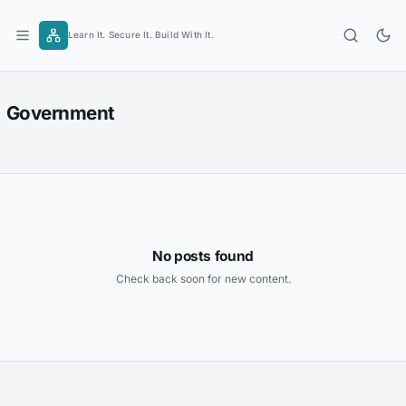
Skip
to
Learn It. Secure It. Build With It.
content
Government
No posts found
Check back soon for new content.