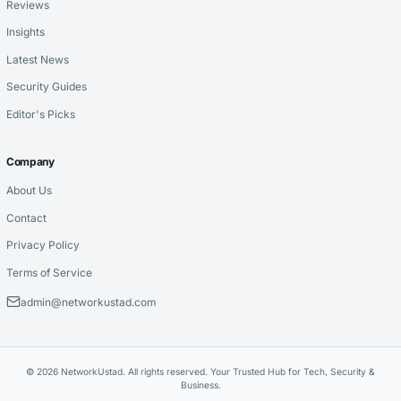
Reviews
Insights
Latest News
Security Guides
Editor's Picks
Company
About Us
Contact
Privacy Policy
Terms of Service
admin@networkustad.com
© 2026 NetworkUstad. All rights reserved. Your Trusted Hub for Tech, Security &
Business.