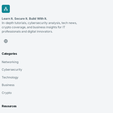
Learn It. Secure It. Build With It.
In-depth tutorials, cybersecurity analysis, tech news,
crypto coverage, and business insights for IT
professionals and digital innovators.
Categories
Networking
Cybersecurity
Technology
Business
Crypto
Resources