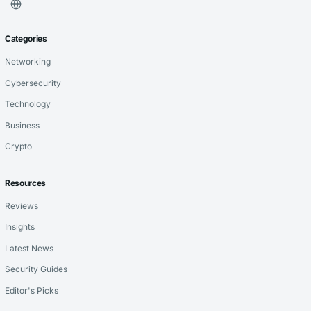
Categories
Networking
Cybersecurity
Technology
Business
Crypto
Resources
Reviews
Insights
Latest News
Security Guides
Editor's Picks