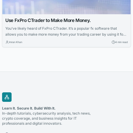
Use FxPro CTrader to Make More Money.
You’ve likely heard of FxPro CTrader. It’s a popular fx software that
allows you to make more money from your trading career by using it for
trends. You can use FxPro CTrader to make trades on several markets,
Imran Khan
4 min read
and you can also use it to identify opportunities yourself. The benefits of
using FxPro cTrader are...
Learn It. Secure It. Build With It.
In-depth tutorials, cybersecurity analysis, tech news,
crypto coverage, and business insights for IT
professionals and digital innovators.