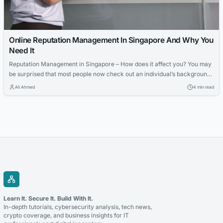
Online Reputation Management In Singapore And Why You
Need It
Reputation Management in Singapore – How does it affect you? You may
be surprised that most people now check out an individual’s background
via search engines before they meet up face-to-face; this is becoming
Ali Ahmed
4 min read
more prevalent, especially when the person is looking to develop a long-
term relationship or partnership. This is why organizations and
companies...
Learn It. Secure It. Build With It.
In-depth tutorials, cybersecurity analysis, tech news,
crypto coverage, and business insights for IT