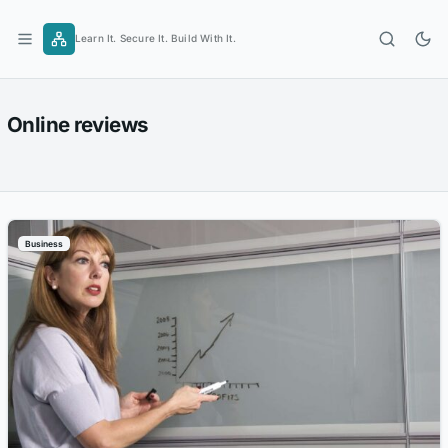
Skip
to
Learn It. Secure It. Build With It.
content
Online reviews
Business