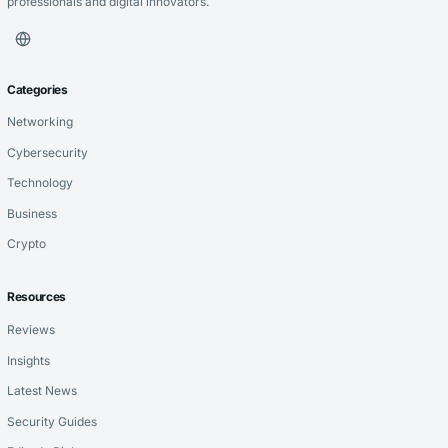
professionals and digital innovators.
Categories
Networking
Cybersecurity
Technology
Business
Crypto
Resources
Reviews
Insights
Latest News
Security Guides