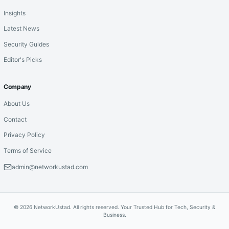
Insights
Latest News
Security Guides
Editor's Picks
Company
About Us
Contact
Privacy Policy
Terms of Service
admin@networkustad.com
© 2026 NetworkUstad. All rights reserved. Your Trusted Hub for Tech, Security &
Business.