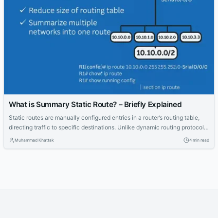
What is Summary Static Route? – Briefly Explained
Static routes are manually configured entries in a router’s routing table,
directing traffic to specific destinations. Unlike dynamic routing protocols
like OSPF or EIGRP, static routes offer simplicity and control, making them
Muhammad Khattak
4 min read
ideal for small networks or specific scenarios like stub networks or default
gateways. For CCNA and CCNP students, mastering static routes and
their...