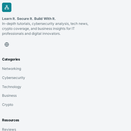
Learn It. Secure It. Build With It.
In-depth tutorials, cybersecurity analysis, tech news,
crypto coverage, and business insights for IT
professionals and digital innovators.
Categories
Networking
Cybersecurity
Technology
Business
Crypto
Resources
Reviews