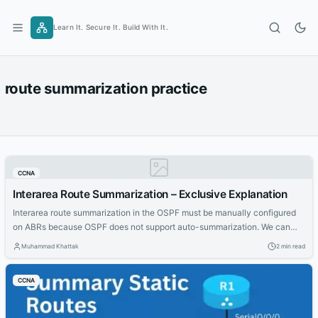
Skip
to
Learn It. Secure It. Build With It.
content
route summarization practice
CCNA
Interarea Route Summarization – Exclusive Explanation
Interarea route summarization in the OSPF must be manually configured
on ABRs because OSPF does not support auto-summarization. We can
perform internal routes summarization only on ABRs. When route
Muhammad Khattak
2 min read
summarization is configured on ABRs, a single type 3 LSA (summary LSA)
describing the summary route are forwarded to the backbone area.
CCNA
Multiple routes inside the...