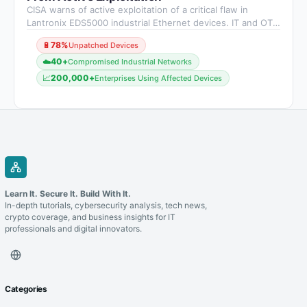
CISA warns of active exploitation of a critical flaw in
Lantronix EDS5000 industrial Ethernet devices. IT and OT
teams must act quickly to patch vulnerable systems and
🔋
78%
Unpatched Devices
strengthen overall security.
☁️
40+
Compromised Industrial Networks
📈
200,000+
Enterprises Using Affected Devices
Learn It. Secure It. Build With It.
In-depth tutorials, cybersecurity analysis, tech news,
crypto coverage, and business insights for IT
professionals and digital innovators.
Categories