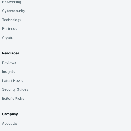
Networking
Cybersecurity
Technology
Business
Crypto
Resources
Reviews
Insights
Latest News
Security Guides
Editor's Picks
Company
About Us