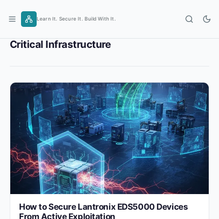
Skip
to
Learn It. Secure It. Build With It.
content
Critical Infrastructure
How to Secure Lantronix EDS5000 Devices
From Active Exploitation