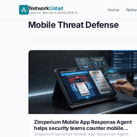
Skip
Network
Ustad
Home
Netw
to
Learn It. Secure It. Build With It.
content
Mobile Threat Defense
Zimperium Mobile App Response Agent
helps security teams counter mobile
attacks
Zimperium launched Mobile App Response Agent,