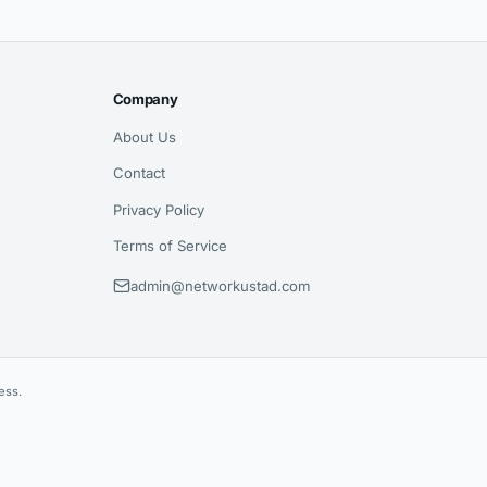
Company
About Us
Contact
Privacy Policy
Terms of Service
admin@networkustad.com
ess.