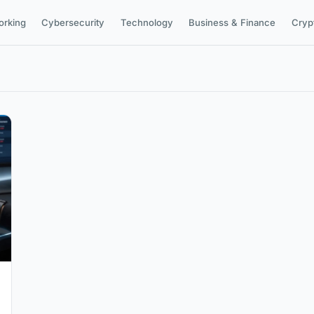
orking
Cybersecurity
Technology
Business & Finance
Cryp