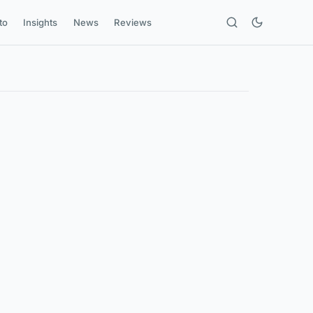
to
Insights
News
Reviews