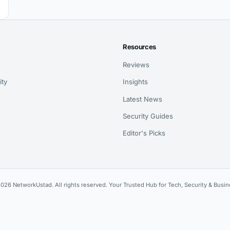
Resources
Reviews
ity
Insights
Latest News
Security Guides
Editor's Picks
026 NetworkUstad. All rights reserved. Your Trusted Hub for Tech, Security & Busin