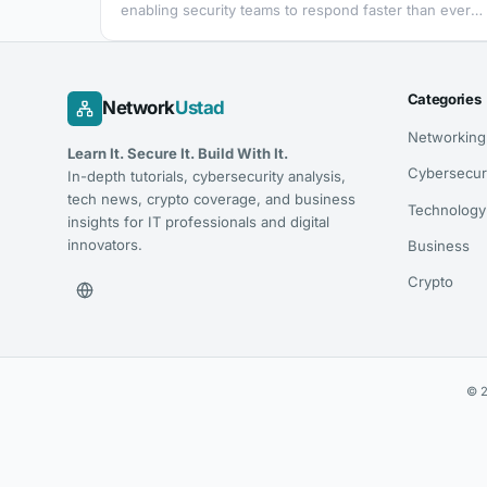
enabling security teams to respond faster than ever
before to fraud and security threats. Leveraging
Zimperium’s expertise in mobile security, Mobile App
Response Agent is part of Zimperium’s Mobile App
Protection Suite (MAPS), empowering SOC and fraud
Categories
Network
Ustad
teams to assess attacks on their mobile app before
they result in fraud or a breach by…
Networking
Learn It. Secure It. Build With It.
Cybersecur
In-depth tutorials, cybersecurity analysis,
tech news, crypto coverage, and business
Technology
insights for IT professionals and digital
innovators.
Business
Crypto
© 2