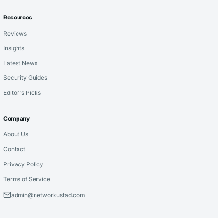
Resources
Reviews
Insights
Latest News
Security Guides
Editor's Picks
Company
About Us
Contact
Privacy Policy
Terms of Service
admin@networkustad.com