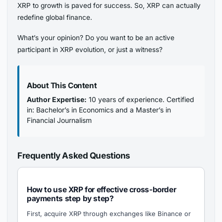
XRP to growth is paved for success. So, XRP can actually
redefine global finance.
What’s your opinion? Do you want to be an active
participant in XRP evolution, or just a witness?
About This Content
Author Expertise:
10 years of experience. Certified
in: Bachelor’s in Economics and a Master’s in
Financial Journalism
Frequently Asked Questions
How to use XRP for effective cross-border
payments step by step?
First, acquire XRP through exchanges like Binance or