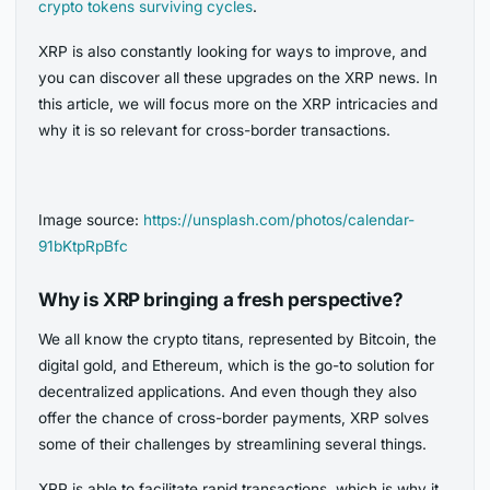
crypto tokens surviving cycles
.
XRP is also constantly looking for ways to improve, and
you can discover all these upgrades on the XRP news. In
this article, we will focus more on the XRP intricacies and
why it is so relevant for cross-border transactions.
Image source:
https://unsplash.com/photos/calendar-
91bKtpRpBfc
Why is XRP bringing a fresh perspective?
We all know the crypto titans, represented by Bitcoin, the
digital gold, and Ethereum, which is the go-to solution for
decentralized applications. And even though they also
offer the chance of cross-border payments, XRP solves
some of their challenges by streamlining several things.
XRP is able to facilitate rapid transactions, which is why it