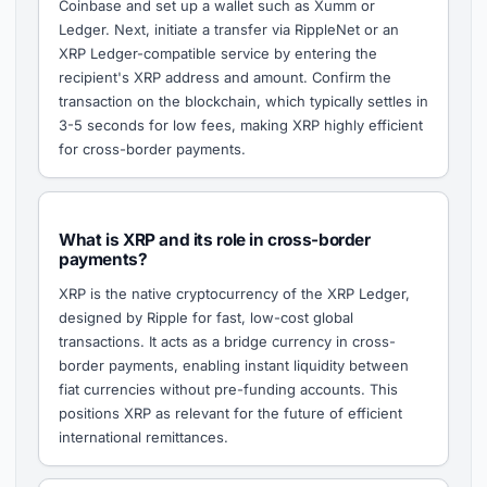
Coinbase and set up a wallet such as Xumm or
Ledger. Next, initiate a transfer via RippleNet or an
XRP Ledger-compatible service by entering the
recipient's XRP address and amount. Confirm the
transaction on the blockchain, which typically settles in
3-5 seconds for low fees, making XRP highly efficient
for cross-border payments.
What is XRP and its role in cross-border
payments?
XRP is the native cryptocurrency of the XRP Ledger,
designed by Ripple for fast, low-cost global
transactions. It acts as a bridge currency in cross-
border payments, enabling instant liquidity between
fiat currencies without pre-funding accounts. This
positions XRP as relevant for the future of efficient
international remittances.