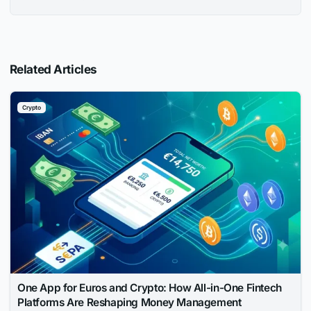
Related Articles
Crypto
One App for Euros and Crypto: How All-in-One Fintech
Platforms Are Reshaping Money Management