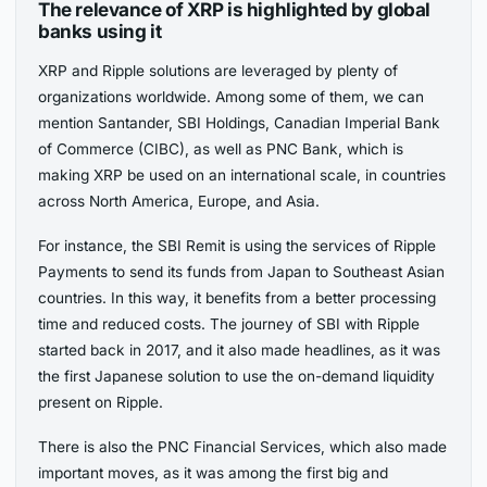
The relevance of XRP is highlighted by global
banks using it
XRP and Ripple solutions are leveraged by plenty of
organizations worldwide. Among some of them, we can
mention Santander, SBI Holdings, Canadian Imperial Bank
of Commerce (CIBC), as well as PNC Bank, which is
making XRP be used on an international scale, in countries
across North America, Europe, and Asia.
For instance, the SBI Remit is using the services of Ripple
Payments to send its funds from Japan to Southeast Asian
countries. In this way, it benefits from a better processing
time and reduced costs. The journey of SBI with Ripple
started back in 2017, and it also made headlines, as it was
the first Japanese solution to use the on-demand liquidity
present on Ripple.
There is also the PNC Financial Services, which also made
important moves, as it was among the first big and