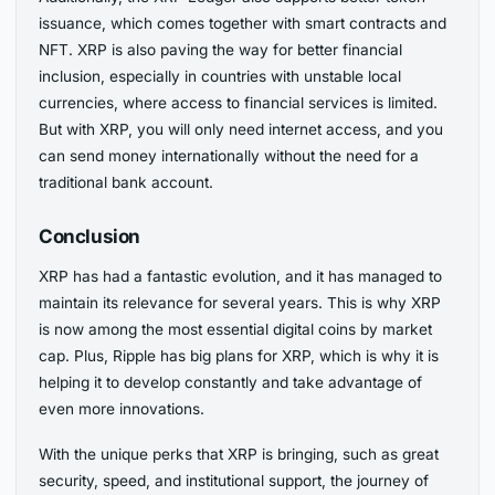
issuance, which comes together with smart contracts and
NFT. XRP is also paving the way for better financial
inclusion, especially in countries with unstable local
currencies, where access to financial services is limited.
But with XRP, you will only need internet access, and you
can send money internationally without the need for a
traditional bank account.
Conclusion
XRP has had a fantastic evolution, and it has managed to
maintain its relevance for several years. This is why XRP
is now among the most essential digital coins by market
cap. Plus, Ripple has big plans for XRP, which is why it is
helping it to develop constantly and take advantage of
even more innovations.
With the unique perks that XRP is bringing, such as great
security, speed, and institutional support, the journey of