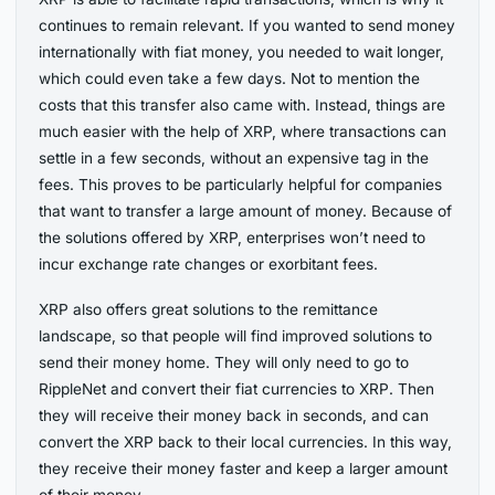
continues to remain relevant. If you wanted to send money
internationally with fiat money, you needed to wait longer,
which could even take a few days. Not to mention the
costs that this transfer also came with. Instead, things are
much easier with the help of XRP, where transactions can
settle in a few seconds, without an expensive tag in the
fees. This proves to be particularly helpful for companies
that want to transfer a large amount of money. Because of
the solutions offered by XRP, enterprises won’t need to
incur exchange rate changes or exorbitant fees.
XRP also offers great solutions to the remittance
landscape, so that people will find improved solutions to
send their money home. They will only need to go to
RippleNet and convert their fiat currencies to XRP. Then
they will receive their money back in seconds, and can
convert the XRP back to their local currencies. In this way,
they receive their money faster and keep a larger amount