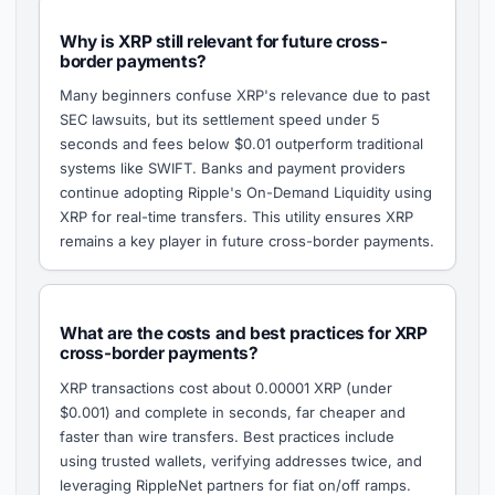
Why is XRP still relevant for future cross-
border payments?
Many beginners confuse XRP's relevance due to past
SEC lawsuits, but its settlement speed under 5
seconds and fees below $0.01 outperform traditional
systems like SWIFT. Banks and payment providers
continue adopting Ripple's On-Demand Liquidity using
XRP for real-time transfers. This utility ensures XRP
remains a key player in future cross-border payments.
What are the costs and best practices for XRP
cross-border payments?
XRP transactions cost about 0.00001 XRP (under
$0.001) and complete in seconds, far cheaper and
faster than wire transfers. Best practices include
using trusted wallets, verifying addresses twice, and
leveraging RippleNet partners for fiat on/off ramps.