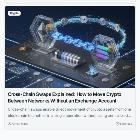
than feature lists. Match provider to control needs, risk appetite, and
branding for smooth operations.
Crypto
Cross-Chain Swaps Explained: How to Move Crypto
Between Networks Without an Exchange Account
Cross-chain swaps enable direct movement of crypto assets from one
blockchain to another in a single operation without using centralized
exchanges. The article explains the underlying mechanics, solution
Farhan Malik
6 min read
types, and key failure modes for technical readers.