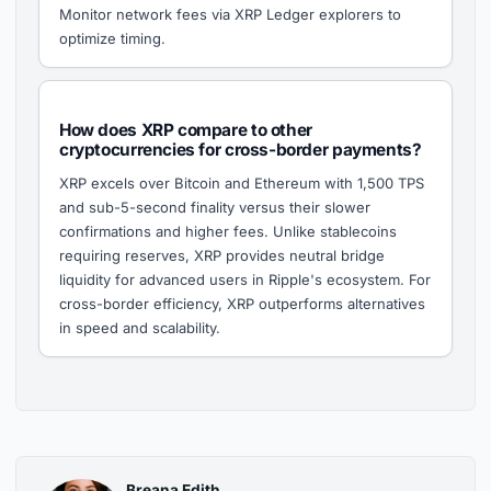
Monitor network fees via XRP Ledger explorers to
optimize timing.
How does XRP compare to other
cryptocurrencies for cross-border payments?
XRP excels over Bitcoin and Ethereum with 1,500 TPS
and sub-5-second finality versus their slower
confirmations and higher fees. Unlike stablecoins
requiring reserves, XRP provides neutral bridge
liquidity for advanced users in Ripple's ecosystem. For
cross-border efficiency, XRP outperforms alternatives
in speed and scalability.
Breana Edith