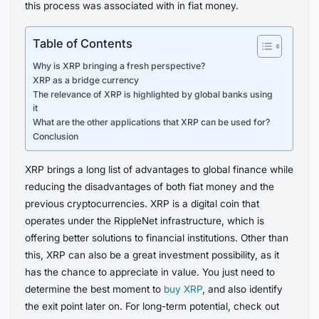
this process was associated with in fiat money.
Table of Contents
Why is XRP bringing a fresh perspective?
XRP as a bridge currency
The relevance of XRP is highlighted by global banks using
it
What are the other applications that XRP can be used for?
Conclusion
XRP brings a long list of advantages to global finance while
reducing the disadvantages of both fiat money and the
previous cryptocurrencies. XRP is a digital coin that
operates under the RippleNet infrastructure, which is
offering better solutions to financial institutions. Other than
this, XRP can also be a great investment possibility, as it
has the chance to appreciate in value. You just need to
determine the best moment to
buy XRP
, and also identify
the exit point later on. For long-term potential, check out