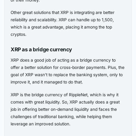
of their money.
Other great solutions that XRP is integrating are better
reliability and scalability. XRP can handle up to 1,500,
which is a great advantage, placing it among the top
cryptos.
XRP as a bridge currency
XRP does a good job of acting as a bridge currency to
offer a better solution for cross-border payments. Plus, the
goal of XRP wasn’t to replace the banking system, only to
improve it, and it managed to do that.
XRP is the bridge currency of RippleNet, which is why it
comes with great liquidity. So, XRP actually does a great
job in offering better on-demand liquidity and faces the
challenges of traditional banking, while helping them
leverage an improved solution.