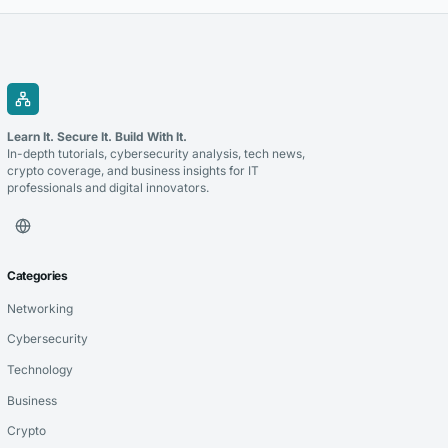
Learn It. Secure It. Build With It.
In-depth tutorials, cybersecurity analysis, tech news,
crypto coverage, and business insights for IT
professionals and digital innovators.
Categories
Networking
Cybersecurity
Technology
Business
Crypto