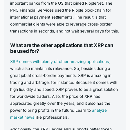
important banks from the US that joined RippleNet. The
PNC Financial Services used the Ripple blockchain for
international payment settlements. The result is that
commercial clients were able to leverage cross-border
transactions in seconds, and not wait several days for this.
What are the other applications that XRP can
be used for?
XRP comes with plenty of other amazing applications
,
which also maintain its relevance. So, besides doing a
great job at cross-border payments, XRP is amazing in
trading and arbitrage, for instance. Because it comes with
high liquidity and speed, XRP proves to be a great solution
for worldwide traders. Also, the price of XRP has
appreciated greatly over the years, and it also has the
power to bring profits in the future. Learn to
analyze
market news
like professionals.
Additionally, the XRP Ledger also supports better token