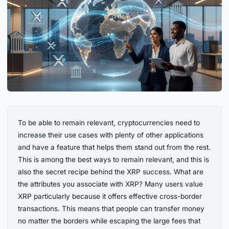
To be able to remain relevant, cryptocurrencies need to
increase their use cases with plenty of other applications
and have a feature that helps them stand out from the rest.
This is among the best ways to remain relevant, and this is
also the secret recipe behind the XRP success. What are
the attributes you associate with XRP? Many users value
XRP particularly because it offers effective cross-border
transactions. This means that people can transfer money
no matter the borders while escaping the large fees that