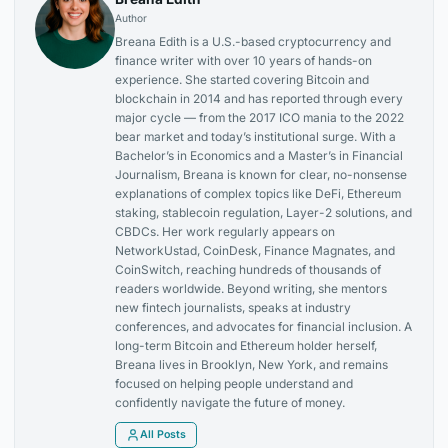
Author
Breana Edith is a U.S.-based cryptocurrency and
finance writer with over 10 years of hands-on
experience. She started covering Bitcoin and
blockchain in 2014 and has reported through every
major cycle — from the 2017 ICO mania to the 2022
bear market and today’s institutional surge. With a
Bachelor’s in Economics and a Master’s in Financial
Journalism, Breana is known for clear, no-nonsense
explanations of complex topics like DeFi, Ethereum
staking, stablecoin regulation, Layer-2 solutions, and
CBDCs. Her work regularly appears on
NetworkUstad, CoinDesk, Finance Magnates, and
CoinSwitch, reaching hundreds of thousands of
readers worldwide. Beyond writing, she mentors
new fintech journalists, speaks at industry
conferences, and advocates for financial inclusion. A
long-term Bitcoin and Ethereum holder herself,
Breana lives in Brooklyn, New York, and remains
focused on helping people understand and
confidently navigate the future of money.
All Posts