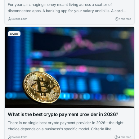
For years, managing money meant living across a scatter of
disconnected apps. A banking app for your salary and bills. A card
provider for spending. A separate service for transfers. And if you held
Breana Edith
7 min read
any cryptocurrency, that sat in yet another wallet entirely — walled off
from the rest of your finances, with its own...
Crypto
What is the best crypto payment provider in 2026?
There is no single best crypto payment provider in 2026—the right
choice depends on a business's specific model. Criteria like
deployment model, settlement, compliance, and coverage matter more
Breana Edith
4 min read