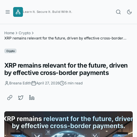
Skip
to
Learn It. Secure It. Build With It.
content
Home
Crypto
XRP remains relevant for the future, driven by effective cross-border
payments
Crypto
XRP remains relevant for the future, driven
by effective cross-border payments
Breana Edith
April 27, 2026
5 min read