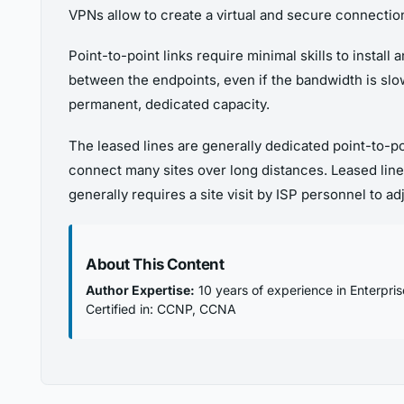
VPNs allow to create a virtual and secure connectio
Point-to-point links require minimal skills to install
between the endpoints, even if the bandwidth is slow
permanent, dedicated capacity.
The leased lines are generally dedicated point-to-
connect many sites over long distances. Leased line
generally requires a site visit by ISP personnel to ad
About This Content
Author Expertise:
10 years of experience in Enterpri
Certified in: CCNP, CCNA