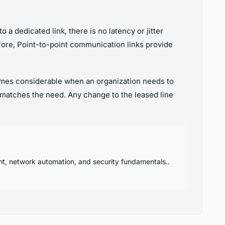
 a dedicated link, there is no latency or jitter
efore, Point-to-point communication links provide
comes considerable when an organization needs to
 matches the need. Any change to the leased line
nt, network automation, and security fundamentals..