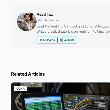
Asad Ijaz
Editor & Founder
Lead Networking Architect and Editor at Networ
Writes practical tutorials on routing, IPv4 man
All Posts
Website
Related Articles
CCNA