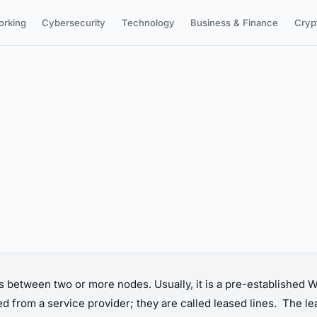
orking
Cybersecurity
Technology
Business & Finance
Cryp
 between two or more nodes. Usually, it is a pre-established
ed from a service provider; they are called leased lines. The l