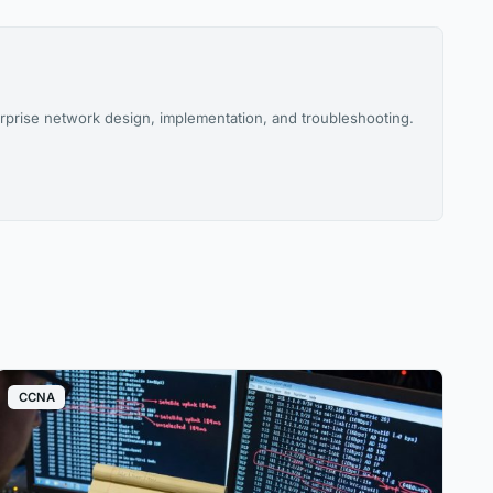
rprise network design, implementation, and troubleshooting.
CCNA