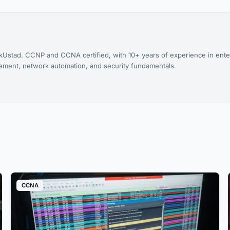
kUstad. CCNP and CCNA certified, with 10+ years of experience in ente
agement, network automation, and security fundamentals.
CCNA