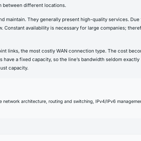
n between different locations.
 and maintain. They generally present high-quality services. Due to
. Constant availability is necessary for large companies; ther
point links, the most costly WAN connection type. The cost be
s have a fixed capacity, so the line’s bandwidth seldom exactly
just capacity.
se network architecture, routing and switching, IPv4/IPv6 manageme