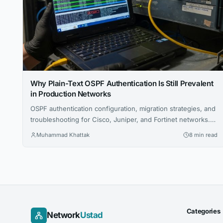
Why Plain-Text OSPF Authentication Is Still Prevalent
in Production Networks
OSPF authentication configuration, migration strategies, and
troubleshooting for Cisco, Juniper, and Fortinet networks.
Includes CLI examples and certification tips.
Muhammad Khattak
8 min read
Categories
Network
Ustad