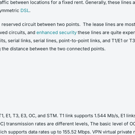
ffic between locations for a fixed rent. Generally, these lines a
 symmetric
DSL
.
the reserved circuit between two points. The lease lines are most
ved circuits, and
enhanced security
these lines are quite expe
s, serial links, serial lines, point-to-point links, and T1/E1 or 
g the distance between the two connected points.
T1, E1, T3, E3, OC, and STM. T1 link supports 1.544 Mb/s, E1 li
C) transmission rates are different levels, The basic level of 
ich supports data rates up to 155.52 Mbps. VPN virtual private n