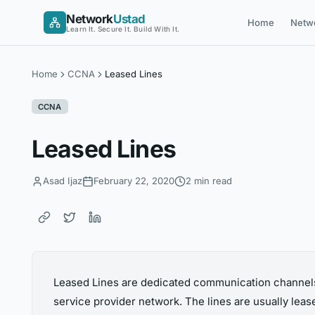
Skip
Network
Ustad
Home
Netw
to
Learn It. Secure It. Build With It.
content
Home
CCNA
Leased Lines
CCNA
Leased Lines
Asad Ijaz
February 22, 2020
2 min read
Leased Lines are dedicated communication channels
service provider network. The lines are usually leas