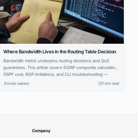
Where Bandwidth Lives in the Routing Table Decision
Bandwidth metric underpins routing decisions and QoS
guarantees. This article covers EIGRP composite calculation,
OSPF cost, BGP limitations, and CLI troubleshooting —
essential for CCNA through CCIE.
Imran saleem
7 min read
Company