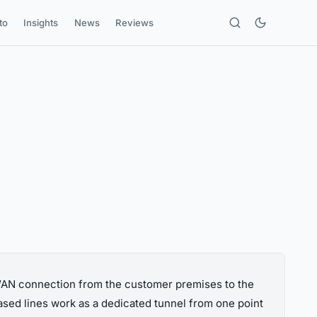
to
Insights
News
Reviews
 WAN connection from the customer premises to the
eased lines work as a dedicated tunnel from one point