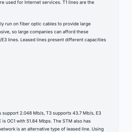
re used for Internet services. T1 lines are the
ly run on fiber optic cables to provide large
nsive, so large companies can afford these
T3/E3 lines. Leased lines present different capacities
nks support 2.048 Mb/s, T3 supports 43.7 Mb/s, E3
OC is OC1 with 51.84 Mbps. The STM also has
etwork is an alternative type of leased line. Using