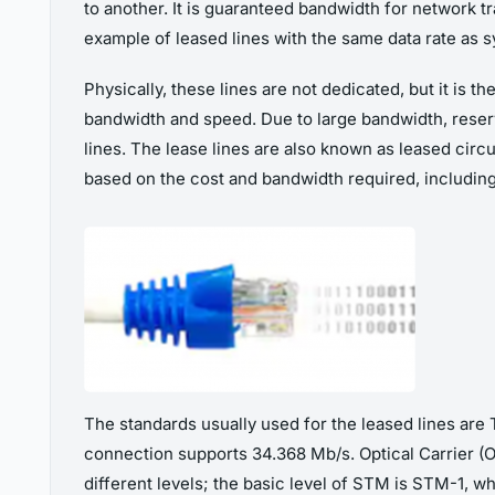
to another. It is guaranteed bandwidth for network tra
example of leased lines with the same data rate as
Physically, these lines are not dedicated, but it is 
bandwidth and speed. Due to large bandwidth, reser
lines. The lease lines are also known as leased circuit
based on the cost and bandwidth required, includin
The standards usually used for the leased lines are 
connection supports 34.368 Mb/s. Optical Carrier (O
different levels; the basic level of STM is STM-1, wh