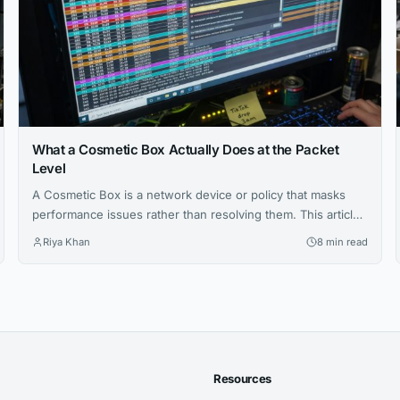
What a Cosmetic Box Actually Does at the Packet
Level
A Cosmetic Box is a network device or policy that masks
performance issues rather than resolving them. This article
explains how they work, how to configure them, and how to
Riya Khan
8 min read
detect them in enterprise and service provider
environments.
Resources