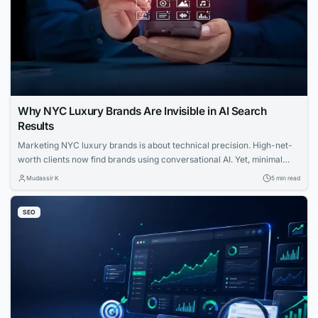
Why NYC Luxury Brands Are Invisible in AI Search
Results
Marketing NYC luxury brands is about technical precision. High-net-
worth clients now find brands using conversational AI. Yet, minimal
websites and visual prestige leave search engines with zero indexable
Mudassir K
5 min read
text, rendering iconic houses invisible. Luxury AI SEO in New York
strategies fix this gap. Let us explore how you can capture that
SEO
elusive and tech-savvy audience....