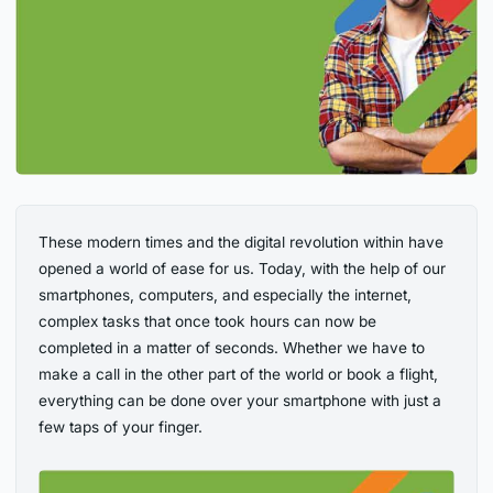
These modern times and the digital revolution within have
opened a world of ease for us. Today, with the help of our
smartphones, computers, and especially the internet,
complex tasks that once took hours can now be
completed in a matter of seconds. Whether we have to
make a call in the other part of the world or book a flight,
everything can be done over your smartphone with just a
few taps of your finger.