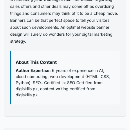
sales offers and other deals may come off as overdoing
things and consumers may think of it to be a cheap move.
Banners can be that perfect space to tell your visitors
about such developments. An optimal website banner
design will surely do wonders for your digital marketing
strategy.
About This Content
Author Expertise:
6 years of experience in AI,
cloud computing, web development (HTML, CSS,
Python), SEO.. Certified in: SEO Certified from
digiskills.pk, content writing certified from
digiskills.pk