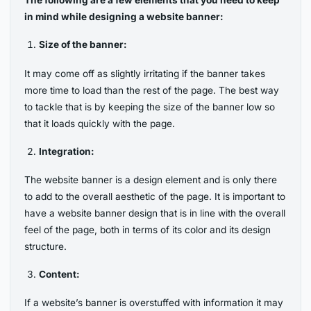
The following are a few elements that you need to keep
in mind while designing a website banner:
Size of the banner:
It may come off as slightly irritating if the banner takes
more time to load than the rest of the page. The best way
to tackle that is by keeping the size of the banner low so
that it loads quickly with the page.
Integration:
The website banner is a design element and is only there
to add to the overall aesthetic of the page. It is important to
have a website banner design that is in line with the overall
feel of the page, both in terms of its color and its design
structure.
Content:
If a website’s banner is overstuffed with information it may