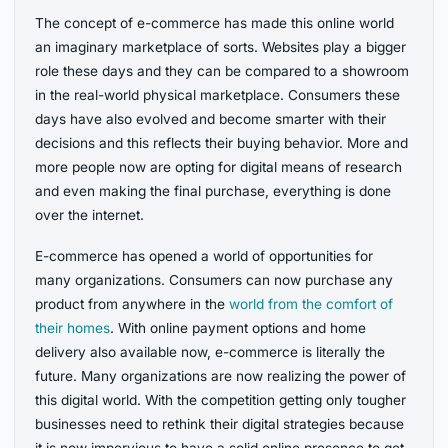
The concept of e-commerce has made this online world
an imaginary marketplace of sorts. Websites play a bigger
role these days and they can be compared to a showroom
in the real-world physical marketplace. Consumers these
days have also evolved and become smarter with their
decisions and this reflects their buying behavior. More and
more people now are opting for digital means of research
and even making the final purchase, everything is done
over the internet.
E-commerce has opened a world of opportunities for
many organizations. Consumers can now purchase any
product from anywhere in the
world from the comfort of
their homes
. With online payment options and home
delivery also available now, e-commerce is literally the
future. Many organizations are now realizing the power of
this digital world. With the competition getting only tougher
businesses need to rethink their digital strategies because