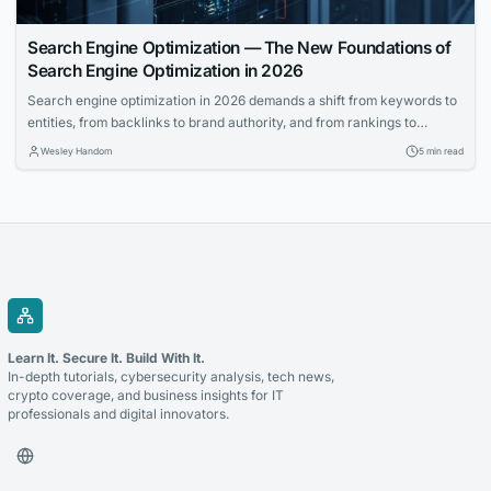
Search Engine Optimization — The New Foundations of
Search Engine Optimization in 2026
Search engine optimization in 2026 demands a shift from keywords to
entities, from backlinks to brand authority, and from rankings to
revenue impact. This guide explains the new rules.
Wesley Handom
5 min read
Learn It. Secure It. Build With It.
In-depth tutorials, cybersecurity analysis, tech news,
crypto coverage, and business insights for IT
professionals and digital innovators.