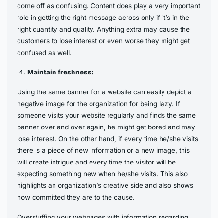
come off as confusing. Content does play a very important
role in getting the right message across only if it’s in the
right quantity and quality. Anything extra may cause the
customers to lose interest or even worse they might get
confused as well.
Maintain freshness:
Using the same banner for a website can easily depict a
negative image for the organization for being lazy. If
someone visits your website regularly and finds the same
banner over and over again, he might get bored and may
lose interest. On the other hand, if every time he/she visits
there is a piece of new information or a new image, this
will create intrigue and every time the visitor will be
expecting something new when he/she visits. This also
highlights an organization’s creative side and also shows
how committed they are to the cause.
Overstuffing your webpages with information regarding