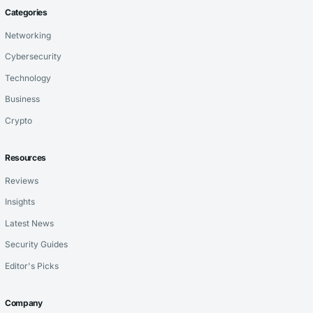
Categories
Networking
Cybersecurity
Technology
Business
Crypto
Resources
Reviews
Insights
Latest News
Security Guides
Editor's Picks
Company