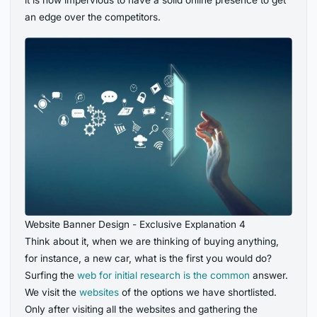
it is now impervious to have a solid online presence to get
an edge over the competitors.
Website Banner Design - Exclusive Explanation 4
Think about it, when we are thinking of buying anything,
for instance, a new car, what is the first you would do?
Surfing the
web for initial research is the common
answer.
We visit the
websites
of the options we have shortlisted.
Only after visiting all the websites and gathering the