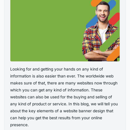
Looking for and getting your hands on any kind of
information is also easier than ever. The worldwide web
makes sure of that, there are many websites now through
which you can get any kind of information. These
websites can also be used for the buying and selling of
any kind of product or service. In this blog, we will tell you
about the key elements of a website banner design that
can help you get the best results from your online
presence.