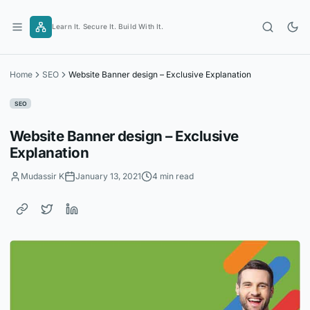
Skip
to
Learn It. Secure It. Build With It.
content
Home
SEO
Website Banner design – Exclusive Explanation
SEO
Website Banner design – Exclusive
Explanation
Mudassir K
January 13, 2021
4 min read