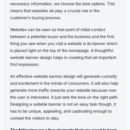
necessary information, we choose the best options. This
means that websites do play a crucial role in the
customer’s buying process.
Websites can be seen as that point of initial contact
between a potential buyer and the business and the first
thing you see when you visit a website is its banner which
is placed right on the top of the homepage. A thoughtful
website banner design helps in creating that all-important
first impression.
An effective website banner design will generate curiosity
and excitement in the minds of consumers. It will also help
generate more traffic towards your website because now
the user is interested. It just sets the tone on the right path.
Designing a suitable banner is not an easy task though, it
has to be unique, appealing, and captivating enough to
compel the visitors to stay.