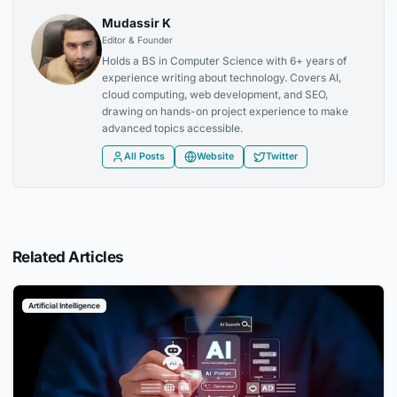
Mudassir K
Editor & Founder
Holds a BS in Computer Science with 6+ years of
experience writing about technology. Covers AI,
cloud computing, web development, and SEO,
drawing on hands-on project experience to make
advanced topics accessible.
All Posts
Website
Twitter
Related Articles
Artificial Intelligence