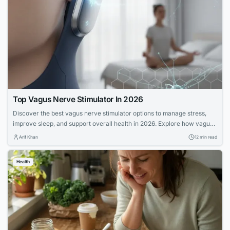
Top Vagus Nerve Stimulator In 2026
Discover the best vagus nerve stimulator options to manage stress,
improve sleep, and support overall health in 2026. Explore how vagus
nerve stimulation works and its benefits for wellness.
Arif Khan
12 min read
Health