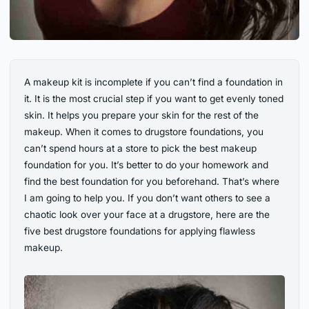
A makeup kit is incomplete if you can’t find a foundation in
it. It is the most crucial step if you want to get evenly toned
skin. It helps you prepare your skin for the rest of the
makeup. When it comes to drugstore foundations, you
can’t spend hours at a store to pick the best makeup
foundation for you. It’s better to do your homework and
find the best foundation for you beforehand. That’s where
I am going to help you. If you don’t want others to see a
chaotic look over your face at a drugstore, here are the
five best drugstore foundations for applying flawless
makeup.