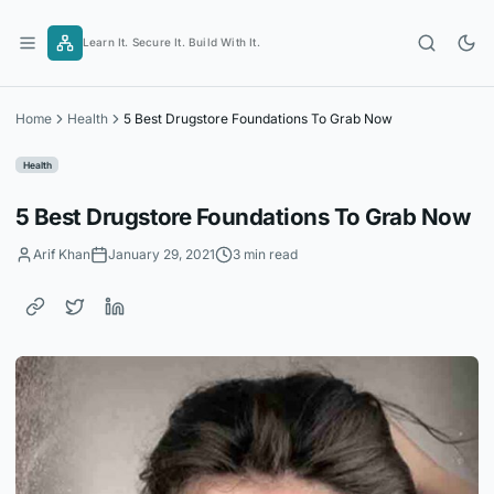
Skip
to
Learn It. Secure It. Build With It.
content
Home
Health
5 Best Drugstore Foundations To Grab Now
Health
5 Best Drugstore Foundations To Grab Now
Arif Khan
January 29, 2021
3 min read