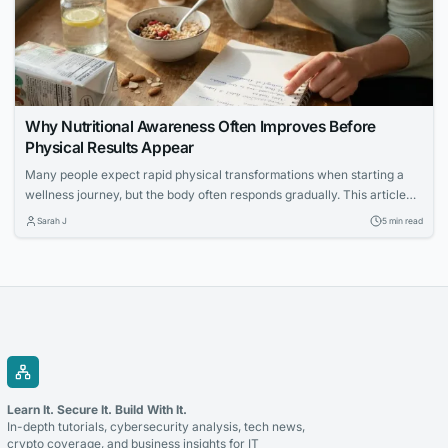
Why Nutritional Awareness Often Improves Before
Physical Results Appear
Many people expect rapid physical transformations when starting a
wellness journey, but the body often responds gradually. This article
explores how increased nutritional awareness often develops first,
Sarah J
5 min read
laying the foundation for long-term success.
Learn It. Secure It. Build With It.
In-depth tutorials, cybersecurity analysis, tech news,
crypto coverage, and business insights for IT