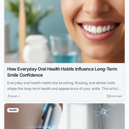
How Everyday Oral Health Habits Influence Long-Term
Smile Confidence
Everyday oral health habits like brushing, flossing, and dental visits
shape the long-term health and appearance of your smile. This article
explores expert advice for building a confident, lasting smile through
Sarah J
8 min read
simple daily routines.
Health