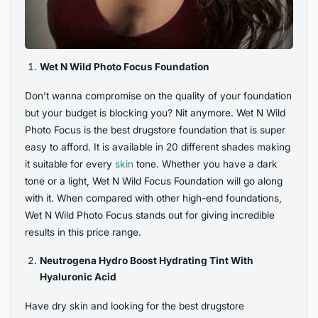
Wet N Wild Photo Focus Foundation
Don’t wanna compromise on the quality of your foundation
but your budget is blocking you? Nit anymore. Wet N Wild
Photo Focus is the best drugstore foundation that is super
easy to afford. It is available in 20 different shades making
it suitable for every
skin
tone. Whether you have a dark
tone or a light, Wet N Wild Focus Foundation will go along
with it. When compared with other high-end foundations,
Wet N Wild Photo Focus stands out for giving incredible
results in this price range.
Neutrogena Hydro Boost Hydrating Tint With
Hyaluronic Acid
Have dry skin and looking for the best drugstore