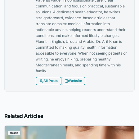
Patients value his compassionate care, clear
communication, and focus on practical, sustainable
solutions. A dedicated health educator, he writes
straightforward, evidence-based articles that
translate complex medical information into
actionable advice, helping readers understand their
conditions and make informed lifestyle changes.
Fluent in English, Urdu and Arabic, Dr. Arif Khan is
committed to making quality health information
accessible to everyone. When not seeing patients or
writing, he enjoys hiking, preparing healthy
Mediterranean meals, and spending time with his
family.
All Posts
Website
Related Articles
Health