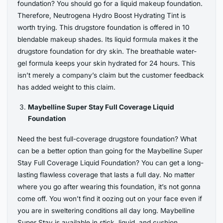
foundation? You should go for a liquid makeup foundation.
Therefore, Neutrogena Hydro Boost Hydrating Tint is
worth trying. This drugstore foundation is offered in 10
blendable makeup shades. Its liquid formula makes it the
drugstore foundation for dry skin. The breathable water-
gel formula keeps your skin hydrated for 24 hours. This
isn’t merely a company’s claim but the customer feedback
has added weight to this claim.
Maybelline Super Stay Full Coverage Liquid
Foundation
Need the best full-coverage drugstore foundation? What
can be a better option than going for the Maybelline Super
Stay Full Coverage Liquid Foundation? You can get a long-
lasting flawless coverage that lasts a full day. No matter
where you go after wearing this foundation, it’s not gonna
come off. You won’t find it oozing out on your face even if
you are in sweltering conditions all day long. Maybelline
Super Stay is available in stick, liquid, and cushion