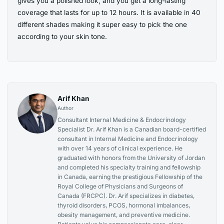
gives you a polished look, and you get a long-lasting
coverage that lasts for up to 12 hours. It is available in 40
different shades making it super easy to pick the one
according to your skin tone.
Arif Khan
Author
Consultant Internal Medicine & Endocrinology
Specialist Dr. Arif Khan is a Canadian board-certified
consultant in Internal Medicine and Endocrinology
with over 14 years of clinical experience. He
graduated with honors from the University of Jordan
and completed his specialty training and fellowship
in Canada, earning the prestigious Fellowship of the
Royal College of Physicians and Surgeons of
Canada (FRCPC). Dr. Arif specializes in diabetes,
thyroid disorders, PCOS, hormonal imbalances,
obesity management, and preventive medicine.