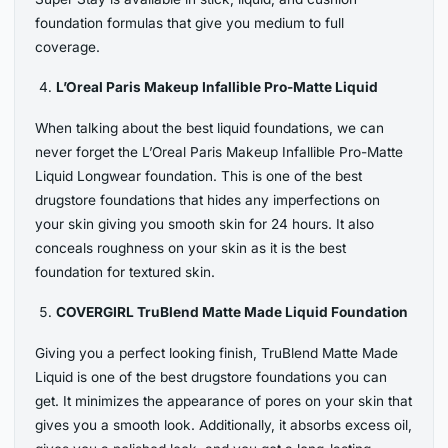
foundation formulas that give you medium to full
coverage.
L’Oreal Paris Makeup Infallible Pro-Matte Liquid
When talking about the best liquid foundations, we can
never forget the L’Oreal Paris Makeup Infallible Pro-Matte
Liquid Longwear foundation. This is one of the best
drugstore foundations that hides any imperfections on
your skin giving you smooth skin for 24 hours. It also
conceals roughness on your skin as it is the best
foundation for textured skin.
COVERGIRL TruBlend Matte Made Liquid Foundation
Giving you a perfect looking finish, TruBlend Matte Made
Liquid is one of the best drugstore foundations you can
get. It minimizes the appearance of pores on your skin that
gives you a smooth look. Additionally, it absorbs excess oil,