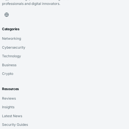
professionals and digital innovators.
Categories
Networking
Cybersecurity
Technology
Business
Crypto
Resources
Reviews
Insights
Latest News
Security Guides