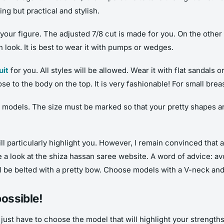
ng but practical and stylish.
e your figure. The adjusted 7/8 cut is made for you. On the othe
 look. It is best to wear it with pumps or wedges.
uit
for you. All styles will be allowed. Wear it with flat sandals o
se to the body on the top. It is very fashionable! For small brea
d models. The size must be marked so that your pretty shapes ar
will particularly highlight you. However, I remain convinced that
e a look at the
shiza hassan saree
website. A word of advice: av
ll be belted with a pretty bow. Choose models with a V-neck and
possible!
u just have to choose the model that will highlight your strengt