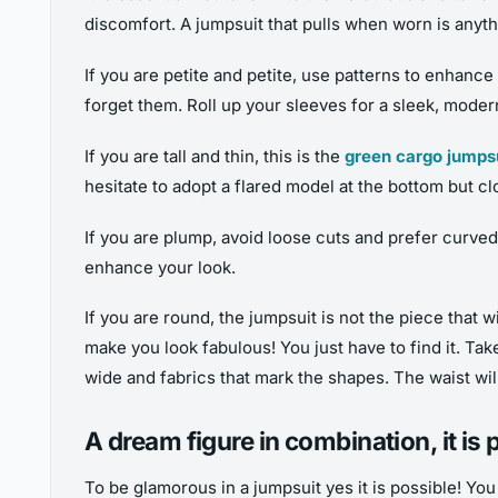
discomfort. A jumpsuit that pulls when worn is anythi
If you are petite and petite, use patterns to enhanc
forget them. Roll up your sleeves for a sleek, modern
If you are tall and thin, this is the
green cargo jumps
hesitate to adopt a flared model at the bottom but clo
If you are plump, avoid loose cuts and prefer curve
enhance your look.
If you are round, the jumpsuit is not the piece that 
make you look fabulous! You just have to find it. Tak
wide and fabrics that mark the shapes. The waist wi
A dream figure in combination, it is 
To be glamorous in a jumpsuit yes it is possible! Yo