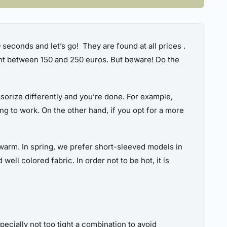
30 seconds and let’s go! They are found at all prices .
unt between 150 and 250 euros. But beware! Do the
ssorize differently and you’re done. For example,
ing to work. On the other hand, if you opt for a more
 warm. In spring, we prefer short-sleeved models in
ell colored fabric. In order not to be hot, it is
 Especially not too tight a combination to avoid