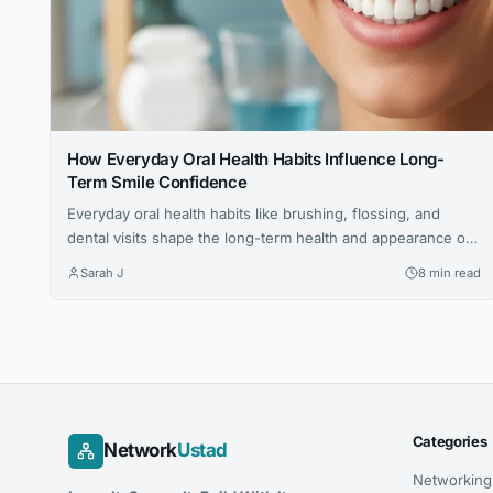
How Everyday Oral Health Habits Influence Long-
Term Smile Confidence
Everyday oral health habits like brushing, flossing, and
dental visits shape the long-term health and appearance of
your smile. This article explores expert advice for building a
Sarah J
8 min read
confident, lasting smile through simple daily routines.
Categories
Network
Ustad
Networking