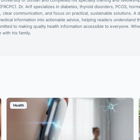
niversity of Jordan and completed his specialty training and fellowship
FRCPC). Dr. Arif specializes in diabetes, thyroid disorders, PCOS, hor
 clear communication, and focus on practical, sustainable solutions. A d
medical information into actionable advice, helping readers understand t
mmitted to making quality health information accessible to everyone. Whe
with his family.
Health