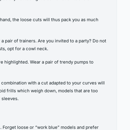
r hand, the loose cuts will thus pack you as much
r a pair of trainers. Are you invited to a party? Do not
sts, opt for a cowl neck.
e highlighted. Wear a pair of trendy pumps to
 a combination with a cut adapted to your curves will
oid frills which weigh down, models that are too
 sleeves.
hs. Forget loose or “work blue” models and prefer