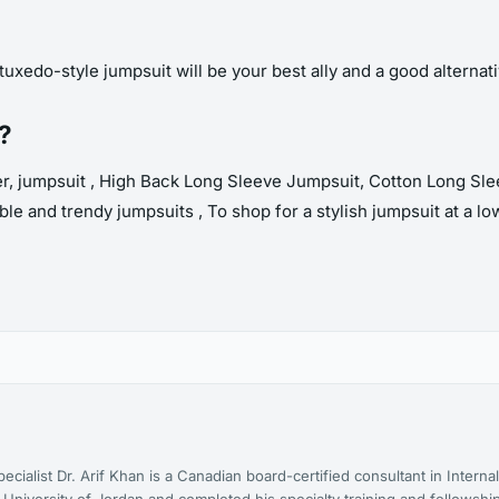
tuxedo-style jumpsuit will be your best ally and a good alternativ
t?
, jumpsuit , High Back Long Sleeve Jumpsuit, Cotton Long Slee
le and trendy jumpsuits , To shop for a stylish jumpsuit at a lo
cialist Dr. Arif Khan is a Canadian board-certified consultant in Interna