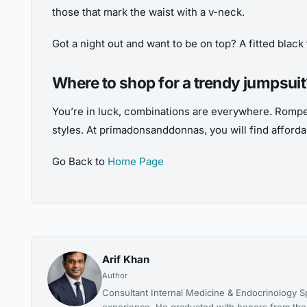
those that mark the waist with a v-neck.
Got a night out and want to be on top? A fitted black 
Where to shop for a trendy jumpsui
You’re in luck, combinations are everywhere. Romper
styles. At primadonsanddonnas, you will find affordab
Go Back to
Home Page
Arif Khan
Author
Consultant Internal Medicine & Endocrinology Spe