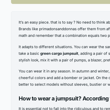
It’s an easy piece. that is to say ? No need to think a
Brands like primadonsanddonnas offer them from affo
math and remember that a combination equals two pi
It adapts to different situations. You can wear the s
take a basic
green cargo jumpsuit
, adding a pair of
stylish look, mix it with a pair of pumps, a blazer, p
You can wear it in any season. In autumn and winter,
cheerful colors and add a bomber or jacket. On the ot
better to select models without sleeves, bustier or wi
How to wear a jumpsuit? According 
It is essential not to fall into the ridiculous and to re