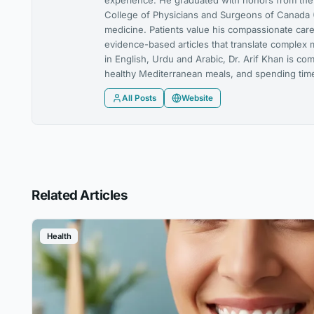
experience. He graduated with honors from the U
College of Physicians and Surgeons of Canada (
medicine. Patients value his compassionate care,
evidence-based articles that translate complex 
in English, Urdu and Arabic, Dr. Arif Khan is co
healthy Mediterranean meals, and spending time 
All Posts
Website
Related Articles
Health