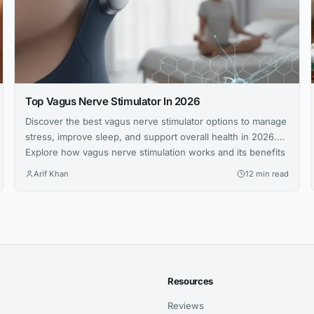
Top Vagus Nerve Stimulator In 2026
Discover the best vagus nerve stimulator options to manage
stress, improve sleep, and support overall health in 2026.
Explore how vagus nerve stimulation works and its benefits
for wellness.
Arif Khan
12 min read
Resources
Reviews