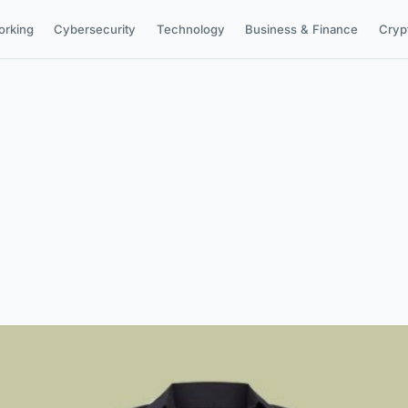
orking
Cybersecurity
Technology
Business & Finance
Cryp