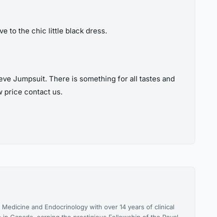
e to the chic little black dress.
ve Jumpsuit. There is something for all tastes and
w price contact us.
l Medicine and Endocrinology with over 14 years of clinical