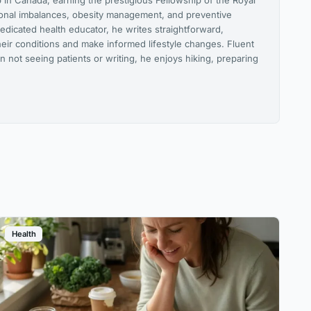
 in Canada, earning the prestigious Fellowship of the Royal
monal imbalances, obesity management, and preventive
edicated health educator, he writes straightforward,
heir conditions and make informed lifestyle changes. Fluent
n not seeing patients or writing, he enjoys hiking, preparing
Health