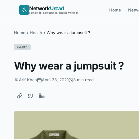
Skip
Network
Ustad
Home
Netw
to
Learn It. Secure It. Build With It.
content
Home
Health
Why wear a jumpsuit ?
Health
Why wear a jumpsuit ?
Arif Khan
April 23, 2021
3 min read