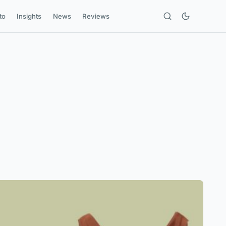
to
Insights
News
Reviews