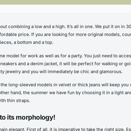
bout combining a low and a high. It’s all in one. We put it on in 
rdable price. If you are looking for more original models, co
eces, a bottom and a top.
ame model for work as well as for a party. You just need to acce
 sneakers and a denim jacket, it will be perfect for walking or go
retty jewelry and you will immediately be chic and glamorous.
 the long-sleeved models in velvet or thick jeans will keep you
her hand, the summer we have fun by choosing it in a light and w
th thin straps.
to its morphology!
main elegant. First of all, it is imperative to take the right size.