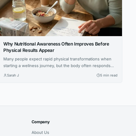
Why Nutritional Awareness Often Improves Before
Physical Results Appear
Many people expect rapid physical transformations when
starting a wellness journey, but the body often responds
gradually. This article explores how increased nutritional
Sarah J
5 min read
awareness often develops first, laying the foundation for
long-term success.
Company
About Us