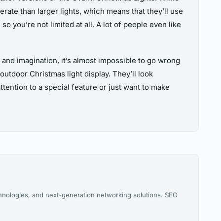
erate than larger lights, which means that they’ll use
so you’re not limited at all. A lot of people even like
 and imagination, it’s almost impossible to go wrong
utdoor Christmas light display. They’ll look
tention to a special feature or just want to make
chnologies, and next-generation networking solutions. SEO