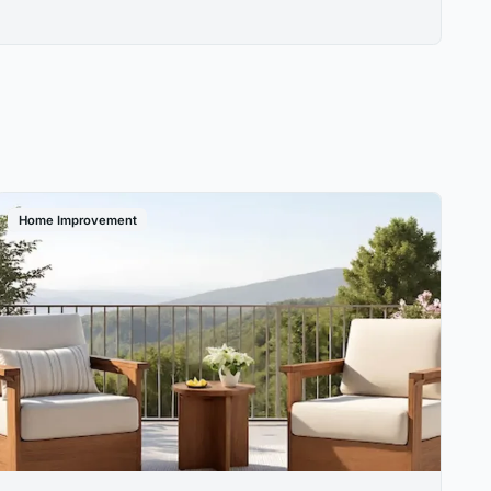
Home Improvement