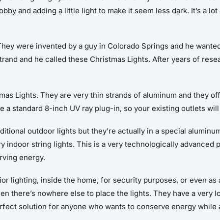
bby and adding a little light to make it seem less dark. It’s a lo
They were invented by a guy in Colorado Springs and he wanted 
strand and he called these Christmas Lights. After years of res
mas Lights. They are very thin strands of aluminum and they offe
e a standard 8-inch UV ray plug-in, so your existing outlets wil
aditional outdoor lights but they’re actually in a special alumin
y indoor string lights. This is a very technologically advanced p
rving energy.
ior lighting, inside the home, for security purposes, or even as 
hen there’s nowhere else to place the lights. They have a very 
 perfect solution for anyone who wants to conserve energy while