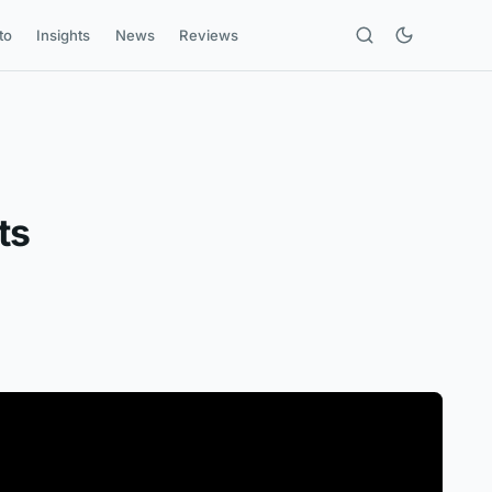
to
Insights
News
Reviews
ts