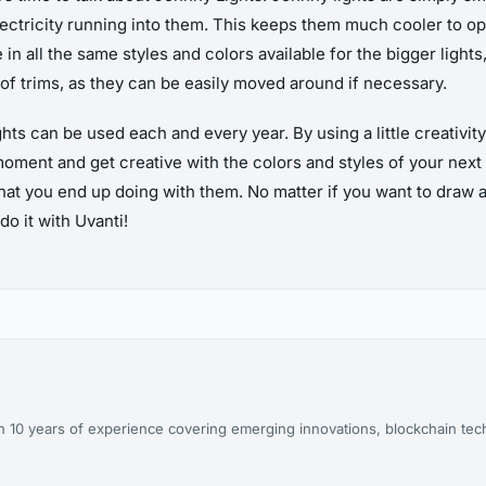
 electricity running into them. This keeps them much cooler to op
n all the same styles and colors available for the bigger lights, 
 of trims, as they can be easily moved around if necessary.
s can be used each and every year. By using a little creativity
oment and get creative with the colors and styles of your next o
at you end up doing with them. No matter if you want to draw at
do it with Uvanti!
ith 10 years of experience covering emerging innovations, blockchain te