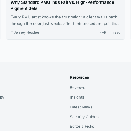
Why Standard PMU Inks Fail vs. High-Performance
Pigment Sets
Every PMU artist knows the frustration: a client walks back
through the door just weeks after their procedure, pointing
at brows that have shifted to an ashy gray or lips that faded
Jenney Heather
9 min read
unevenly. You followed every protocol, your technique was
flawless, yet the results didn’t hold. The culprit isn’t your
skill—it’s the ink sitting in...
Resources
Reviews
ity
Insights
Latest News
Security Guides
Editor's Picks