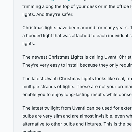
trimming along the top of your desk or in the office lo
lights. And they’re safer.
Christmas lights have been around for many years. 
a hooded light that was attached to each individual 
lights.
The newest Christmas Lights is calling Uvanti Christ
They’re very easy to install because they only requir
The latest Uvanti Christmas Lights looks like real, tr
multiple strands of lights. These are not your ordinar
enable you to enjoy long-lasting results while conse
The latest twilight from Uvanti can be used for exter
bulbs are very slim and are almost invisible, even w
alternative to other bulbs and fixtures. This is the
business.