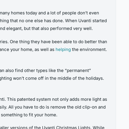
 many homes today and a lot of people don’t even
ing that no one else has done. When Uvanti started
nd elegant, but that also performed very well.
ries. One thing they have been able to do better than
hance your home, as well as
helping
the environment.
can also find other types like the “permanent”
ghting won’t come off in the middle of the holidays.
nti. This patented system not only adds more light as
sily. All you have to do is remove the old clip-on and
g something to fit your home.
aller versions of the Uvanti Christmas Lights. While