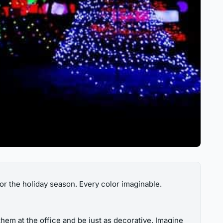
or the holiday season. Every color imaginable.
hem at the office and be just as decorative. Imagine