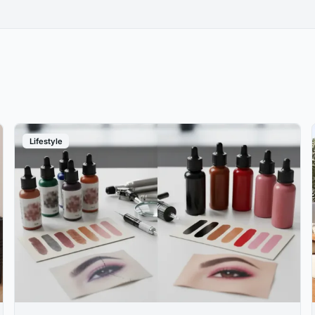
Lifestyle