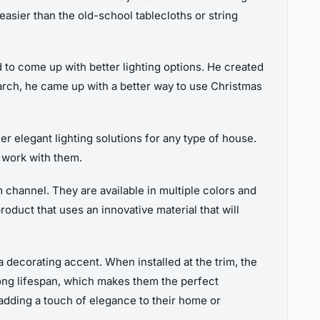
t easier than the old-school tablecloths or string
to come up with better lighting options. He created
earch, he came up with a better way to use Christmas
r elegant lighting solutions for any type of house.
l work with them.
um channel. They are available in multiple colors and
roduct that uses an innovative material that will
a decorating accent. When installed at the trim, the
long lifespan, which makes them the perfect
 adding a touch of elegance to their home or