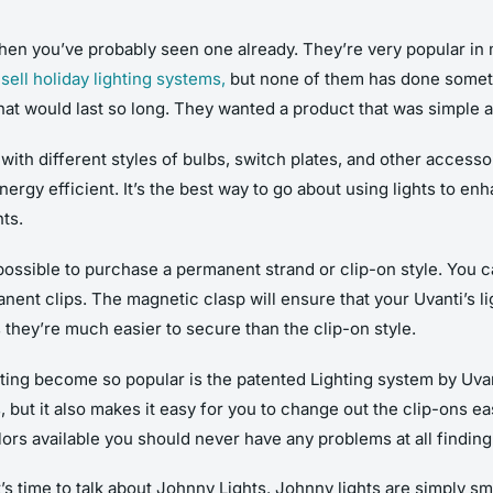
 then you’ve probably seen one already. They’re very popular in
ell holiday lighting systems,
but none of them has done someth
that would last so long. They wanted a product that was simple a
ith different styles of bulbs, switch plates, and other accesso
rgy efficient. It’s the best way to go about using lights to en
hts.
ll possible to purchase a permanent strand or clip-on style. You 
nent clips. The magnetic clasp will ensure that your Uvanti’s li
s they’re much easier to secure than the clip-on style.
hting become so popular is the patented Lighting system by Uva
, but it also makes it easy for you to change out the clip-ons ea
olors available you should never have any problems at all findin
’s time to talk about Johnny Lights. Johnny lights are simply sm