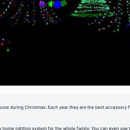
 house during Christmas. Each year they are the best accessory f
y home lighting system for the whole family. You can even use t