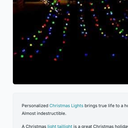
Personalized
Christmas Lights
brings true life to a
Almost indestructible.
A Christmas
light taillight
is a great Christmas holida