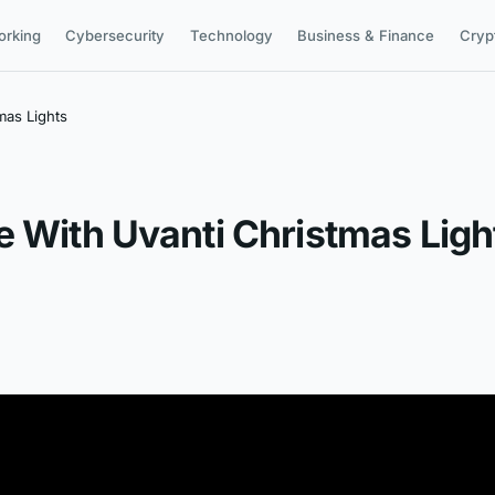
orking
Cybersecurity
Technology
Business & Finance
Cryp
mas Lights
e With Uvanti Christmas Ligh