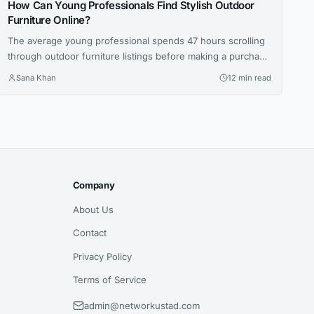
How Can Young Professionals Find Stylish Outdoor
Furniture Online?
The average young professional spends 47 hours scrolling
through outdoor furniture listings before making a purchase
— that’s nearly two full workweeks lost to decision
Sana Khan
12 min read
paralysis. And even then, 62 percent report being
disappointed with at least one online furniture buy within
the first six months, according to a 2025 survey by the
Home Furnishings...
Company
About Us
Contact
Privacy Policy
Terms of Service
admin@networkustad.com