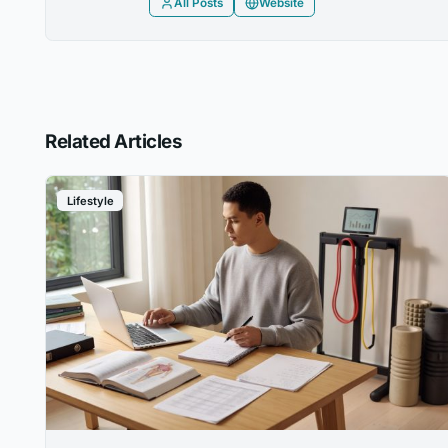
All Posts
Website
Related Articles
Lifestyle