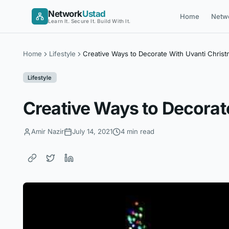
Skip
Network
Ustad
Home
Netw
to
Learn It. Secure It. Build With It.
content
Home
Lifestyle
Creative Ways to Decorate With Uvanti Christ
Lifestyle
Creative Ways to Decorat
Amir Nazir
July 14, 2021
4 min read