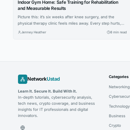
Indoor Gym Home: Safe Training for Rehabilitation
and Measurable Results
Picture this: it’s six weeks after knee surgery, and the
physical therapy clinic feels miles away. Every step hurts,
the prescribed exercises seem vague, and the hardest part
Jenney Heather
8 min read
isn’t the pain — it’s not knowing whether anything you’re
doing is actually working. For millions of people navigating
injury recovery at home, this uncertainty is the...
Categories
Network
Ustad
Networking
Learn It. Secure It. Build With It.
Cybersecur
In-depth tutorials, cybersecurity analysis,
tech news, crypto coverage, and business
Technology
insights for IT professionals and digital
innovators.
Business
Crypto