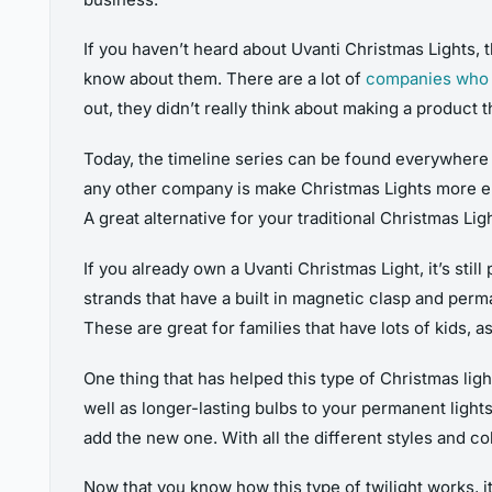
If you haven’t heard about Uvanti Christmas Lights,
know about them. There are a lot of
companies who s
out, they didn’t really think about making a product 
Today, the timeline series can be found everywhere w
any other company is make Christmas Lights more ene
A great alternative for your traditional Christmas Lig
If you already own a Uvanti Christmas Light, it’s sti
strands that have a built in magnetic clasp and perma
These are great for families that have lots of kids, a
One thing that has helped this type of Christmas lig
well as longer-lasting bulbs to your permanent lights
add the new one. With all the different styles and c
Now that you know how this type of twilight works, it