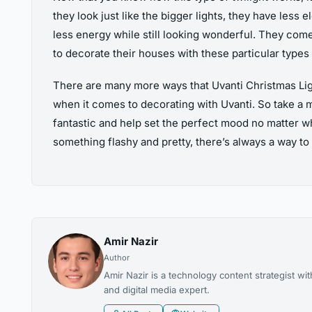
they look just like the bigger lights, they have less
less energy while still looking wonderful. They come i
to decorate their houses with these particular types
There are many more ways that Uvanti Christmas Light
when it comes to decorating with Uvanti. So take a m
fantastic and help set the perfect mood no matter wh
something flashy and pretty, there’s always a way to 
Amir Nazir
Author
Amir Nazir is a technology content strategist w
and digital media expert.