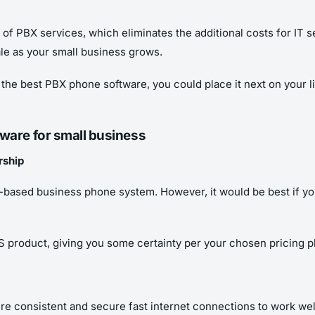
of PBX services, which eliminates the additional costs for IT
ale as your small business grows.
e best PBX phone software, you could place it next on your list
tware for small business
rship
P-based business phone system. However, it would be best if yo
aS product, giving you some certainty per your chosen pricing p
e consistent and secure fast internet connections to work well.