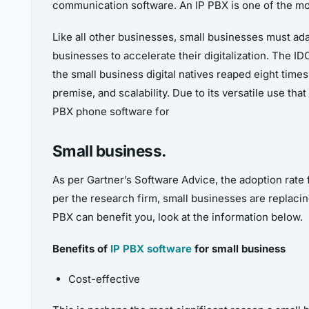
communication software. An IP PBX is one of the mos
Like all other businesses, small businesses must ada
businesses to accelerate their digitalization. The 
the small business digital natives reaped eight time
premise, and scalability.
Due to its versatile use tha
PBX phone software for
Small business.
As per Gartner’s Software Advice, the adoption rat
per the research firm, small businesses are replacing
PBX can benefit you, look at the information below.
Benefits of
IP PBX software
for small business
Cost-effective