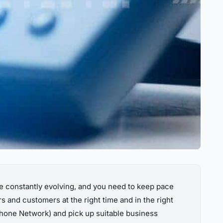
re constantly evolving, and you need to keep pace
s and customers at the right time and in the right
one Network) and pick up suitable business