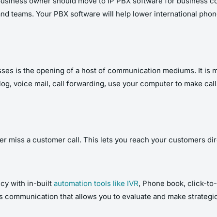
l business owner should move to IP PBX software for business 
and teams
. Your PBX software will help lower international phone
esses is the opening of a host of communication mediums. It is
 log, voice mail, call forwarding, use your computer to make ca
er miss a customer call. This lets you reach your customers dir
cy with in-built
automation tools like IVR
, Phone book, click-to-
ss communication that allows you to evaluate and make strategi