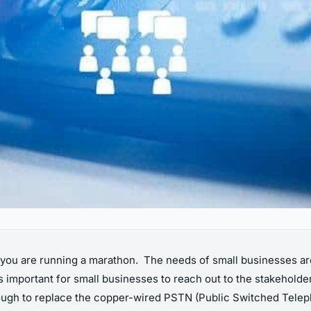
s, you are running a marathon. The needs of small businesses a
 important for small businesses to reach out to the stakeholder
tough to replace the copper-wired
PSTN (Public Switched Teleph