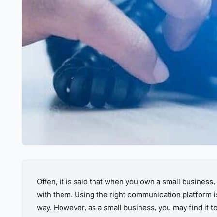
Often, it is said that when you own a small busines
with them. Using the right communication platform is
way. However, as a small business, you may find it 