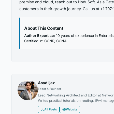
premise and cloud, reach out to HoduSoft. As a Cate
customers in their growth journey. Call us at +1 70
About This Content
Author Expertise:
10 years of experience in Enterpri
Certified in: CCNP, CCNA
Asad Ijaz
Editor & Founder
Lead Networking Architect and Editor at Networ
Writes practical tutorials on routing, IPv4 man
All Posts
Website