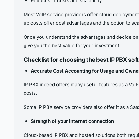
Reduces IT costs and scalability
Most VoIP service providers offer cloud deployment 
up costs offer cost advantages and the option to sc
Once you understand the advantages and decide on th
give you the best value for your investment.
Checklist for choosing the best IP PBX sof
Accurate Cost Accounting for Usage and Owne
IP PBX indeed offers many useful features as a VoI
costs.
Some IP PBX service providers also offer it as a Sa
Strength of your internet connection
Cloud-based IP PBX and hosted solutions both requir