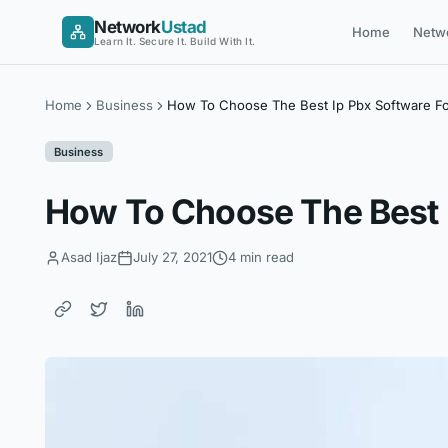
Skip
Network
Ustad
Home
Netw
to
Learn It. Secure It. Build With It.
content
Home
Business
How To Choose The Best Ip Pbx Software Fo
Business
How To Choose The Best I
Asad Ijaz
July 27, 2021
4 min read