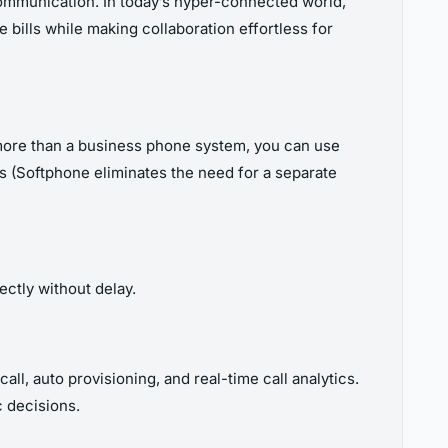
communication. In today’s hyper-connected world,
 bills while making collaboration effortless for
 more than a business phone system, you can use
lls (Softphone eliminates the need for a separate
ectly without delay.
call, auto provisioning, and real-time call analytics.
c decisions.