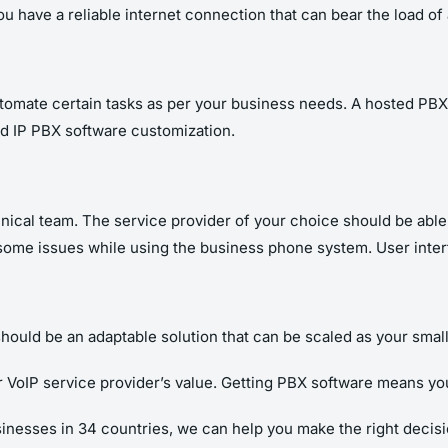
you have a reliable internet connection that can bear the load 
utomate certain tasks as per your business needs. A hosted P
ed IP PBX software customization
.
hnical team. The service provider of your choice should be able
some issues while using the business phone system. User inte
hould be an adaptable solution that can be scaled as your sma
r VoIP service provider’s value. Getting PBX software means yo
inesses in 34 countries, we can help you make the right decisi