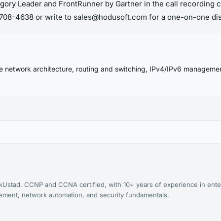
gory Leader and FrontRunner by Gartner in the call recording c
7-708-4638 or write to sales@hodusoft.com for a one-on-one di
se network architecture, routing and switching, IPv4/IPv6 manageme
kUstad. CCNP and CCNA certified, with 10+ years of experience in ente
agement, network automation, and security fundamentals.