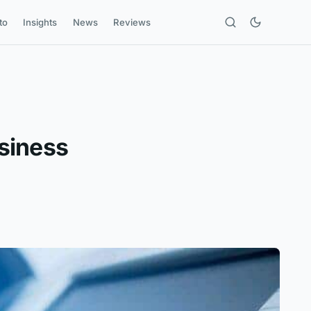
to
Insights
News
Reviews
siness