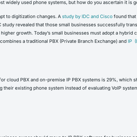
t widely used phone systems, but how do you ascertain it is go
pt to digitization changes. A
study by IDC and Cisco
found that
IDC study revealed that those small businesses successfully tr
s higher growth. Today’s small businesses must adopt a hybrid c
t combines a traditional PBX (Private Branch Exchange) and
IP (
e for cloud PBX and on-premise IP PBX systems is 29%, which sh
 their existing phone system instead of evaluating VoIP systems 