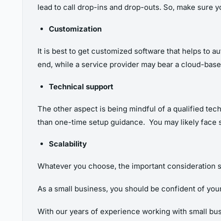
lead to call drop-ins and drop-outs. So, make sure 
Customization
It is best to get
customized software that helps to a
end, while a service provider may bear a cloud-bas
Technical support
The other aspect is being mindful of a qualified tec
than one-time setup guidance. You may likely face 
Scalability
Whatever you choose, the important consideration s
As a small business, you should be confident of you
With our years of experience working with small bus