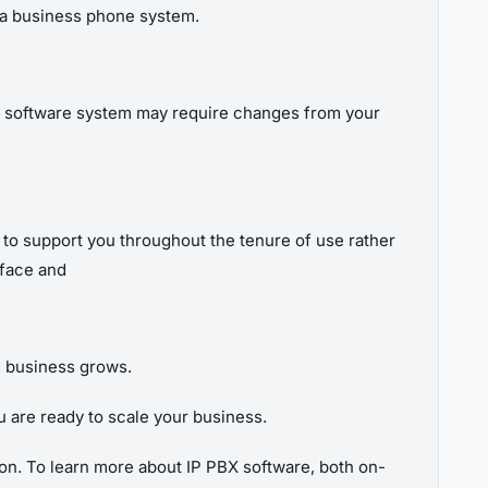
of a business phone system.
BX software system may require changes from your
 to support you throughout the tenure of use rather
rface and
ll business grows.
u are ready to scale your business.
on. To learn more about IP PBX software, both on-