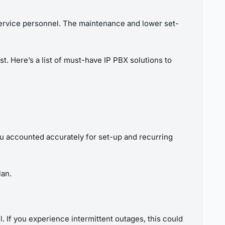
 service personnel. The maintenance and lower set-
. Here’s a list of must-have IP PBX solutions to
u accounted accurately for set-up and recurring
lan.
 If you experience intermittent outages, this could