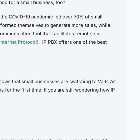
od for a small business,
too?
 the COVID-19 pandemic led over 70% of small
ansformed themselves to generate more sales, while
ommunication tool that facilitates remote, on-
Internet Protocol)
, IP PBX offers one of the best
ows that small businesses are switching to VoIP. As
for the first time. If you are still wondering how IP