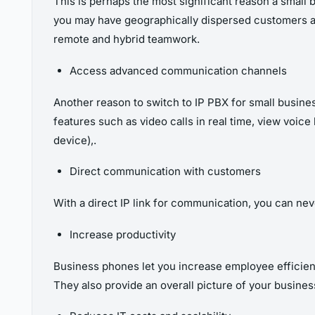
This is perhaps the most significant reason a smal
you may have geographically dispersed customers 
remote and hybrid teamwork
.
Access advanced communication channels
Another reason to switch to IP PBX for small busin
features such as video calls in real time, view voice
device),.
Direct communication with customers
With a direct IP link for communication, you can nev
Increase productivity
Business phones let you increase employee efficien
They also provide an overall picture of your busine