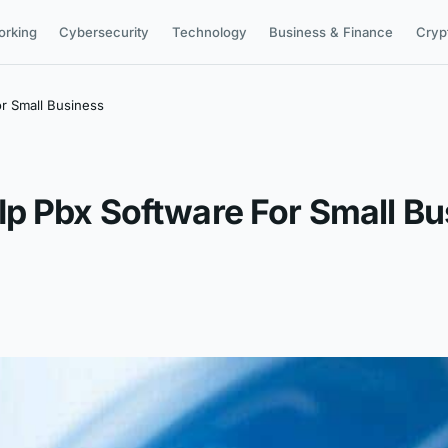
orking
Cybersecurity
Technology
Business & Finance
Cryp
r Small Business
p Pbx Software For Small Bu