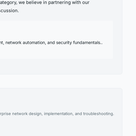
ategory, we believe in partnering with our
scussion.
nt, network automation, and security fundamentals..
rprise network design, implementation, and troubleshooting.