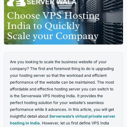
Are you looking to scale the business website of your
company? The first and foremost thing to do is upgrading
your hosting server so that the workload and efficient
performance of the website can be maintained. The most
affordable and effective hosting server you can switch to
is the Serverwala VPS Hosting India. It provides the
perfect hosting solution for your website’s seamless
performance while it advances. In this article, you will get
insightful detail about
Serverwala’s virtual private server
hosting in India
. However, let us first define VPS India