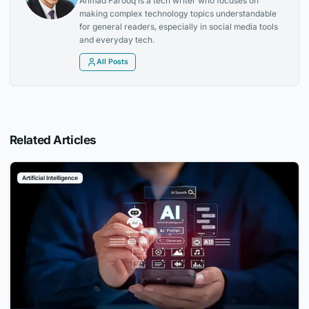
Ahmad Farooq is a tech writer who focuses on
making complex technology topics understandable
for general readers, especially in social media tools
and everyday tech.
All Posts
Related Articles
Artificial Intelligence