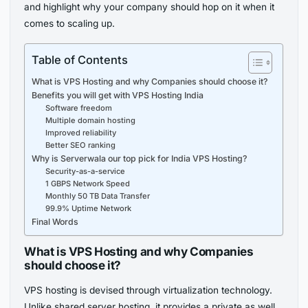
and highlight why your company should hop on it when it
comes to scaling up.
Table of Contents
What is VPS Hosting and why Companies should choose it?
Benefits you will get with VPS Hosting India
Software freedom
Multiple domain hosting
Improved reliability
Better SEO ranking
Why is Serverwala our top pick for India VPS Hosting?
Security-as-a-service
1 GBPS Network Speed
Monthly 50 TB Data Transfer
99.9% Uptime Network
Final Words
What is VPS Hosting and why Companies
should choose it?
VPS hosting is devised through virtualization technology.
Unlike shared server hosting, it provides a private as well