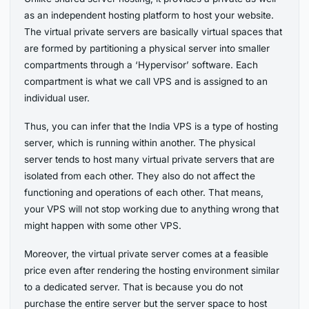
as an independent hosting platform to host your website.
The virtual private servers are basically virtual spaces that
are formed by partitioning a physical server into smaller
compartments through a ‘Hypervisor’ software. Each
compartment is what we call VPS and is assigned to an
individual user.
Thus, you can infer that the India VPS is a type of hosting
server, which is running within another. The physical
server tends to host many virtual private servers that are
isolated from each other. They also do not affect the
functioning and operations of each other. That means,
your VPS will not stop working due to anything wrong that
might happen with some other VPS.
Moreover, the virtual private server comes at a feasible
price even after rendering the hosting environment similar
to a dedicated server. That is because you do not
purchase the entire server but the server space to host