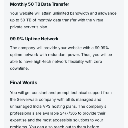
Monthly 50 TB Data Transfer
Your website will attain unlimited bandwidth and allowance
up to 50 TB of monthly data transfer with the virtual
private server’s plan.
99.9% Uptime Network
The company will provide your website with a 99.99%
uptime network with redundant power. Thus, you will be
able to have high-tech network flexibility with zero
downtime.
Final Words
You will get constant and prompt technical support from
the Serverwala company with all its managed and
unmanaged India VPS hosting plans. The company’s
professionals are available 24/7/365 to provide their
expertise and the most accessible solutions to your
problems. You can also reach out to them before