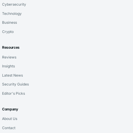
Cybersecurity
Technology
Business
Crypto
Resources
Reviews
Insights
Latest News
Security Guides
Editor's Picks
Company
About Us
Contact