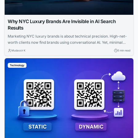
Why NYC Luxury Brands Are Invisible in AI Search
Results
Marketing NYC luxury brands is about technical precision. High-net-
worth clients now find brands using conversational AI. Yet, minimal
websites and visual prestige leave search engines with zero indexable
Mudassir K
5 min read
text, rendering iconic houses invisible. Luxury AI SEO in New York
strategies fix this gap. Let us explore how you can capture that
Technology
elusive and tech-savvy audience....