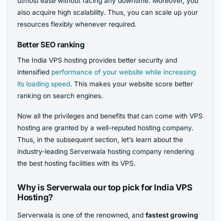
utmost ease without facing any downtime. Moreover, you
also acquire high scalability. Thus, you can scale up your
resources flexibly whenever required.
Better SEO ranking
The India VPS hosting provides better security and
intensified
performance of your website while increasing
its loading speed
. This makes your website score better
ranking on search engines.
Now all the privileges and benefits that can come with VPS
hosting are granted by a well-reputed hosting company.
Thus, in the subsequent section, let’s learn about the
industry-leading Serverwala hosting company rendering
the best hosting facilities with its VPS.
Why is Serverwala our top pick for India VPS
Hosting?
Serverwala is one of the renowned, and
fastest growing