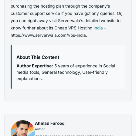
purchasing the hosting plan through the company’s
customer support service if you have got any queries. Or,
you can right away visit Serverwala’s detailed website to
know further about its Cheap VPS Hosting
India
–
https://www.serverwala.com/vps-india.
About This Content
Author Expertise:
5 years of experience in Social
media tools, General technology, User-friendly
explanations.
Ahmad Farooq
Author