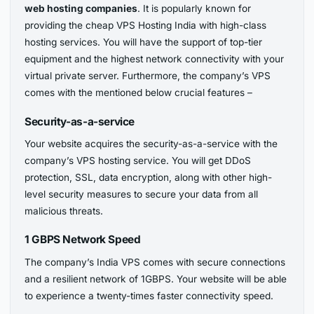
web hosting companies
. It is popularly known for
providing the cheap VPS Hosting India with high-class
hosting services. You will have the support of top-tier
equipment and the highest network connectivity with your
virtual private server. Furthermore, the company’s VPS
comes with the mentioned below crucial features –
Security-as-a-service
Your website acquires the security-as-a-service with the
company’s VPS hosting service. You will get DDoS
protection, SSL, data encryption, along with other high-
level security measures to secure your data from all
malicious threats.
1 GBPS Network Speed
The company’s India VPS comes with secure connections
and a resilient network of 1GBPS. Your website will be able
to experience a twenty-times faster connectivity speed.