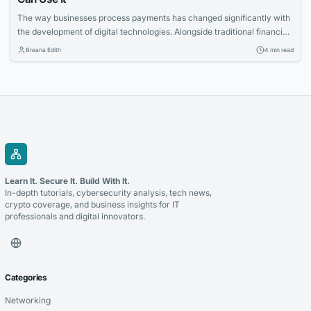
The way businesses process payments has changed significantly with
the development of digital technologies. Alongside traditional financial
systems, blockchain-based payment solutions have become an
Breana Edith
4 min read
increasingly relevant option for companies looking to accept
cryptocurrency and improve the management of digital transactions.
Blockchain for payments allows businesses to use blockchain
technology to process cryptocurrency transactions in a...
Learn It. Secure It. Build With It.
In-depth tutorials, cybersecurity analysis, tech news,
crypto coverage, and business insights for IT
professionals and digital innovators.
Categories
Networking