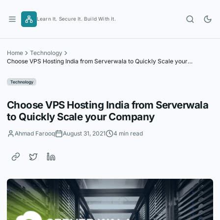
Skip
to
Learn It. Secure It. Build With It.
content
Home
Technology
Choose VPS Hosting India from Serverwala to Quickly Scale your
Company
Technology
Choose VPS Hosting India from Serverwala
to Quickly Scale your Company
Ahmad Farooq
August 31, 2021
4 min read