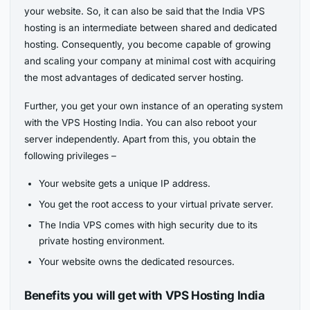
your website. So, it can also be said that the India VPS
hosting is an intermediate between shared and dedicated
hosting. Consequently, you become capable of growing
and scaling your company at minimal cost with acquiring
the most advantages of dedicated server hosting.
Further, you get your own instance of an operating system
with the VPS Hosting India. You can also reboot your
server independently. Apart from this, you obtain the
following privileges –
Your website gets a unique IP address.
You get the root access to your virtual private server.
The India VPS comes with high security due to its
private hosting environment.
Your website owns the dedicated resources.
Benefits you will get with VPS Hosting India