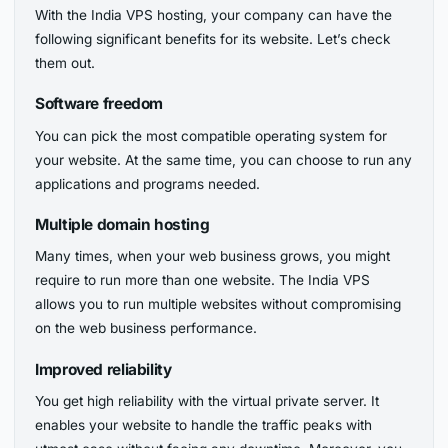
With the India VPS hosting, your company can have the
following significant benefits for its website. Let’s check
them out.
Software freedom
You can pick the most compatible operating system for
your website. At the same time, you can choose to run any
applications and programs needed.
Multiple domain hosting
Many times, when your web business grows, you might
require to run more than one website. The India VPS
allows you to run multiple websites without compromising
on the web business performance.
Improved reliability
You get high reliability with the virtual private server. It
enables your website to handle the traffic peaks with