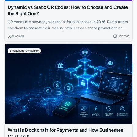
Dynamic vs Static QR Codes: How to Choose and Create
the Right One?
QR codes are nowadays essential for businesses in 2026. Restaurants
use them to present their menus; retailers can share promotions or
increase the visibility of their profiles on social media. QR codes bridge
Ali Ahmed
5 min read
the gap between physical and digital experiences seamlessly.
However, how to know which QR code is best between dynamic and
Blockchain Technology
static ones?...
What Is Blockchain for Payments and How Businesses
Can Use It