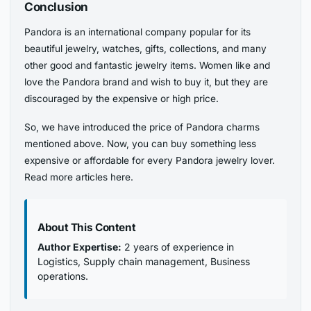
Conclusion
Pandora is an international company popular for its
beautiful jewelry, watches, gifts, collections, and many
other good and fantastic jewelry items. Women like and
love the Pandora brand and wish to buy it, but they are
discouraged by the expensive or high price.
So, we have introduced the price of Pandora charms
mentioned above. Now, you can buy something less
expensive or affordable for every Pandora jewelry lover.
Read more articles here.
About This Content
Author Expertise:
2 years of experience in
Logistics, Supply chain management, Business
operations.