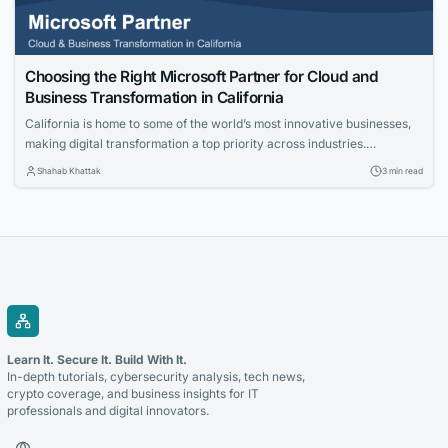
Choosing the Right Microsoft Partner for Cloud and
Business Transformation in California
California is home to some of the world’s most innovative businesses,
making digital transformation a top priority across industries.
Organizations are investing in cloud technologies, intelligent business
Shahab Khattak
3 min read
applications, and data-driven strategies to stay competitive. Selecting
the right technology partner is a critical decision that can determine
the success of these initiatives. Whether you’re modernizing legacy...
Learn It. Secure It. Build With It.
In-depth tutorials, cybersecurity analysis, tech news,
crypto coverage, and business insights for IT
professionals and digital innovators.