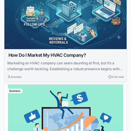
How Do I Market My HVAC Company?
Marketing an HVAC company can seem daunting at first, but it’s a
challenge worth tackling. Establishing a robust presence begins with
knowing your strengths and what potential customers are looking for.
Asad Ijaz
3 min read
With tailored strategies that emphasize your expertise and customer-
focused approach, you can effectively elevate your HVAC company’s
Business
visibility and service reputation in the marketplace....