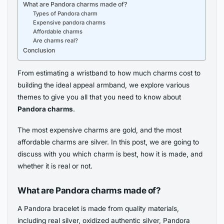
What are Pandora charms made of?
Types of Pandora charm
Expensive pandora charms
Affordable charms
Are charms real?
Conclusion
From estimating a wristband to how much charms cost to
building the ideal appeal armband, we explore various
themes to give you all that you need to know about
Pandora charms
.
The most expensive charms are gold, and the most
affordable charms are silver. In this post, we are going to
discuss with you which charm is best, how it is made, and
whether it is real or not.
What are Pandora charms made of?
A Pandora bracelet is made from quality materials,
including real silver, oxidized authentic silver, Pandora