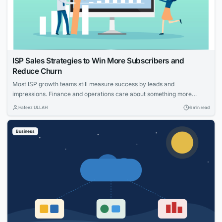
ISP Sales Strategies to Win More Subscribers and
Reduce Churn
Most ISP growth teams still measure success by leads and
impressions. Finance and operations care about something more
specific: net adds, cost per acquisition, install capacity and churn. The
Hafeez ULLAH
6 min read
gap between those views is where the budget gets wasted. This guide
connects practical moves that help providers acquire the right
Business
households, measure what worked and...