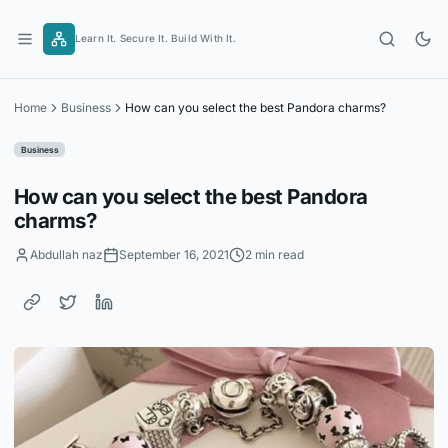
Skip
to
Learn It. Secure It. Build With It.
content
Home
Business
How can you select the best Pandora charms?
Business
How can you select the best Pandora
charms?
Abdullah naz
September 16, 2021
2 min read