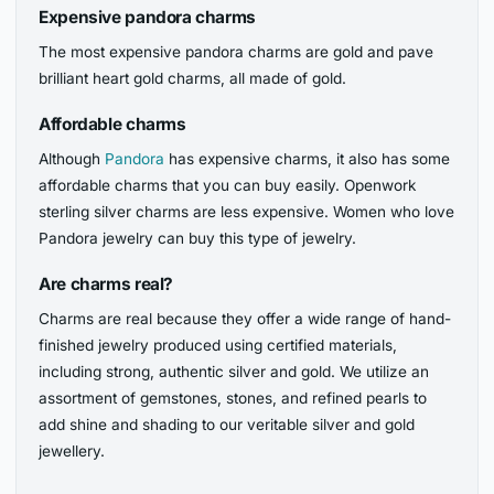
Expensive pandora charms
The most expensive pandora charms are gold and pave
brilliant heart gold charms, all made of gold.
Affordable charms
Although
Pandora
has expensive charms, it also has some
affordable charms that you can buy easily. Openwork
sterling silver charms are less expensive. Women who love
Pandora jewelry can buy this type of jewelry.
Are charms real?
Charms are real because they offer a wide range of hand-
finished jewelry produced using certified materials,
including strong, authentic silver and gold. We utilize an
assortment of gemstones, stones, and refined pearls to
add shine and shading to our veritable silver and gold
jewellery.