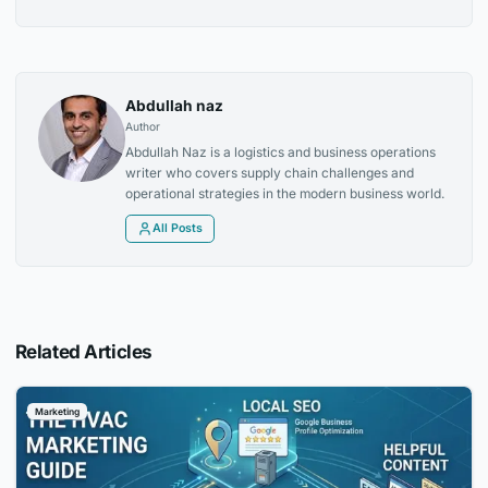
Abdullah naz
Author
Abdullah Naz is a logistics and business operations
writer who covers supply chain challenges and
operational strategies in the modern business world.
All Posts
Related Articles
Marketing