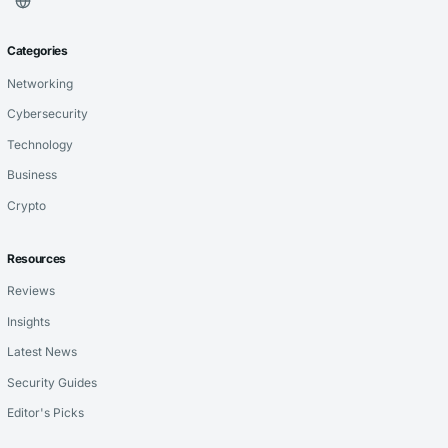
Categories
Networking
Cybersecurity
Technology
Business
Crypto
Resources
Reviews
Insights
Latest News
Security Guides
Editor's Picks