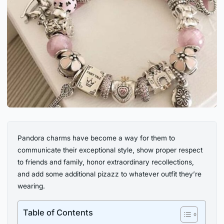
Pandora charms have become a way for them to
communicate their exceptional style, show proper respect
to friends and family, honor extraordinary recollections,
and add some additional pizazz to whatever outfit they’re
wearing.
Table of Contents