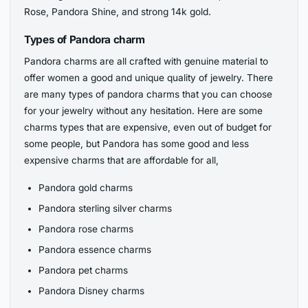
Rose, Pandora Shine, and strong 14k gold.
Types of Pandora charm
Pandora charms are all crafted with genuine material to
offer women a good and unique quality of jewelry. There
are many types of pandora charms that you can choose
for your jewelry without any hesitation. Here are some
charms types that are expensive, even out of budget for
some people, but Pandora has some good and less
expensive charms that are affordable for all,
Pandora gold charms
Pandora sterling silver charms
Pandora rose charms
Pandora essence charms
Pandora pet charms
Pandora Disney charms