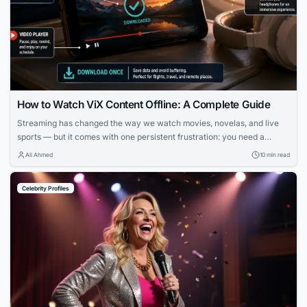
How to Watch ViX Content Offline: A Complete Guide
Streaming has changed the way we watch movies, novelas, and live
sports — but it comes with one persistent frustration: you need a
strong, stable internet connection to enjoy it. Whether you’re on a long
Ali Ahmed
10 min read
flight, commuting through a subway system with no signal, or simply
trying to avoid burning through your monthly data plan,...
Celebrity Profiles