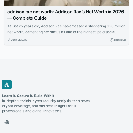
addison rae net worth: Addison Rae’s Net Worth in 2026
— Complete Guide
At just 25 years old, Addison Rae has amassed a staggering $20 million
net worth, cementing her status as one of the highest-paid social
media stars. Learn how the TikTok sensation built her multimedia
John McLane
3 min read
empire through acting, endorsements, and savvy business ventures.
Learn It. Secure It. Build With It.
In-depth tutorials, cybersecurity analysis, tech news,
crypto coverage, and business insights for IT
professionals and digital innovators.