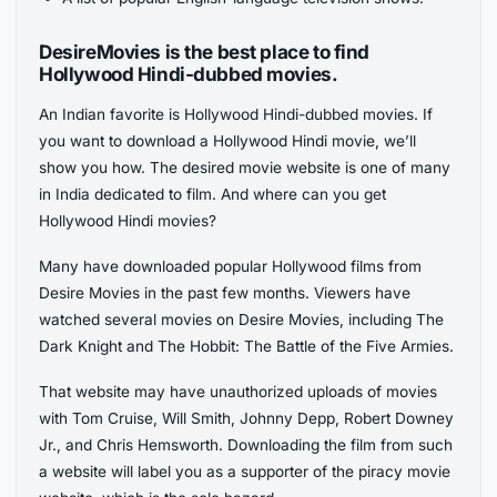
DesireMovies is the best place to find
Hollywood Hindi-dubbed movies.
An Indian favorite is Hollywood Hindi-dubbed movies. If
you want to download a Hollywood Hindi movie, we’ll
show you how. The desired movie website is one of many
in India dedicated to film. And where can you get
Hollywood Hindi movies?
Many have downloaded popular Hollywood films from
Desire Movies in the past few months. Viewers have
watched several movies on Desire Movies, including The
Dark Knight and The Hobbit: The Battle of the Five Armies.
That website may have unauthorized uploads of movies
with Tom Cruise, Will Smith, Johnny Depp, Robert Downey
Jr., and Chris Hemsworth. Downloading the film from such
a website will label you as a supporter of the piracy movie