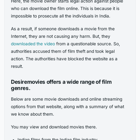
Here, the movie owner starts legal action against people
who can download the film online. This is because it is
impossible to prosecute all the individuals in India.
As a result, if someone downloads a movie from the
Internet, they are not causing any harm. But, they
downloaded the video
from a questionable source. So,
authorities accused them of film theft and took legal
action. The authorities have blocked the website as a
result.
Desiremovies offers a wide range of film
genres.
Below are some movie downloads and online streaming
options from that website, along with a summary of what
we know about them.
You may view and download movies there.
Indian films from the Indian film industry.