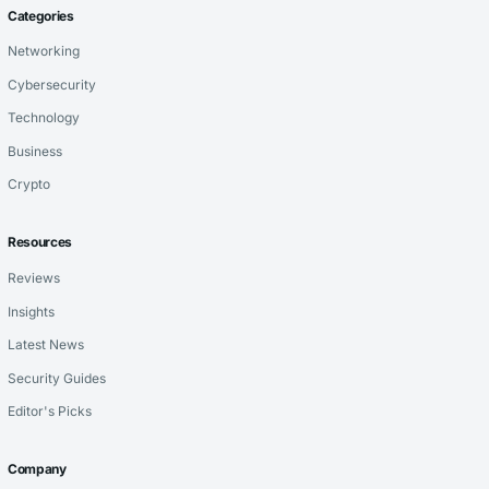
Categories
Networking
Cybersecurity
Technology
Business
Crypto
Resources
Reviews
Insights
Latest News
Security Guides
Editor's Picks
Company