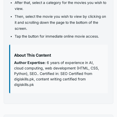
After that, select a category for the movies you wish to
view.
Then, select the movie you wish to view by clicking on
it and scrolling down the page to the bottom of the
screen.
Tap the button for immediate online movie access.
About This Content
Author Expertise:
6 years of experience in AI,
cloud computing, web development (HTML, CSS,
Python), SEO.. Certified in: SEO Certified from
digiskills.pk, content writing certified from
digiskills.pk