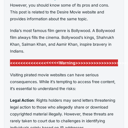
However, you should know some of its pros and cons.
This post is related to the Desire Movie website and
provides information about the same topic.
India’s most famous film genre is Bollywood. A Bollywood
film always fills the cinema. Bollywood’s kings, Shahrukh
Khan, Salman Khan, and Aamir Khan, inspire bravery in
Indians.
<<<<<<<<<<<<<<<<<<<Warning>>>>>>>>>>>>>>>>>>>>
Visiting pirated movie websites can have serious
consequences. While it’s tempting to access free content,
it’s essential to understand the risks:
Legal Action
: Rights holders may send letters threatening
legal action to those who allegedly share or download
copyrighted material illegally. However, these threats are
rarely taken to court due to challenges in identifying
individuals solely based on IP addresses.