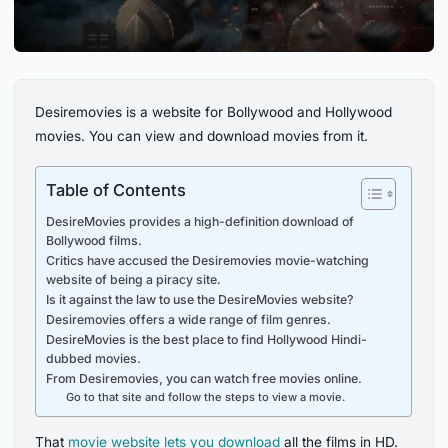
Desiremovies is a website for Bollywood and Hollywood
movies. You can view and download movies from it.
Table of Contents
DesireMovies provides a high-definition download of
Bollywood films.
Critics have accused the Desiremovies movie-watching
website of being a piracy site.
Is it against the law to use the DesireMovies website?
Desiremovies offers a wide range of film genres.
DesireMovies is the best place to find Hollywood Hindi-
dubbed movies.
From Desiremovies, you can watch free movies online.
Go to that site and follow the steps to view a movie.
That
movie website lets you download
all the films in HD.