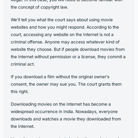
the concept of copyright law.
We’ll tell you what the court says about using movie
websites and how you might respond. According to the
court, accessing any website on the Internet is not a
criminal offense. Anyone may access whatever kind of
website they choose. But if people download movies from
the Internet without permission or a license, they commit a
criminal act.
If you download a film without the original owner’s
consent, the owner may sue you. The court grants them
this right.
Downloading movies on the Internet has become a
widespread occurrence in India. Nowadays, everyone
downloads and watches a movie they downloaded from
the Internet.