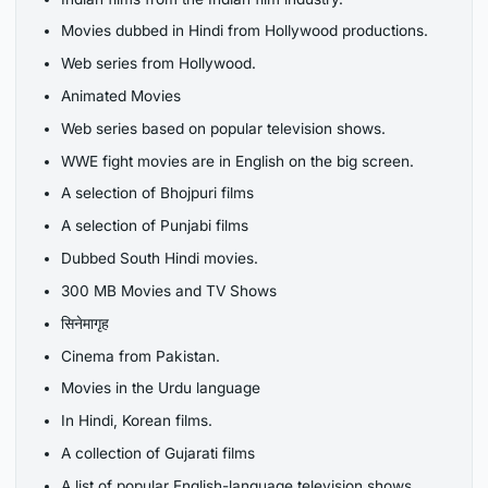
Movies dubbed in Hindi from Hollywood productions.
Web series from Hollywood.
Animated Movies
Web series based on popular television shows.
WWE fight movies are in English on the big screen.
A selection of Bhojpuri films
A selection of Punjabi films
Dubbed South Hindi movies.
300 MB Movies and TV Shows
सिनेमागृह
Cinema from Pakistan.
Movies in the Urdu language
In Hindi, Korean films.
A collection of Gujarati films
A list of popular English-language television shows.