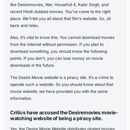
like Desiremovies, War, Housefull 4, Kabir Singh, and
recent Hindi-dubbed movies. You’ve come to the right
place. We’ll tell you all about that film’s website. So, sit
back and relax.
Also, it’s vital to know this: You cannot download movies
from the Internet without permission. If you plan to
download something, you should know the following
points. If you don’t, you can lose money on movie
downloads in the future.
The Desire Movie website is a piracy site. It’s a crime to
operate such a website. So you should know about that
movie website; we have provided you with the same
information.
Critics have accused the Desiremovies movie-
watching website of being a piracy site.
Yes, the Desire Movie Website distributes pirated movies.