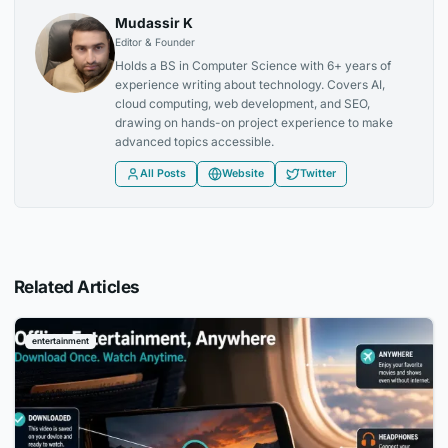
Mudassir K
Editor & Founder
Holds a BS in Computer Science with 6+ years of
experience writing about technology. Covers AI,
cloud computing, web development, and SEO,
drawing on hands-on project experience to make
advanced topics accessible.
All Posts
Website
Twitter
Related Articles
entertainment