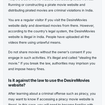
Running or constructing a pirate movie website and
distributing pirated movies are criminal violations in India.
You are a regular visitor if you visit the DesireMovies
website daily and download movies from there. However,
according to the country’s legal system, the DesireMovies
website is illegal in India. People have uploaded all the
videos there using unlawful means.
Do not share movies without the owner’s consent if you
engage in such activities. It’s illegal and called “stealing the
movie.” If you break the law, authorities may imprison you
and impose heavy fines.
Is it against the law to use the DesireMovies
website?
After learning about a criminal offense such as piracy, you
may want to know if accessing a piracy movie website is
illegal. In this case, you will need to become familiar with