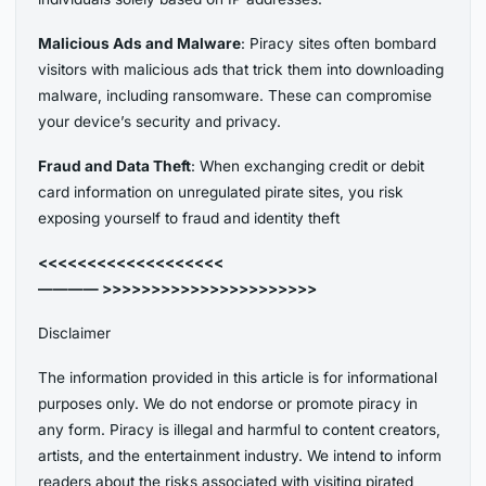
Malicious Ads and Malware
: Piracy sites often bombard
visitors with malicious ads that trick them into downloading
malware, including ransomware. These can compromise
your device’s security and privacy.
Fraud and Data Theft
: When exchanging credit or debit
card information on unregulated pirate sites, you risk
exposing yourself to fraud and identity theft
<<<<<<<<<<<<<<<<<<<
———— >>>>>>>>>>>>>>>>>>>>>>
Disclaimer
The information provided in this article is for informational
purposes only. We do not endorse or promote piracy in
any form. Piracy is illegal and harmful to content creators,
artists, and the entertainment industry. We intend to inform
readers about the risks associated with visiting pirated