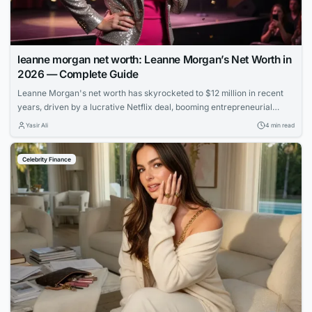
leanne morgan net worth: Leanne Morgan’s Net Worth in
2026 — Complete Guide
Leanne Morgan's net worth has skyrocketed to $12 million in recent
years, driven by a lucrative Netflix deal, booming entrepreneurial
ventures, and her rapid rise to fame as one of comedy's hottest new
Yasir Ali
4 min read
stars.
Celebrity Finance