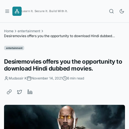
Skip
to
Learn It. Secure It. Build With It.
content
Home
entertainment
Desiremovies offers you the opportunity to download Hindi dubbed
movies.
entertainment
Desiremovies offers you the opportunity to
download Hindi dubbed movies.
Mudassir K
November 14, 2021
6 min read