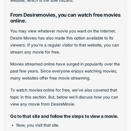
website, which is the sole hazard.
From Desiremovies, you can watch free movies
online.
You may view whatever movie you want on the Internet.
Desire Movies has also made this option available to its
viewers. If you’re a regular visitor to that website, you can
stream any movie for free.
Movies streamed online have surged in popularity over the
past few years. Since everyone enjoys watching movies,
many websites offer free movie streaming.
To watch movies online for free, we’ve also covered that
topic in this section. But, below we’ll discuss how you can
view any movie from DesireMovie.
Go to that site and follow the steps to view a movie.
Now, you visit that site.