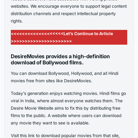
websites. We encourage everyone to support legal content
distribution channels and respect intellectual property
rights.
<<<<<<<<<<<<<<<<<<<Let’s Continue to Article
>>>>>>>>>>>>>>>>>>>>>>
DesireMovies provides a high-definition
download of Bollywood films.
You can download Bollywood, Hollywood, and all Hindi
movies free from sites like DesireMovies.
Today’s generation enjoys watching movies. Hindi films go
viral in India, where almost everyone watches them. The
Desire Movie Website aims to fix this by distributing free
films to the public. A website where users can download
any movie they want to see is available.
Visit this link to download popular movies from that site,