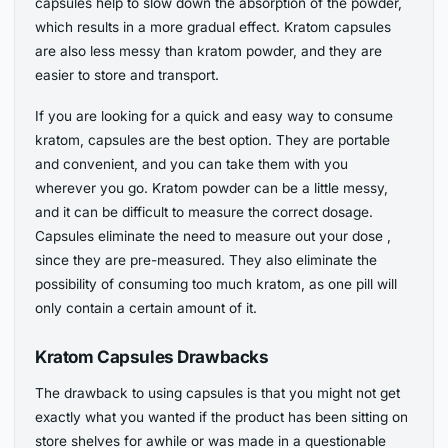
capsules help to slow down the absorption of the powder,
which results in a more gradual effect. Kratom capsules
are also less messy than kratom powder, and they are
easier to store and transport.
If you are looking for a quick and easy way to consume
kratom, capsules are the best option. They are portable
and convenient, and you can take them with you
wherever you go. Kratom powder can be a little messy,
and it can be difficult to measure the correct dosage.
Capsules eliminate the need to measure out your dose ,
since they are pre-measured. They also eliminate the
possibility of consuming too much kratom, as one pill will
only contain a certain amount of it.
Kratom Capsules Drawbacks
The drawback to using capsules is that you might not get
exactly what you wanted if the product has been sitting on
store shelves for awhile or was made in a questionable