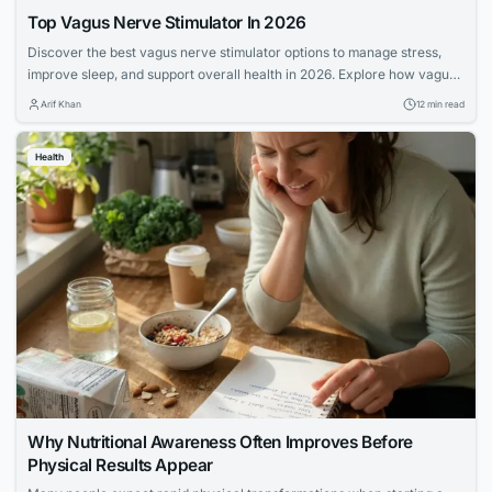
Top Vagus Nerve Stimulator In 2026
Discover the best vagus nerve stimulator options to manage stress,
improve sleep, and support overall health in 2026. Explore how vagus
nerve stimulation works and its benefits for wellness.
Arif Khan
12 min read
Health
Why Nutritional Awareness Often Improves Before
Physical Results Appear