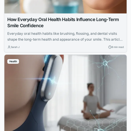
How Everyday Oral Health Habits Influence Long-Term
Smile Confidence
Everyday oral health habits like brushing, flossing, and dental visits
shape the long-term health and appearance of your smile. This article
explores expert advice for building a confident, lasting smile through
Sarah J
8 min read
simple daily routines.
Health