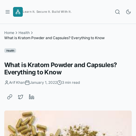
Skip
to
Learn It. Secure It. Build With It.
content
Home
Health
What is Kratom Powder and Capsules? Everything to Know
Health
What is Kratom Powder and Capsules?
Everything to Know
Arif Khan
January 1, 2022
3 min read