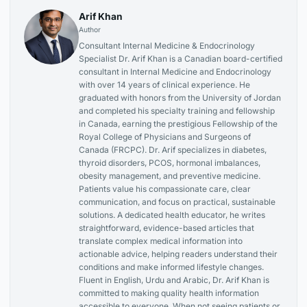
Arif Khan
Author
Consultant Internal Medicine & Endocrinology
Specialist Dr. Arif Khan is a Canadian board-certified
consultant in Internal Medicine and Endocrinology
with over 14 years of clinical experience. He
graduated with honors from the University of Jordan
and completed his specialty training and fellowship
in Canada, earning the prestigious Fellowship of the
Royal College of Physicians and Surgeons of
Canada (FRCPC). Dr. Arif specializes in diabetes,
thyroid disorders, PCOS, hormonal imbalances,
obesity management, and preventive medicine.
Patients value his compassionate care, clear
communication, and focus on practical, sustainable
solutions. A dedicated health educator, he writes
straightforward, evidence-based articles that
translate complex medical information into
actionable advice, helping readers understand their
conditions and make informed lifestyle changes.
Fluent in English, Urdu and Arabic, Dr. Arif Khan is
committed to making quality health information
accessible to everyone. When not seeing patients or