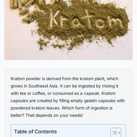
Kratom powder is derived from the kratom plant, which
grows in Southeast Asia. It can be ingested by mixing it
with tea or coffee, or consumed as a capsule. Kratom
capsules are created by filling empty gelatin capsules with
powdered kratom leaves. Which form of ingestion is
better? That depends on your needs!
Table of Contents