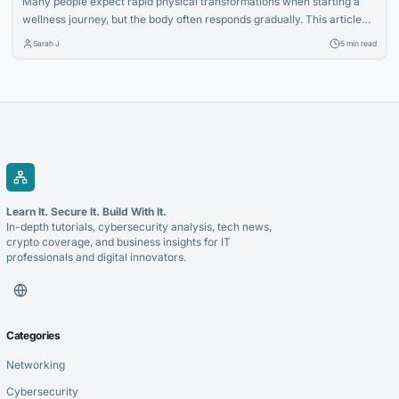
Many people expect rapid physical transformations when starting a
wellness journey, but the body often responds gradually. This article
explores how increased nutritional awareness often develops first,
Sarah J
5 min read
laying the foundation for long-term success.
Learn It. Secure It. Build With It.
In-depth tutorials, cybersecurity analysis, tech news,
crypto coverage, and business insights for IT
professionals and digital innovators.
Categories
Networking
Cybersecurity