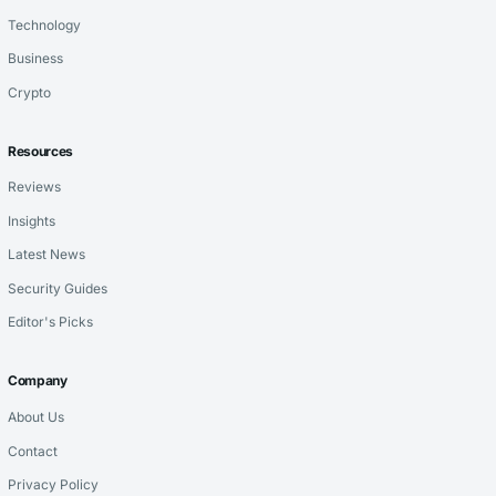
Technology
Business
Crypto
Resources
Reviews
Insights
Latest News
Security Guides
Editor's Picks
Company
About Us
Contact
Privacy Policy