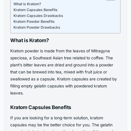
What is Kratom?
Kratom Capsules Benefits
Kratom Capsules Drawbacks
Kratom Powder Benefits
Kratom Powder Drawbacks
What is Kratom?
Kratom powder is made from the leaves of Mitragyna
speciosa, a Southeast Asian tree related to coffee. The
plant’s bitter leaves are dried and ground into a powder
that can be brewed into tea, mixed with fruit juice or
swallowed as a capsule. Kratom capsules are created by
filling empty gelatin capsules with powdered kratom
leaves.
Kratom Capsules Benefits
If you are looking for a long-term solution, kratom
capsules may be the better choice for you. The gelatin