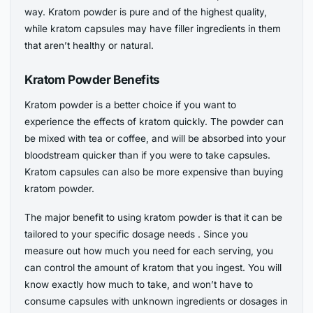
way. Kratom powder is pure and of the highest quality,
while kratom capsules may have filler ingredients in them
that aren’t healthy or natural.
Kratom Powder Benefits
Kratom powder is a better choice if you want to
experience the effects of kratom quickly. The powder can
be mixed with tea or coffee, and will be absorbed into your
bloodstream quicker than if you were to take capsules.
Kratom capsules can also be more expensive than buying
kratom powder.
The major benefit to using kratom powder is that it can be
tailored to your specific dosage needs . Since you
measure out how much you need for each serving, you
can control the amount of kratom that you ingest. You will
know exactly how much to take, and won’t have to
consume capsules with unknown ingredients or dosages in