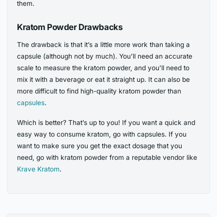
them.
Kratom Powder Drawbacks
The drawback is that it’s a little more work than taking a
capsule (although not by much). You’ll need an accurate
scale to measure the kratom powder, and you’ll need to
mix it with a beverage or eat it straight up. It can also be
more difficult to find high-quality kratom powder than
capsules
.
Which is better? That’s up to you! If you want a quick and
easy way to consume kratom, go with capsules. If you
want to make sure you get the exact dosage that you
need, go with kratom powder from a reputable vendor like
Krave Kratom
.