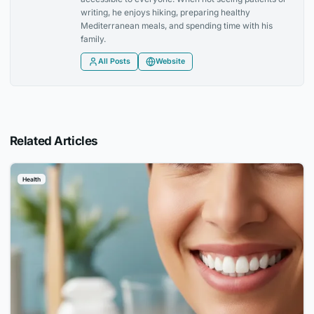
writing, he enjoys hiking, preparing healthy
Mediterranean meals, and spending time with his
family.
All Posts
Website
Related Articles
Health