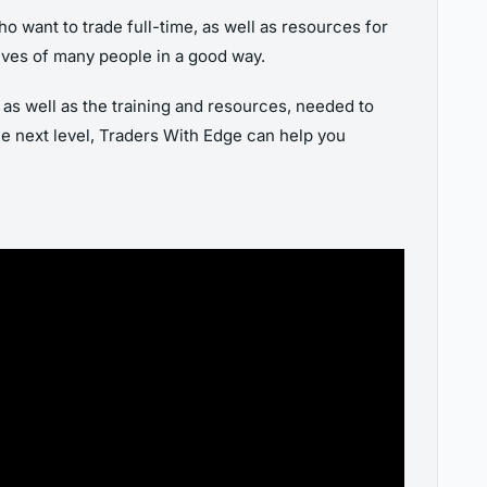
o want to trade full-time, as well as resources for
 lives of many people in a good way.
, as well as the training and resources, needed to
the next level, Traders With Edge can help you