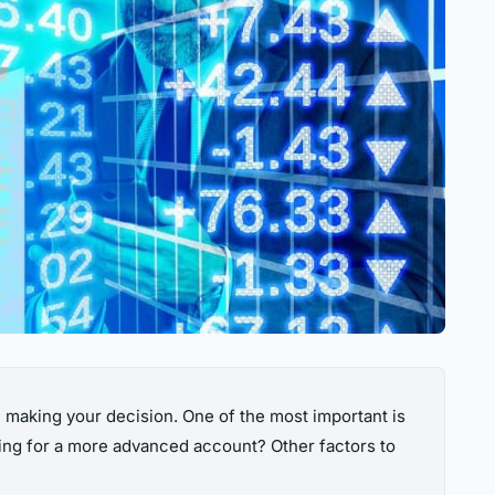
e making your decision. One of the most important is
king for a more advanced account? Other factors to