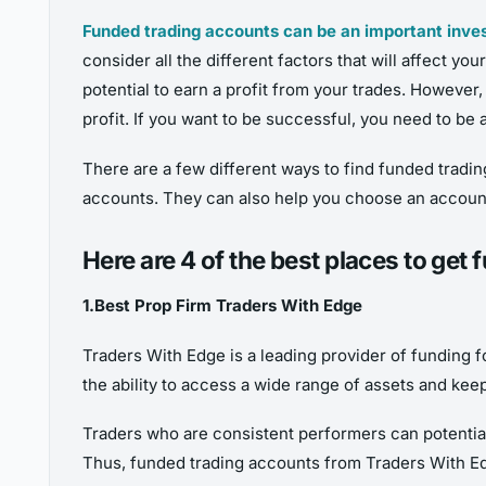
Funded trading accounts can be an important inv
consider all the different factors that will affect yo
potential to earn a profit from your trades. However
profit. If you want to be successful, you need to be 
There are a few different ways to find funded tradin
accounts. They can also help you choose an account t
Here are 4 of the best places to get
1.Best Prop Firm Traders With Edge
Traders With Edge is a leading provider of funding f
the ability to access a wide range of assets and kee
Traders who are consistent performers can potentiall
Thus, funded trading accounts from Traders With Edg