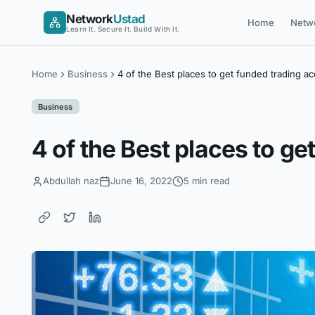
Skip
Network
Ustad
Home
Netw
to
Learn It. Secure It. Build With It.
content
Home
Business
4 of the Best places to get funded trading a
Business
4 of the Best places to g
Abdullah naz
June 16, 2022
5 min read