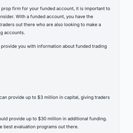
prop firm for your funded account, it is important to
 consider. With a funded account, you have the
 traders out there who are also looking to make a
ing accounts.
n provide you with information about funded trading
 provide up to $3 million in capital, giving traders
uld provide up to $30 million in additional funding.
e best evaluation programs out there.