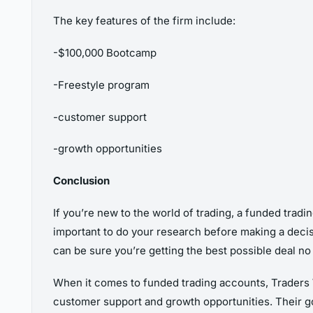
The key features of the firm include:
-$100,000 Bootcamp
-Freestyle program
-customer support
-growth opportunities
Conclusion
If you’re new to the world of trading, a funded tradi
important to do your research before making a decisi
can be sure you’re getting the best possible deal n
When it comes to funded trading accounts, Traders Wi
customer support and growth opportunities. Their goa