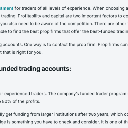
estment
for traders of all levels of experience. When choosing a 
ur trading. Profitability and capital are two important factors to
, you also need to be aware of the competition. There are other
able to find the best prop firms that offer the best-funded trad
g accounts. One way is to contact the prop firm. Prop firms ca
hat is right for you.
 funded trading accounts:
or experienced traders. The company’s funded trader program can
p 80% of the profits.
y get funding from larger institutions after two years, which co
e is something you have to check and consider. It is one of th