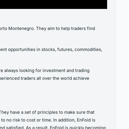
Porto Montenegro. They aim to help traders find
ent opportunities in stocks, futures, commodities,
re always looking for investment and trading
xperienced traders all over the world achieve
hey have a set of principles to make sure that
to no risk to cost or time. In addition, EnFoid is
d satisfied. As a result, EnFoid is quickly becoming