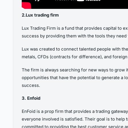
2.Lux trading firm
Lux Trading Firm is a fund that provides capital to 
success by providing them with the tools they need 
Lux was created to connect talented people with the 
metals, CFDs (contracts for difference), and foreign
The firm is always searching for new ways to grow i
opportunities that have the potential to generate a l
success.
3. Enfoid
EnFoid is a prop firm that provides a trading gatew
everyone involved is satisfied. Their goal is to help t
committed to providing the best customer service and