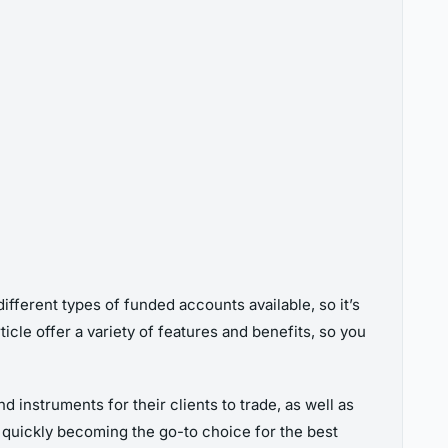
ifferent types of funded accounts available, so it’s
cle offer a variety of features and benefits, so you
 instruments for their clients to trade, as well as
e quickly becoming the go-to choice for the best