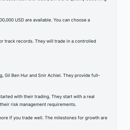
700,000 USD are available. You can choose a
 track records. They will trade in a controlled
 Gil Ben Hur and Snir Achiel. They provide full-
rted with their trading. They start with a real
h their risk management requirements.
ore if you trade well. The milestones for growth are