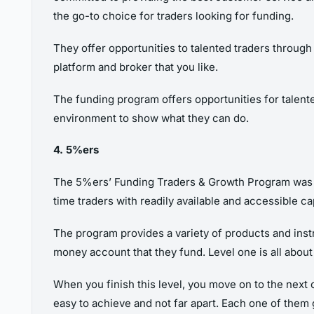
the go-to choice for traders looking for funding.
They offer opportunities to talented traders throug
platform and broker that you like.
The funding program offers opportunities for talente
environment to show what they can do.
4. 5%ers
The 5%ers’ Funding Traders & Growth Program was fou
time traders with readily available and accessible cap
The program provides a variety of products and instru
money account that they fund. Level one is all abou
When you finish this level, you move on to the next
easy to achieve and not far apart. Each one of them