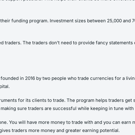
h their funding program. Investment sizes between 25,000 and 
d traders. The traders don’t need to provide fancy statements or
nded in 2016 by two people who trade currencies for a living,
ital.
ments for its clients to trade. The program helps traders get sta
t making sure traders are successful while keeping in tune wit
 one. You will have more money to trade with and you can earn m
 gives traders more money and greater earning potential.