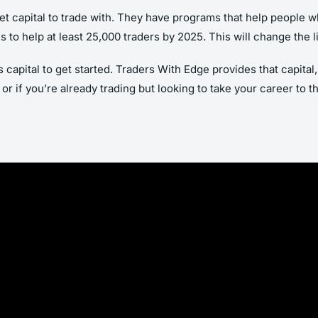
t capital to trade with. They have programs that help people wh
is to help at least 25,000 traders by 2025. This will change the
s capital to get started. Traders With Edge provides that capital
or if you’re already trading but looking to take your career to 