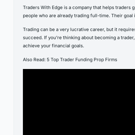
Traders With Edge is a company that helps traders ge
people who are already trading full-time. Their goal 
Trading can be a very lucrative career, but it require
succeed. If you’re thinking about becoming a trader, 
achieve your financial goals.
Also Read: 5 Top Trader Funding Prop Firms