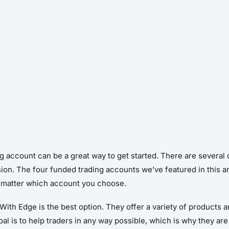
ng account can be a great way to get started. There are several d
on. The four funded trading accounts we’ve featured in this arti
o matter which account you choose.
th Edge is the best option. They offer a variety of products and
l is to help traders in any way possible, which is why they ar