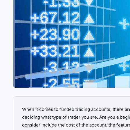
When it comes to funded trading accounts, there are
deciding what type of trader you are. Are you a beg
consider include the cost of the account, the featur