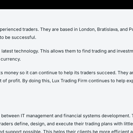
experienced traders. They are based in London, Bratislava, and 
to be successful.
latest technology. This allows them to find trading and investm
 currency.
ts money so it can continue to help its traders succeed. They a
ot of profit. By doing this, Lux Trading Firm continues to help e
ay between IT management and financial systems development. T
raders define, design, and execute their trading plans with little 
 support possible. This helps their clients be more efficient an