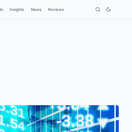
to
Insights
News
Reviews