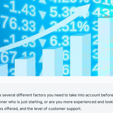
 several different factors you need to take into account befor
inner who is just starting, or are you more experienced and loo
es offered, and the level of customer support.