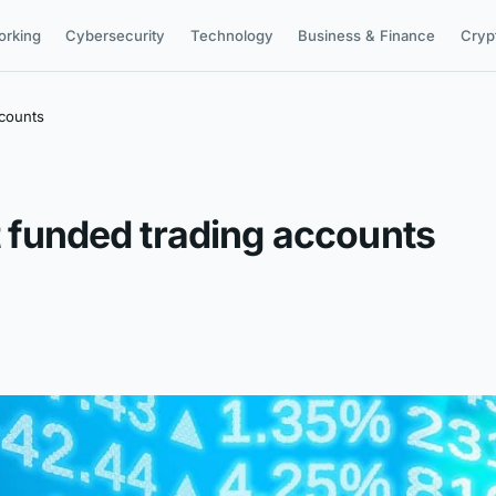
orking
Cybersecurity
Technology
Business & Finance
Cryp
ccounts
et funded trading accounts