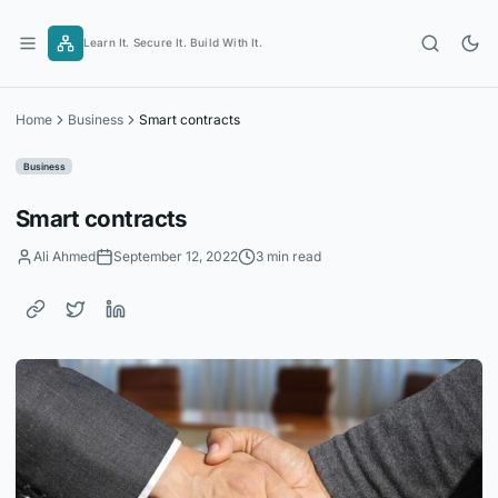
Skip
to
Learn It. Secure It. Build With It.
content
Home
Business
Smart contracts
Business
Smart contracts
Ali Ahmed
September 12, 2022
3 min read