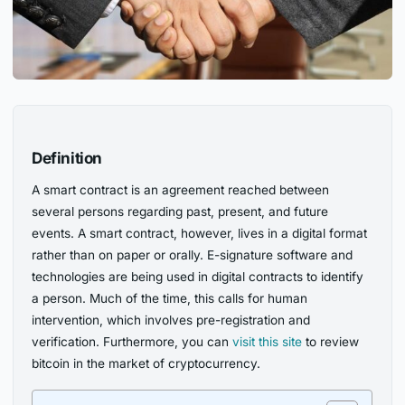
Definition
A smart contract is an agreement reached between
several persons regarding past, present, and future
events. A smart contract, however, lives in a digital format
rather than on paper or orally. E-signature software and
technologies are being used in digital contracts to identify
a person. Much of the time, this calls for human
intervention, which involves pre-registration and
verification. Furthermore, you can
visit this site
to review
bitcoin in the market of cryptocurrency.