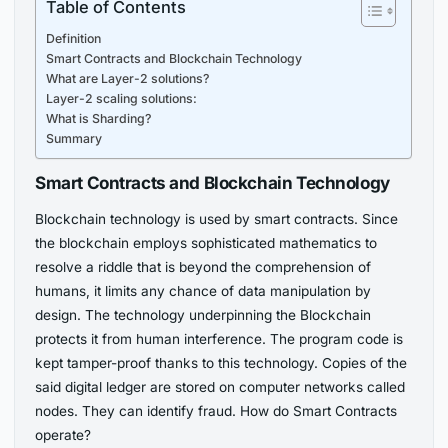
Table of Contents
Definition
Smart Contracts and Blockchain Technology
What are Layer-2 solutions?
Layer-2 scaling solutions:
What is Sharding?
Summary
Smart Contracts and Blockchain Technology
Blockchain technology is used by smart contracts. Since
the blockchain employs sophisticated mathematics to
resolve a riddle that is beyond the comprehension of
humans, it limits any chance of data manipulation by
design. The technology underpinning the Blockchain
protects it from human interference. The program code is
kept tamper-proof thanks to this technology. Copies of the
said digital ledger are stored on computer networks called
nodes. They can identify fraud. How do Smart Contracts
operate?