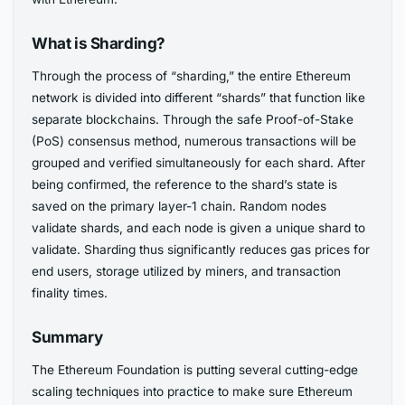
What is Sharding?
Through the process of “sharding,” the entire Ethereum
network is divided into different “shards” that function like
separate blockchains. Through the safe Proof-of-Stake
(PoS) consensus method, numerous transactions will be
grouped and verified simultaneously for each shard. After
being confirmed, the reference to the shard’s state is
saved on the primary layer-1 chain. Random nodes
validate shards, and each node is given a unique shard to
validate. Sharding thus significantly reduces gas prices for
end users, storage utilized by miners, and transaction
finality times.
Summary
The Ethereum Foundation is putting several cutting-edge
scaling techniques into practice to make sure Ethereum