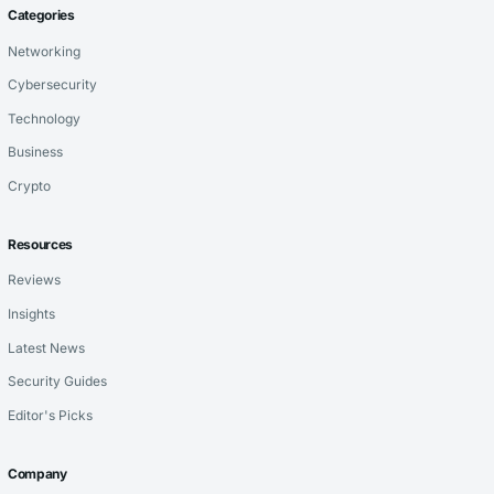
Categories
Networking
Cybersecurity
Technology
Business
Crypto
Resources
Reviews
Insights
Latest News
Security Guides
Editor's Picks
Company