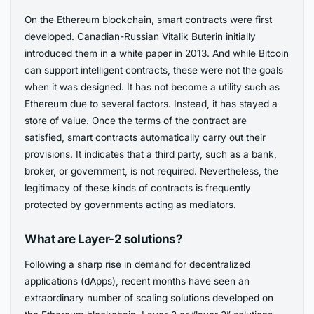
On the Ethereum blockchain, smart contracts were first
developed. Canadian-Russian Vitalik Buterin initially
introduced them in a white paper in 2013. And while Bitcoin
can support intelligent contracts, these were not the goals
when it was designed. It has not become a utility such as
Ethereum due to several factors. Instead, it has stayed a
store of value. Once the terms of the contract are
satisfied, smart contracts automatically carry out their
provisions. It indicates that a third party, such as a bank,
broker, or government, is not required. Nevertheless, the
legitimacy of these kinds of contracts is frequently
protected by governments acting as mediators.
What are Layer-2 solutions?
Following a sharp rise in demand for decentralized
applications (dApps), recent months have seen an
extraordinary number of scaling solutions developed on