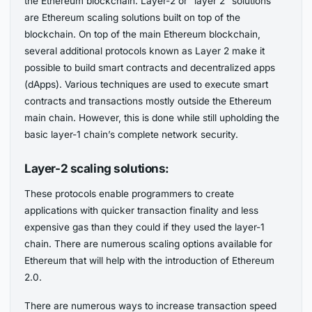
the Ethereum blockchain. Layer-2 or “layer 2” solutions
are Ethereum scaling solutions built on top of the
blockchain. On top of the main Ethereum blockchain,
several additional protocols known as Layer 2 make it
possible to build smart contracts and decentralized apps
(dApps). Various techniques are used to execute smart
contracts and transactions mostly outside the Ethereum
main chain. However, this is done while still upholding the
basic layer-1 chain’s complete network security.
Layer-2 scaling solutions:
These protocols enable programmers to create
applications with quicker transaction finality and less
expensive gas than they could if they used the layer-1
chain. There are numerous scaling options available for
Ethereum that will help with the introduction of Ethereum
2.0.
There are numerous ways to increase transaction speed