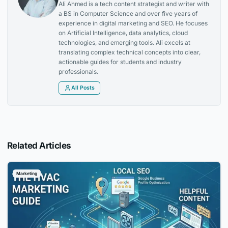
Ali Ahmed is a tech content strategist and writer with
a BS in Computer Science and over five years of
experience in digital marketing and SEO. He focuses
on Artificial Intelligence, data analytics, cloud
technologies, and emerging tools. Ali excels at
translating complex technical concepts into clear,
actionable guides for students and industry
professionals.
All Posts
Related Articles
Marketing