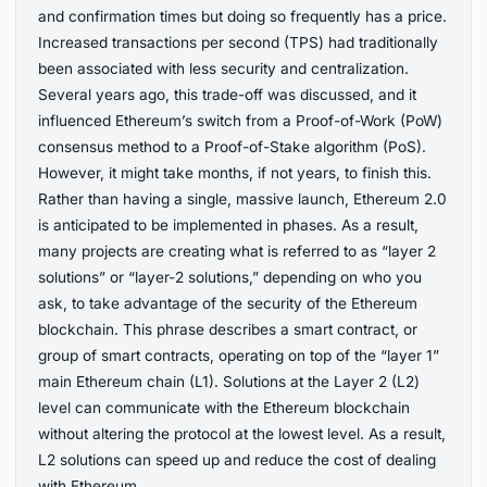
and confirmation times but doing so frequently has a price.
Increased transactions per second (TPS) had traditionally
been associated with less security and centralization.
Several years ago, this trade-off was discussed, and it
influenced Ethereum’s switch from a Proof-of-Work (PoW)
consensus method to a Proof-of-Stake algorithm (PoS).
However, it might take months, if not years, to finish this.
Rather than having a single, massive launch, Ethereum 2.0
is anticipated to be implemented in phases. As a result,
many projects are creating what is referred to as “layer 2
solutions” or “layer-2 solutions,” depending on who you
ask, to take advantage of the security of the Ethereum
blockchain. This phrase describes a smart contract, or
group of smart contracts, operating on top of the “layer 1”
main Ethereum chain (L1). Solutions at the Layer 2 (L2)
level can communicate with the Ethereum blockchain
without altering the protocol at the lowest level. As a result,
L2 solutions can speed up and reduce the cost of dealing
with Ethereum.