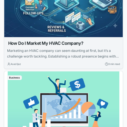
How Do I Market My HVAC Company?
Marketing an HVAC company can seem daunting at first, but it’s a
challenge worth tackling. Establishing a robust presence begins with
knowing your strengths and what potential customers are looking for.
Asad Ijaz
3 min read
With tailored strategies that emphasize your expertise and customer-
focused approach, you can effectively elevate your HVAC company’s
Business
visibility and service reputation in the marketplace....