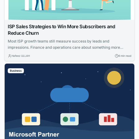
ISP Sales Strategies to Win More Subscribers and
Reduce Churn
Most ISP growth teams still measure success by leads and
impressions. Finance and operations care about something more
specific: net adds, cost per acquisition, install capacity and churn. The
Hafeez ULLAH
6 min read
gap between those views is where the budget gets wasted. This guide
connects practical moves that help providers acquire the right
Business
households, measure what worked and...