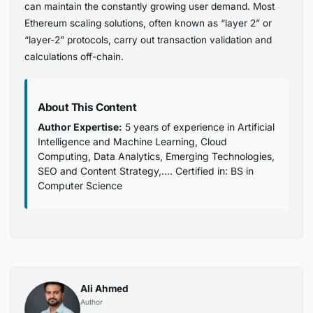
can maintain the constantly growing user demand. Most
Ethereum scaling solutions, often known as “layer 2” or
“layer-2” protocols, carry out transaction validation and
calculations off-chain.
About This Content
Author Expertise:
5 years of experience in Artificial
Intelligence and Machine Learning, Cloud
Computing, Data Analytics, Emerging Technologies,
SEO and Content Strategy,…. Certified in: BS in
Computer Science
Ali Ahmed
Author