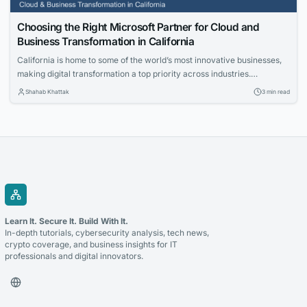
Choosing the Right Microsoft Partner for Cloud and
Business Transformation in California
California is home to some of the world’s most innovative businesses,
making digital transformation a top priority across industries.
Organizations are investing in cloud technologies, intelligent business
Shahab Khattak
3 min read
applications, and data-driven strategies to stay competitive. Selecting
the right technology partner is a critical decision that can determine
the success of these initiatives. Whether you’re modernizing legacy...
Learn It. Secure It. Build With It.
In-depth tutorials, cybersecurity analysis, tech news,
crypto coverage, and business insights for IT
professionals and digital innovators.