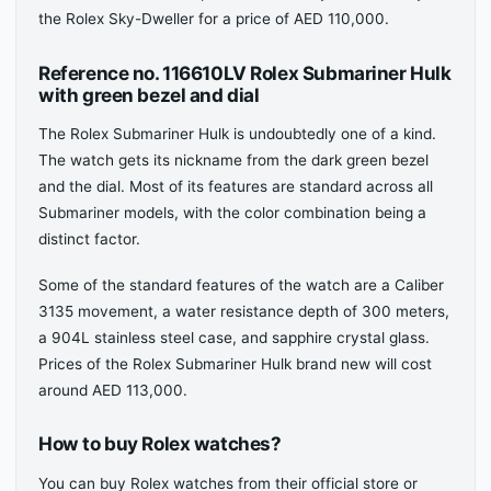
the Rolex Sky-Dweller for a price of AED 110,000.
Reference no. 116610LV Rolex Submariner Hulk
with green bezel and dial
The Rolex Submariner Hulk is undoubtedly one of a kind.
The watch gets its nickname from the dark green bezel
and the dial. Most of its features are standard across all
Submariner models, with the color combination being a
distinct factor.
Some of the standard features of the watch are a Caliber
3135 movement, a water resistance depth of 300 meters,
a 904L stainless steel case, and sapphire crystal glass.
Prices of the Rolex Submariner Hulk brand new will cost
around AED 113,000.
How to buy Rolex watches?
You can buy Rolex watches from their official store or