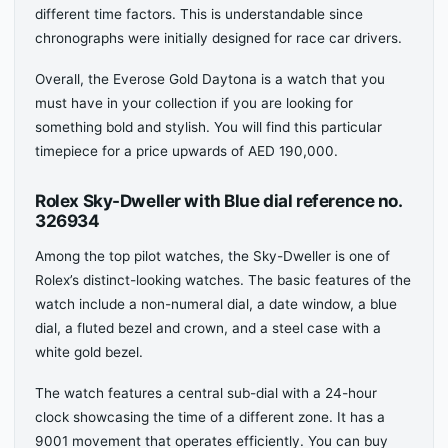
different time factors. This is understandable since
chronographs were initially designed for race car drivers.
Overall, the Everose Gold Daytona is a watch that you
must have in your collection if you are looking for
something bold and stylish. You will find this particular
timepiece for a price upwards of AED 190,000.
Rolex Sky-Dweller with Blue dial reference no.
326934
Among the top pilot watches, the Sky-Dweller is one of
Rolex’s distinct-looking watches. The basic features of the
watch include a non-numeral dial, a date window, a blue
dial, a fluted bezel and crown, and a steel case with a
white gold bezel.
The watch features a central sub-dial with a 24-hour
clock showcasing the time of a different zone. It has a
9001 movement that operates efficiently. You can buy