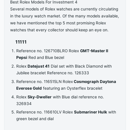
Best Rolex Models For Investment 4
Several models of Rolex watches are currently circulating
in the luxury watch market. Of the many models available,
we have mentioned the top 5 most promising Rolex
watches that every collector should keep an eye on.
11111
Reference no. 126710BLRO Rolex
GMT-Master II
Pepsi
Red and Blue bezel
Rolex
Datejust 41
Dial set with Black Diamond with
Jubilee bracelet Reference no. 126333
Reference no. 116515LN Rolex
Cosmograph Daytona
Everose Gold
featuring an Oysterflex bracelet
Rolex
Sky-Dweller
with Blue dial reference no.
326934
Reference no. 116610LV Rolex
Submariner Hulk
with
green bezel and dial