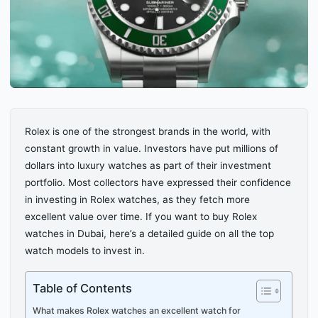
Rolex is one of the strongest brands in the world, with
constant growth in value. Investors have put millions of
dollars into luxury watches as part of their investment
portfolio. Most collectors have expressed their confidence
in investing in Rolex watches, as they fetch more
excellent value over time. If you want to buy Rolex
watches in Dubai, here’s a detailed guide on all the top
watch models to invest in.
Table of Contents
What makes Rolex watches an excellent watch for