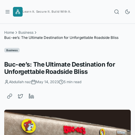
Skip
to
Learn It. Secure It. Build With It.
content
Home
Business
Buc-ee’s: The Ultimate Destination for Unforgettable Roadside Bliss
Business
Buc-ee’s: The Ultimate Destination for
Unforgettable Roadside Bliss
Abdullah naz
May 14, 2023
5 min read