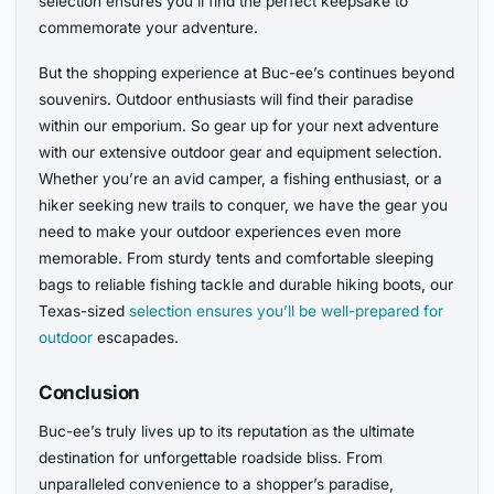
selection ensures you’ll find the perfect keepsake to
commemorate your adventure.
But the shopping experience at Buc-ee’s continues beyond
souvenirs. Outdoor enthusiasts will find their paradise
within our emporium. So gear up for your next adventure
with our extensive outdoor gear and equipment selection.
Whether you’re an avid camper, a fishing enthusiast, or a
hiker seeking new trails to conquer, we have the gear you
need to make your outdoor experiences even more
memorable. From sturdy tents and comfortable sleeping
bags to reliable fishing tackle and durable hiking boots, our
Texas-sized
selection ensures you’ll be well-prepared for
outdoor
escapades.
Conclusion
Buc-ee’s truly lives up to its reputation as the ultimate
destination for unforgettable roadside bliss. From
unparalleled convenience to a shopper’s paradise,