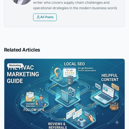
writer who covers supply chain challenges and
operational strategies in the modern business world.
All Posts
Related Articles
Marketing