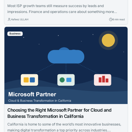
Most ISP growth teams still measure success by leads and
impressions. Finance and operations care about something more
specific: net adds, cost per acquisition, install capacity and churn. The
Hafeez ULLAH
6 min read
gap between those views is where the budget gets wasted. This guide
connects practical moves that help providers acquire the right
Business
households, measure what worked and...
Choosing the Right Microsoft Partner for Cloud and
Business Transformation in California
California is home to some of the world’s most innovative businesses,
making digital transformation a top priority across industries.