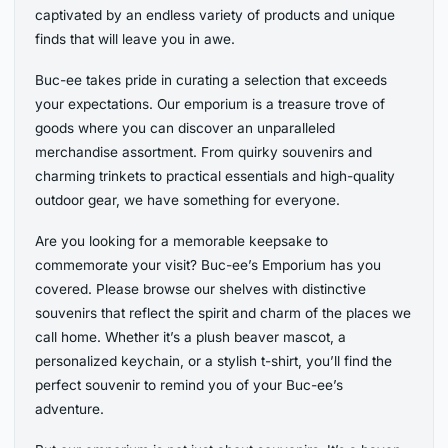
captivated by an endless variety of products and unique
finds that will leave you in awe.
Buc-ee takes pride in curating a selection that exceeds
your expectations. Our emporium is a treasure trove of
goods where you can discover an unparalleled
merchandise assortment. From quirky souvenirs and
charming trinkets to practical essentials and high-quality
outdoor gear, we have something for everyone.
Are you looking for a memorable keepsake to
commemorate your visit? Buc-ee’s Emporium has you
covered. Please browse our shelves with distinctive
souvenirs that reflect the spirit and charm of the places we
call home. Whether it’s a plush beaver mascot, a
personalized keychain, or a stylish t-shirt, you’ll find the
perfect souvenir to remind you of your Buc-ee’s
adventure.