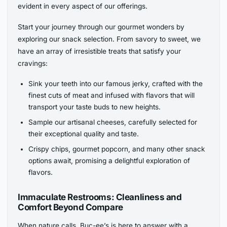
evident in every aspect of our offerings.
Start your journey through our gourmet wonders by
exploring our snack selection. From savory to sweet, we
have an array of irresistible treats that satisfy your
cravings:
Sink your teeth into our famous jerky, crafted with the
finest cuts of meat and infused with flavors that will
transport your taste buds to new heights.
Sample our artisanal cheeses, carefully selected for
their exceptional quality and taste.
Crispy chips, gourmet popcorn, and many other snack
options await, promising a delightful exploration of
flavors.
Immaculate Restrooms: Cleanliness and
Comfort Beyond Compare
When nature calls, Buc-ee’s is here to answer with a