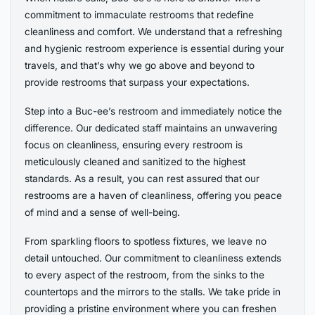
commitment to immaculate restrooms that redefine
cleanliness and comfort. We understand that a refreshing
and hygienic restroom experience is essential during your
travels, and that’s why we go above and beyond to
provide restrooms that surpass your expectations.
Step into a Buc-ee’s restroom and immediately notice the
difference. Our dedicated staff maintains an unwavering
focus on cleanliness, ensuring every restroom is
meticulously cleaned and sanitized to the highest
standards. As a result, you can rest assured that our
restrooms are a haven of cleanliness, offering you peace
of mind and a sense of well-being.
From sparkling floors to spotless fixtures, we leave no
detail untouched. Our commitment to cleanliness extends
to every aspect of the restroom, from the sinks to the
countertops and the mirrors to the stalls. We take pride in
providing a pristine environment where you can freshen