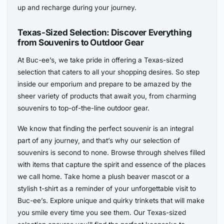
up and recharge during your journey.
Texas-Sized Selection: Discover Everything
from Souvenirs to Outdoor Gear
At Buc-ee’s, we take pride in offering a Texas-sized
selection that caters to all your shopping desires. So step
inside our emporium and prepare to be amazed by the
sheer variety of products that await you, from charming
souvenirs to top-of-the-line outdoor gear.
We know that finding the perfect souvenir is an integral
part of any journey, and that’s why our selection of
souvenirs is second to none. Browse through shelves filled
with items that capture the spirit and essence of the places
we call home. Take home a plush beaver mascot or a
stylish t-shirt as a reminder of your unforgettable visit to
Buc-ee’s. Explore unique and quirky trinkets that will make
you smile every time you see them. Our Texas-sized