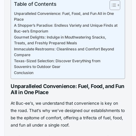
Table of Contents
Unparalleled Convenience: Fuel, Food, and Fun All in One
Place
A Shopper’s Paradise: Endless Variety and Unique Finds at
Buc-ee’s Emporium
Gourmet Delights: Indulge in Mouthwatering Snacks,
Treats, and Freshly Prepared Meals
Immaculate Restrooms: Cleanliness and Comfort Beyond
Compare
Texas-Sized Selection: Discover Everything from
Souvenirs to Outdoor Gear
Conclusion
Unparalleled Convenience: Fuel, Food, and Fun
All in One Place
At Buc-ee’s, we understand that convenience is key on
the road. That’s why we’ve designed our establishments to
be the epitome of comfort, offering a trifecta of fuel, food,
and fun all under a single roof.