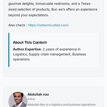
gourmet delights, immaculate restrooms, and a Texas-
sized selection of products, Buc-ee’s offers an experience
beyond your expectations.
Also check :
https://networkustad.com/
About This Content
Author Expertise:
2 years of experience in
Logistics, Supply chain management, Business
operations.
Abdullah naz
Author
Abdullah Naz is a logistics and business operations