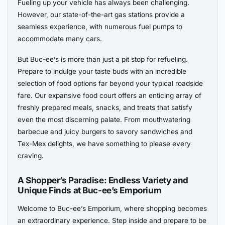
Fueling up your vehicle has always been challenging.
However, our state-of-the-art gas stations provide a
seamless experience, with numerous fuel pumps to
accommodate many cars.
But Buc-ee’s is more than just a pit stop for refueling.
Prepare to indulge your taste buds with an incredible
selection of food options far beyond your typical roadside
fare. Our expansive food court offers an enticing array of
freshly prepared meals, snacks, and treats that satisfy
even the most discerning palate. From mouthwatering
barbecue and juicy burgers to savory sandwiches and
Tex-Mex delights, we have something to please every
craving.
A Shopper’s Paradise: Endless Variety and
Unique Finds at Buc-ee’s Emporium
Welcome to Buc-ee’s Emporium, where shopping becomes
an extraordinary experience. Step inside and prepare to be