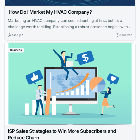
How Do I Market My HVAC Company?
Marketing an HVAC company can seem daunting at first, but it’s a
challenge worth tackling. Establishing a robust presence begins with
knowing your strengths and what potential customers are looking for.
Asad Ijaz
3 min read
With tailored strategies that emphasize your expertise and customer-
focused approach, you can effectively elevate your HVAC company’s
Business
visibility and service reputation in the marketplace....
ISP Sales Strategies to Win More Subscribers and
Reduce Churn