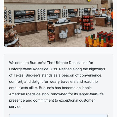
Welcome to Buc-ee’s: The Ultimate Destination for
Unforgettable Roadside Bliss. Nestled along the highways
of Texas, Buc-ee’s stands as a beacon of convenience,
comfort, and delight for weary travelers and road trip
enthusiasts alike. Buc-ee’s has become an iconic
American roadside stop, renowned for its larger-than-life
presence and commitment to exceptional customer
service.