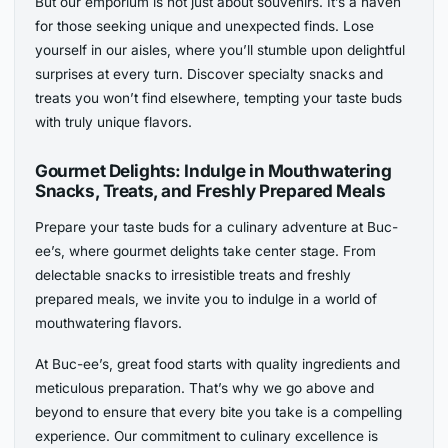
But our emporium is not just about souvenirs. It’s a haven
for those seeking unique and unexpected finds. Lose
yourself in our aisles, where you’ll stumble upon delightful
surprises at every turn. Discover specialty snacks and
treats you won’t find elsewhere, tempting your taste buds
with truly unique flavors.
Gourmet Delights: Indulge in Mouthwatering
Snacks, Treats, and Freshly Prepared Meals
Prepare your taste buds for a culinary adventure at Buc-
ee’s, where gourmet delights take center stage. From
delectable snacks to irresistible treats and freshly
prepared meals, we invite you to indulge in a world of
mouthwatering flavors.
At Buc-ee’s, great food starts with quality ingredients and
meticulous preparation. That’s why we go above and
beyond to ensure that every bite you take is a compelling
experience. Our commitment to culinary excellence is