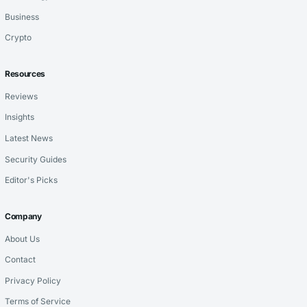
Business
Crypto
Resources
Reviews
Insights
Latest News
Security Guides
Editor's Picks
Company
About Us
Contact
Privacy Policy
Terms of Service