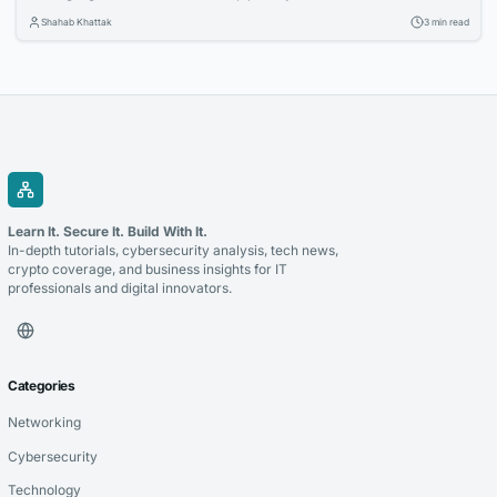
Organizations are investing in cloud technologies, intelligent business
Shahab Khattak
3 min read
applications, and data-driven strategies to stay competitive. Selecting
the right technology partner is a critical decision that can determine
the success of these initiatives. Whether you’re modernizing legacy...
Learn It. Secure It. Build With It.
In-depth tutorials, cybersecurity analysis, tech news,
crypto coverage, and business insights for IT
professionals and digital innovators.
Categories
Networking
Cybersecurity
Technology