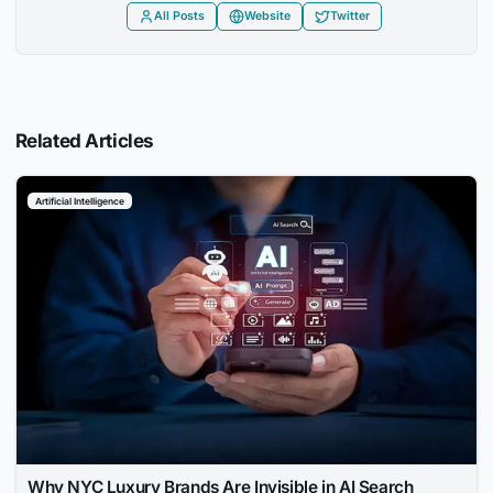
All Posts
Website
Twitter
Related Articles
Artificial Intelligence
Why NYC Luxury Brands Are Invisible in AI Search