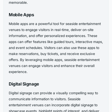
memorable.
Mobile Apps
Mobile apps are a powerful tool for seaside entertainment
venues to engage visitors in real-time, deliver on-site
information, and offer personalized experiences. These
apps can offer features like guided tours, interactive maps,
and event schedules. Visitors can also use these apps to
make reservations, buy tickets, and receive exclusive
offers. By leveraging mobile apps, seaside entertainment
venues can engage visitors and enhance their overall
experience.
Digital Signage
Digital signage can provide a visually compelling way to
communicate information to visitors. Seaside
entertainment venues can incorporate digital signage to
showcase events, highlight points of interest, and deliver