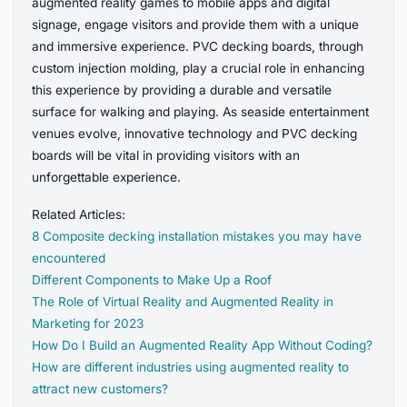
augmented reality games to mobile apps and digital
signage, engage visitors and provide them with a unique
and immersive experience. PVC decking boards, through
custom injection molding, play a crucial role in enhancing
this experience by providing a durable and versatile
surface for walking and playing. As seaside entertainment
venues evolve, innovative technology and PVC decking
boards will be vital in providing visitors with an
unforgettable experience.
Related Articles:
8 Composite decking installation mistakes you may have
encountered
Different Components to Make Up a Roof
The Role of Virtual Reality and Augmented Reality in
Marketing for 2023
How Do I Build an Augmented Reality App Without Coding?
How are different industries using augmented reality to
attract new customers?