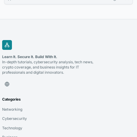
increasingly relevant option for companies looking to accept
cryptocurrency and improve the management of digital transactions.
Blockchain for payments allows businesses to use blockchain
technology to process cryptocurrency transactions in a...
Learn It. Secure It. Build With It.
In-depth tutorials, cybersecurity analysis, tech news,
crypto coverage, and business insights for IT
professionals and digital innovators.
Categories
Networking
Cybersecurity
Technology