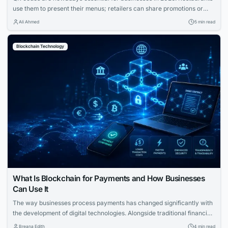
use them to present their menus; retailers can share promotions or
increase the visibility of their profiles on social media. QR codes bridge
Ali Ahmed
5 min read
the gap between physical and digital experiences seamlessly.
However, how to know which QR code is best between dynamic and
Blockchain Technology
static ones?...
What Is Blockchain for Payments and How Businesses
Can Use It
The way businesses process payments has changed significantly with
the development of digital technologies. Alongside traditional financial
systems, blockchain-based payment solutions have become an
Breana Edith
4 min read