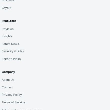
Business
Crypto
Resources
Reviews
Insights
Latest News
Security Guides
Editor's Picks
Company
About Us
Contact
Privacy Policy
Terms of Service