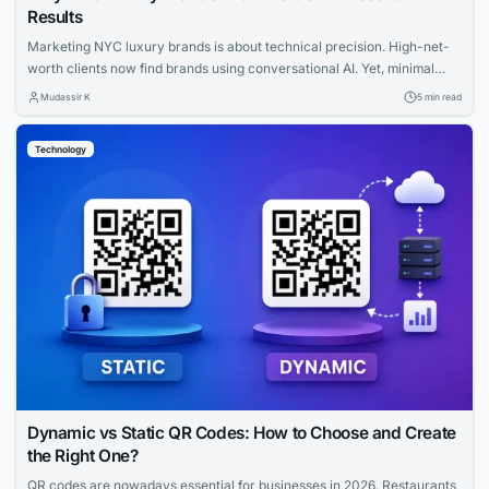
Results
Marketing NYC luxury brands is about technical precision. High-net-
worth clients now find brands using conversational AI. Yet, minimal
websites and visual prestige leave search engines with zero indexable
Mudassir K
5 min read
text, rendering iconic houses invisible. Luxury AI SEO in New York
strategies fix this gap. Let us explore how you can capture that
Technology
elusive and tech-savvy audience....
Dynamic vs Static QR Codes: How to Choose and Create
the Right One?
QR codes are nowadays essential for businesses in 2026. Restaurants