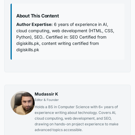
About This Content
Author Expertise:
6 years of experience in AI,
cloud computing, web development (HTML, CSS,
Python), SEO.. Certified in: SEO Certified from
digiskills.pk, content writing certified from
digiskills.pk
Mudassir K
Editor & Founder
Holds a BS in Computer Science with 6+ years of
experience writing about technology. Covers AI,
cloud computing, web development, and SEO,
drawing on hands-on project experience to make
advanced topics accessible.