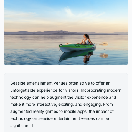
Seaside entertainment venues often strive to offer an
unforgettable experience for visitors. Incorporating modern
technology can help augment the visitor experience and
make it more interactive, exciting, and engaging. From
augmented reality games to mobile apps, the impact of
technology on seaside entertainment venues can be
significant. I