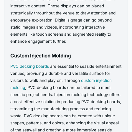
interactive content. These displays can be placed
strategically throughout the venue to draw attention and
encourage exploration. Digital signage can go beyond
static images and videos, incorporating interactive
elements like touch screens and augmented reality to
enhance engagement further.
Custom Injection Molding
PVC decking boards
are essential to seaside entertainment
venues, providing a durable and versatile surface for
visitors to walk and play on. Through
custom injection
molding
, PVC decking boards can be tailored to meet
specific project needs. Injection molding technology offers
a cost-effective solution in producing PVC decking boards,
streamlining the manufacturing process and reducing
waste. PVC decking boards can be created with unique
shapes, patterns, and colors, enhancing the visual appeal
of the seawall and creating a more immersive seaside