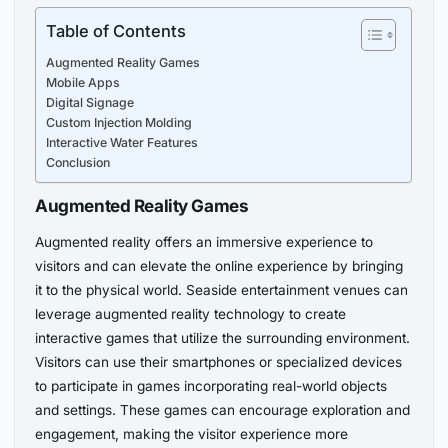
Table of Contents
Augmented Reality Games
Mobile Apps
Digital Signage
Custom Injection Molding
Interactive Water Features
Conclusion
Augmented Reality Games
Augmented reality offers an immersive experience to
visitors and can elevate the online experience by bringing
it to the physical world. Seaside entertainment venues can
leverage augmented reality technology to create
interactive games that utilize the surrounding environment.
Visitors can use their smartphones or specialized devices
to participate in games incorporating real-world objects
and settings. These games can encourage exploration and
engagement, making the visitor experience more