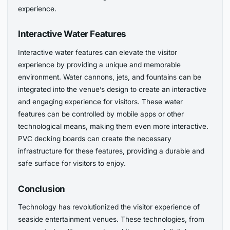
experience.
Interactive Water Features
Interactive water features can elevate the visitor
experience by providing a unique and memorable
environment. Water cannons, jets, and fountains can be
integrated into the venue’s design to create an interactive
and engaging experience for visitors. These water
features can be controlled by mobile apps or other
technological means, making them even more interactive.
PVC decking boards can create the necessary
infrastructure for these features, providing a durable and
safe surface for visitors to enjoy.
Conclusion
Technology has revolutionized the visitor experience of
seaside entertainment venues. These technologies, from