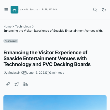
Skip
to
Learn It. Secure It. Build With It.
content
Home
Technology
Enhancing the Visitor Experience of Seaside Entertainment Venues with
Technology and PVC Decking Boards
Technology
Enhancing the Visitor Experience of
Seaside Entertainment Venues with
Technology and PVC Decking Boards
Mudassir K
June 16, 2023
3 min read