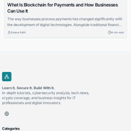
What Is Blockchain for Payments and How Businesses
Can Use It
The way businesses process payments has changed significantly with
the development of digital technologies. Alongside traditional financial
systems, blockchain-based payment solutions have become an
Breana Edith
4 min read
increasingly relevant option for companies looking to accept
cryptocurrency and improve the management of digital transactions.
Blockchain for payments allows businesses to use blockchain
technology to process cryptocurrency transactions in a...
Learn It. Secure It. Build With It.
In-depth tutorials, cybersecurity analysis, tech news,
crypto coverage, and business insights for IT
professionals and digital innovators.
Categories