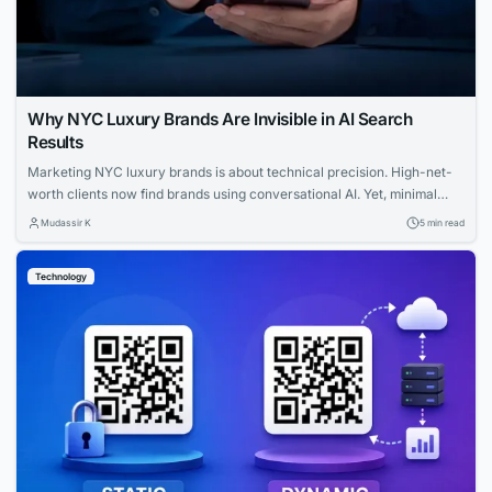
Why NYC Luxury Brands Are Invisible in AI Search
Results
Marketing NYC luxury brands is about technical precision. High-net-
worth clients now find brands using conversational AI. Yet, minimal
websites and visual prestige leave search engines with zero indexable
Mudassir K
5 min read
text, rendering iconic houses invisible. Luxury AI SEO in New York
strategies fix this gap. Let us explore how you can capture that
Technology
elusive and tech-savvy audience....