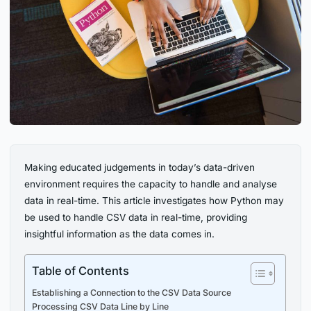
Making educated judgements in today’s data-driven
environment requires the capacity to handle and analyse
data in real-time. This article investigates how Python may
be used to handle CSV data in real-time, providing
insightful information as the data comes in.
Table of Contents
Establishing a Connection to the CSV Data Source
Processing CSV Data Line by Line