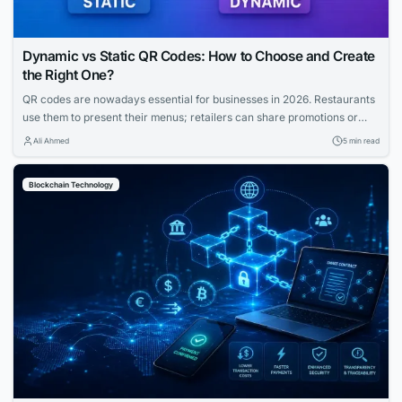
Dynamic vs Static QR Codes: How to Choose and Create
the Right One?
QR codes are nowadays essential for businesses in 2026. Restaurants
use them to present their menus; retailers can share promotions or
increase the visibility of their profiles on social media. QR codes bridge
Ali Ahmed
5 min read
the gap between physical and digital experiences seamlessly.
However, how to know which QR code is best between dynamic and
Blockchain Technology
static ones?...