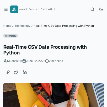
Skip
to
Learn It. Secure It. Build With It.
content
Home
Technology
Real-Time CSV Data Processing with Python
Technology
Real-Time CSV Data Processing with
Python
Mudassir K
June 22, 2023
2 min read