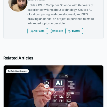
Holds a BS in Computer Science with 6+ years of
experience writing about technology. Covers AI,
cloud computing, web development, and SEO,
drawing on hands-on project experience to make
advanced topics accessible.
All Posts
Website
Twitter
Related Articles
Artificial Intelligence