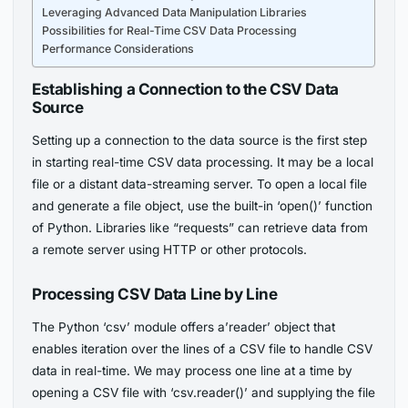
Leveraging Advanced Data Manipulation Libraries
Possibilities for Real-Time CSV Data Processing
Performance Considerations
Establishing a Connection to the CSV Data
Source
Setting up a connection to the data source is the first step
in starting real-time CSV data processing. It may be a local
file or a distant data-streaming server. To open a local file
and generate a file object, use the built-in ‘open()’ function
of Python. Libraries like “requests” can retrieve data from
a remote server using HTTP or other protocols.
Processing CSV Data Line by Line
The Python ‘csv’ module offers a’reader’ object that
enables iteration over the lines of a CSV file to handle CSV
data in real-time. We may process one line at a time by
opening a CSV file with ‘csv.reader()’ and supplying the file