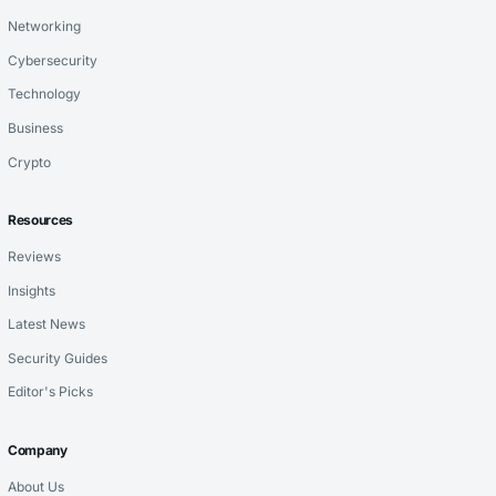
Networking
Cybersecurity
Technology
Business
Crypto
Resources
Reviews
Insights
Latest News
Security Guides
Editor's Picks
Company
About Us