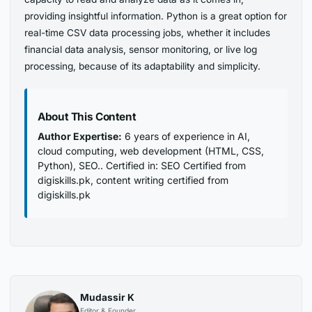
providing insightful information. Python is a great option for
real-time CSV data processing jobs, whether it includes
financial data analysis, sensor monitoring, or live log
processing, because of its adaptability and simplicity.
About This Content
Author Expertise:
6 years of experience in AI,
cloud computing, web development (HTML, CSS,
Python), SEO.. Certified in: SEO Certified from
digiskills.pk, content writing certified from
digiskills.pk
Mudassir K
Editor & Founder