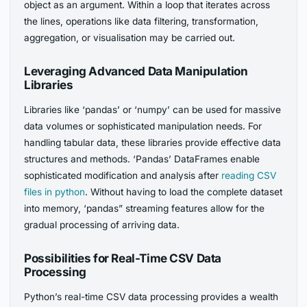
object as an argument. Within a loop that iterates across
the lines, operations like data filtering, transformation,
aggregation, or visualisation may be carried out.
Leveraging Advanced Data Manipulation
Libraries
Libraries like ‘pandas’ or ‘numpy’ can be used for massive
data volumes or sophisticated manipulation needs. For
handling tabular data, these libraries provide effective data
structures and methods. ‘Pandas’ DataFrames enable
sophisticated modification and analysis after
reading CSV
files in python
. Without having to load the complete dataset
into memory, ‘pandas” streaming features allow for the
gradual processing of arriving data.
Possibilities for Real-Time CSV Data
Processing
Python’s real-time CSV data processing provides a wealth