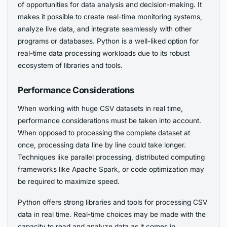
of opportunities for data analysis and decision-making. It
makes it possible to create real-time monitoring systems,
analyze live data, and integrate seamlessly with other
programs or databases. Python is a well-liked option for
real-time data processing workloads due to its robust
ecosystem of libraries and tools.
Performance Considerations
When working with huge CSV datasets in real time,
performance considerations must be taken into account.
When opposed to processing the complete dataset at
once, processing data line by line could take longer.
Techniques like parallel processing, distributed computing
frameworks like Apache Spark, or code optimization may
be required to maximize speed.
Python offers strong libraries and tools for processing CSV
data in real time. Real-time choices may be made with the
capacity to read and analyze data as it comes in,