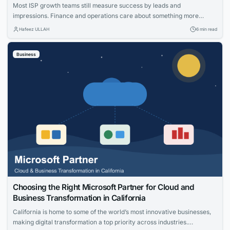
Most ISP growth teams still measure success by leads and
impressions. Finance and operations care about something more
specific: net adds, cost per acquisition, install capacity and churn. The
Hafeez ULLAH
6 min read
gap between those views is where the budget gets wasted. This guide
connects practical moves that help providers acquire the right
Business
households, measure what worked and...
Choosing the Right Microsoft Partner for Cloud and
Business Transformation in California
California is home to some of the world’s most innovative businesses,
making digital transformation a top priority across industries.