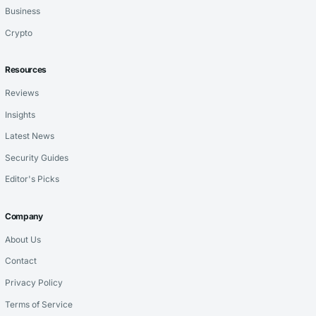
Business
Crypto
Resources
Reviews
Insights
Latest News
Security Guides
Editor's Picks
Company
About Us
Contact
Privacy Policy
Terms of Service