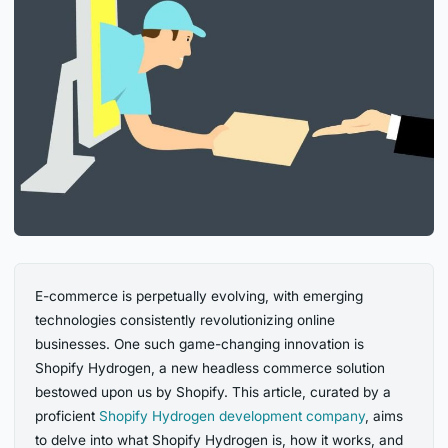
E-commerce is perpetually evolving, with emerging
technologies consistently revolutionizing online
businesses. One such game-changing innovation is
Shopify Hydrogen, a new headless commerce solution
bestowed upon us by Shopify. This article, curated by a
proficient
Shopify Hydrogen development company
, aims
to delve into what Shopify Hydrogen is, how it works, and