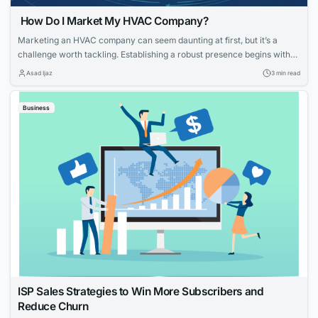
How Do I Market My HVAC Company?
Marketing an HVAC company can seem daunting at first, but it’s a
challenge worth tackling. Establishing a robust presence begins with
knowing your strengths and what potential customers are looking for.
Asad Ijaz
3 min read
With tailored strategies that emphasize your expertise and customer-
focused approach, you can effectively elevate your HVAC company’s
Business
visibility and service reputation in the marketplace....
ISP Sales Strategies to Win More Subscribers and
Reduce Churn