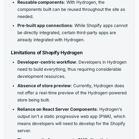
Reusable components
: With Hydrogen, the
components built can be reused throughout the site as
needed.
Pre-built app connections
: While Shopify apps cannot
be directly integrated, certain third-party apps are
already integrated with Hydrogen.
Limitations of Shopify Hydrogen
Developer-centric workflow
: Developers in Hydrogen
need to build everything, thus requiring considerable
development resources.
Absence of store preview
: Currently, Hydrogen does
not offer a real-time preview of the Hydrogen-powered
store being built.
Reliance on React Server Components
: Hydrogen’s
output isn’t a static progressive web app (PWA), which
means developers will need to develop for the Shopify
server.