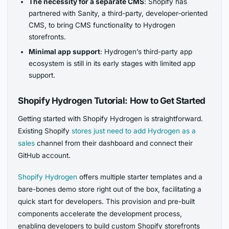
The necessity for a separate CMS
: Shopify has
partnered with Sanity, a third-party, developer-oriented
CMS, to bring CMS functionality to Hydrogen
storefronts.
Minimal app support
: Hydrogen’s third-party app
ecosystem is still in its early stages with limited app
support.
Shopify Hydrogen Tutorial: How to Get Started
Getting started with Shopify Hydrogen is straightforward.
Existing Shopify
stores just need to add Hydrogen as a
sales
channel from their dashboard and connect their
GitHub account.
Shopify Hydrogen
offers multiple starter templates and a
bare-bones demo store right out of the box, facilitating a
quick start for developers. This provision and pre-built
components accelerate the development process,
enabling developers to build custom Shopify storefronts