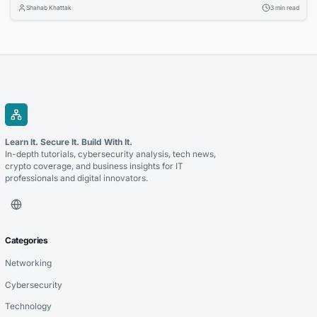
Organizations are investing in cloud technologies, intelligent business
Shahab Khattak
3 min read
applications, and data-driven strategies to stay competitive. Selecting
the right technology partner is a critical decision that can determine
the success of these initiatives. Whether you’re modernizing legacy...
Learn It. Secure It. Build With It.
In-depth tutorials, cybersecurity analysis, tech news,
crypto coverage, and business insights for IT
professionals and digital innovators.
Categories
Networking
Cybersecurity
Technology