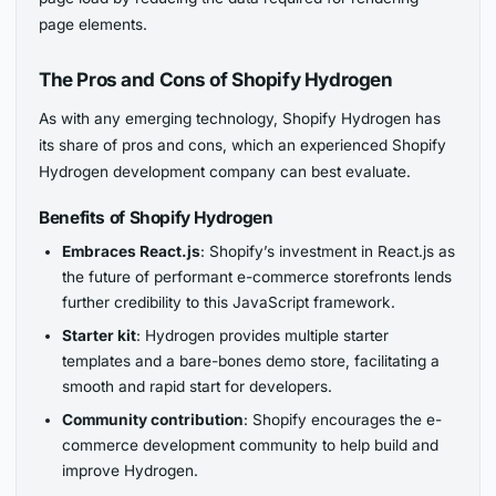
page elements.
The Pros and Cons of Shopify Hydrogen
As with any emerging technology, Shopify Hydrogen has
its share of pros and cons, which an experienced Shopify
Hydrogen development company can best evaluate.
Benefits of Shopify Hydrogen
Embraces React.js
: Shopify’s investment in React.js as
the future of performant e-commerce storefronts lends
further credibility to this JavaScript framework.
Starter kit
: Hydrogen provides multiple starter
templates and a bare-bones demo store, facilitating a
smooth and rapid start for developers.
Community contribution
: Shopify encourages the e-
commerce development community to help build and
improve Hydrogen.