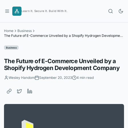
Skip
to
Learn It. Secure It. Build With It.
content
Home
Business
The Future of E-Commerce Unveiled by a Shopify Hydrogen Development
Company
Business
The Future of E-Commerce Unveiled by a
Shopify Hydrogen Development Company
Wesley Handom
September 20, 2023
4 min read