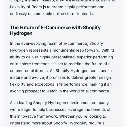
flexibility of React.js to create highly performant and
endlessly customizable online store frontends.
The Future of E-Commerce with Shopify
Hydrogen
In the ever-evolving realm of e-commerce, Shopify
Hydrogen represents a monumental leap forward. With its
ability to deliver highly personalized, superior-performing
online store frontends, it’s set to redefine the future of e-
commerce platforms. As Shopify Hydrogen continues to
mature and evolve, it promises to deliver greater design
flexibility and exceptional site performance, making it an
exciting prospect to watch in the world of e-commerce.
As a leading Shopify Hydrogen development company,
we’re eager to help businesses leverage the benefits of
this innovative framework. Whether you’re looking to
understand more about Shopify Hydrogen, require a