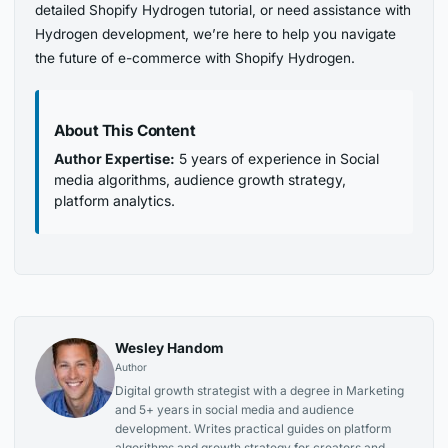
detailed Shopify Hydrogen tutorial, or need assistance with
Hydrogen development, we’re here to help you navigate
the future of e-commerce with Shopify Hydrogen.
About This Content
Author Expertise:
5 years of experience in Social
media algorithms, audience growth strategy,
platform analytics.
Wesley Handom
Author
Digital growth strategist with a degree in Marketing
and 5+ years in social media and audience
development. Writes practical guides on platform
algorithms and growth strategy for creators and