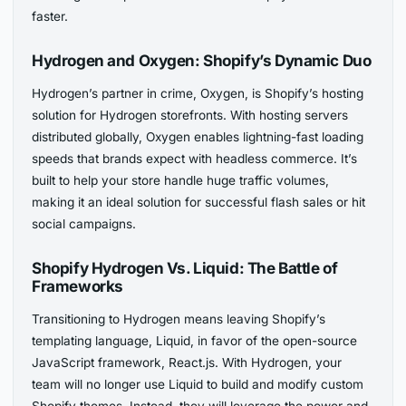
faster.
Hydrogen and Oxygen: Shopify’s Dynamic Duo
Hydrogen’s partner in crime, Oxygen, is Shopify’s hosting
solution for Hydrogen storefronts. With hosting servers
distributed globally, Oxygen enables lightning-fast loading
speeds that brands expect with headless commerce. It’s
built to help your store handle huge traffic volumes,
making it an ideal solution for successful flash sales or hit
social campaigns.
Shopify Hydrogen Vs. Liquid: The Battle of
Frameworks
Transitioning to Hydrogen means leaving Shopify’s
templating language, Liquid, in favor of the open-source
JavaScript framework, React.js. With Hydrogen, your
team will no longer use Liquid to build and modify custom
Shopify themes. Instead, they will leverage the power and