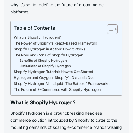
why it’s set to redefine the future of e-commerce
platforms.
Table of Contents
What is Shopify Hydrogen?
The Power of Shopify’s React-based Framework
Shopify Hydrogen in Action: How it Works
The Pros and Cons of Shopify Hydrogen
Benefits of Shopify Hydrogen
Limitations of Shopify Hydrogen
Shopify Hydrogen Tutorial: How to Get Started
Hydrogen and Oxygen: Shopify’s Dynamic Duo
Shopify Hydrogen Vs. Liquid: The Battle of Frameworks
The Future of E-Commerce with Shopify Hydrogen
What is Shopify Hydrogen?
Shopify Hydrogen is a groundbreaking headless
commerce solution introduced by Shopify to cater to the
mounting demands of scaling e-commerce brands wishing