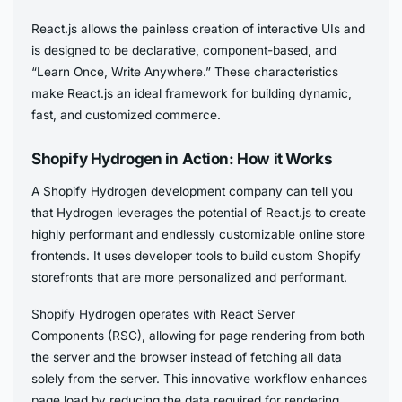
React.js allows the painless creation of interactive UIs and
is designed to be declarative, component-based, and
“Learn Once, Write Anywhere.” These characteristics
make React.js an ideal framework for building dynamic,
fast, and customized commerce.
Shopify Hydrogen in Action: How it Works
A Shopify Hydrogen development company can tell you
that Hydrogen leverages the potential of React.js to create
highly performant and endlessly customizable online store
frontends. It uses developer tools to build custom Shopify
storefronts that are more personalized and performant.
Shopify Hydrogen operates with React Server
Components (RSC), allowing for page rendering from both
the server and the browser instead of fetching all data
solely from the server. This innovative workflow enhances
page load by reducing the data required for rendering