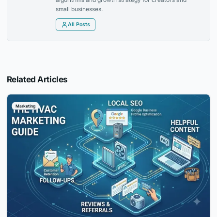
small businesses.
All Posts
Related Articles
Marketing