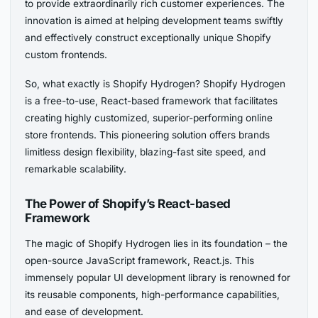
to provide extraordinarily rich customer experiences. The
innovation is aimed at helping development teams swiftly
and effectively construct exceptionally unique Shopify
custom frontends.
So, what exactly is Shopify Hydrogen? Shopify Hydrogen
is a free-to-use, React-based framework that facilitates
creating highly customized, superior-performing online
store frontends. This pioneering solution offers brands
limitless design flexibility, blazing-fast site speed, and
remarkable scalability.
The Power of Shopify’s React-based
Framework
The magic of Shopify Hydrogen lies in its foundation – the
open-source JavaScript framework, React.js. This
immensely popular UI development library is renowned for
its reusable components, high-performance capabilities,
and ease of development.