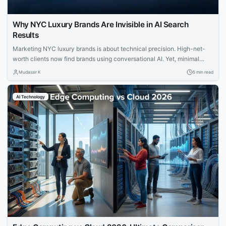
Why NYC Luxury Brands Are Invisible in AI Search
Results
Marketing NYC luxury brands is about technical precision. High-net-
worth clients now find brands using conversational AI. Yet, minimal
websites and visual prestige leave search engines with zero indexable
Mudassir K
5 min read
text, rendering iconic houses invisible. Luxury AI SEO in New York
strategies fix this gap. Let us explore how you can capture that elusive
AI Technology
and tech-savvy audience....