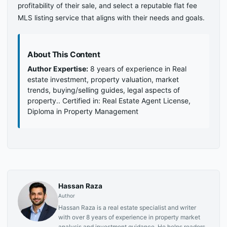
profitability of their sale, and select a reputable flat fee
MLS listing service that aligns with their needs and goals.
About This Content
Author Expertise:
8 years of experience in Real
estate investment, property valuation, market
trends, buying/selling guides, legal aspects of
property.. Certified in: Real Estate Agent License,
Diploma in Property Management
Hassan Raza
Author
Hassan Raza is a real estate specialist and writer
with over 8 years of experience in property market
analysis and investment guidance. He helps readers