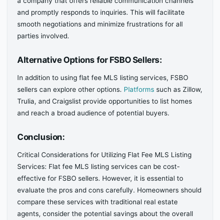
a company that offers reliable communication channels
and promptly responds to inquiries. This will facilitate
smooth negotiations and minimize frustrations for all
parties involved.
Alternative Options for FSBO Sellers:
In addition to using flat fee MLS listing services, FSBO
sellers can explore other options.
Platforms
such as Zillow,
Trulia, and Craigslist provide opportunities to list homes
and reach a broad audience of potential buyers.
Conclusion:
Critical Considerations for Utilizing Flat Fee MLS Listing
Services: Flat fee MLS listing services can be cost-
effective for FSBO sellers. However, it is essential to
evaluate the pros and cons carefully. Homeowners should
compare these services with traditional real estate
agents, consider the potential savings about the overall