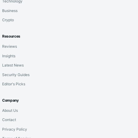
Technology
Business
Crypto
Resources
Reviews
Insights
Latest News
Security Guides
Editor's Picks
Company
About Us
Contact
Privacy Policy