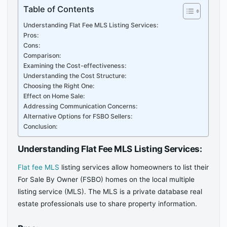
Table of Contents
Understanding Flat Fee MLS Listing Services:
Pros:
Cons:
Comparison:
Examining the Cost-effectiveness:
Understanding the Cost Structure:
Choosing the Right One:
Effect on Home Sale:
Addressing Communication Concerns:
Alternative Options for FSBO Sellers:
Conclusion:
Understanding Flat Fee MLS Listing Services:
Flat fee MLS
listing services allow homeowners to list their
For Sale By Owner (FSBO) homes on the local multiple
listing service (MLS). The MLS is a private database real
estate professionals use to share property information.