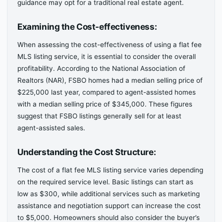
guidance may opt for a traditional real estate agent.
Examining the Cost-effectiveness:
When assessing the cost-effectiveness of using a flat fee
MLS listing service, it is essential to consider the overall
profitability. According to the National Association of
Realtors (NAR), FSBO homes had a median selling price of
$225,000 last year, compared to agent-assisted homes
with a median selling price of $345,000. These figures
suggest that FSBO listings generally sell for at least
agent-assisted sales.
Understanding the Cost Structure:
The cost of a flat fee MLS listing service varies depending
on the required service level. Basic listings can start as
low as $300, while additional services such as marketing
assistance and negotiation support can increase the cost
to $5,000. Homeowners should also consider the buyer’s