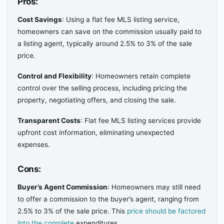
Pros:
Cost Savings
: Using a flat fee MLS listing service,
homeowners can save on the commission usually paid to
a listing agent, typically around 2.5% to 3% of the sale
price.
Control and Flexibility
: Homeowners retain complete
control over the selling process, including pricing the
property, negotiating offers, and closing the sale.
Transparent Costs
: Flat fee MLS listing services provide
upfront cost information, eliminating unexpected
expenses.
Cons:
Buyer’s Agent Commission
: Homeowners may still need
to offer a commission to the buyer’s agent, ranging from
2.5% to 3% of the sale price. This
price should be factored
into the complete
expenditures.