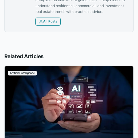
understand residential, commercial, and investment
real estate trends with practical advice.
All Posts
Related Articles
Artificial Intelligence