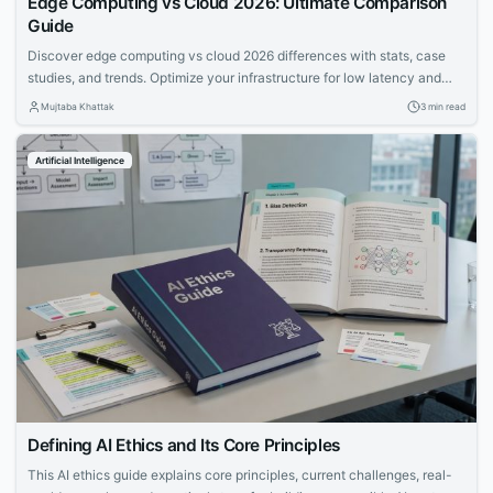
Edge Computing vs Cloud 2026: Ultimate Comparison
Guide
Discover edge computing vs cloud 2026 differences with stats, case
studies, and trends. Optimize your infrastructure for low latency and
scalability in hybrid models.
Mujtaba Khattak
3 min read
Artificial Intelligence
Defining AI Ethics and Its Core Principles
This AI ethics guide explains core principles, current challenges, real-