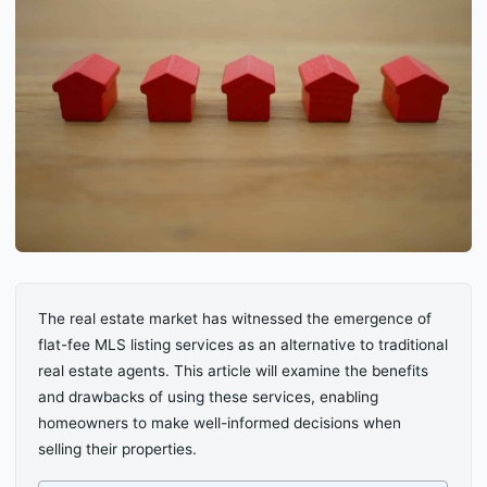
The real estate market has witnessed the emergence of
flat-fee MLS listing services as an alternative to traditional
real estate agents. This article will examine the benefits
and drawbacks of using these services, enabling
homeowners to make well-informed decisions when
selling their properties.