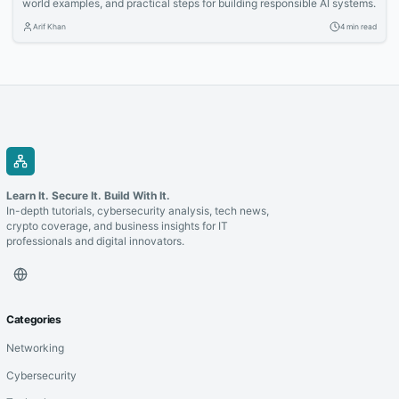
world examples, and practical steps for building responsible AI systems.
Arif Khan
4 min read
Learn It. Secure It. Build With It.
In-depth tutorials, cybersecurity analysis, tech news,
crypto coverage, and business insights for IT
professionals and digital innovators.
Categories
Networking
Cybersecurity