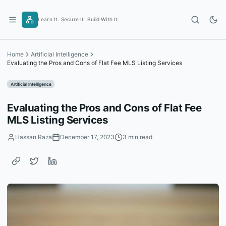
Skip
to
Learn It. Secure It. Build With It.
content
Home
Artificial Intelligence
Evaluating the Pros and Cons of Flat Fee MLS Listing Services
Artificial Intelligence
Evaluating the Pros and Cons of Flat Fee
MLS Listing Services
Hassan Raza
December 17, 2023
3 min read