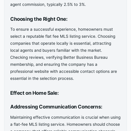
agent commission, typically 2.5% to 3%.
Choosing the Right One:
To ensure a successful experience, homeowners must
select a reputable flat fee MLS listing service. Choosing
companies that operate locally is essential, attracting
local agents and buyers familiar with the market.
Checking reviews, verifying Better Business Bureau
membership, and ensuring the company has a
professional website with accessible contact options are
essential in the selection process.
Effect on Home Sale:
Addressing Communication Concerns:
Maintaining effective communication is crucial when using
a flat-fee MLS listing service. Homeowners should choose