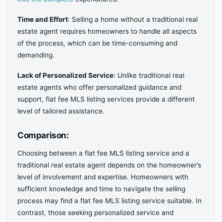
Time and Effort
: Selling a home without a traditional real
estate agent requires homeowners to handle all aspects
of the process, which can be time-consuming and
demanding.
Lack of Personalized Service
: Unlike traditional real
estate agents who offer personalized guidance and
support, flat fee MLS listing services provide a different
level of tailored assistance.
Comparison:
Choosing between a flat fee MLS listing service and a
traditional real estate agent depends on the homeowner’s
level of involvement and expertise. Homeowners with
sufficient knowledge and time to navigate the selling
process may find a flat fee MLS listing service suitable. In
contrast, those seeking personalized service and