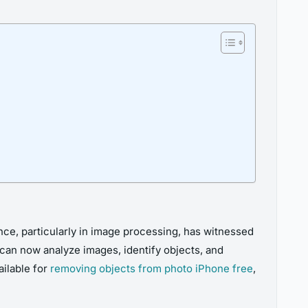
ence, particularly in image processing, has witnessed
can now analyze images, identify objects, and
ilable for
removing objects from photo iPhone free
,