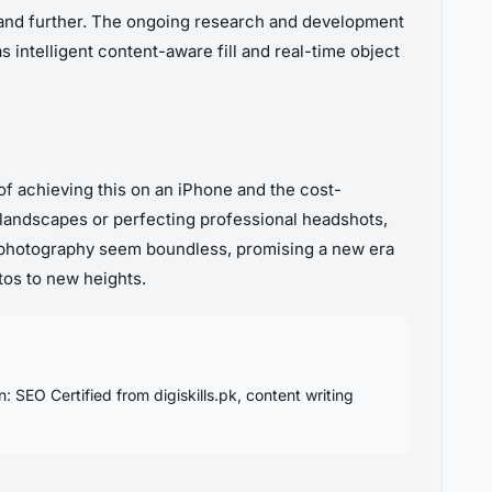
xpand further. The ongoing research and development
intelligent content-aware fill and real-time object
 achieving this on an iPhone and the cost-
c landscapes or perfecting professional headshots,
 in photography seem boundless, promising a new era
tos to new heights.
SEO Certified from digiskills.pk, content writing