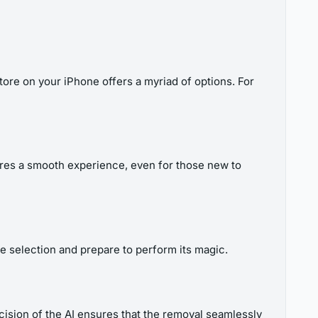
Store on your iPhone offers a myriad of options. For
sures a smooth experience, even for those new to
the selection and prepare to perform its magic.
cision of the AI ensures that the removal seamlessly