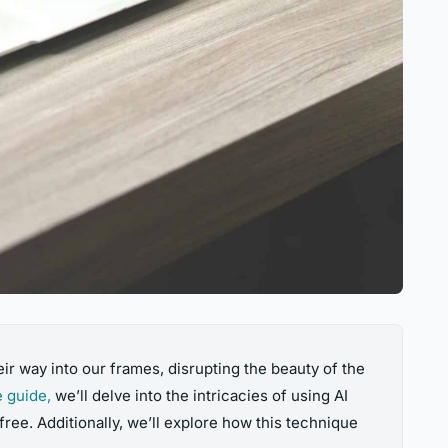
ir way into our frames, disrupting the beauty of the
 guide,
we’ll delve into the intricacies of using AI
ree. Additionally, we’ll explore how this technique