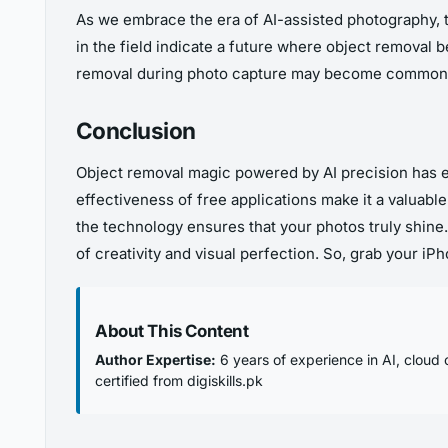
As we embrace the era of AI-assisted photography, 
in the field indicate a future where object removal
removal during photo capture may become commonp
Conclusion
Object removal magic powered by AI precision has 
effectiveness of free applications make it a valuabl
the technology ensures that your photos truly shine.
of creativity and visual perfection. So, grab your i
About This Content
Author Expertise:
6 years of experience in AI, cloud 
certified from digiskills.pk