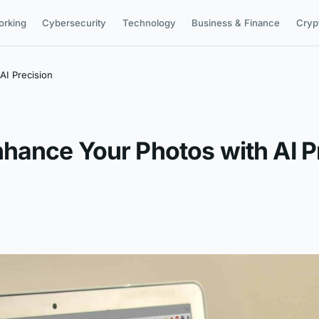
orking
Cybersecurity
Technology
Business & Finance
Cryp
AI Precision
hance Your Photos with AI P