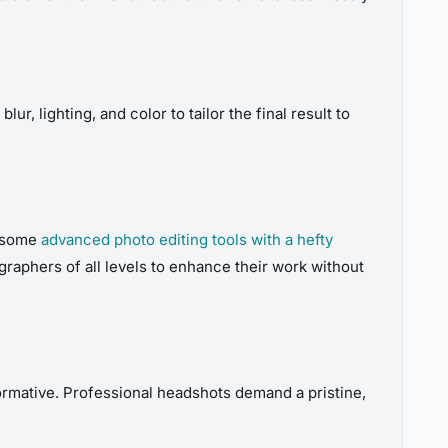
, lighting, and color to tailor the final result to
e some
advanced photo editing tools with a hefty
raphers of all levels to enhance their work without
formative. Professional headshots demand a pristine,