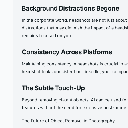
Background Distractions Begone
In the corporate world, headshots are not just about
distractions that may diminish the impact of a hea
remains focused on you.
Consistency Across Platforms
Maintaining consistency in headshots is crucial in 
headshot looks consistent on LinkedIn, your compan
The Subtle Touch-Up
Beyond removing blatant objects, AI can be used fo
features without the need for extensive post-proces
The Future of Object Removal in Photography