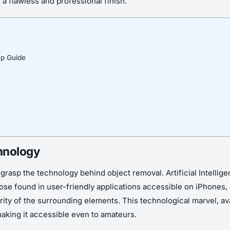
 a flawless and professional finish.
ep Guide
hnology
grasp the technology behind object removal. Artificial Intellig
se found in user-friendly applications accessible on iPhones, 
ity of the surrounding elements. This technological marvel, ava
aking it accessible even to amateurs.