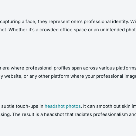
 capturing a face; they represent one’s professional identity. W
dshot. Whether it’s a crowded office space or an unintended p
an era where professional profiles span across various platfor
y website, or any other platform where your professional imag
r subtle touch-ups in
headshot photos
. It can smooth out skin 
sing. The result is a headshot that radiates professionalism an