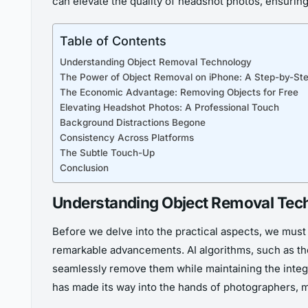
can elevate the quality of headshot photos, ensuring
Table of Contents
Understanding Object Removal Technology
The Power of Object Removal on iPhone: A Step-by-St
The Economic Advantage: Removing Objects for Free
Elevating Headshot Photos: A Professional Touch
Background Distractions Begone
Consistency Across Platforms
The Subtle Touch-Up
Conclusion
Understanding Object Removal Tec
Before we delve into the practical aspects, we must 
remarkable advancements. AI algorithms, such as tho
seamlessly remove them while maintaining the integr
has made its way into the hands of photographers, m