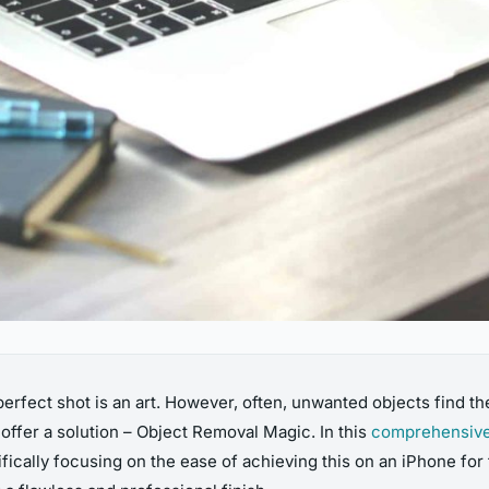
erfect shot is an art. However, often, unwanted objects find the
offer a solution – Object Removal Magic. In this
comprehensive
ically focusing on the ease of achieving this on an iPhone for f