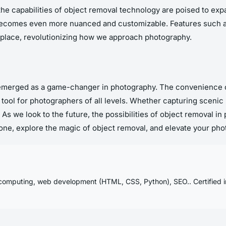
the capabilities of object removal technology are poised to e
 becomes even more nuanced and customizable. Features such as 
lace, revolutionizing how we approach photography.
emerged as a game-changer in photography. The convenience of
e tool for photographers of all levels. Whether capturing sceni
 As we look to the future, the possibilities of object removal
Phone, explore the magic of object removal, and elevate your pho
computing, web development (HTML, CSS, Python), SEO.. Certified in: 