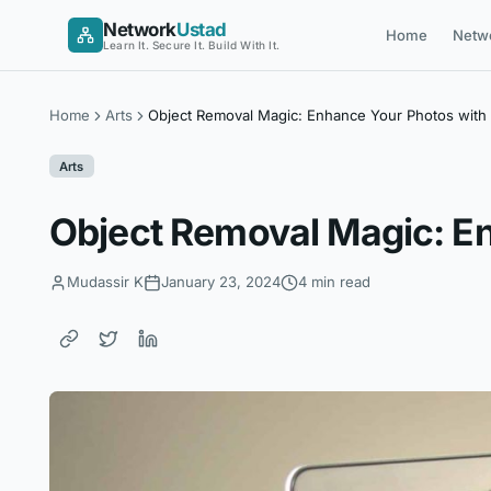
Skip
Network
Ustad
Home
Netw
to
Learn It. Secure It. Build With It.
content
Home
Arts
Object Removal Magic: Enhance Your Photos with 
Arts
Object Removal Magic: En
Mudassir K
January 23, 2024
4 min read