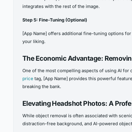
integrates with the rest of the image.
Step 5: Fine-Tuning (Optional)
[App Name] offers additional fine-tuning options for 
your liking.
The Economic Advantage: Removing
One of the most compelling aspects of using AI for 
price
tag, [App Name] provides this powerful feature
breaking the bank.
Elevating Headshot Photos: A Prof
While object removal is often associated with scenic
distraction-free background, and AI-powered object