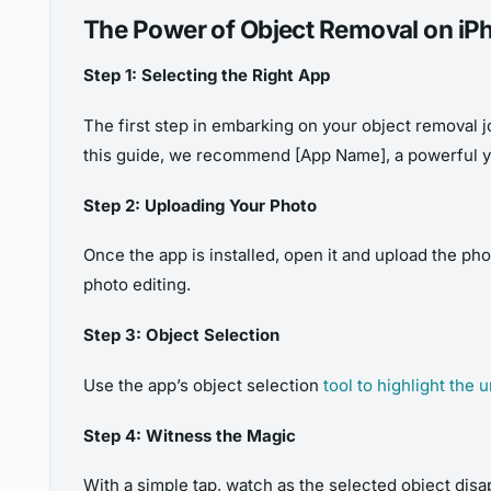
The Power of Object Removal on iP
Step 1: Selecting the Right App
The first step in embarking on your object removal jo
this guide, we recommend [App Name], a powerful ye
Step 2: Uploading Your Photo
Once the app is installed, open it and upload the p
photo editing.
Step 3: Object Selection
Use the app’s object selection
tool to highlight the
Step 4: Witness the Magic
With a simple tap, watch as the selected object disa