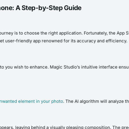
hone: A Step-by-Step Guide
urney is to choose the right application. Fortunately, the App 
t user-friendly app renowned for its accuracy and efficiency.
hoto you wish to enhance. Magic Studio’s intuitive interface en
 unwanted element in your photo
. The AI algorithm will analyze 
ppears, leaving behind a visually pleasing composition. The pre