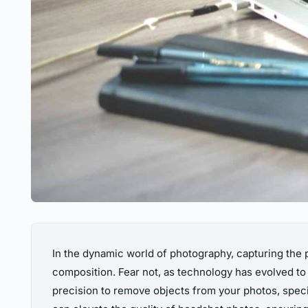
In the dynamic world of photography, capturing the p
composition. Fear not, as technology has evolved to 
precision to remove objects from your photos, specif