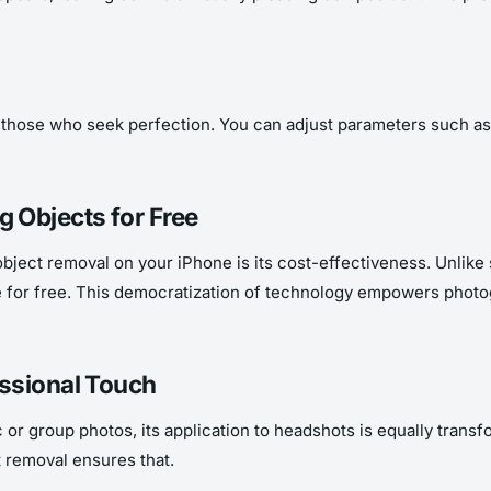
those who seek perfection. You can adjust parameters such as blur
 Objects for Free
object removal on your iPhone is its cost-effectiveness. Unlik
 for free. This democratization of technology empowers photog
essional Touch
 or group photos, its application to headshots is equally trans
 removal ensures that.