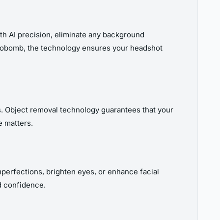
ith AI precision, eliminate any background
hotobomb, the technology ensures your headshot
ms. Object removal technology guarantees that your
e matters.
imperfections, brighten eyes, or enhance facial
d confidence.