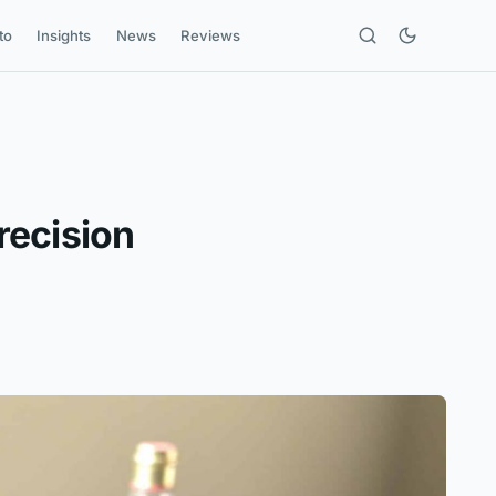
to
Insights
News
Reviews
recision