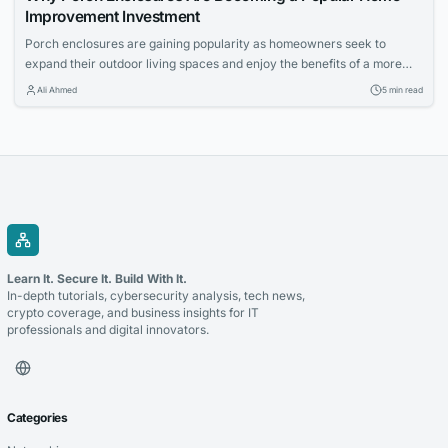
Improvement Investment
Porch enclosures are gaining popularity as homeowners seek to
expand their outdoor living spaces and enjoy the benefits of a more
controlled environment. This article explores the appeal of outdoor
Ali Ahmed
5 min read
living and how porch enclosures can increase usable space and
property value.
Learn It. Secure It. Build With It.
In-depth tutorials, cybersecurity analysis, tech news,
crypto coverage, and business insights for IT
professionals and digital innovators.
Categories