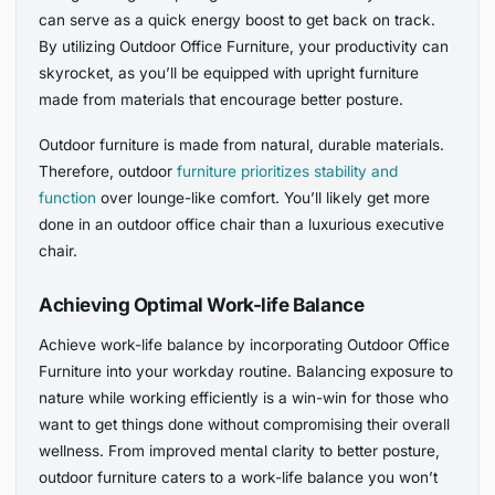
can serve as a quick energy boost to get back on track.
By utilizing Outdoor Office Furniture, your productivity can
skyrocket, as you’ll be equipped with upright furniture
made from materials that encourage better posture.
Outdoor furniture is made from natural, durable materials.
Therefore, outdoor
furniture prioritizes stability and
function
over lounge-like comfort. You’ll likely get more
done in an outdoor office chair than a luxurious executive
chair.
Achieving Optimal Work-life Balance
Achieve work-life balance by incorporating Outdoor Office
Furniture into your workday routine. Balancing exposure to
nature while working efficiently is a win-win for those who
want to get things done without compromising their overall
wellness. From improved mental clarity to better posture,
outdoor furniture caters to a work-life balance you won’t