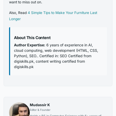
want to miss out on.
Also, Read
4 Simple Tips to Make Your Furniture Last
Longer
About This Content
Author Expertise:
6 years of experience in AI,
cloud computing, web development (HTML, CSS,
Python), SEO.. Certified in: SEO Certified from
digiskills.pk, content writing certified from
digiskills.pk
Mudassir K
Editor & Founder
Holds a BS in Computer Science with 6+ years of