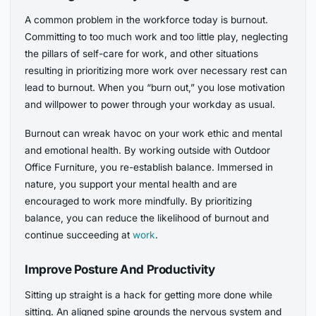
A common problem in the workforce today is burnout.
Committing to too much work and too little play, neglecting
the pillars of self-care for work, and other situations
resulting in prioritizing more work over necessary rest can
lead to burnout. When you “burn out,” you lose motivation
and willpower to power through your workday as usual.
Burnout can wreak havoc on your work ethic and mental
and emotional health. By working outside with Outdoor
Office Furniture, you re-establish balance. Immersed in
nature, you support your mental health and are
encouraged to work more mindfully. By prioritizing
balance, you can reduce the likelihood of burnout and
continue succeeding at
work
.
Improve Posture And Productivity
Sitting up straight is a hack for getting more done while
sitting. An aligned spine grounds the nervous system and