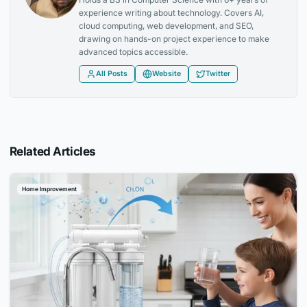
experience writing about technology. Covers AI,
cloud computing, web development, and SEO,
drawing on hands-on project experience to make
advanced topics accessible.
All Posts
Website
Twitter
Related Articles
Home Improvement