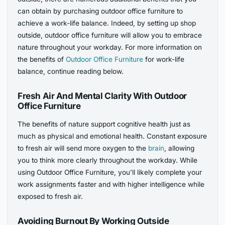
can obtain by purchasing outdoor office furniture to
achieve a work-life balance. Indeed, by setting up shop
outside, outdoor office furniture will allow you to embrace
nature throughout your workday. For more information on
the benefits of
Outdoor Office Furniture
for work-life
balance, continue reading below.
Fresh Air And Mental Clarity With Outdoor
Office Furniture
The benefits of nature support cognitive health just as
much as physical and emotional health. Constant exposure
to fresh air will send more oxygen to the
brain
, allowing
you to think more clearly throughout the workday. While
using Outdoor Office Furniture, you’ll likely complete your
work assignments faster and with higher intelligence while
exposed to fresh air.
Avoiding Burnout By Working Outside