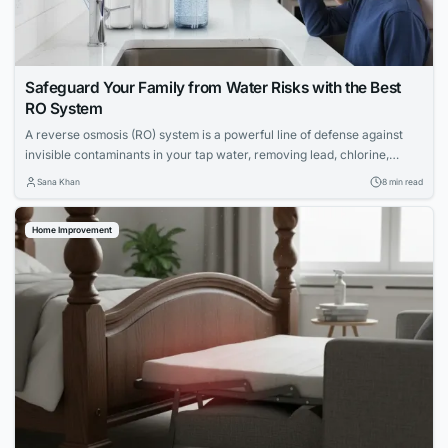
Safeguard Your Family from Water Risks with the Best
RO System
A reverse osmosis (RO) system is a powerful line of defense against
invisible contaminants in your tap water, removing lead, chlorine,
PFAS, and more. Discover the top RO systems to protect your family's
Sana Khan
8 min read
health.
Home Improvement