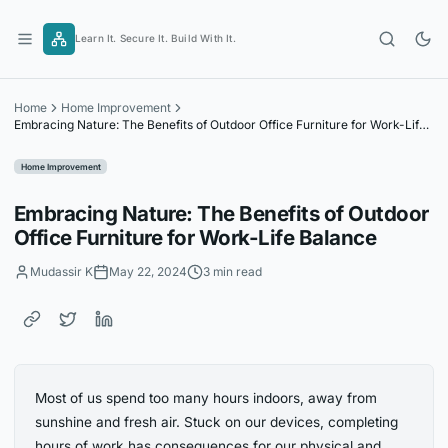
Skip
to
Learn It. Secure It. Build With It.
content
Home
Home Improvement
Embracing Nature: The Benefits of Outdoor Office Furniture for Work-Life
Balance
Home Improvement
Embracing Nature: The Benefits of Outdoor
Office Furniture for Work-Life Balance
Mudassir K
May 22, 2024
3 min read
Most of us spend too many hours indoors, away from
sunshine and fresh air. Stuck on our devices, completing
hours of work has consequences for our physical and