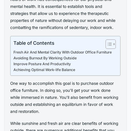
mental health. It is essential to establish tools and
strategies that allow us to experience the therapeutic
properties of nature without delaying our work and while
combatting the ramifications of sedentary, indoor work.
Table of Contents
Fresh Air And Mental Clarity With Outdoor Office Furniture
Avoiding Burnout By Working Outside
Improve Posture And Productivity
Achieving Optimal Work-life Balance
One way to accomplish this goal is to purchase outdoor
office furniture. In doing so, you’ll get your work done
while immersed in nature. You’ll also benefit from working
outside and establishing an equilibrium in favor of work
and restoration.
While sunshine and fresh air are clear benefits of working
outside, there are numerous additional benefits that you