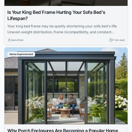
Is Your King Bed Frame Hurting Your Sofa Bed’s
Lifespan?
Your king bed frame may be quietly shortening your sofa bed's life.
Uneven weight distribution, frame incompatibility, and constant
mechanical strain can accelerate deterioration. Explore maintenance
Sana Khan
7 min read
routines, mattress choices, and proactive care strategies to protect
your apartment furniture.
Home Improvement
Why Porch Enclosures Are Becoming a Popular Home