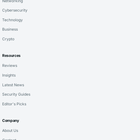
Networking
Cybersecurity
Technology
Business
Crypto
Resources
Reviews
Insights
Latest News
Security Guides
Editor's Picks
Company
About Us