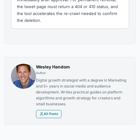
the tweet page must return a 404 or 410 status, and
the tool accelerates the re-crawl needed to confirm
the deletion.
Wesley Handom
Author
Digital growth strategist with a degree in Marketing
and 5+ years in social media and audience
development. Writes practical guides on platform
algorithms and growth strategy for creators and
small businesses.
All Posts