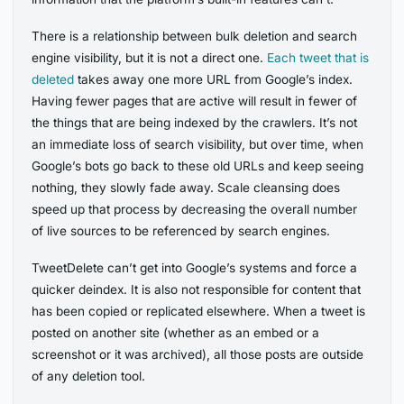
There is a relationship between bulk deletion and search
engine visibility, but it is not a direct one.
Each tweet that is
deleted
takes away one more URL from Google’s index.
Having fewer pages that are active will result in fewer of
the things that are being indexed by the crawlers. It’s not
an immediate loss of search visibility, but over time, when
Google’s bots go back to these old URLs and keep seeing
nothing, they slowly fade away. Scale cleansing does
speed up that process by decreasing the overall number
of live sources to be referenced by search engines.
TweetDelete can’t get into Google’s systems and force a
quicker deindex. It is also not responsible for content that
has been copied or replicated elsewhere. When a tweet is
posted on another site (whether as an embed or a
screenshot or it was archived), all those posts are outside
of any deletion tool.