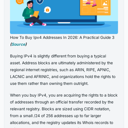
How To Buy Ipv4 Addresses In 2026: A Practical Guide 3
(
Source
)
Buying IPv4 is slightly different from buying a typical
asset. Address blocks are ultimately administered by the
regional internet registries, such as ARIN, RIPE, APNIC,
LACNIC and AFRINIC, and organizations hold the rights to
use them rather than owning them outright.
When you buy IPv4, you are acquiring the rights to a block
of addresses through an official transfer recorded by the
relevant registry. Blocks are sized using CIDR notation,
from a small /24 of 256 addresses up to far larger
allocations, and the registry updates its Whois records to