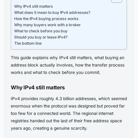
Why IPv4 still matters
What does it mean to buy IPv4 addresses?
How the IPv4 buying process works
Why many buyers work with a broker
What to check before you buy
Should you buy or lease IPv4?
The bottom line
This guide explains why IPv4 still matters, what buying an
address block actually involves, how the transfer process
works and what to check before you commit.
Why IPv4 still matters
IPv4 provides roughly 4.3 billion addresses, which seemed
enormous when the protocol was designed but proved far
too few for a connected world. The regional internet
registries handed out the last of their free address space
years ago, creating a genuine scarcity.