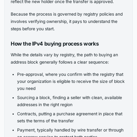
reflect the new holder once the transfer is approved.
Because the process is governed by registry policies and
involves verifying ownership, it pays to understand the
steps before you start.
How the IPv4 buying process works
While the details vary by registry, the path to buying an
address block generally follows a clear sequence:
Pre-approval, where you confirm with the registry that
your organization is eligible to receive the size of block
you need
Sourcing a block, finding a seller with clean, available
addresses in the right region
Contracts, putting a purchase agreement in place that
sets the terms of the transfer
Payment, typically handled by wire transfer or through
an escrow service to protect both parties