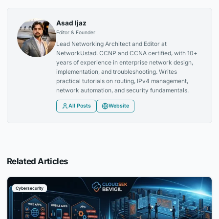
Asad Ijaz
Editor & Founder
Lead Networking Architect and Editor at
NetworkUstad. CCNP and CCNA certified, with 10+
years of experience in enterprise network design,
implementation, and troubleshooting. Writes
practical tutorials on routing, IPv4 management,
network automation, and security fundamentals.
All Posts
Website
Related Articles
Cybersecurity