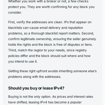
Whether you work with a broker or not, a few checks
protect you. They are worth confirming for any block you
consider.
First, verify the addresses are clean. IPs that appear on
blacklists can cause email delivery and reputation
problems, so a thorough blacklist report matters. Second,
confirm legitimate ownership, ensuring the seller genuinely
holds the rights and the block is free of disputes or liens.
Third, match the region to your needs, since registry
policies differ and the block should suit where and how
you intend to use it.
Getting these right upfront avoids inheriting someone else’s
problems along with the addresses.
Should you buy or lease IPv4?
Buying is not the only option. As prices and interest rates
have shifted, leasing IPv4 has become a popular