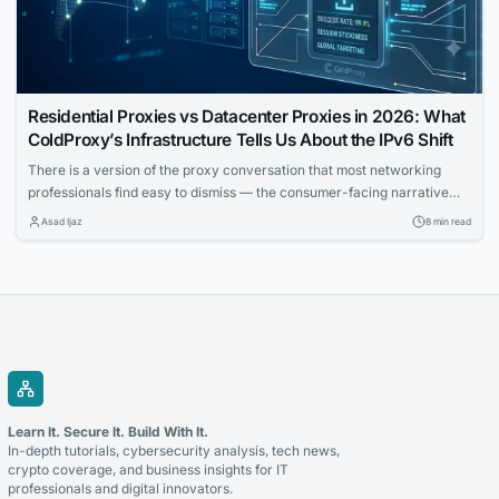
Residential Proxies vs Datacenter Proxies in 2026: What
ColdProxy’s Infrastructure Tells Us About the IPv6 Shift
There is a version of the proxy conversation that most networking
professionals find easy to dismiss — the consumer-facing narrative
about anonymity, bypass tools, and surface-level privacy. That
Asad Ijaz
8 min read
conversation is real, but it is not the one that matters most to IT teams
building automated workflows, running geo-distributed monitoring
infrastructure, or trying to understand how...
Learn It. Secure It. Build With It.
In-depth tutorials, cybersecurity analysis, tech news,
crypto coverage, and business insights for IT
professionals and digital innovators.