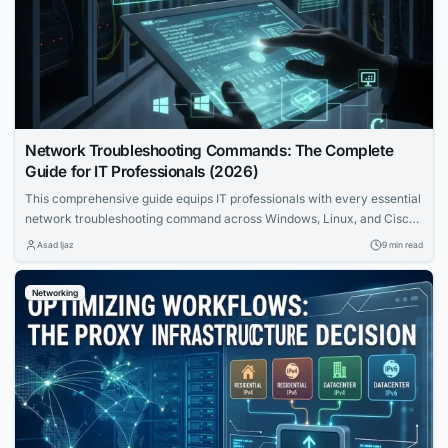
Network Troubleshooting Commands: The Complete
Guide for IT Professionals (2026)
This comprehensive guide equips IT professionals with every essential
network troubleshooting command across Windows, Linux, and Cisco
IOS. Learn the OSI bottom-up methodology, command syntax, real
Asad Ijaz
9 min read
output interpretation, and systematic workflows that transform
complex network problems into solved incidents.
Networking