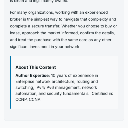
is clean and legitimately owned.
For many organizations, working with an experienced
broker is the simplest way to navigate that complexity and
complete a secure transfer. Whether you choose to buy or
lease, approach the market informed, confirm the details,
and treat the purchase with the same care as any other
significant investment in your network.
About This Content
Author Expertise:
10 years of experience in
Enterprise network architecture, routing and
switching, IPv4/IPv6 management, network
automation, and security fundamentals.. Certified in:
CCNP, CCNA