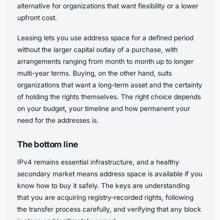
alternative for organizations that want flexibility or a lower
upfront cost.
Leasing lets you use address space for a defined period
without the larger capital outlay of a purchase, with
arrangements ranging from month to month up to longer
multi-year terms. Buying, on the other hand, suits
organizations that want a long-term asset and the certainty
of holding the rights themselves. The right choice depends
on your budget, your timeline and how permanent your
need for the addresses is.
The bottom line
IPv4 remains essential infrastructure, and a healthy
secondary market means address space is available if you
know how to buy it safely. The keys are understanding
that you are acquiring registry-recorded rights, following
the transfer process carefully, and verifying that any block