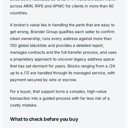
across ARIN, RIPE and APNIC for clients in more than 60
countries.
A broker’s value lies in handling the parts that are easy to
get wrong. Brander Group qualifies each seller to confirm
clean ownership, runs every address against more than
100 global blacklists and provides a detailed report,
manages contracts and the full transfer process, and uses
a proprietary approach to uncover legacy address space
that has sat dormant for years. Blocks ranging from a /24
up to a /12 are handled through its managed service, with
payment secured by wire or escrow.
For a buyer, that support turns a complex, high-value
transaction into a guided process with far less risk of a
costly mistake.
What to check before you buy