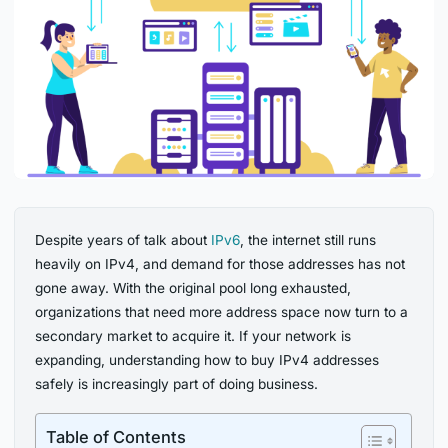
Despite years of talk about
IPv6
, the internet still runs
heavily on IPv4, and demand for those addresses has not
gone away. With the original pool long exhausted,
organizations that need more address space now turn to a
secondary market to acquire it. If your network is
expanding, understanding how to buy IPv4 addresses
safely is increasingly part of doing business.
Table of Contents