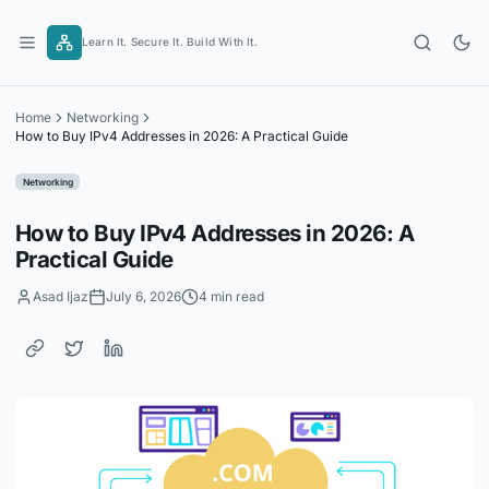
Skip
to
Learn It. Secure It. Build With It.
content
Home
Networking
How to Buy IPv4 Addresses in 2026: A Practical Guide
Networking
How to Buy IPv4 Addresses in 2026: A
Practical Guide
Asad Ijaz
July 6, 2026
4 min read