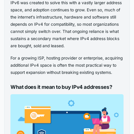
IPv6 was created to solve this with a vastly larger address
space, and adoption continues to grow. Even so, much of
the internet’s infrastructure, hardware and software still
depends on IPv4 for compatibility, so most organizations
cannot simply switch over. That ongoing reliance is what
sustains a secondary market where IPv4 address blocks
are bought, sold and leased.
For a growing ISP, hosting provider or enterprise, acquiring
additional IPv4 space is often the most practical way to
support expansion without breaking existing systems.
What does it mean to buy IPv4 addresses?