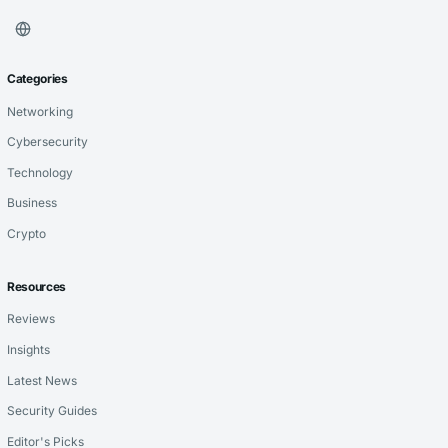
Categories
Networking
Cybersecurity
Technology
Business
Crypto
Resources
Reviews
Insights
Latest News
Security Guides
Editor's Picks