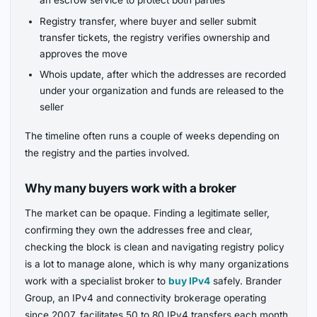
Registry transfer, where buyer and seller submit
transfer tickets, the registry verifies ownership and
approves the move
Whois update, after which the addresses are recorded
under your organization and funds are released to the
seller
The timeline often runs a couple of weeks depending on
the registry and the parties involved.
Why many buyers work with a broker
The market can be opaque. Finding a legitimate seller,
confirming they own the addresses free and clear,
checking the block is clean and navigating registry policy
is a lot to manage alone, which is why many organizations
work with a specialist broker to
buy IPv4
safely. Brander
Group, an IPv4 and connectivity brokerage operating
since 2007, facilitates 50 to 80 IPv4 transfers each month