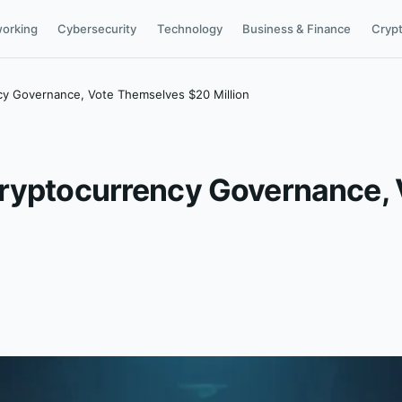
orking
Cybersecurity
Technology
Business & Finance
Cryp
cy Governance, Vote Themselves $20 Million
Cryptocurrency Governance,