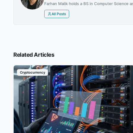
Farhan Malik holds a BS in Computer Science an
All Posts
Related Articles
Cryptocurrency