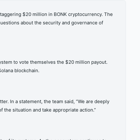
staggering $20 million in BONK cryptocurrency. The
questions about the security and governance of
system to vote themselves the $20 million payout.
Solana blockchain.
er. In a statement, the team said, “We are deeply
 the situation and take appropriate action.”