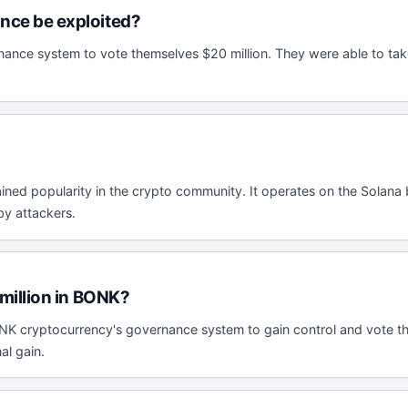
ce be exploited?
nce system to vote themselves $20 million. They were able to take 
ned popularity in the crypto community. It operates on the Solana b
by attackers.
million in BONK?
NK cryptocurrency's governance system to gain control and vote the
al gain.