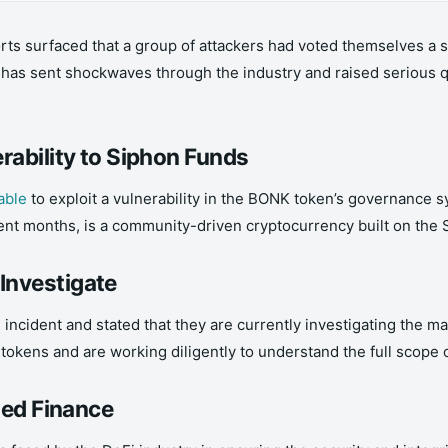
ts surfaced that a group of attackers had voted themselves a 
, has sent shockwaves through the industry and raised serious 
rability to Siphon Funds
able
to exploit a vulnerability in the BONK token’s governance 
nt months, is a community-driven cryptocurrency built on the 
Investigate
dent and stated that they are currently investigating the matt
kens and are working diligently to understand the full scope of
zed Finance