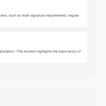
tems, such as multi-signature requirements, regular
itation. This incident highlights the importance of