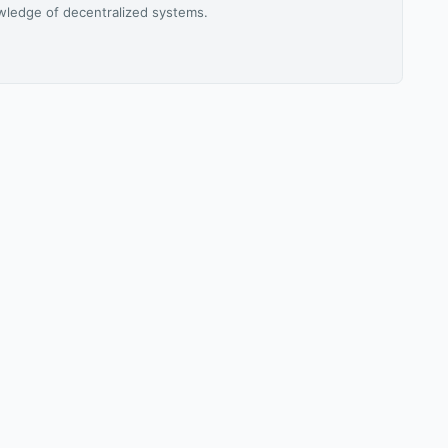
owledge of decentralized systems.