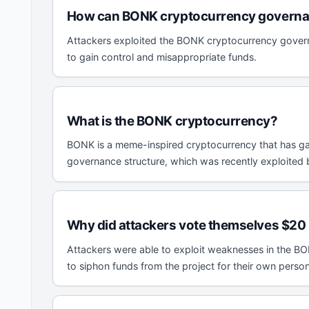
How can BONK cryptocurrency governan
Attackers exploited the BONK cryptocurrency governa
to gain control and misappropriate funds.
What is the BONK cryptocurrency?
BONK is a meme-inspired cryptocurrency that has gai
governance structure, which was recently exploited 
Why did attackers vote themselves $20 
Attackers were able to exploit weaknesses in the BO
to siphon funds from the project for their own person