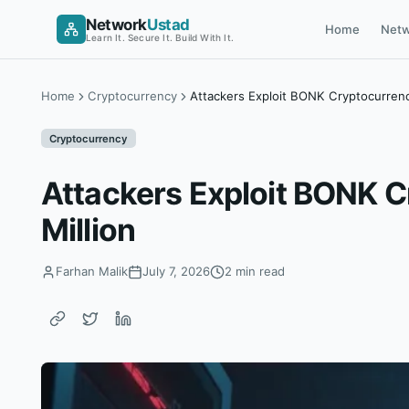
Skip
Network
Ustad
Home
Netw
to
Learn It. Secure It. Build With It.
content
Home
Cryptocurrency
Attackers Exploit BONK Cryptocurren
Cryptocurrency
Attackers Exploit BONK 
Million
Farhan Malik
July 7, 2026
2 min read