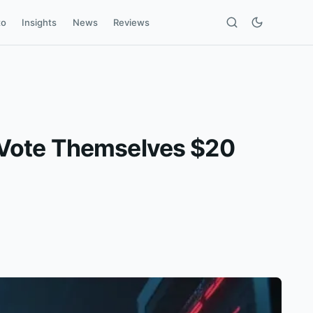
to
Insights
News
Reviews
 Vote Themselves $20