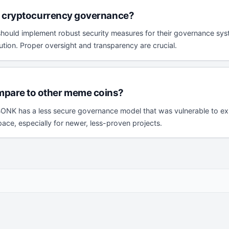
ng cryptocurrency governance?
 should implement robust security measures for their governance sys
bution. Proper oversight and transparency are crucial.
pare to other meme coins?
NK has a less secure governance model that was vulnerable to explo
ce, especially for newer, less-proven projects.