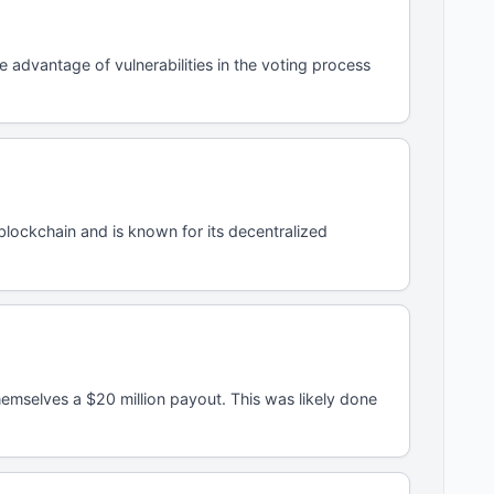
advantage of vulnerabilities in the voting process
lockchain and is known for its decentralized
mselves a $20 million payout. This was likely done