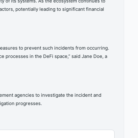
ty of its systems. As the ecosystem continues to
ors, potentially leading to significant financial
easures to prevent such incidents from occurring.
ce processes in the DeFi space,” said Jane Doe, a
ement agencies to investigate the incident and
igation progresses.