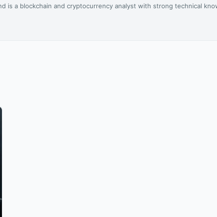
d is a blockchain and cryptocurrency analyst with strong technical kn