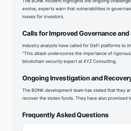
The BONK incident highlights the ongoing challenges 
evolve, experts warn that vulnerabilities in governan
losses for investors.
Calls for Improved Governance and
Industry analysts have called for DeFi platforms to
“This attack underscores the importance of rigorous
blockchain security expert at XYZ Consulting.
Ongoing Investigation and Recovery
The BONK development team has stated that they are 
recover the stolen funds. They have also promised 
Frequently Asked Questions