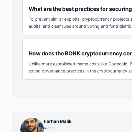
What are the best practices for securi
To prevent similar exploits, cryptocurrency projects
audits, and clear rules around voting and fund distri
How does the BONK cryptocurrency com
Unlike more established meme coins like Dogecoin, BO
sound governance practices in the cryptocurrency spa
Farhan Malik
Author