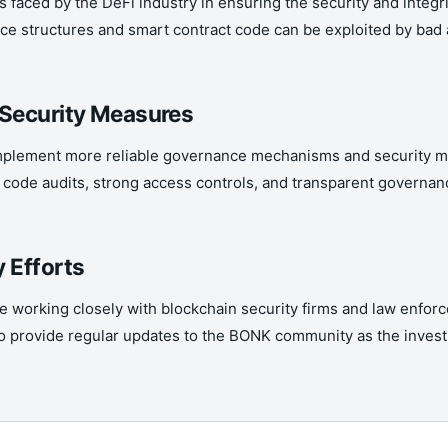
faced by the DeFi industry in ensuring the security and integri
ce structures and smart contract code can be exploited by bad act
 Security Measures
 implement more reliable governance mechanisms and security m
 code audits, strong access controls, and transparent governan
 Efforts
working closely with blockchain security firms and law enforc
to provide regular updates to the BONK community as the invest