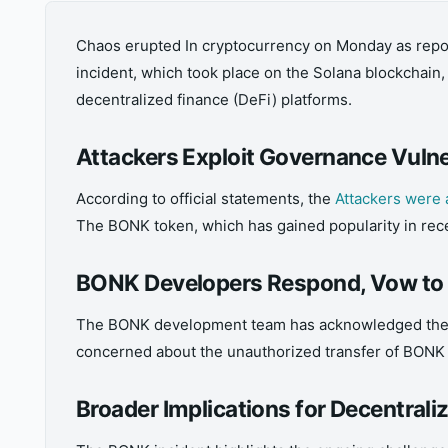
Chaos erupted In cryptocurrency on Monday as repor
incident, which took place on the Solana blockchain
decentralized finance (DeFi) platforms.
Attackers Exploit Governance Vulne
According to official statements, the
Attackers were 
The BONK token, which has gained popularity in rece
BONK Developers Respond, Vow to 
The BONK development team has acknowledged the inci
concerned about the unauthorized transfer of BONK to
Broader Implications for Decentrali