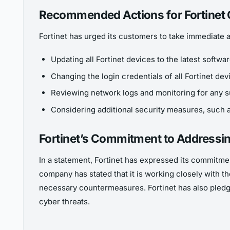
Recommended Actions for Fortinet
Fortinet has urged its customers to take immediate ac
Updating all Fortinet devices to the latest softwa
Changing the login credentials of all Fortinet de
Reviewing network logs and monitoring for any s
Considering additional security measures, such as
Fortinet’s Commitment to Addressin
In a statement, Fortinet has expressed its commitme
company has stated that it is working closely with 
necessary countermeasures. Fortinet has also pledge
cyber threats.