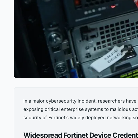
In a major cybersecurity incident, researchers have
exposing critical enterprise systems to malicious ac
security of Fortinet’s widely deployed networking so
Widespread Fortinet Device Credent