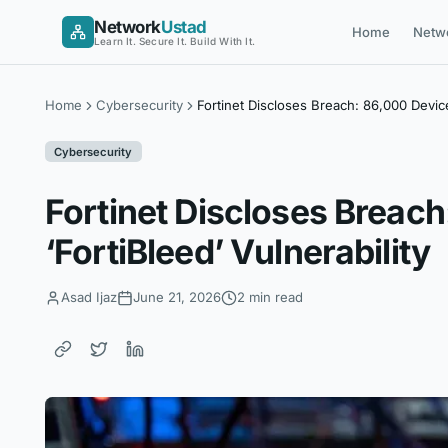
Skip
Network
Ustad
Home
Netw
to
Learn It. Secure It. Build With It.
content
Home
Cybersecurity
Fortinet Discloses Breach: 86,000 Devic
Cybersecurity
Fortinet Discloses Breac
‘FortiBleed’ Vulnerability
Asad Ijaz
June 21, 2026
2 min read