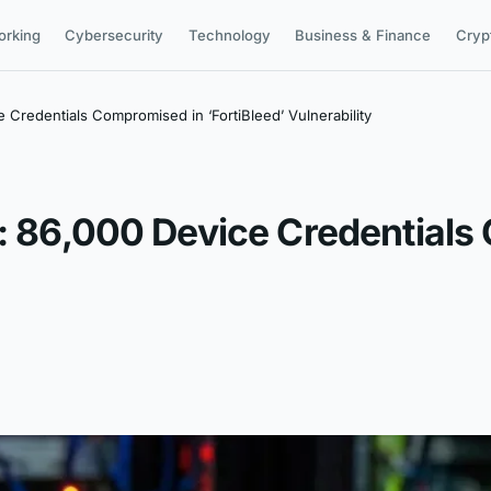
orking
Cybersecurity
Technology
Business & Finance
Cryp
e Credentials Compromised in ‘FortiBleed’ Vulnerability
h: 86,000 Device Credential