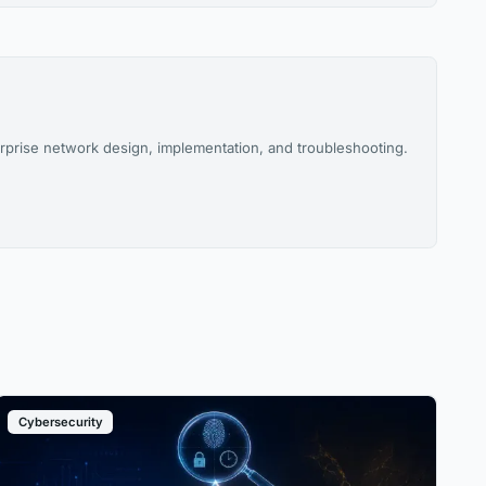
rprise network design, implementation, and troubleshooting.
Cybersecurity