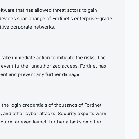
oftware that has allowed threat actors to gain
evices span a range of Fortinet’s enterprise-grade
nsitive corporate networks.
 take immediate action to mitigate the risks. The
revent further unauthorized access. Fortinet has
ident and prevent any further damage.
h the login credentials of thousands of Fortinet
s, and other cyber attacks. Security experts warn
ucture, or even launch further attacks on other