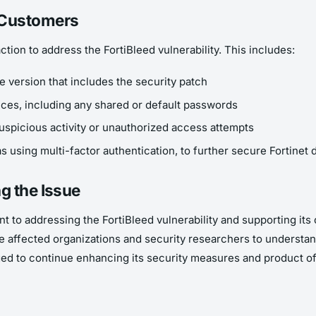
 Customers
tion to address the FortiBleed vulnerability. This includes:
re version that includes the security patch
vices, including any shared or default passwords
uspicious activity or unauthorized access attempts
 using multi-factor authentication, to further secure Fortinet 
g the Issue
nt to addressing the FortiBleed vulnerability and supporting i
the affected organizations and security researchers to understa
d to continue enhancing its security measures and product off