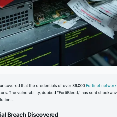
 uncovered that the credentials of over 86,000
Fortinet network
tors. The vulnerability, dubbed “FortiBleed,” has sent shockwav
lutions.
ial Breach Discovered