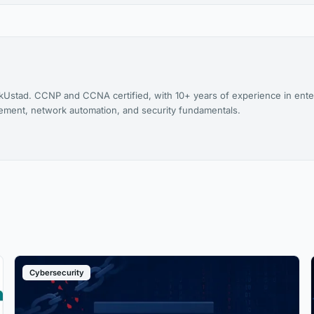
kUstad. CCNP and CCNA certified, with 10+ years of experience in ente
agement, network automation, and security fundamentals.
Cybersecurity