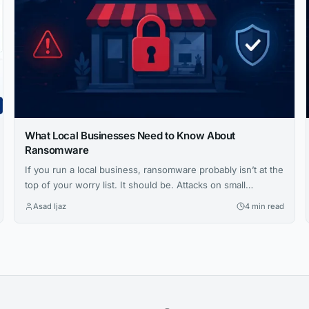
What Local Businesses Need to Know About
Ransomware
If you run a local business, ransomware probably isn’t at the
top of your worry list. It should be. Attacks on small
businesses are rising fast, and the fallout can shut down
Asad Ijaz
4 min read
operations for days or longer. Let’s take a closer look at how
these attacks work and what you can do to stop them....