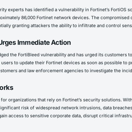
ty experts has identified a vulnerability in Fortinet’s FortiOS s
roximately 86,000 Fortinet network devices. The compromised d
ially granting attackers the ability to infiltrate and control se
Urges Immediate Action
ged the FortiBleed vulnerability and has urged its customers to
sers to update their Fortinet devices as soon as possible to p
 customers and law enforcement agencies to investigate the inc
works
or organizations that rely on Fortinet’s security solutions. Wit
 significant risk of widespread network intrusions, data breache
in access to sensitive corporate data, disrupt critical infrastr