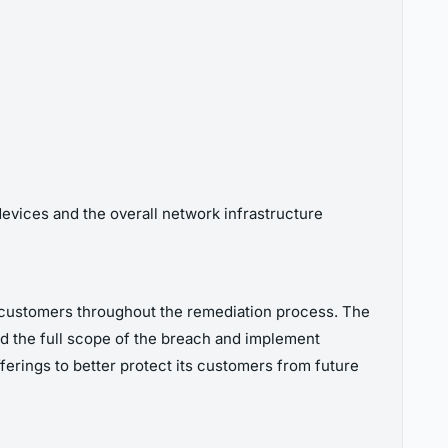
devices and the overall network infrastructure
ts customers throughout the remediation process. The
nd the full scope of the breach and implement
erings to better protect its customers from future