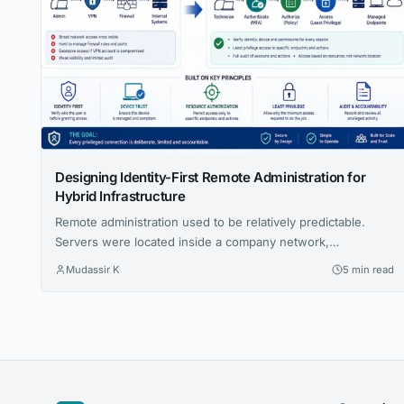
Designing Identity-First Remote Administration for
Hybrid Infrastructure
Remote administration used to be relatively predictable.
Servers were located inside a company network,
administrators worked from known locations, and access
Mudassir K
5 min read
was controlled largely through firewalls, VPNs and trusted
network segments. That model is becoming harder to
maintain. Modern infrastructure may span public cloud
accounts, private data centers, branch offices, employee
homes and customer environments....