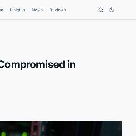
to
Insights
News
Reviews
s Compromised in