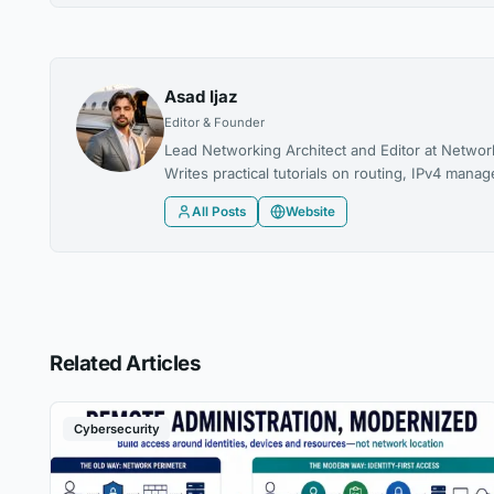
Asad Ijaz
Editor & Founder
Lead Networking Architect and Editor at Networ
Writes practical tutorials on routing, IPv4 man
All Posts
Website
Related Articles
Cybersecurity