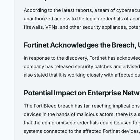
According to the latest reports, a team of cybersecuri
unauthorized access to the login credentials of app
firewalls, VPNs, and other security appliances, potent
Fortinet Acknowledges the Breach, 
In response to the discovery, Fortinet has acknowled
company has released security patches and advised u
also stated that it is working closely with affected
Potential Impact on Enterprise Net
The FortiBleed breach has far-reaching implications f
devices in the hands of malicious actors, there is a
that the compromised credentials could be used to ga
systems connected to the affected Fortinet devices.