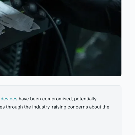
 devices
have been compromised, potentially
es through the industry, raising concerns about the