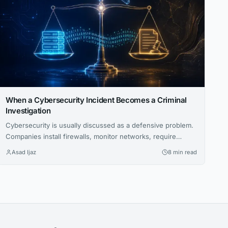
When a Cybersecurity Incident Becomes a Criminal
Investigation
Cybersecurity is usually discussed as a defensive problem.
Companies install firewalls, monitor networks, require
multifactor authentication, train employees to recognize
Asad Ijaz
8 min read
phishing attempts, and build incident-response plans to
protect sensitive information. But there’s another side to
cybersecurity that gets far less attention. Sometimes an
incident becomes a criminal investigation. When that
happens, the question shifts. It’s...