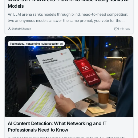
Models
An LLM arena ranks models through blind, head-to-head competition:
two anonymous models answer the same prompt, you vote for the
better reply, and only then learn which model wrote which. Aggregate
Shahab Khattak
3 min read
millions of these votes and you get a preference ranking that’s very
hard to game — which is why “arena” ratings are among the...
Technology, networking, cybersecurity, AI
AI Content Detection: What Networking and IT
Professionals Need to Know