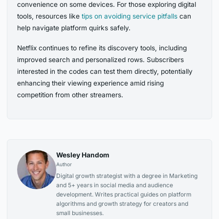
convenience on some devices. For those exploring digital
tools, resources like
tips on avoiding service pitfalls
can
help navigate platform quirks safely.
Netflix continues to refine its discovery tools, including
improved search and personalized rows. Subscribers
interested in the codes can test them directly, potentially
enhancing their viewing experience amid rising
competition from other streamers.
Wesley Handom
Author
Digital growth strategist with a degree in Marketing
and 5+ years in social media and audience
development. Writes practical guides on platform
algorithms and growth strategy for creators and
small businesses.