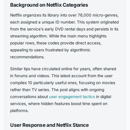
Background on Netflix Categories
Netflix organizes its library into over 76,000 micro-genres,
each assigned a unique ID number. This system originated
from the service’s early DVD rental days and persists in its
streaming algorithm. While the main menu highlights
popular rows, these codes provide direct access,
appealing to users frustrated by algorithmic
recommendations.
Similar tips have circulated online for years, often shared
in forums and videos. This latest account from the user
compiles 10 particularly useful ones, focusing on movies
rather than TV series. The post aligns with ongoing
conversations about
user engagement tactics
in digital
services, where hidden features boost time spent on
platforms.
User Response and Netflix Stance