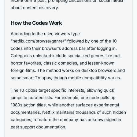
recent online post, prompting discussions on social media
about content discovery.
How the Codes Work
According to the user, viewers type
“netflix.com/browse/genre/” followed by one of the 10
codes into their browser’s address bar after logging in.
Categories unlocked include specialized genres like cult
horror favorites, classic comedies, and lesser-known
foreign films. The method works on desktop browsers and
some smart TV apps, though mobile compatibility varies.
The 10 codes target specific interests, allowing quick
jumps to curated lists. For example, one code pulls up
1980s action titles, while another surfaces experimental
documentaries. Netflix maintains thousands of such hidden
categories, a feature the company has acknowledged in
past support documentation.