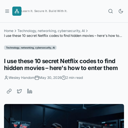
Skip
to
Learn It. Secure It. Build With It.
content
Home
Technology, networking, cybersecurity, AI
I use these 10 secret Netflix codes to find hidden movies – here's how to
enter them
Technology, networking, cybersecurity, AI
I use these 10 secret Netflix codes to find
hidden movies – here's how to enter them
Wesley Handom
May 30, 2026
2 min read