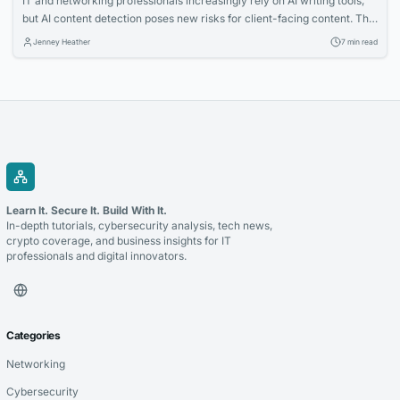
IT and networking professionals increasingly rely on AI writing tools,
but AI content detection poses new risks for client-facing content. This
article explains how detection tools work and why checking your
Jenney Heather
7 min read
writing before submission is essential. Learn practical strategies to
ensure your proposals and posts pass scrutiny.
Learn It. Secure It. Build With It.
In-depth tutorials, cybersecurity analysis, tech news,
crypto coverage, and business insights for IT
professionals and digital innovators.
Categories
Networking
Cybersecurity