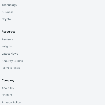
Technology
Business
Crypto
Resources
Reviews
Insights
Latest News
Security Guides
Editor's Picks
Company
About Us
Contact
Privacy Policy