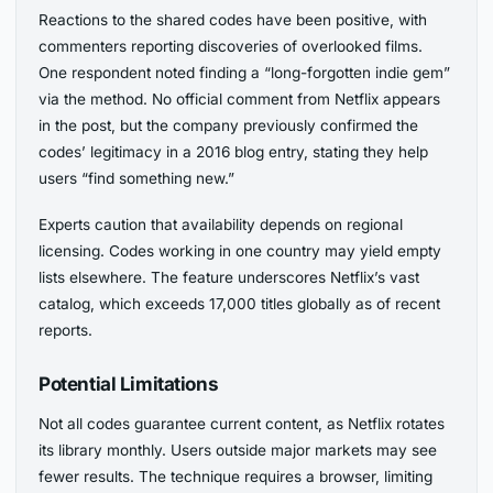
Reactions to the shared codes have been positive, with
commenters reporting discoveries of overlooked films.
One respondent noted finding a “long-forgotten indie gem”
via the method. No official comment from Netflix appears
in the post, but the company previously confirmed the
codes’ legitimacy in a 2016 blog entry, stating they help
users “find something new.”
Experts caution that availability depends on regional
licensing. Codes working in one country may yield empty
lists elsewhere. The feature underscores Netflix’s vast
catalog, which exceeds 17,000 titles globally as of recent
reports.
Potential Limitations
Not all codes guarantee current content, as Netflix rotates
its library monthly. Users outside major markets may see
fewer results. The technique requires a browser, limiting