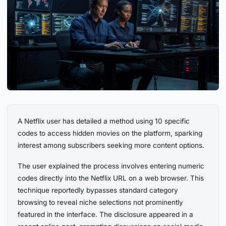
A Netflix user has detailed a method using 10 specific
codes to access hidden movies on the platform, sparking
interest among subscribers seeking more content options.
The user explained the process involves entering numeric
codes directly into the Netflix URL on a web browser. This
technique reportedly bypasses standard category
browsing to reveal niche selections not prominently
featured in the interface. The disclosure appeared in a