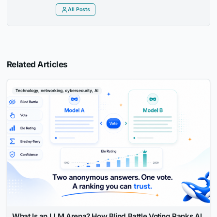
All Posts
Related Articles
Technology, networking, cybersecurity, AI
What Is an LLM Arena? How Blind Battle Voting Ranks AI