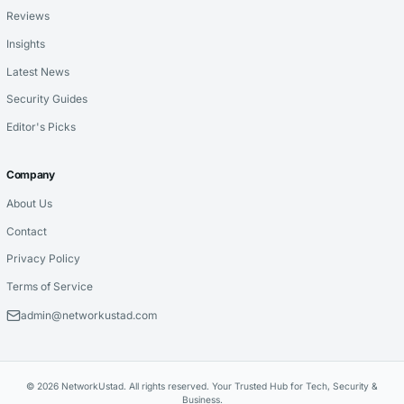
Reviews
Insights
Latest News
Security Guides
Editor's Picks
Company
About Us
Contact
Privacy Policy
Terms of Service
admin@networkustad.com
© 2026 NetworkUstad. All rights reserved. Your Trusted Hub for Tech, Security &
Business.