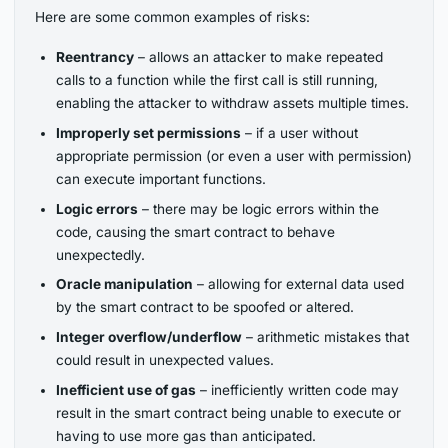
Here are some common examples of risks:
Reentrancy
– allows an attacker to make repeated
calls to a function while the first call is still running,
enabling the attacker to withdraw assets multiple times.
Improperly set permissions
– if a user without
appropriate permission (or even a user with permission)
can execute important functions.
Logic errors
– there may be logic errors within the
code, causing the smart contract to behave
unexpectedly.
Oracle manipulation
– allowing for external data used
by the smart contract to be spoofed or altered.
Integer overflow/underflow
– arithmetic mistakes that
could result in unexpected values.
Inefficient use of gas
– inefficiently written code may
result in the smart contract being unable to execute or
having to use more gas than anticipated.