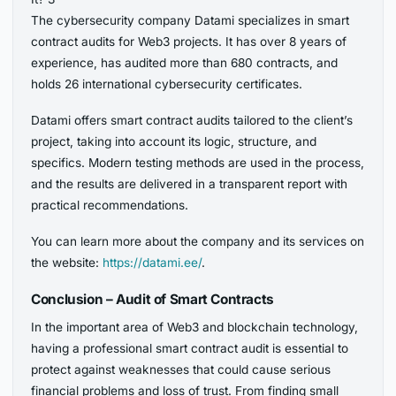
The cybersecurity company Datami specializes in smart
contract audits for Web3 projects. It has over 8 years of
experience, has audited more than 680 contracts, and
holds 26 international cybersecurity certificates.
Datami offers smart contract audits tailored to the client’s
project, taking into account its logic, structure, and
specifics. Modern testing methods are used in the process,
and the results are delivered in a transparent report with
practical recommendations.
You can learn more about the company and its services on
the website:
https://datami.ee/
.
Conclusion – Audit of Smart Contracts
In the important area of Web3 and blockchain technology,
having a professional smart contract audit is essential to
protect against weaknesses that could cause serious
financial problems and loss of trust. From finding small