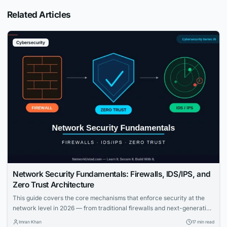
Related Articles
Cybersecurity
Network Security Fundamentals: Firewalls, IDS/IPS, and
Zero Trust Architecture
This guide covers the core mechanisms that enforce security at the
network level in 2026 — from traditional firewalls and next-generation
firewalls to intrusion detection and prevention systems, and the Zero
Imran Khan
17 min read