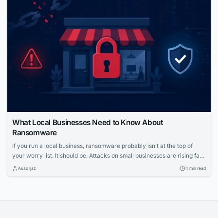
environments....
What Local Businesses Need to Know About
Ransomware
If you run a local business, ransomware probably isn’t at the top of
your worry list. It should be. Attacks on small businesses are rising fast,
and the fallout can shut down operations for days or longer. Let’s take
Asad Ijaz
4 min read
a closer look at how these attacks work and what you can do to stop
them....