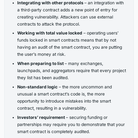
Integrating with other protocols
– an integration with
a third-party contract adds a new point of entry for
creating vulnerability. Attackers can use external
contracts to attack the protocol.
Working with total value locked
– operating users’
funds locked in smart contracts means that by not
having an audit of the smart contract, you are putting
the user’s money at risk.
When preparing to list
– many exchanges,
launchpads, and aggregators require that every project
they list has been audited.
Non-standard logic
– the more uncommon and
unusual a smart contract’s code is, the more
opportunity to introduce mistakes into the smart
contract, resulting in a vulnerability.
Investors’ requirement
– securing funding or
partnerships may require you to demonstrate that your
smart contract is completely audited.