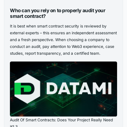
Who can you rely on to properly audit your
smart contract?
It is best when smart contract security is reviewed by
external experts – this ensures an independent assessment
and a fresh perspective. When choosing a company to
conduct an audit, pay attention to Web3 experience, case
studies, report transparency, and a certified team.
Audit Of Smart Contracts: Does Your Project Really Need
It? 3