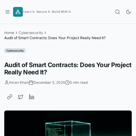
Skip
to
Learn It. Secure It. Build With It.
content
Home
Cybersecurity
Audit of Smart Contracts: Does Your Project Really Need It?
Cybersecurity
Audit of Smart Contracts: Does Your Project
Really Need It?
Imran Khan
December 5, 2025
5 min read