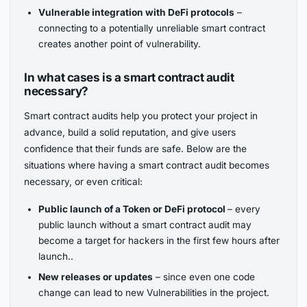
Vulnerable integration with DeFi protocols
–
connecting to a potentially unreliable smart contract
creates another point of vulnerability.
In what cases is a smart contract audit
necessary?
Smart contract audits help you protect your project in
advance, build a solid reputation, and give users
confidence that their funds are safe. Below are the
situations where having a smart contract audit becomes
necessary, or even critical:
Public launch of a Token or DeFi protocol
– every
public launch without a smart contract audit may
become a target for hackers in the first few hours after
launch..
New releases or updates
– since even one code
change can lead to new Vulnerabilities in the project.