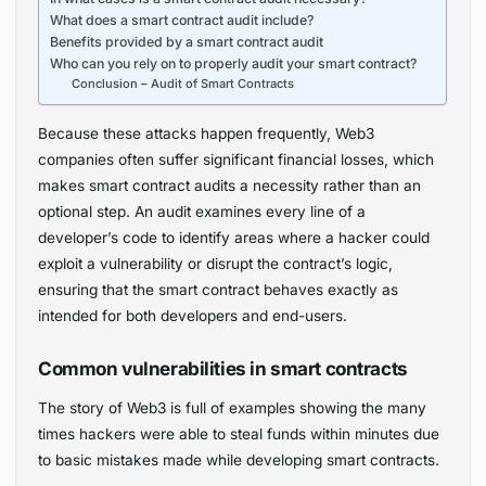
What does a smart contract audit include?
Benefits provided by a smart contract audit
Who can you rely on to properly audit your smart contract?
Conclusion – Audit of Smart Contracts
Because these attacks happen frequently, Web3
companies often suffer significant financial losses, which
makes smart contract audits a necessity rather than an
optional step. An audit examines every line of a
developer’s code to identify areas where a hacker could
exploit a vulnerability or disrupt the contract’s logic,
ensuring that the smart contract behaves exactly as
intended for both developers and end-users.
Common vulnerabilities in smart contracts
The story of Web3 is full of examples showing the many
times hackers were able to steal funds within minutes due
to basic mistakes made while developing smart contracts.