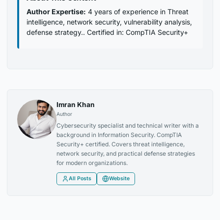
Author Expertise:
4 years of experience in Threat
intelligence, network security, vulnerability analysis,
defense strategy.. Certified in: CompTIA Security+
Imran Khan
Author
Cybersecurity specialist and technical writer with a
background in Information Security. CompTIA
Security+ certified. Covers threat intelligence,
network security, and practical defense strategies
for modern organizations.
All Posts
Website