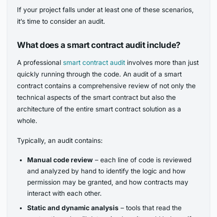
If your project falls under at least one of these scenarios,
it’s time to consider an audit.
What does a smart contract audit include?
A professional
smart contract audit
involves more than just
quickly running through the code. An audit of a smart
contract contains a comprehensive review of not only the
technical aspects of the smart contract but also the
architecture of the entire smart contract solution as a
whole.
Typically, an audit contains:
Manual code review
– each line of code is reviewed
and analyzed by hand to identify the logic and how
permission may be granted, and how contracts may
interact with each other.
Static and dynamic analysis
– tools that read the