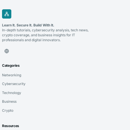
Learn It. Secure It. Build With It.
In-depth tutorials, cybersecurity analysis, tech news,
crypto coverage, and business insights for IT
professionals and digital innovators.
Categories
Networking
Cybersecurity
Technology
Business
Crypto
Resources