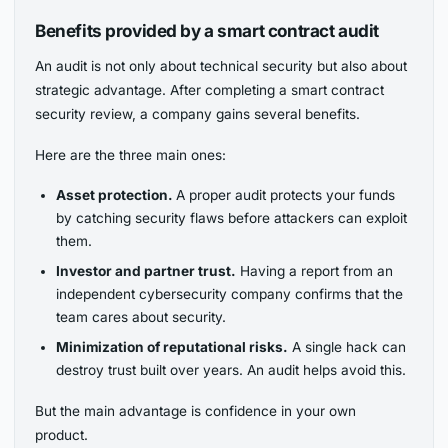
Benefits provided by a smart contract audit
An audit is not only about technical security but also about
strategic advantage. After completing a smart contract
security review, a company gains several benefits.
Here are the three main ones:
Asset protection.
A proper audit protects your funds
by catching security flaws before attackers can exploit
them.
Investor and partner trust.
Having a report from an
independent cybersecurity company confirms that the
team cares about security.
Minimization of reputational risks.
A single hack can
destroy trust built over years. An audit helps avoid this.
But the main advantage is confidence in your own
product.