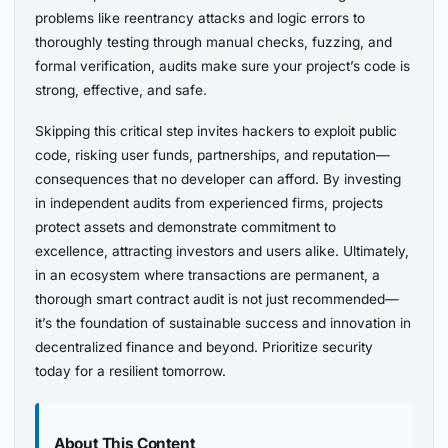
problems like reentrancy attacks and logic errors to
thoroughly testing through manual checks, fuzzing, and
formal verification, audits make sure your project’s code is
strong, effective, and safe.
Skipping this critical step invites hackers to exploit public
code, risking user funds, partnerships, and reputation—
consequences that no developer can afford. By investing
in independent audits from experienced firms, projects
protect assets and demonstrate commitment to
excellence, attracting investors and users alike. Ultimately,
in an ecosystem where transactions are permanent, a
thorough smart contract audit is not just recommended—
it’s the foundation of sustainable success and innovation in
decentralized finance and beyond. Prioritize security
today for a resilient tomorrow.
About This Content