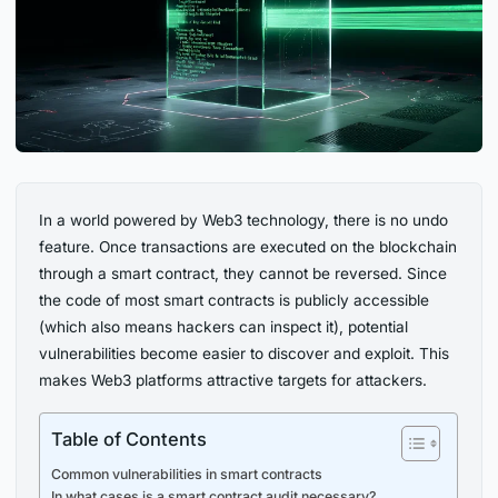
In a world powered by Web3 technology, there is no undo
feature. Once transactions are executed on the blockchain
through a smart contract, they cannot be reversed. Since
the code of most smart contracts is publicly accessible
(which also means hackers can inspect it), potential
vulnerabilities become easier to discover and exploit. This
makes Web3 platforms attractive targets for attackers.
Table of Contents
Common vulnerabilities in smart contracts
In what cases is a smart contract audit necessary?