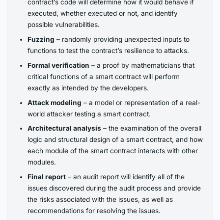
contract’s code will determine how it would behave if
executed, whether executed or not, and identify
possible vulnerabilities.
Fuzzing
– randomly providing unexpected inputs to
functions to test the contract’s resilience to attacks.
Formal verification
– a proof by mathematicians that
critical functions of a smart contract will perform
exactly as intended by the developers.
Attack modeling
– a model or representation of a real-
world attacker testing a smart contract.
Architectural analysis
– the examination of the overall
logic and structural design of a smart contract, and how
each module of the smart contract interacts with other
modules.
Final report
– an audit report will identify all of the
issues discovered during the audit process and provide
the risks associated with the issues, as well as
recommendations for resolving the issues.