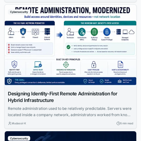
Trust architecture model that is replacing perimeter-based security
across enterprises worldwide.
Cybersecurity
Designing Identity-First Remote Administration for
Hybrid Infrastructure
Remote administration used to be relatively predictable. Servers were
located inside a company network, administrators worked from known
locations, and access was controlled largely through firewalls, VPNs
Mudassir K
5 min read
and trusted network segments. That model is becoming harder to
maintain. Modern infrastructure may span public cloud accounts,
Cybersecurity
private data centers, branch offices, employee homes and customer