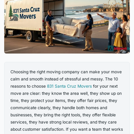
Choosing the right moving company can make your move
calm and smooth instead of stressful and messy. The 10
reasons to choose
831 Santa Cruz Movers
for your next
move are clear: they know the area well, they show up on
time, they protect your items, they offer fair prices, they
communicate clearly, they handle both homes and
businesses, they bring the right tools, they offer flexible
services, they have strong local reviews, and they care
about customer satisfaction. If you want a team that works