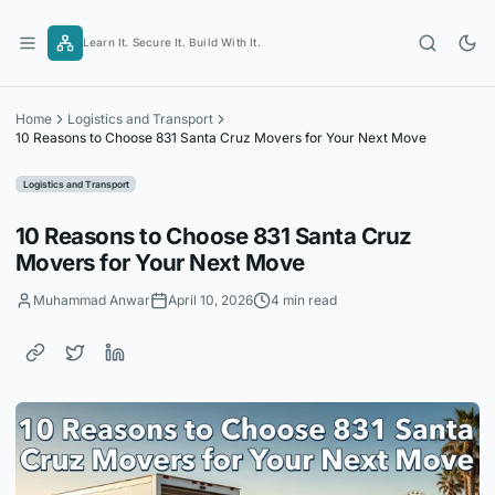
Skip
to
Learn It. Secure It. Build With It.
content
Home
Logistics and Transport
10 Reasons to Choose 831 Santa Cruz Movers for Your Next Move
Logistics and Transport
10 Reasons to Choose 831 Santa Cruz
Movers for Your Next Move
Muhammad Anwar
April 10, 2026
4 min read