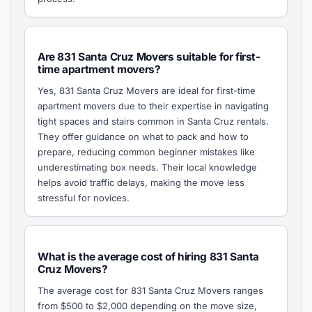
Are 831 Santa Cruz Movers suitable for first-
time apartment movers?
Yes, 831 Santa Cruz Movers are ideal for first-time
apartment movers due to their expertise in navigating
tight spaces and stairs common in Santa Cruz rentals.
They offer guidance on what to pack and how to
prepare, reducing common beginner mistakes like
underestimating box needs. Their local knowledge
helps avoid traffic delays, making the move less
stressful for novices.
What is the average cost of hiring 831 Santa
Cruz Movers?
The average cost for 831 Santa Cruz Movers ranges
from $500 to $2,000 depending on the move size,