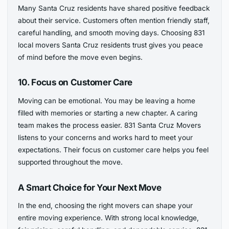
Many Santa Cruz residents have shared positive feedback
about their service. Customers often mention friendly staff,
careful handling, and smooth moving days. Choosing 831
local movers Santa Cruz residents trust gives you peace
of mind before the move even begins.
10. Focus on Customer Care
Moving can be emotional. You may be leaving a home
filled with memories or starting a new chapter. A caring
team makes the process easier. 831 Santa Cruz Movers
listens to your concerns and works hard to meet your
expectations. Their focus on customer care helps you feel
supported throughout the move.
A Smart Choice for Your Next Move
In the end, choosing the right movers can shape your
entire moving experience. With strong local knowledge,