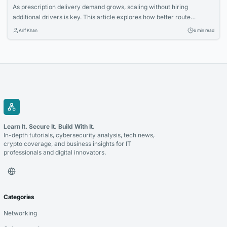
As prescription delivery demand grows, scaling without hiring
additional drivers is key. This article explores how better route
planning and operational efficiency can help pharmacies handle more
Arif Khan
6 min read
deliveries with existing teams, reducing costs and improving
productivity.
Learn It. Secure It. Build With It.
In-depth tutorials, cybersecurity analysis, tech news,
crypto coverage, and business insights for IT
professionals and digital innovators.
Categories
Networking