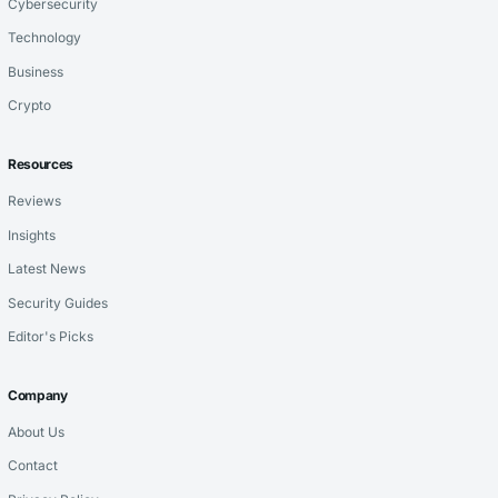
Cybersecurity
Technology
Business
Crypto
Resources
Reviews
Insights
Latest News
Security Guides
Editor's Picks
Company
About Us
Contact