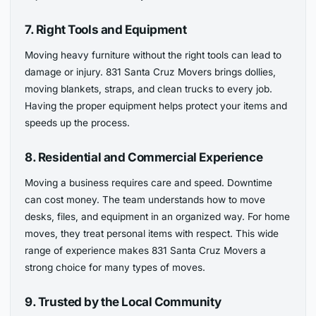
7. Right Tools and Equipment
Moving heavy furniture without the right tools can lead to
damage or injury. 831 Santa Cruz Movers brings dollies,
moving blankets, straps, and clean trucks to every job.
Having the proper equipment helps protect your items and
speeds up the process.
8. Residential and Commercial Experience
Moving a business requires care and speed. Downtime
can cost money. The team understands how to move
desks, files, and equipment in an organized way. For home
moves, they treat personal items with respect. This wide
range of experience makes 831 Santa Cruz Movers a
strong choice for many types of moves.
9. Trusted by the Local Community