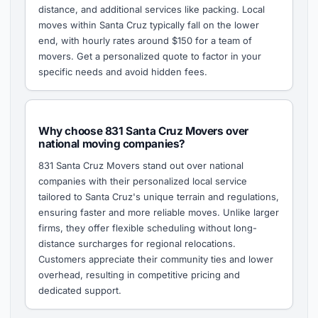
distance, and additional services like packing. Local
moves within Santa Cruz typically fall on the lower
end, with hourly rates around $150 for a team of
movers. Get a personalized quote to factor in your
specific needs and avoid hidden fees.
Why choose 831 Santa Cruz Movers over
national moving companies?
831 Santa Cruz Movers stand out over national
companies with their personalized local service
tailored to Santa Cruz's unique terrain and regulations,
ensuring faster and more reliable moves. Unlike larger
firms, they offer flexible scheduling without long-
distance surcharges for regional relocations.
Customers appreciate their community ties and lower
overhead, resulting in competitive pricing and
dedicated support.