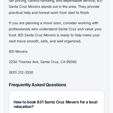
fair pricing, careful handling, and dependable service, 831
Santa Cruz Movers stands out in the area. They provide
practical help and honest work from start to finish.
If you are planning a move soon, consider working with
professionals who understand Santa Cruz and value your
trust. 831 Santa Cruz Movers is ready to help make your
next move smooth, safe, and well organized.
831 Movers
2234 Thomas Ave, Santa Cruz, CA 95062
(831) 212-3330
Frequently Asked Questions
How to book 831 Santa Cruz Movers for a local
relocation?