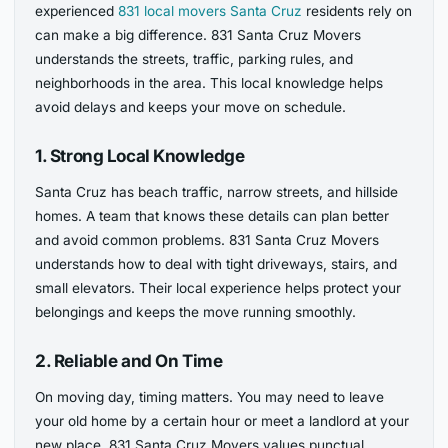
experienced
831 local movers Santa Cruz
residents rely on
can make a big difference. 831 Santa Cruz Movers
understands the streets, traffic, parking rules, and
neighborhoods in the area. This local knowledge helps
avoid delays and keeps your move on schedule.
1. Strong Local Knowledge
Santa Cruz has beach traffic, narrow streets, and hillside
homes. A team that knows these details can plan better
and avoid common problems. 831 Santa Cruz Movers
understands how to deal with tight driveways, stairs, and
small elevators. Their local experience helps protect your
belongings and keeps the move running smoothly.
2. Reliable and On Time
On moving day, timing matters. You may need to leave
your old home by a certain hour or meet a landlord at your
new place. 831 Santa Cruz Movers values punctual