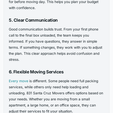
for before moving day. This helps you plan your budget
with confidence.
5. Clear Communication
Good communication builds trust. From your first phone
call to the final box unloaded, the team keeps you
informed. If you have questions, they answer in simple
terms. If something changes, they work with you to adjust
the plan. This clear approach helps avoid confusion and
stress.
6. Flexible Moving Services
Every move
is different. Some people need full packing
services, while others only need help loading and
unloading. 831 Santa Cruz Movers offers options based on
your needs. Whether you are moving from a small
apartment, a large home, or an office space, they can
adjust their services to fit your situation.