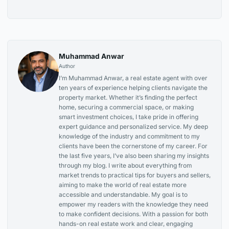
Muhammad Anwar
Author
I’m Muhammad Anwar, a real estate agent with over
ten years of experience helping clients navigate the
property market. Whether it’s finding the perfect
home, securing a commercial space, or making
smart investment choices, I take pride in offering
expert guidance and personalized service. My deep
knowledge of the industry and commitment to my
clients have been the cornerstone of my career. For
the last five years, I’ve also been sharing my insights
through my blog. I write about everything from
market trends to practical tips for buyers and sellers,
aiming to make the world of real estate more
accessible and understandable. My goal is to
empower my readers with the knowledge they need
to make confident decisions. With a passion for both
hands-on real estate work and clear, engaging