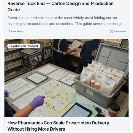
Reverse Tuck End — Carton Design and Production
Guide
Reverse tuck end cartons are the most widely used folding carton
style in pharmaceuticals and cosmetics. This guide covers the design,
material selection, and production line strategies that separate
Alex Hales
8 min read
successful packaging from costly failures.
Logistics and Transport
How Pharmacies Can Scale Prescription Delivery
Without Hiring More Drivers