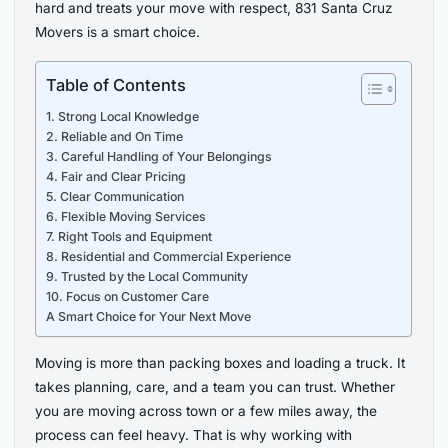
hard and treats your move with respect, 831 Santa Cruz
Movers is a smart choice.
Table of Contents
1. Strong Local Knowledge
2. Reliable and On Time
3. Careful Handling of Your Belongings
4. Fair and Clear Pricing
5. Clear Communication
6. Flexible Moving Services
7. Right Tools and Equipment
8. Residential and Commercial Experience
9. Trusted by the Local Community
10. Focus on Customer Care
A Smart Choice for Your Next Move
Moving is more than packing boxes and loading a truck. It
takes planning, care, and a team you can trust. Whether
you are moving across town or a few miles away, the
process can feel heavy. That is why working with