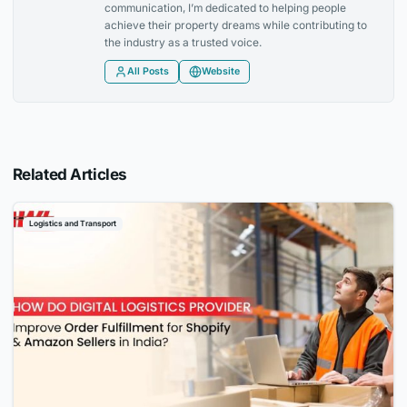
communication, I’m dedicated to helping people
achieve their property dreams while contributing to
the industry as a trusted voice.
All Posts
Website
Related Articles
Logistics and Transport