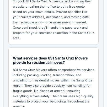
To book 831 Santa Cruz Movers, start by visiting their
website or calling their office to get a free quote
based on your move details. Provide specifics like
your current address, destination, and moving date,
then schedule an in-home assessment if needed.
Once confirmed, they'll handle the paperwork and
prepare for your seamless relocation in the Santa Cruz
area.
What services does 831 Santa Cruz Movers
provide for residential moves?
831 Santa Cruz Movers offers comprehensive services
including packing, loading, transportation, and
unloading for residential moves within the Santa Cruz
region. They also provide specialty item handling for
fragile goods like pianos or artwork, ensuring
everything arrives safely. Their team uses high-quality
materials to protect your belongings throughout the
process.