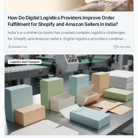
How Do Digital Logistics Providers Improve Order
Fulfillment for Shopify and Amazon Sellers in India?
India's e-commerce boom has created complex logistics challenges
for Shopify and Amazon sellers. Digital logistics providers combine
technology with warehousing, shipping, and fulfillment expertise to
Abdullah naz
4 min read
deliver faster, more accurate, and scalable order management across
the country.
Logistics and Transport