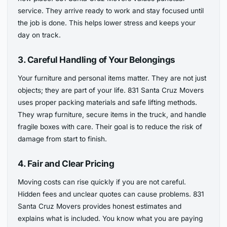
service. They arrive ready to work and stay focused until
the job is done. This helps lower stress and keeps your
day on track.
3. Careful Handling of Your Belongings
Your furniture and personal items matter. They are not just
objects; they are part of your life. 831 Santa Cruz Movers
uses proper packing materials and safe lifting methods.
They wrap furniture, secure items in the truck, and handle
fragile boxes with care. Their goal is to reduce the risk of
damage from start to finish.
4. Fair and Clear Pricing
Moving costs can rise quickly if you are not careful.
Hidden fees and unclear quotes can cause problems. 831
Santa Cruz Movers provides honest estimates and
explains what is included. You know what you are paying