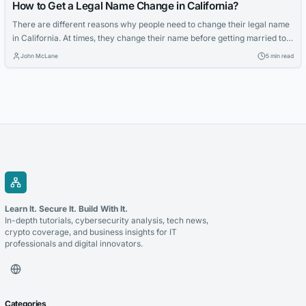
How to Get a Legal Name Change in California?
There are different reasons why people need to change their legal name
in California. At times, they change their name before getting married to
someone; sometimes, they want to change their name when they are
John McLane
5 min read
getting married; other times, changing one’s legal name is when someone
is planning to think about getting a divorce. Whatever...
Learn It. Secure It. Build With It.
In-depth tutorials, cybersecurity analysis, tech news,
crypto coverage, and business insights for IT
professionals and digital innovators.
Categories