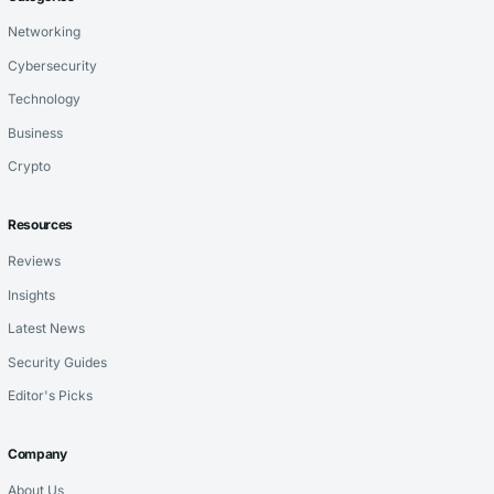
Networking
Cybersecurity
Technology
Business
Crypto
Resources
Reviews
Insights
Latest News
Security Guides
Editor's Picks
Company
About Us