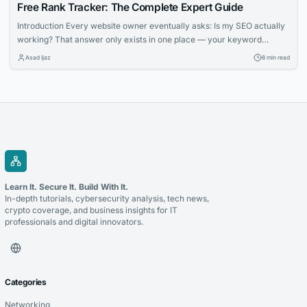
Free Rank Tracker: The Complete Expert Guide
Introduction Every website owner eventually asks: Is my SEO actually
working? That answer only exists in one place — your keyword
ranking data. Rank tracking is the feedback loop that separates
Asad Ijaz
8 min read
productive SEO from expensive guesswork. The good news: you don’t
need a $200/month platform. Free tools have matured to the point
where bloggers, freelancers,...
Learn It. Secure It. Build With It.
In-depth tutorials, cybersecurity analysis, tech news,
crypto coverage, and business insights for IT
professionals and digital innovators.
Categories
Networking