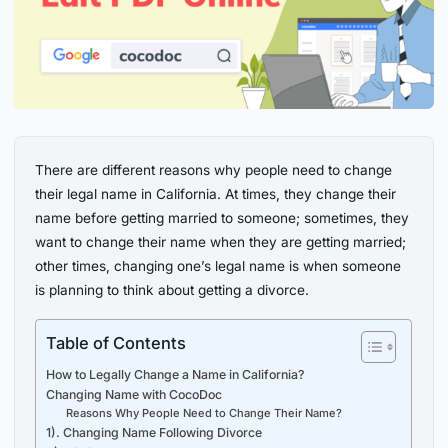
There are different reasons why people need to change
their legal name in California. At times, they change their
name before getting married to someone; sometimes, they
want to change their name when they are getting married;
other times, changing one’s legal name is when someone
is planning to think about getting a divorce.
Table of Contents
How to Legally Change a Name in California?
Changing Name with CocoDoc
Reasons Why People Need to Change Their Name?
1). Changing Name Following Divorce