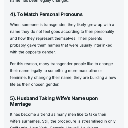
name has been legally changed.
4). To Match Personal Pronouns
When someone is transgender, they likely grew up with a
name they do not feel goes according to their personality
and how they represent themselves. Their parents
probably gave them names that were usually interlinked
with the opposite gender.
For this reason, many transgender people like to change
their name legally to something more masculine or
feminine. By changing their name, they are building a new
life as their chosen gender.
5). Husband Taking Wife’s Name
upon
Marriage
It has become a trend as many men like to take their
wife’s surnames. Still, the procedure is streamlined in only