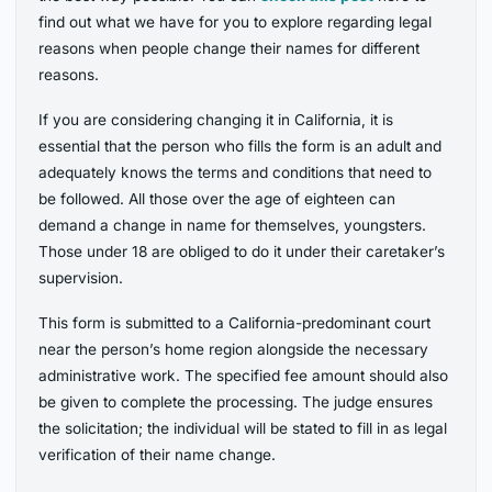
find out what we have for you to explore regarding legal
reasons when people change their names for different
reasons.
If you are considering changing it in California, it is
essential that the person who fills the form is an adult and
adequately knows the terms and conditions that need to
be followed. All those over the age of eighteen can
demand a change in name for themselves, youngsters.
Those under 18 are obliged to do it under their caretaker’s
supervision.
This form is submitted to a California-predominant court
near the person’s home region alongside the necessary
administrative work. The specified fee amount should also
be given to complete the processing. The judge ensures
the solicitation; the individual will be stated to fill in as legal
verification of their name change.