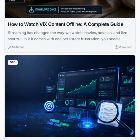
How to Watch ViX Content Offline: A Complete Guide
Streaming has changed the way we watch movies, novelas, and live
sports — but it comes with one persistent frustration: you need a
strong, stable internet connection to enjoy it. Whether you’re on a long
Ali Ahmed
10 min read
flight, commuting through a subway system with no signal, or simply
trying to avoid burning through your monthly data plan,...
SEO