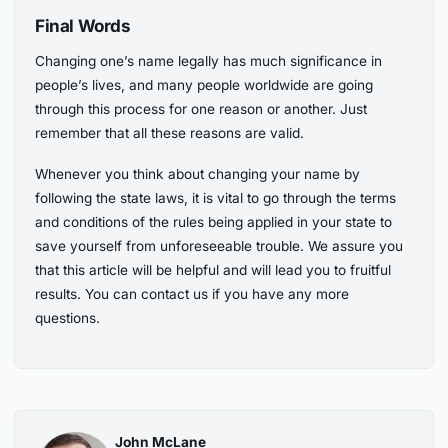
Final Words
Changing one’s name legally has much significance in
people’s lives, and many people worldwide are going
through this process for one reason or another. Just
remember that all these reasons are valid.
Whenever you think about changing your name by
following the state laws, it is vital to go through the terms
and conditions of the rules being applied in your state to
save yourself from unforeseeable trouble. We assure you
that this article will be helpful and will lead you to fruitful
results. You can contact us if you have any more
questions.
John McLane