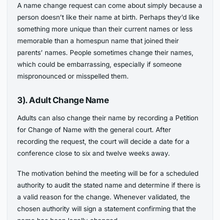
A name change request can come about simply because a
person doesn’t like their name at birth. Perhaps they’d like
something more unique than their current names or less
memorable than a homespun name that joined their
parents’ names. People sometimes change their names,
which could be embarrassing, especially if someone
mispronounced or misspelled them.
3). Adult Change Name
Adults can also change their name by recording a Petition
for Change of Name with the general court. After
recording the request, the court will decide a date for a
conference close to six and twelve weeks away.
The motivation behind the meeting will be for a scheduled
authority to audit the stated name and determine if there is
a valid reason for the change. Whenever validated, the
chosen authority will sign a statement confirming that the