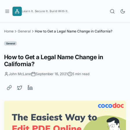
Skip
to
Learn It. Secure It. Build With It.
content
Home
General
How to Get a Legal Name Change in California?
General
How to Get a Legal Name Change in
California?
John McLane
September 16, 2021
5 min read