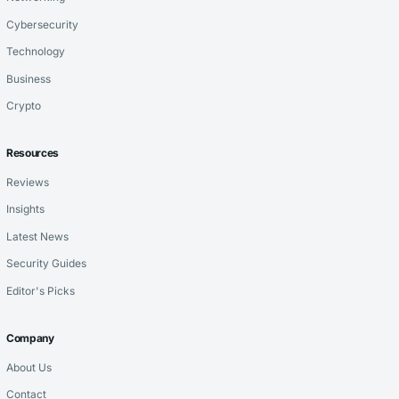
Cybersecurity
Technology
Business
Crypto
Resources
Reviews
Insights
Latest News
Security Guides
Editor's Picks
Company
About Us
Contact