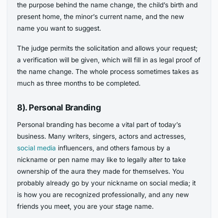
the purpose behind the name change, the child’s birth and
present home, the minor’s current name, and the new
name you want to suggest.
The judge permits the solicitation and allows your request;
a verification will be given, which will fill in as legal proof of
the name change. The whole process sometimes takes as
much as three months to be completed.
8). Personal Branding
Personal branding has become a vital part of today’s
business. Many writers, singers, actors and actresses,
social media
influencers, and others famous by a
nickname or pen name may like to legally alter to take
ownership of the aura they made for themselves. You
probably already go by your nickname on social media; it
is how you are recognized professionally, and any new
friends you meet, you are your stage name.