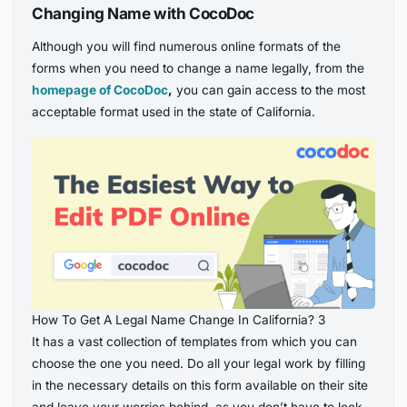
Changing Name with CocoDoc
Although you will find numerous online formats of the
forms when you need to change a name legally, from the
homepage of CocoDoc
,
you can gain access to the most
acceptable format used in the state of California.
How To Get A Legal Name Change In California? 3
It has a vast collection of templates from which you can
choose the one you need. Do all your legal work by filling
in the necessary details on this form available on their site