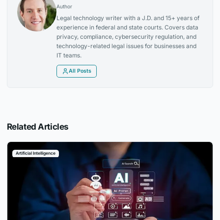
Author
Legal technology writer with a J.D. and 15+ years of
experience in federal and state courts. Covers data
privacy, compliance, cybersecurity regulation, and
technology-related legal issues for businesses and
IT teams.
All Posts
Related Articles
Artificial Intelligence