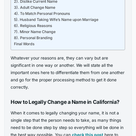
2). Dislike Current Name
3). Adult Change Name
4). To Match Personal Pronouns
5). Husband Taking Wife’s Name upon Marriage
6). Religious Reasons
7). Minor Name Change
8). Personal Branding
Final Words
Whatever your reasons are, they can vary but are
significant in one way or another. We will state all the
important ones here to differentiate them from one another
and go for the proper processing method to get it done
correctly.
How to Legally Change a Name in California?
When it comes to legally changing your name, it is not a
single step that the person needs to take, as many things
need to be done step by step so everything will be done in
the best way possible. You can
check this post
here to