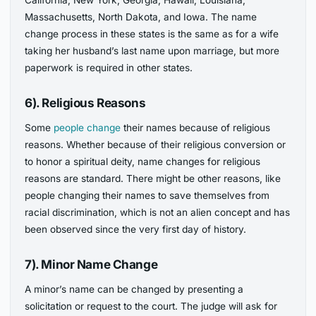
California, New York, Georgia, Hawaii, Louisiana,
Massachusetts, North Dakota, and Iowa. The name
change process in these states is the same as for a wife
taking her husband’s last name upon marriage, but more
paperwork is required in other states.
6). Religious Reasons
Some
people change
their names because of religious
reasons. Whether because of their religious conversion or
to honor a spiritual deity, name changes for religious
reasons are standard. There might be other reasons, like
people changing their names to save themselves from
racial discrimination, which is not an alien concept and has
been observed since the very first day of history.
7). Minor Name Change
A minor’s name can be changed by presenting a
solicitation or request to the court. The judge will ask for