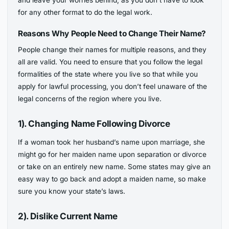
and leave your worries behind, as you don’t have to look
for any other format to do the legal work.
Reasons Why People Need to Change Their Name?
People change their names for multiple reasons, and they
all are valid. You need to ensure that you follow the legal
formalities of the state where you live so that while you
apply for lawful processing, you don’t feel unaware of the
legal concerns of the region where you live.
1). Changing Name Following Divorce
If a woman took her husband’s name upon marriage, she
might go for her maiden name upon separation or divorce
or take on an entirely new name. Some states may give an
easy way to go back and adopt a maiden name, so make
sure you know your state’s laws.
2). Dislike Current Name