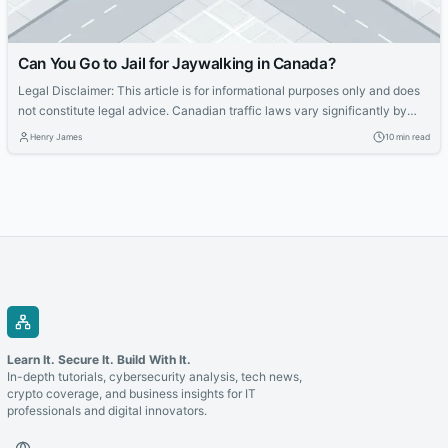
Can You Go to Jail for Jaywalking in Canada?
Legal Disclaimer: This article is for informational purposes only and does
not constitute legal advice. Canadian traffic laws vary significantly by
province, territory, and municipality. If you have received a fine or are
Henry James
10 min read
facing legal consequences related to pedestrian conduct, consult a
qualified lawyer in your jurisdiction. The short answer: jail for jaywalking
alone is...
Learn It. Secure It. Build With It.
In-depth tutorials, cybersecurity analysis, tech news,
crypto coverage, and business insights for IT
professionals and digital innovators.