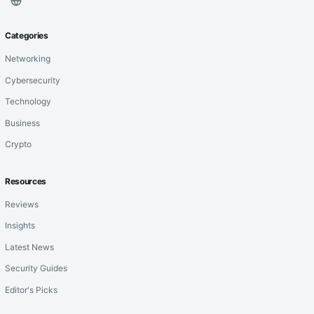
Categories
Networking
Cybersecurity
Technology
Business
Crypto
Resources
Reviews
Insights
Latest News
Security Guides
Editor's Picks