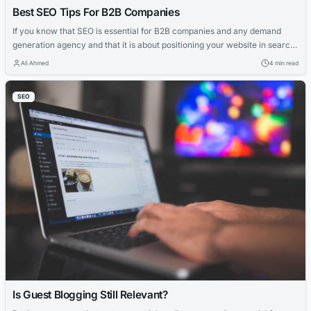
Best SEO Tips For B2B Companies
If you know that SEO is essential for B2B companies and any demand
generation agency and that it is about positioning your website in search
engines like Google, but you still don’t go much further than that, then this
Ali Ahmed
4 min read
article is for you. Because organic positioning in search engines is such a
broad topic, we...
SEO
Is Guest Blogging Still Relevant?