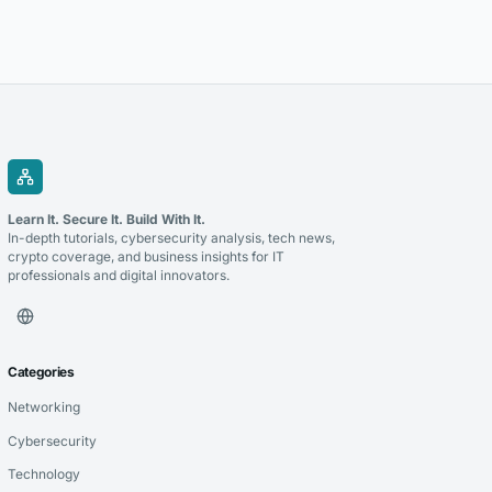
extremely successful at driving more organic traffic paired with solid
technical...
Learn It. Secure It. Build With It.
In-depth tutorials, cybersecurity analysis, tech news,
crypto coverage, and business insights for IT
professionals and digital innovators.
Categories
Networking
Cybersecurity
Technology