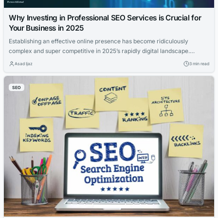
Why Investing in Professional SEO Services is Crucial for
Your Business in 2025
Establishing an effective online presence has become ridiculously
complex and super competitive in 2025’s rapidly digital landscape.
Consumer behavior has shifted dramatically towards online research
Asad Ijaz
3 min read
and purchasing, making visibility in search engines crucial nowadays.
Businesses keen on growth and outpacing rivals find that search engine
SEO
optimization with professional SEO services is a crucial element in...