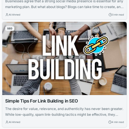
Businesses agree that a strong social media presence is essential for any
marketing plan. But what about blogs? Blogs can take time to create, and
the benefits they bring to your site could take weeks to accumulate. Not
Ali Ahmed
3 min read
to mention the amount of outreach required for guest blogging and how
often Google continues to strengthen...
SEO
Simple Tips For Link Building in SEO
The desire for value, relevance, and authenticity has never been greater.
While low-quality, spam link-building tactics might be effective, they
should not be part of an organization’s long-term organic results success
Ali Ahmed
4 min read
plan. In this regard, link-building can help you. Why? Link building may be