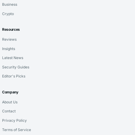
Business
Crypto
Resources
Reviews
Insights
Latest News
Security Guides
Editor's Picks
Company
About Us
Contact
Privacy Policy
Terms of Service