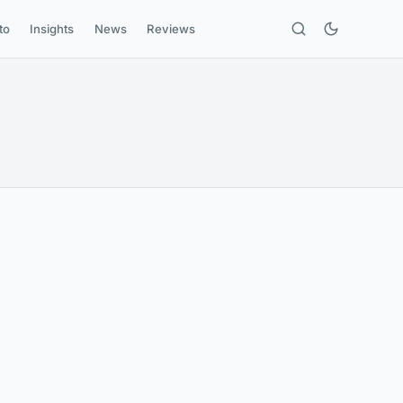
to
Insights
News
Reviews