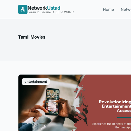
Skip
Network
Ustad
Home
Netw
to
Learn It. Secure It. Build With It.
content
Tamil Movies
entertainment