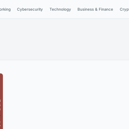
orking
Cybersecurity
Technology
Business & Finance
Cryp