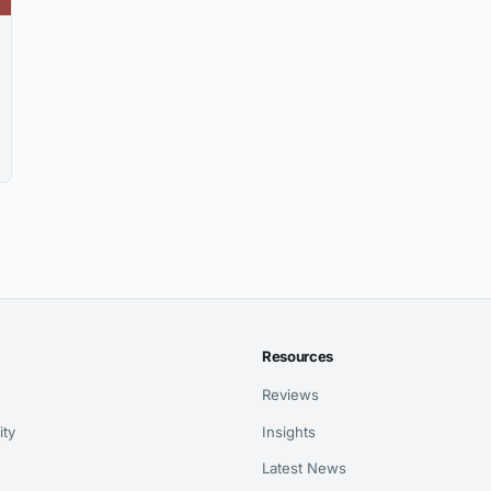
Resources
Reviews
ity
Insights
Latest News