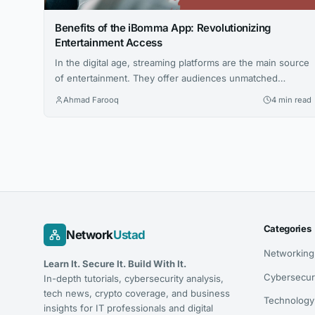
Benefits of the iBomma App: Revolutionizing
Entertainment Access
In the digital age, streaming platforms are the main source
of entertainment. They offer audiences unmatched
convenience and a wide variety of options. One such
Ahmad Farooq
4 min read
platform that has gained considerable attention is the
IBOMMA App. iBomma, known for its Telugu films,
focuses on regional content. It has carved a niche in a
crowded market. This...
Categories
Network
Ustad
Networking
Learn It. Secure It. Build With It.
Cybersecur
In-depth tutorials, cybersecurity analysis,
tech news, crypto coverage, and business
Technology
insights for IT professionals and digital