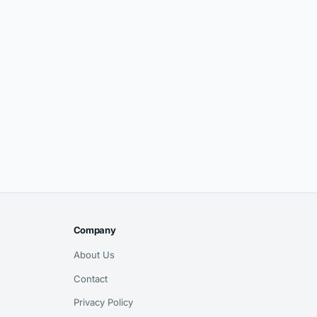
Company
About Us
Contact
Privacy Policy