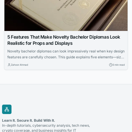
5 Features That Make Novelty Bachelor Diplomas Look
Realistic for Props and Displays
Novelty bachelor diplomas can look impressively real when key design
features are carefully chosen. This guide explains five elements—size,
paper, fonts, metallic accents, and holders—that enhance authenticity
Zahoor Ahmad
3 min read
for props and displays. Learn how to make your diploma prop stand out
in framed settings, stage scenes, and photo backdrops.
Learn It. Secure It. Build With It.
In-depth tutorials, cybersecurity analysis, tech news,
crypto coverage, and business insights for IT