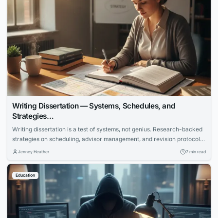
Writing Dissertation — Systems, Schedules, and
Strategies…
Writing dissertation is a test of systems, not genius. Research-backed
strategies on scheduling, advisor management, and revision protocols
that cut months off the completion timeline.
Jenney Heather
7 min read
Education