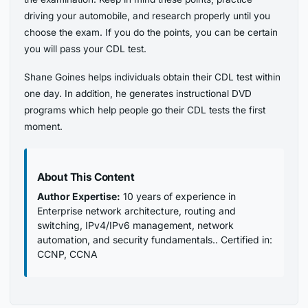
driving your automobile, and research properly until you
choose the exam. If you do the points, you can be certain
you will pass your CDL test.
Shane Goines helps individuals obtain their CDL test within
one day. In addition, he generates instructional DVD
programs which help people go their CDL tests the first
moment.
About This Content
Author Expertise:
10 years of experience in
Enterprise network architecture, routing and
switching, IPv4/IPv6 management, network
automation, and security fundamentals.. Certified in:
CCNP, CCNA