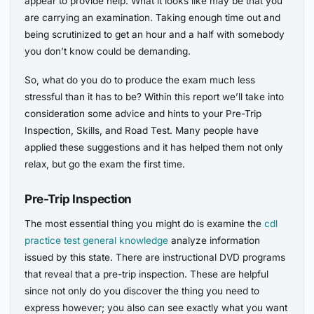
appear to provide help. What it looks like may be that you
are carrying an examination. Taking enough time out and
being scrutinized to get an hour and a half with somebody
you don’t know could be demanding.
So, what do you do to produce the exam much less
stressful than it has to be? Within this report we’ll take into
consideration some advice and hints to your Pre-Trip
Inspection, Skills, and Road Test. Many people have
applied these suggestions and it has helped them not only
relax, but go the exam the first time.
Pre-Trip Inspection
The most essential thing you might do is examine the
cdl
practice test general knowledge
analyze information
issued by this state. There are instructional DVD programs
that reveal that a pre-trip inspection. These are helpful
since not only do you discover the thing you need to
express however; you also can see exactly what you want