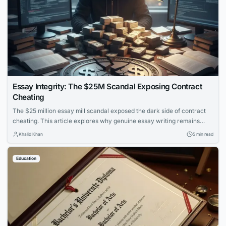
Essay Integrity: The $25M Scandal Exposing Contract
Cheating
The $25 million essay mill scandal exposed the dark side of contract
cheating. This article explores why genuine essay writing remains
essential for learning and how to protect academic integrity.
Khalid Khan
5 min read
Education