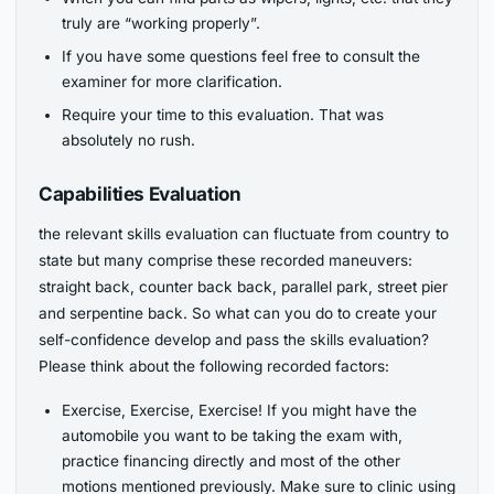
truly are “working properly”.
If you have some questions feel free to consult the
examiner for more clarification.
Require your time to this evaluation. That was
absolutely no rush.
Capabilities Evaluation
the relevant skills evaluation can fluctuate from country to
state but many comprise these recorded maneuvers:
straight back, counter back back, parallel park, street pier
and serpentine back. So what can you do to create your
self-confidence develop and pass the skills evaluation?
Please think about the following recorded factors:
Exercise, Exercise, Exercise! If you might have the
automobile you want to be taking the exam with,
practice financing directly and most of the other
motions mentioned previously. Make sure to clinic using