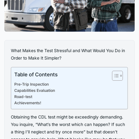
What Makes the Test Stressful and What Would You Do in
Order to Make It Simpler?
Table of Contents
Pre-Trip Inspection
Capabilities Evaluation
Road-test
Achievements!
Obtaining the CDL test might be exceedingly demanding.
You inquire, “What’s the worst which can happen? If such
a thing I’ll neglect and try once more” but that doesn’t