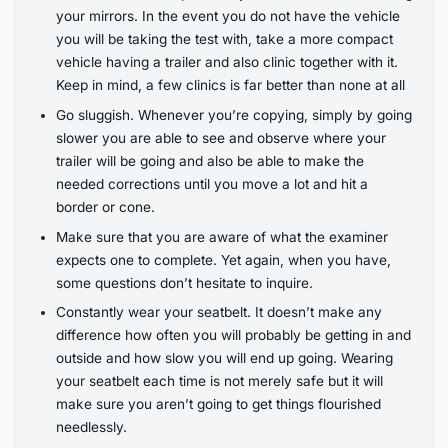
your mirrors. In the event you do not have the vehicle
you will be taking the test with, take a more compact
vehicle having a trailer and also clinic together with it.
Keep in mind, a few clinics is far better than none at all
Go sluggish. Whenever you’re copying, simply by going
slower you are able to see and observe where your
trailer will be going and also be able to make the
needed corrections until you move a lot and hit a
border or cone.
Make sure that you are aware of what the examiner
expects one to complete. Yet again, when you have,
some questions don’t hesitate to inquire.
Constantly wear your seatbelt. It doesn’t make any
difference how often you will probably be getting in and
outside and how slow you will end up going. Wearing
your seatbelt each time is not merely safe but it will
make sure you aren’t going to get things flourished
needlessly.