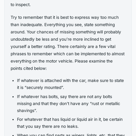
to inspect.
Try to remember that it is best to express way too much
than inadequate. Everything you see, state something
around. Your chances of missing something will probably
undoubtedly be less and you’re more inclined to get
yourself a better rating. There certainly are a few vital
phrases to remember which can be implemented to almost
everything on the motor vehicle. Please examine the
points cited below:
If whatever is attached with the car, make sure to state
it is “securely mounted”.
If whatever has bolts, say there are not any bolts
missing and that they don’t have any “rust or metallic
shavings”.
For whatever that has liquid or liquid air in it, be certain
that you say there are no leaks.
When you can find parts as wipers, lights, etc. that they