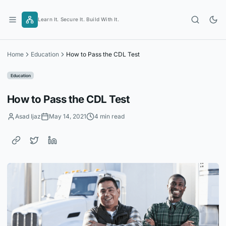
Skip
to
Learn It. Secure It. Build With It.
content
Home
Education
How to Pass the CDL Test
Education
How to Pass the CDL Test
Asad Ijaz
May 14, 2021
4 min read