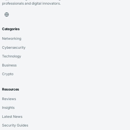
professionals and digital innovators.
Categories
Networking
Cybersecurity
Technology
Business
Crypto
Resources
Reviews
Insights
Latest News
Security Guides