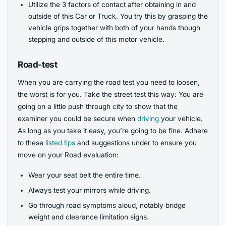
Utilize the 3 factors of contact after obtaining in and
outside of this Car or Truck. You try this by grasping the
vehicle grips together with both of your hands though
stepping and outside of this motor vehicle.
Road-test
When you are carrying the road test you need to loosen,
the worst is for you. Take the street test this way: You are
going on a little push through city to show that the
examiner you could be secure when
driving
your vehicle.
As long as you take it easy, you’re going to be fine. Adhere
to these
listed tips
and suggestions under to ensure you
move on your Road evaluation:
Wear your seat belt the entire time.
Always test your mirrors while driving.
Go through road symptoms aloud, notably bridge
weight and clearance limitation signs.