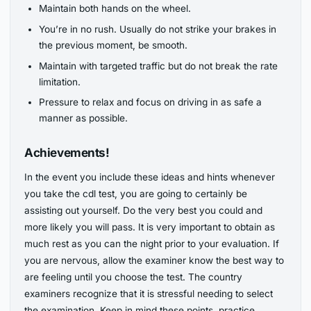
Maintain both hands on the wheel.
You’re in no rush. Usually do not strike your brakes in
the previous moment, be smooth.
Maintain with targeted traffic but do not break the rate
limitation.
Pressure to relax and focus on driving in as safe a
manner as possible.
Achievements!
In the event you include these ideas and hints whenever
you take the cdl test, you are going to certainly be
assisting out yourself. Do the very best you could and
more likely you will pass. It is very important to obtain as
much rest as you can the night prior to your evaluation. If
you are nervous, allow the examiner know the best way to
are feeling until you choose the test. The country
examiners recognize that it is stressful needing to select
the examination. Keep in mind these points, practice