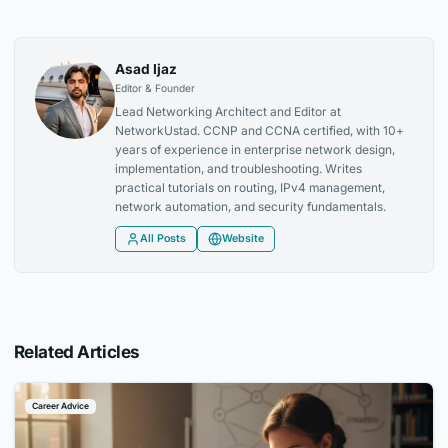
Asad Ijaz
Editor & Founder
Lead Networking Architect and Editor at
NetworkUstad. CCNP and CCNA certified, with 10+
years of experience in enterprise network design,
implementation, and troubleshooting. Writes
practical tutorials on routing, IPv4 management,
network automation, and security fundamentals.
All Posts
Website
Related Articles
Career Advice