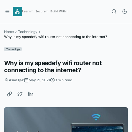
Skip
to
Learn It. Secure It. Build With It.
content
Home
Technology
Why is my speedefy wifi router not connecting to the internet?
Technology
Why is my speedefy wifi router not
connecting to the internet?
Asad Ijaz
May 21, 2021
3 min read