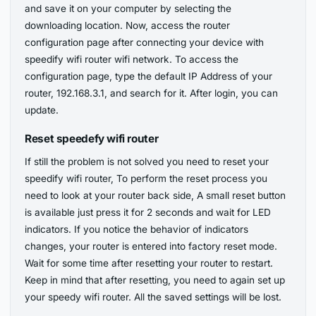
and save it on your computer by selecting the
downloading location. Now, access the router
configuration page after connecting your device with
speedify wifi router wifi network. To access the
configuration page, type the default IP Address of your
router, 192.168.3.1, and search for it. After login, you can
update.
Reset speedefy wifi router
If still the problem is not solved you need to reset your
speedify wifi router, To perform the reset process you
need to look at your router back side, A small reset button
is available just press it for 2 seconds and wait for LED
indicators. If you notice the behavior of indicators
changes, your router is entered into factory reset mode.
Wait for some time after resetting your router to restart.
Keep in mind that after resetting, you need to again set up
your speedy wifi router. All the saved settings will be lost.