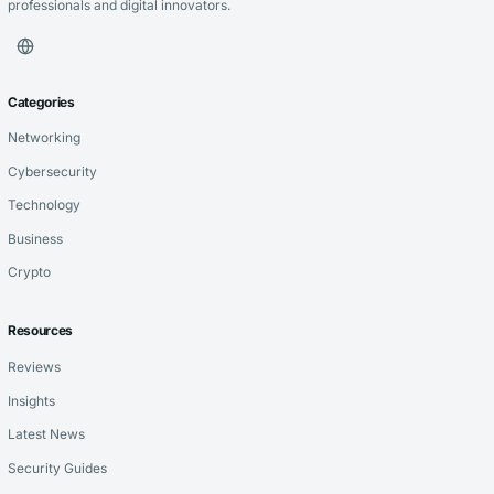
professionals and digital innovators.
Categories
Networking
Cybersecurity
Technology
Business
Crypto
Resources
Reviews
Insights
Latest News
Security Guides