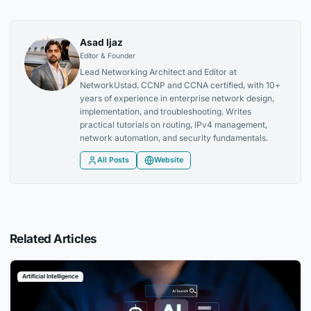
Asad Ijaz
Editor & Founder
Lead Networking Architect and Editor at
NetworkUstad. CCNP and CCNA certified, with 10+
years of experience in enterprise network design,
implementation, and troubleshooting. Writes
practical tutorials on routing, IPv4 management,
network automation, and security fundamentals.
All Posts
Website
Related Articles
Artificial Intelligence