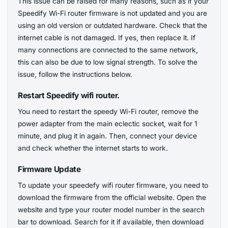
This issue can be raised for many reasons, such as if your
Speedify Wi-Fi router firmware is not updated and you are
using an old version or outdated hardware. Check that the
internet cable is not damaged. If yes, then replace it. If
many connections are connected to the same network,
this can also be due to low signal strength. To solve the
issue, follow the instructions below.
Restart Speedify wifi router.
You need to restart the speedy Wi-Fi router, remove the
power adapter from the main eclectic socket, wait for 1
minute, and plug it in again. Then, connect your device
and check whether the internet starts to work.
Firmware Update
To update your speedefy wifi router firmware, you need to
download the firmware from the official website. Open the
website and type your router model number in the search
bar to download. Search for it if available, then download