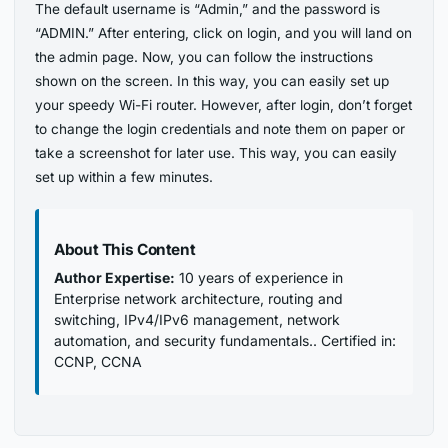
The default username is “Admin,” and the password is
“ADMIN.” After entering, click on login, and you will land on
the admin page. Now, you can follow the instructions
shown on the screen. In this way, you can easily set up
your speedy Wi-Fi router. However, after login, don’t forget
to change the login credentials and note them on paper or
take a screenshot for later use. This way, you can easily
set up within a few minutes.
About This Content
Author Expertise:
10 years of experience in
Enterprise network architecture, routing and
switching, IPv4/IPv6 management, network
automation, and security fundamentals.. Certified in:
CCNP, CCNA