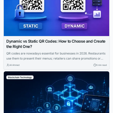
Dynamic vs Static QR Codes: How to Choose and Create
the Right One?
QR codes are nowadays essential for businesses in 2026. Restaurants
use them to present their menus; retailers can share promotions or
increase the visibility of their profiles on social media. QR codes bridge
Ali Ahmed
5 min read
the gap between physical and digital experiences seamlessly.
However, how to know which QR code is best between dynamic and
Blockchain Technology
static ones?...