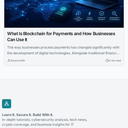
What Is Blockchain for Payments and How Businesses
Can Use It
The way businesses process payments has changed significantly with
the development of digital technologies. Alongside traditional financial
systems, blockchain-based payment solutions have become an
Breana Edith
4 min read
increasingly relevant option for companies looking to accept
cryptocurrency and improve the management of digital transactions.
Blockchain for payments allows businesses to use blockchain
technology to process cryptocurrency transactions in a...
Learn It. Secure It. Build With It.
In-depth tutorials, cybersecurity analysis, tech news,
crypto coverage, and business insights for IT