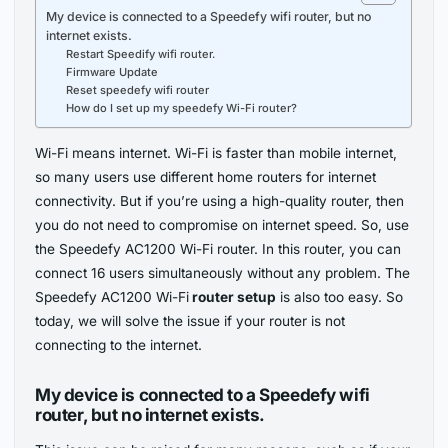
My device is connected to a Speedefy wifi router, but no
internet exists.
Restart Speedify wifi router.
Firmware Update
Reset speedefy wifi router
How do I set up my speedefy Wi-Fi router?
Wi-Fi means internet. Wi-Fi is faster than mobile internet,
so many users use different home routers for internet
connectivity. But if you’re using a high-quality router, then
you do not need to compromise on internet speed. So, use
the Speedefy AC1200 Wi-Fi router. In this router, you can
connect 16 users simultaneously without any problem. The
Speedefy AC1200 Wi-Fi
router setup
is also too easy. So
today, we will solve the issue if your router is not
connecting to the internet.
My device is connected to a Speedefy wifi
router, but no internet exists.