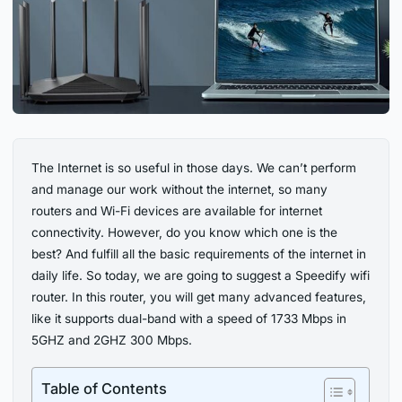
The Internet is so useful in those days. We can’t perform
and manage our work without the internet, so many
routers and Wi-Fi devices are available for internet
connectivity. However, do you know which one is the
best? And fulfill all the basic requirements of the internet in
daily life. So today, we are going to suggest a Speedify wifi
router. In this router, you will get many advanced features,
like it supports dual-band with a speed of 1733 Mbps in
5GHZ and 2GHZ 300 Mbps.
Table of Contents