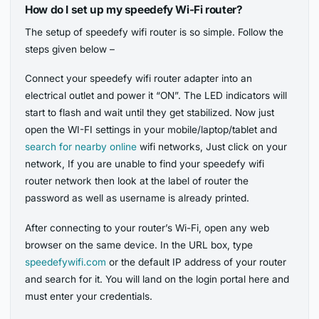
How do I set up my speedefy Wi-Fi router?
The setup of speedefy wifi router is so simple. Follow the
steps given below –
Connect your speedefy wifi router adapter into an
electrical outlet and power it “ON”. The LED indicators will
start to flash and wait until they get stabilized. Now just
open the WI-FI settings in your mobile/laptop/tablet and
search for nearby online
wifi networks, Just click on your
network, If you are unable to find your speedefy wifi
router network then look at the label of router the
password as well as username is already printed.
After connecting to your router’s Wi-Fi, open any web
browser on the same device. In the URL box, type
speedefywifi.com
or the default IP address of your router
and search for it. You will land on the login portal here and
must enter your credentials.