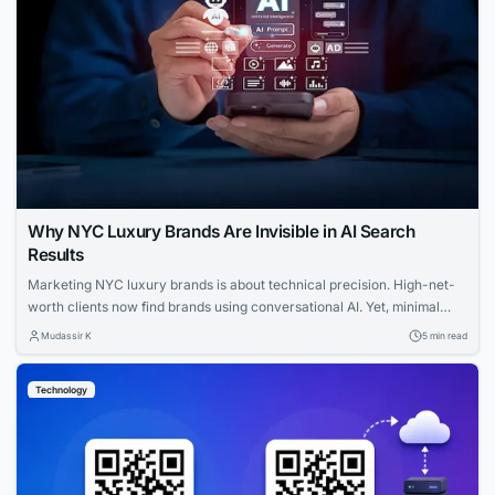
Why NYC Luxury Brands Are Invisible in AI Search
Results
Marketing NYC luxury brands is about technical precision. High-net-
worth clients now find brands using conversational AI. Yet, minimal
websites and visual prestige leave search engines with zero indexable
Mudassir K
5 min read
text, rendering iconic houses invisible. Luxury AI SEO in New York
strategies fix this gap. Let us explore how you can capture that
Technology
elusive and tech-savvy audience....