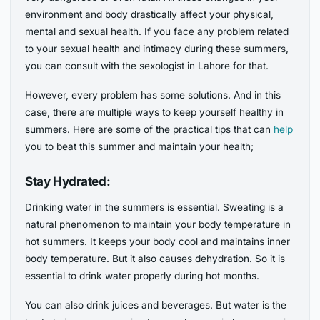
environment and body drastically affect your physical,
mental and sexual health. If you face any problem related
to your sexual health and intimacy during these summers,
you can consult with the sexologist in Lahore for that.
However, every problem has some solutions. And in this
case, there are multiple ways to keep yourself healthy in
summers. Here are some of the practical tips that can
help
you to beat this summer and maintain your health;
Stay Hydrated:
Drinking water in the summers is essential. Sweating is a
natural phenomenon to maintain your body temperature in
hot summers. It keeps your body cool and maintains inner
body temperature. But it also causes dehydration. So it is
essential to drink water properly during hot months.
You can also drink juices and beverages. But water is the