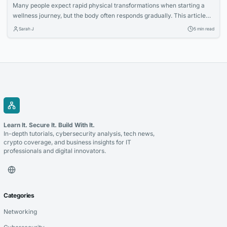
Many people expect rapid physical transformations when starting a
wellness journey, but the body often responds gradually. This article
explores how increased nutritional awareness often develops first,
Sarah J
5 min read
laying the foundation for long-term success.
Learn It. Secure It. Build With It.
In-depth tutorials, cybersecurity analysis, tech news,
crypto coverage, and business insights for IT
professionals and digital innovators.
Categories
Networking