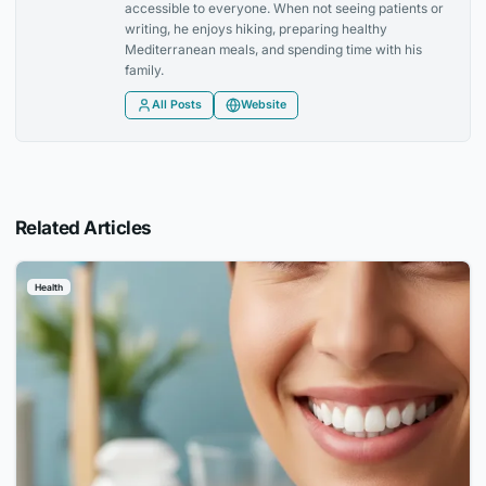
accessible to everyone. When not seeing patients or
writing, he enjoys hiking, preparing healthy
Mediterranean meals, and spending time with his
family.
All Posts
Website
Related Articles
Health