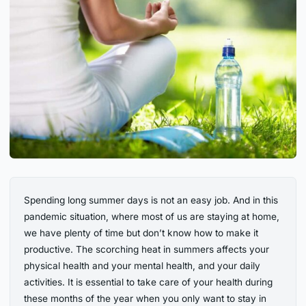
Spending long summer days is not an easy job. And in this
pandemic situation, where most of us are staying at home,
we have plenty of time but don’t know how to make it
productive. The scorching heat in summers affects your
physical health and your mental health, and your daily
activities. It is essential to take care of your health during
these months of the year when you only want to stay in