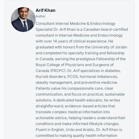
Arif Khan
Author
Consultant Internal Medicine & Endocrinology
Specialist Dr. Arif Khan is a Canadian board-certified
consultant in Internal Medicine and Endocrinology
with over 14 years of clinical experience. He
graduated with honors from the University of Jordan
and completed his specialty training and fellowship
in Canada, earning the prestigious Fellowship of the
Royal College of Physicians and Surgeons of
Canada (FRCPC). Dr. Arif specializes in diabetes,
thyroid disorders, PCOS, hormonal imbalances,
obesity management, and preventive medicine.
Patients value his compassionate care, clear
communication, and focus on practical, sustainable
solutions. A dedicated health educator, he writes
straightforward, evidence-based articles that
translate complex medical information into
actionable advice, helping readers understand their
conditions and make informed lifestyle changes.
Fluent in English, Urdu and Arabic, Dr. Arif Khan is
committed to making quality health information