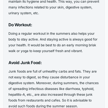
maintain its hygiene and health. This way, you can prevent
many infections related to your skin, digestive system,
urinary system, etc.
Do Workout:
Doing a regular workout in the summers also helps your
body to stay active. And staying active is always good for
your health. It would be best to do an early morning brisk
walk or yoga to keep yourself fresh and vibrant.
Avoid Junk Food:
Junk foods are full of unhealthy carbs and fats. They are
not easy to digest, so they cause disturbance in your
digestive system. Moreover, during summers, the chances
of spreading infectious diseases like diarrhoea, typhoid,
hepatitis-A, etc., are also increased through these junk
foods from restaurants and cafes. So it is advisable to
avoid such foods during the summer season.