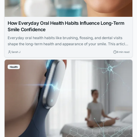
How Everyday Oral Health Habits Influence Long-Term
Smile Confidence
Everyday oral health habits like brushing, flossing, and dental visits
shape the long-term health and appearance of your smile. This article
explores expert advice for building a confident, lasting smile through
Sarah J
8 min read
simple daily routines.
Health