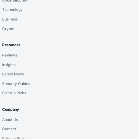
Cybersecurity
Technology
Business
Crypto
Resources
Reviews
Insights
Latest News
Security Guides
Editor's Picks
Company
About Us
Contact
Privacy Policy