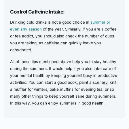
Control Caffeine Intake:
Drinking cold drinks is not a good choice in
summer or
even any season
of the year. Similarly, if you are a coffee
or tea addict, you should also check the number of cups
you are taking, as caffeine can quickly leave you
dehydrated.
All of these tips mentioned above help you to stay healthy
during the summers. It would help if you also take care of
your mental health by keeping yourself busy in productive
activities. You can start a good book, paint a scenery, knit
a muffler for winters, bake muffins for evening tea, or so
many other things to keep yourself sane during summers.
In this way, you can enjoy summers in good health.