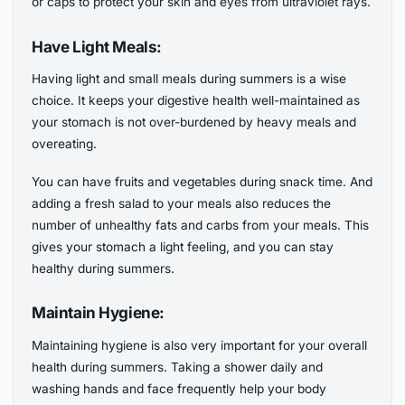
or caps to protect your skin and eyes from ultraviolet rays.
Have Light Meals:
Having light and small meals during summers is a wise
choice. It keeps your digestive health well-maintained as
your stomach is not over-burdened by heavy meals and
overeating.
You can have fruits and vegetables during snack time. And
adding a fresh salad to your meals also reduces the
number of unhealthy fats and carbs from your meals. This
gives your stomach a light feeling, and you can stay
healthy during summers.
Maintain Hygiene:
Maintaining hygiene is also very important for your overall
health during summers. Taking a shower daily and
washing hands and face frequently help your body