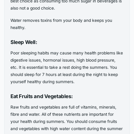
best choice as consuming too much sugar in beverages is
also not a good choice.
Water removes toxins from your body and keeps you
healthy.
Sleep Well:
Poor sleeping habits may cause many health problems like
digestive issues, hormonal issues, high blood pressure,
etc. It is essential to take a rest doing the summers. You
should sleep for 7 hours at least during the night to keep
yourself healthy during summers.
Eat Fruits and Vegetables:
Raw fruits and vegetables are full of vitamins, minerals,
fibre and water. All of these nutrients are important for
your health during summers. You should consume fruits
and vegetables with high water content during the summer