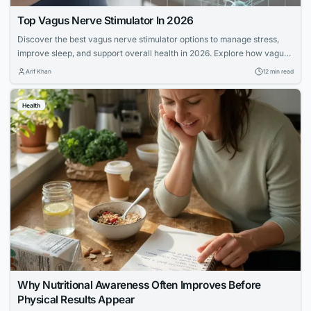
Top Vagus Nerve Stimulator In 2026
Discover the best vagus nerve stimulator options to manage stress,
improve sleep, and support overall health in 2026. Explore how vagus
nerve stimulation works and its benefits for wellness.
Arif Khan
12 min read
Health
Why Nutritional Awareness Often Improves Before
Physical Results Appear