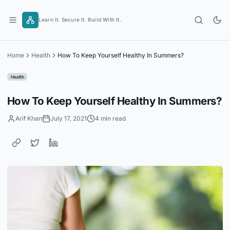
Skip
to
Learn It. Secure It. Build With It.
content
Home
Health
How To Keep Yourself Healthy In Summers?
Health
How To Keep Yourself Healthy In Summers?
Arif Khan
July 17, 2021
4 min read