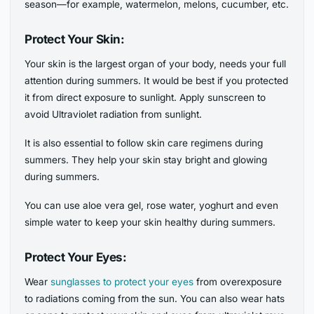
season—for example, watermelon, melons, cucumber, etc.
Protect Your Skin:
Your skin is the largest organ of your body, needs your full
attention during summers. It would be best if you protected
it from direct exposure to sunlight. Apply sunscreen to
avoid Ultraviolet radiation from sunlight.
It is also essential to follow skin care regimens during
summers. They help your skin stay bright and glowing
during summers.
You can use aloe vera gel, rose water, yoghurt and even
simple water to keep your skin healthy during summers.
Protect Your Eyes:
Wear
sunglasses to protect your eyes
from overexposure
to radiations coming from the sun. You can also wear hats