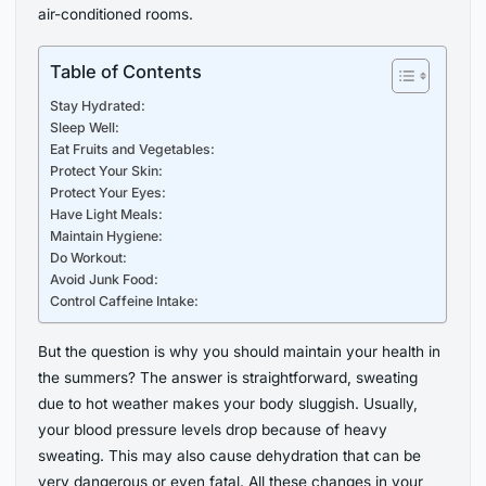
air-conditioned rooms.
Table of Contents
Stay Hydrated:
Sleep Well:
Eat Fruits and Vegetables:
Protect Your Skin:
Protect Your Eyes:
Have Light Meals:
Maintain Hygiene:
Do Workout:
Avoid Junk Food:
Control Caffeine Intake:
But the question is why you should maintain your health in
the summers? The answer is straightforward, sweating
due to hot weather makes your body sluggish. Usually,
your blood pressure levels drop because of heavy
sweating. This may also cause dehydration that can be
very dangerous or even fatal. All these changes in your