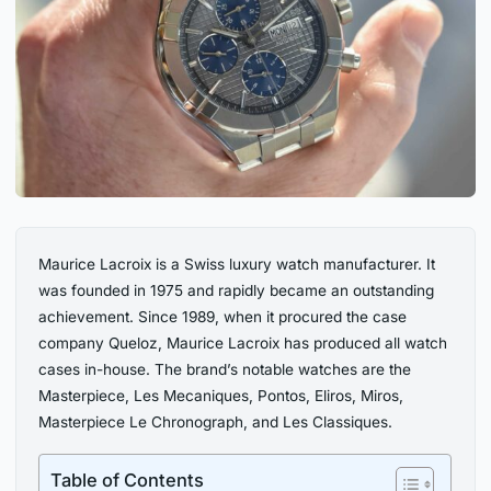
Maurice Lacroix is a Swiss luxury watch manufacturer. It
was founded in 1975 and rapidly became an outstanding
achievement. Since 1989, when it procured the case
company Queloz, Maurice Lacroix has produced all watch
cases in-house. The brand’s notable watches are the
Masterpiece, Les Mecaniques, Pontos, Eliros, Miros,
Masterpiece Le Chronograph, and Les Classiques.
Table of Contents