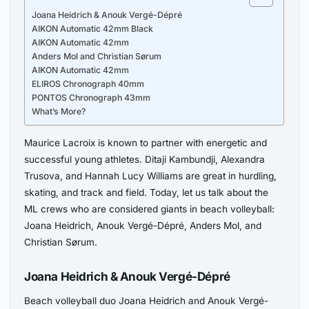
Joana Heidrich & Anouk Vergé-Dépré
AIKON Automatic 42mm Black
AIKON Automatic 42mm
Anders Mol and Christian Sørum
AIKON Automatic 42mm
ELIROS Chronograph 40mm
PONTOS Chronograph 43mm
What’s More?
Maurice Lacroix is known to partner with energetic and
successful young athletes. Ditaji Kambundji, Alexandra
Trusova, and Hannah Lucy Williams are great in hurdling,
skating, and track and field. Today, let us talk about the
ML crews who are considered giants in beach volleyball:
Joana Heidrich, Anouk Vergé-Dépré, Anders Mol, and
Christian Sørum.
Joana Heidrich & Anouk Vergé-Dépré
Beach volleyball duo Joana Heidrich and Anouk Vergé-