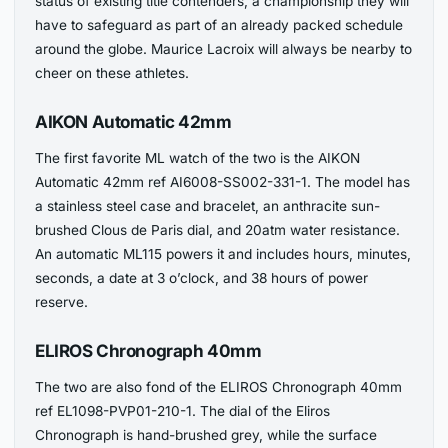
status of existing title contenders, a championship they will
have to safeguard as part of an already packed schedule
around the globe. Maurice Lacroix will always be nearby to
cheer on these athletes.
AIKON Automatic 42mm
The first favorite ML watch of the two is the AIKON
Automatic 42mm ref AI6008-SS002-331-1. The model has
a stainless steel case and bracelet, an anthracite sun-
brushed Clous de Paris dial, and 20atm water resistance.
An automatic ML115 powers it and includes hours, minutes,
seconds, a date at 3 o’clock, and 38 hours of power
reserve.
ELIROS Chronograph 40mm
The two are also fond of the ELIROS Chronograph 40mm
ref EL1098-PVP01-210-1. The dial of the Eliros
Chronograph is hand-brushed grey, while the surface