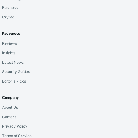
Business
Crypto
Resources
Reviews
Insights
Latest News
Security Guides
Editor's Picks
Company
About Us
Contact
Privacy Policy
Terms of Service