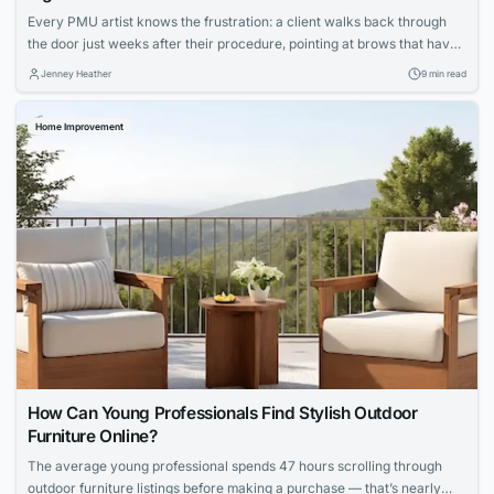
Every PMU artist knows the frustration: a client walks back through
the door just weeks after their procedure, pointing at brows that have
shifted to an ashy gray or lips that faded unevenly. You followed every
Jenney Heather
9 min read
protocol, your technique was flawless, yet the results didn’t hold. The
culprit isn’t your skill—it’s the ink sitting in...
Home Improvement
How Can Young Professionals Find Stylish Outdoor
Furniture Online?
The average young professional spends 47 hours scrolling through
outdoor furniture listings before making a purchase — that’s nearly