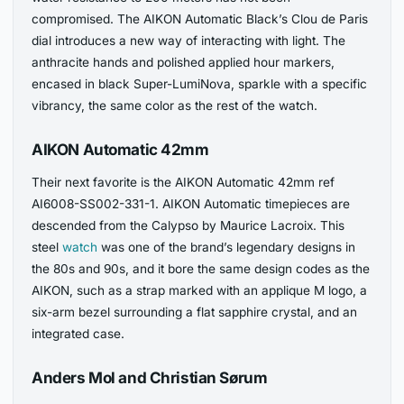
compromised. The AIKON Automatic Black’s Clou de Paris
dial introduces a new way of interacting with light. The
anthracite hands and polished applied hour markers,
encased in black Super-LumiNova, sparkle with a specific
vibrancy, the same color as the rest of the watch.
AIKON Automatic 42mm
Their next favorite is the AIKON Automatic 42mm ref
AI6008-SS002-331-1. AIKON Automatic timepieces are
descended from the Calypso by Maurice Lacroix. This
steel
watch
was one of the brand’s legendary designs in
the 80s and 90s, and it bore the same design codes as the
AIKON, such as a strap marked with an applique M logo, a
six-arm bezel surrounding a flat sapphire crystal, and an
integrated case.
Anders Mol and Christian Sørum