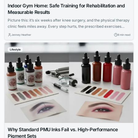
Indoor Gym Home: Safe Training for Rehabilitation and
Measurable Results
Picture this: it’s six weeks after knee surgery, and the physical therapy
clinic feels miles away. Every step hurts, the prescribed exercises
seem vague, and the hardest part isn’t the pain — it’s not knowing
Jenney Heather
8 min read
whether anything you’re doing is actually working. For millions of
people navigating injury recovery at home, this uncertainty is the...
Lifestyle
Why Standard PMU Inks Fail vs. High-Performance
Pigment Sets