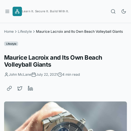
Skip
to
Learn It. Secure It. Build With It.
content
Home
Lifestyle
Maurice Lacroix and Its Own Beach Volleyball Giants
Lifestyle
Maurice Lacroix and Its Own Beach
Volleyball Giants
John McLane
July 22, 2021
4 min read