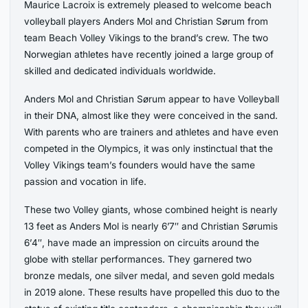
Maurice Lacroix is extremely pleased to welcome beach
volleyball players Anders Mol and Christian Sørum from
team Beach Volley Vikings to the brand’s crew. The two
Norwegian athletes have recently joined a large group of
skilled and dedicated individuals worldwide.
Anders Mol and Christian Sørum appear to have Volleyball
in their DNA, almost like they were conceived in the sand.
With parents who are trainers and athletes and have even
competed in the Olympics, it was only instinctual that the
Volley Vikings team’s founders would have the same
passion and vocation in life.
These two Volley giants, whose combined height is nearly
13 feet as Anders Mol is nearly 6’7″ and Christian Sørumis
6’4″, have made an impression on circuits around the
globe with stellar performances. They garnered two
bronze medals, one silver medal, and seven gold medals
in 2019 alone. These results have propelled this duo to the