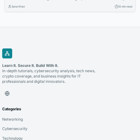
two full workweeks lost to decision paralysis. And even then, 62
Sana Khan
12 min read
percent report being disappointed with at least one online furniture
buy within the first six months, according to a 2025 survey by the
Home Furnishings...
Learn It. Secure It. Build With It.
In-depth tutorials, cybersecurity analysis, tech news,
crypto coverage, and business insights for IT
professionals and digital innovators.
Categories
Networking
Cybersecurity
Technology