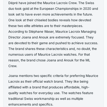
Dépré have joined the Maurice Lacroix Crew. The Swiss
duo took gold at the European Championships in 2020 and
look set to have even more achievements in the future.
One look at their chiseled bodies reveals how devoted
these two elite athletes are to their masterpieces.
According to Stéphane Waser, Maurice Lacroix Managing
Director Joana and Anouk are extremely focused. They
are devoted to their game and pushed to achieve success.
The brand shares these characteristics and, no doubt, the
numerous users of Maurice Lacroix watches. For that
reason, the brand chose Joana and Anouk for the ML
Crew.
Joana mentions two specific criteria for preferring Maurice
Lacroix as their official watch brand. They like being
affiliated with a brand that produces affordable, high-
quality watches for everyday use. The watches feature
traditional Swiss workmanship as well as multiple
enhancements and specifics.