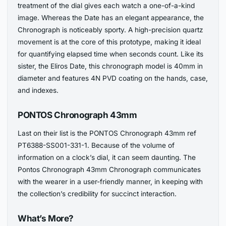
treatment of the dial gives each watch a one-of-a-kind
image. Whereas the Date has an elegant appearance, the
Chronograph is noticeably sporty. A high-precision quartz
movement is at the core of this prototype, making it ideal
for quantifying elapsed time when seconds count. Like its
sister, the Eliros Date, this chronograph model is 40mm in
diameter and features 4N PVD coating on the hands, case,
and indexes.
PONTOS Chronograph 43mm
Last on their list is the PONTOS Chronograph 43mm ref
PT6388-SS001-331-1. Because of the volume of
information on a clock’s dial, it can seem daunting. The
Pontos Chronograph 43mm Chronograph communicates
with the wearer in a user-friendly manner, in keeping with
the collection’s credibility for succinct interaction.
What’s More?