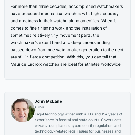
For more than three decades, accomplished watchmakers
have produced mechanical watches with high accuracy
and greatness in their watchmaking amenities. When it
comes to fine finishing work and the installation of
sometimes relatively tiny movement parts, the
watchmaker’s expert hand and deep understanding
passed down from one watchmaker generation to the next
are still in fierce competition. With this, you can tell that
Maurice Lacroix watches are ideal for athletes worldwide.
John McLane
Author
Legal technology writer with a J.D. and 15+ years of
experience in federal and state courts. Covers data
privacy, compliance, cybersecurity regulation, and
technology-related legal issues for businesses and