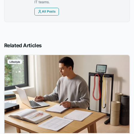
IT teams.
All Posts
Related Articles
Lifestyle