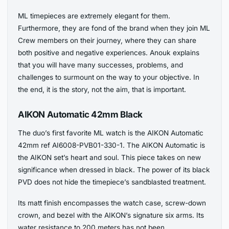
ML timepieces are extremely elegant for them.
Furthermore, they are fond of the brand when they join ML
Crew members on their journey, where they can share
both positive and negative experiences. Anouk explains
that you will have many successes, problems, and
challenges to surmount on the way to your objective. In
the end, it is the story, not the aim, that is important.
AIKON Automatic 42mm Black
The duo’s first favorite ML watch is the AIKON Automatic
42mm ref AI6008-PVB01-330-1. The AIKON Automatic is
the AIKON set’s heart and soul. This piece takes on new
significance when dressed in black. The power of its black
PVD does not hide the timepiece’s sandblasted treatment.
Its matt finish encompasses the watch case, screw-down
crown, and bezel with the AIKON’s signature six arms. Its
water resistance to 200 meters has not been