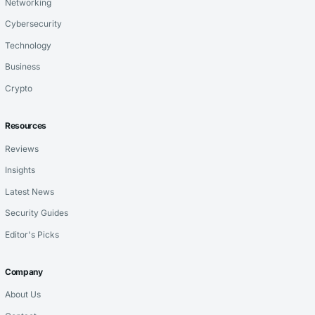
Networking
Cybersecurity
Technology
Business
Crypto
Resources
Reviews
Insights
Latest News
Security Guides
Editor's Picks
Company
About Us