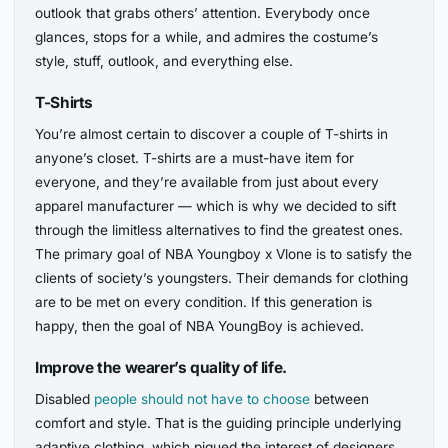
outlook that grabs others’ attention. Everybody once
glances, stops for a while, and admires the costume’s
style, stuff, outlook, and everything else.
T-Shirts
You’re almost certain to discover a couple of T-shirts in
anyone’s closet. T-shirts are a must-have item for
everyone, and they’re available from just about every
apparel manufacturer — which is why we decided to sift
through the limitless alternatives to find the greatest ones.
The primary goal of NBA Youngboy x Vlone is to satisfy the
clients of society’s youngsters. Their demands for clothing
are to be met on every condition. If this generation is
happy, then the goal of NBA YoungBoy is achieved.
Improve the wearer’s quality of life.
Disabled
people should not have to choose
between
comfort and style. That is the guiding principle underlying
adaptive clothing, which piqued the interest of designers