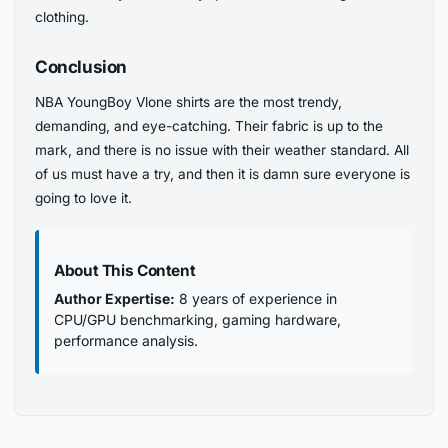
clothing.
Conclusion
NBA YoungBoy Vlone shirts are the most trendy,
demanding, and eye-catching. Their fabric is up to the
mark, and there is no issue with their weather standard. All
of us must have a try, and then it is damn sure everyone is
going to love it.
About This Content
Author Expertise:
8 years of experience in
CPU/GPU benchmarking, gaming hardware,
performance analysis.