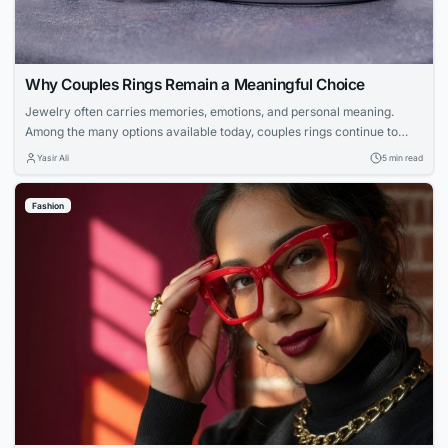
Why Couples Rings Remain a Meaningful Choice
Jewelry often carries memories, emotions, and personal meaning.
Among the many options available today, couples rings continue to
stand out because they represent a shared connection. They allow
Yasir Ali
5 min read
partners to celebrate their relationship through a wearable symbol that
feels personal. Many people now look beyond traditional designs when
Fashion
choosing matching jewelry. They want pieces that...