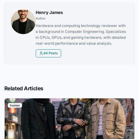
Henry James
Author
Hardware and computing technology reviewer with
a background in Computer Engineering. Specializes
in CPUs, GPUs, and gaming hardware, with detailed
real-world performance and value analysis.
All Posts
Related Articles
Fashion