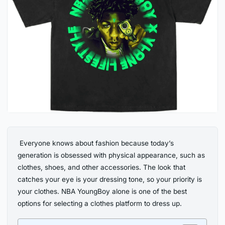
Everyone knows about fashion because today’s
generation is obsessed with physical appearance, such as
clothes, shoes, and other accessories. The look that
catches your eye is your dressing tone, so your priority is
your clothes. NBA YoungBoy alone is one of the best
options for selecting a clothes platform to dress up.