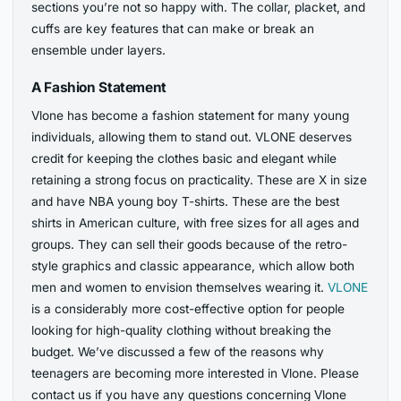
sections you’re not so happy with. The collar, placket, and
cuffs are key features that can make or break an
ensemble under layers.
A Fashion Statement
Vlone has become a fashion statement for many young
individuals, allowing them to stand out. VLONE deserves
credit for keeping the clothes basic and elegant while
retaining a strong focus on practicality. These are X in size
and have NBA young boy T-shirts. These are the best
shirts in American culture, with free sizes for all ages and
groups. They can sell their goods because of the retro-
style graphics and classic appearance, which allow both
men and women to envision themselves wearing it.
VLONE
is a considerably more cost-effective option for people
looking for high-quality clothing without breaking the
budget. We’ve discussed a few of the reasons why
teenagers are becoming more interested in Vlone. Please
contact us if you have any questions concerning Vlone