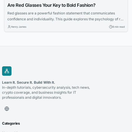
Are Red Glasses Your Key to Bold Fashion?
Red glasses are a powerful fashion statement that communicates
confidence and individuality. This guide explores the psychology of red
eyewear, how to choose the right shade, and tips for styling bold
Henry James
8 min read
frames with ease.
Learn It. Secure It. Build With It.
In-depth tutorials, cybersecurity analysis, tech news,
crypto coverage, and business insights for IT
professionals and digital innovators.
Categories