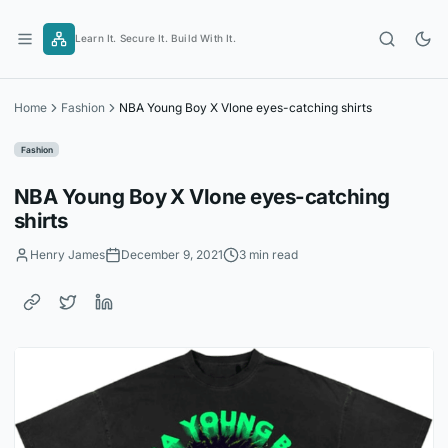
Skip
to
Learn It. Secure It. Build With It.
content
Home
Fashion
NBA Young Boy X Vlone eyes-catching shirts
Fashion
NBA Young Boy X Vlone eyes-catching
shirts
Henry James
December 9, 2021
3 min read