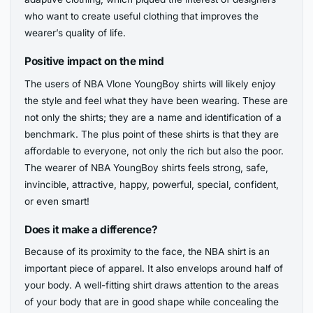
who want to create useful clothing that improves the
wearer’s quality of life.
Positive impact on the mind
The users of NBA Vlone YoungBoy shirts will likely enjoy
the style and feel what they have been wearing. These are
not only the shirts; they are a name and identification of a
benchmark. The plus point of these shirts is that they are
affordable to everyone, not only the rich but also the poor.
The wearer of NBA YoungBoy shirts feels strong, safe,
invincible, attractive, happy, powerful, special, confident,
or even smart!
Does it make a difference?
Because of its proximity to the face, the NBA shirt is an
important piece of apparel. It also envelops around half of
your body. A well-fitting shirt draws attention to the areas
of your body that are in good shape while concealing the