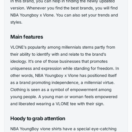
In this brand, you can help in finding the newly updated
version. Whenever you find the best brands, you will find
NBA Youngboy x Vlone. You can also set your trends and
styles.
Main features
VLONE’s popularity among millennials stems partly from
their ability to identify with and relate to the brand’s
ideology. It’s one of those businesses that promotes
uniqueness and expression while standing for freedom. In
other words, NBA Youngboy x Vlone has positioned itself
as a brand promoting independence, a millennial virtue.
Clothing is seen as a symbol of empowerment among
young people. A young man or woman feels empowered
and liberated wearing a VLONE tee with their sign.
Hoody to grab attention
NBA YoungBoy vlone shirts have a special eye-catching