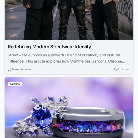
Redefining Modern Streetwear Identity
Streetwear evolves as a powerful blend of creativity and cultural
influence. This article explores how Comme des Garcons, Chrome
Hearts, and Nofs each contribute unique perspectives—from avant-
James Anderson
3 min read
garde experimentation to luxury craftsmanship and accessible design
—creating a unified modern streetwear identity.
Fashion