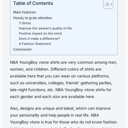
Table of Contents
Main features
Hoody to grab attention
T-Shirts
Improve the wearer’s quality of life.
Positive impact on the mind
Does it make a difference?
A Fashion Statement
Conclusion
NBA YoungBoy vlone shirts are very common among men,
women, and children. Different colors of shirts are
available here that you can wear on various platforms,
such as universities, colleges, friends’ gathering parties,
late-night functions, etc. NBA YoungBoy vlone shirts for
each gender and each size are available here.
Also, designs are unique and latest, which can improve
your personality and help people in real life. NBA
YoungBoy vlone is true for those who do not know fashion.