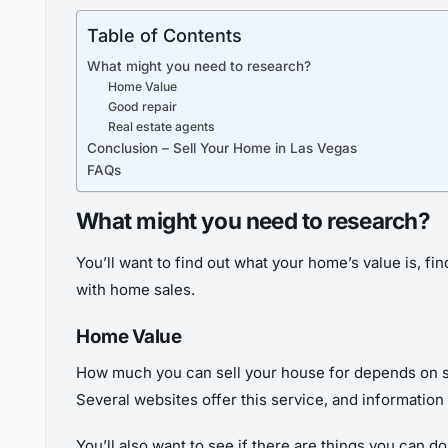
Table of Contents
What might you need to research?
Home Value
Good repair
Real estate agents
Conclusion – Sell Your Home in Las Vegas
FAQs
What might you need to research?
You’ll want to find out what your home’s value is, fi
with home sales.
Home Value
How much you can sell your house for depends on seve
Several websites offer this service, and information 
You’ll also want to see if there are things you can d