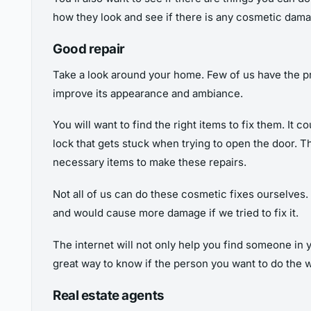
how they look and see if there is any cosmetic dam
Good repair
Take a look around your home. Few of us have the pri
improve its appearance and ambiance.
You will want to find the right items to fix them. It c
lock that gets stuck when trying to open the door. T
necessary items to make these repairs.
Not all of us can do these cosmetic fixes ourselves. 
and would cause more damage if we tried to fix it.
The internet will not only help you find someone in 
great way to know if the person you want to do the wo
Real estate agents