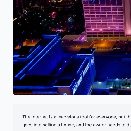
The internet is a marvelous tool for everyone, but thi
goes into selling a house, and the owner needs to do q