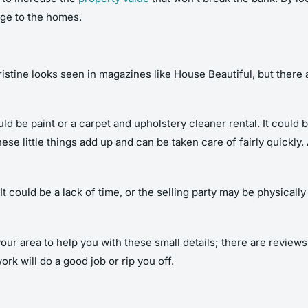
age to the homes.
stine looks seen in magazines like House Beautiful, but there a
ould be paint or a carpet and upholstery cleaner rental. It could 
hese little things add up and can be taken care of fairly quickl
It could be a lack of time, or the selling party may be physical
your area to help you with these small details; there are review
rk will do a good job or rip you off.