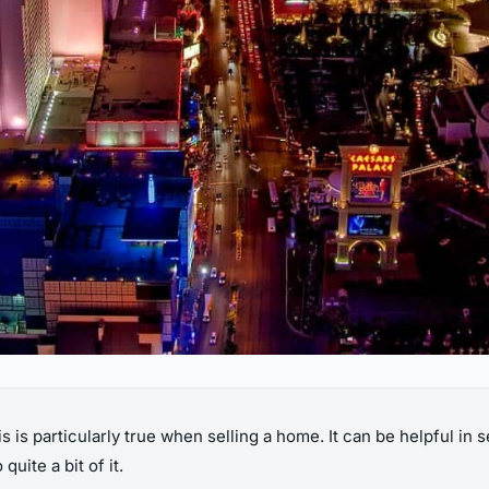
s is particularly true when selling a home. It can be helpful in 
uite a bit of it.