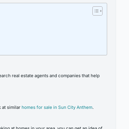
esearch real estate agents and companies that help
 at similar
homes for sale in Sun City Anthem
.
oking at homes in your area, you can get an idea of