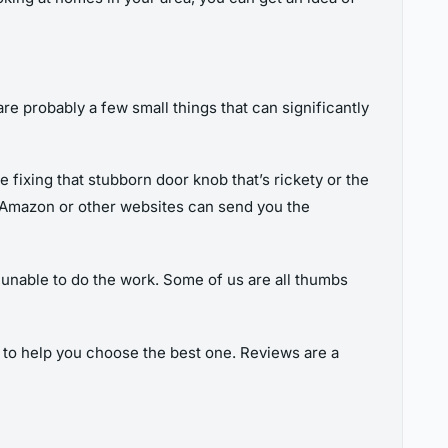
re probably a few small things that can significantly
be fixing that stubborn door knob that’s rickety or the
y. Amazon or other websites can send you the
ly unable to do the work. Some of us are all thumbs
s to help you choose the best one. Reviews are a