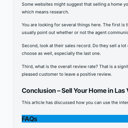
Some websites might suggest that selling a home your
which means research.
You are looking for several things here. The first is 
usually point out whether or not the agent communic
Second, look at their sales record. Do they sell a 
choose as well, especially the last one.
Third, what is the overall review rate? That is a sign
pleased customer to leave a positive review.
Conclusion
– Sell Your Home in Las
This article has discussed how you can use the intern
FAQs