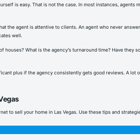
self is easy. That is not the case. In most instances, agents mu
that the agent is attentive to clients. An agent who never answer
ates well.
lot of houses? What is the agency’s turnaround time? Have they 
ificant plus if the agency consistently gets good reviews. A lot 
 Vegas
et to sell your home in Las Vegas. Use these tips and strategies