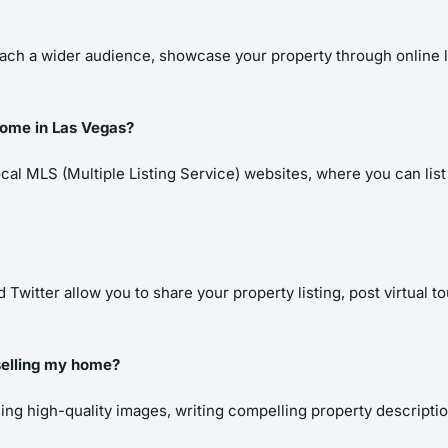
ach a wider audience, showcase your property through online list
 home in Las Vegas?
cal MLS (Multiple Listing Service) websites, where you can list y
Twitter allow you to share your property listing, post virtual t
 selling my home?
using high-quality images, writing compelling property descript