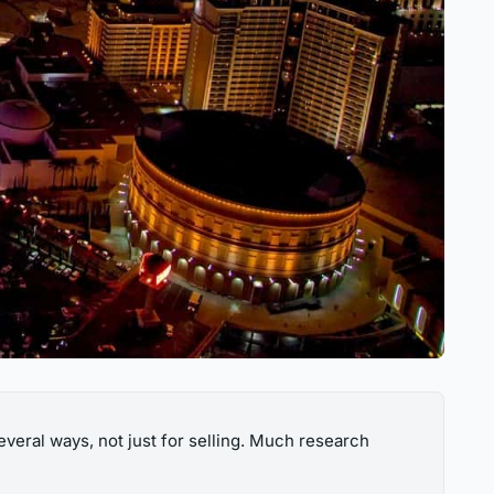
several ways, not just for selling. Much research