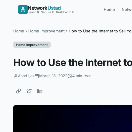
Skip
Network
Ustad
Home
Netw
to
Learn It. Secure It. Build With It.
content
Home
Home Improvement
How to Use the Internet to Sell Y
Home Improvement
How to Use the Internet t
Asad Ijaz
March 18, 2022
4 min read