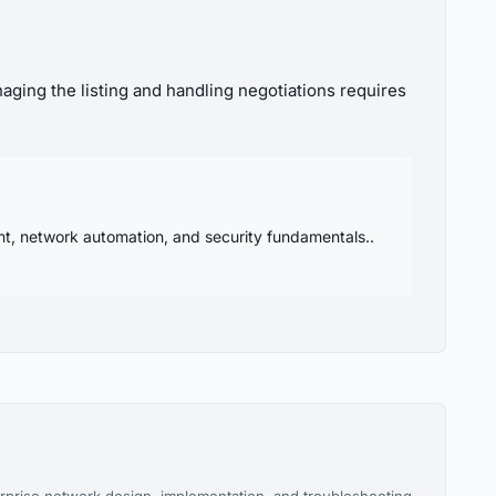
aging the listing and handling negotiations requires
nt, network automation, and security fundamentals..
rprise network design, implementation, and troubleshooting.