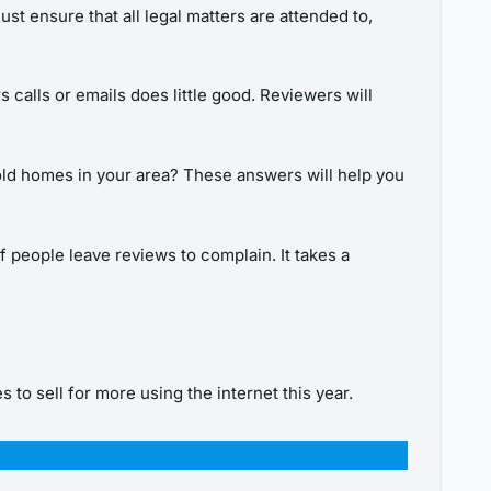
st ensure that all legal matters are attended to,
s calls or emails does little good. Reviewers will
sold homes in your area? These answers will help you
of people leave reviews to complain. It takes a
 to sell for more using the internet this year.