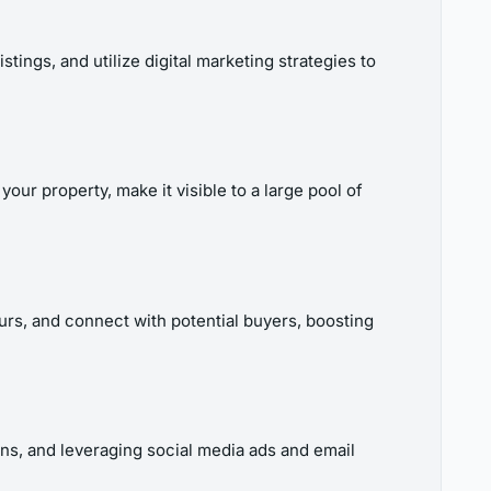
ings, and utilize digital marketing strategies to
our property, make it visible to a large pool of
ours, and connect with potential buyers, boosting
ions, and leveraging social media ads and email