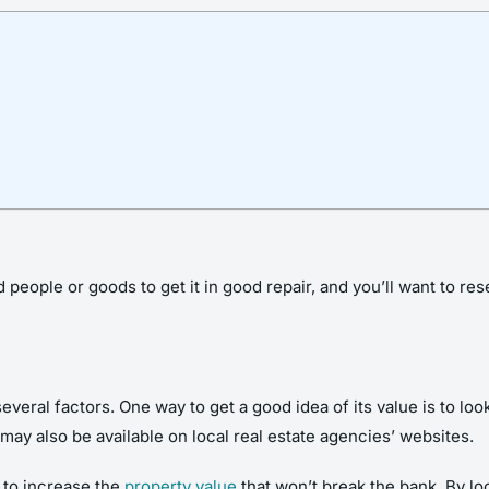
nd people or goods to get it in good repair, and you’ll want to r
ral factors. One way to get a good idea of its value is to look
may also be available on local real estate agencies’ websites.
o to increase the
property value
that won’t break the bank. By lo