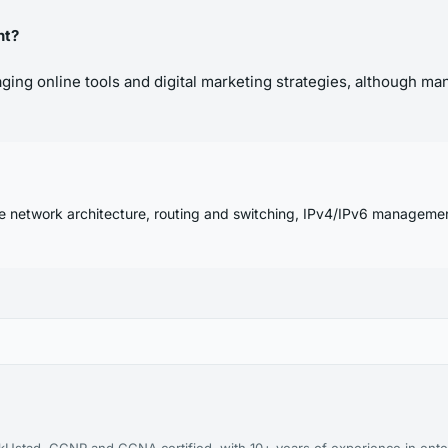
nt?
ing online tools and digital marketing strategies, although man
se network architecture, routing and switching, IPv4/IPv6 manageme
kUstad. CCNP and CCNA certified, with 10+ years of experience in ente