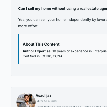
Can I sell my home without using a real estate age
Yes, you can sell your home independently by leverag
more effort.
About This Content
Author Expertise:
10 years of experience in Enterpri
Certified in: CCNP, CCNA
Asad Ijaz
Editor & Founder
Lead Networking Architect and Editor at Networ