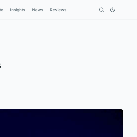
to
Insights
News
Reviews
s