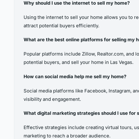
Why should I use the internet to sell my home?
Using the internet to sell your home allows you to re
attract potential buyers efficiently.
What are the best online platforms for selling my
Popular platforms include Zillow, Realtor.com, and lo
potential buyers, and sell your home in Las Vegas.
How can social media help me sell my home?
Social media platforms like Facebook, Instagram, and 
visibility and engagement.
What digital marketing strategies should I use for
Effective strategies include creating virtual tours, 
marketing to reach a broader audience.