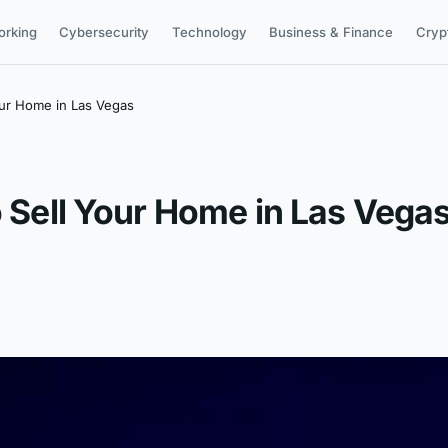
orking
Cybersecurity
Technology
Business & Finance
Cryp
our Home in Las Vegas
o Sell Your Home in Las Vega