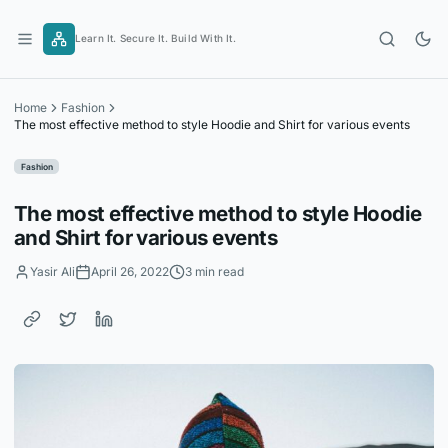
Skip
to
Learn It. Secure It. Build With It.
content
Home
Fashion
The most effective method to style Hoodie and Shirt for various events
Fashion
The most effective method to style Hoodie
and Shirt for various events
Yasir Ali
April 26, 2022
3 min read