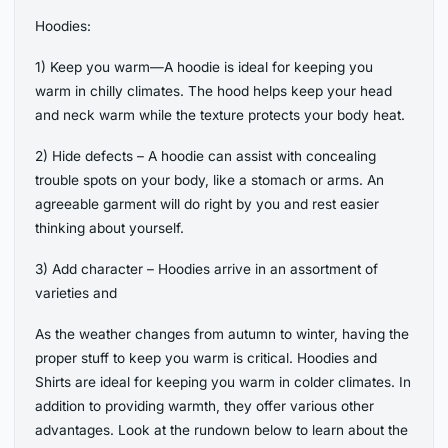
Hoodies:
1) Keep you warm—A hoodie is ideal for keeping you
warm in chilly climates. The hood helps keep your head
and neck warm while the texture protects your body heat.
2) Hide defects – A hoodie can assist with concealing
trouble spots on your body, like a stomach or arms. An
agreeable garment will do right by you and rest easier
thinking about yourself.
3) Add character – Hoodies arrive in an assortment of
varieties and
As the weather changes from autumn to winter, having the
proper stuff to keep you warm is critical. Hoodies and
Shirts are ideal for keeping you warm in colder climates. In
addition to providing warmth, they offer various other
advantages. Look at the rundown below to learn about the