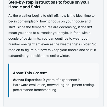
Step-by-step instructions to focus on your
Hoodie and Shirt
As the weather begins to chill off, now is the ideal time to
begin contemplating how to focus on your hoodie and
shirt. Since the temperatures are decreasing, it doesn’t
mean you need to surrender your style. In fact, with a
couple of basic hints, you can continue to wear your
number one garment even as the weather gets colder. So
read on to figure out how to keep your hoodie and shirt in
extraordinary condition the entire winter.
About This Content
Author Expertise:
9 years of experience in
Hardware evaluation, networking equipment testing,
performance benchmarking.