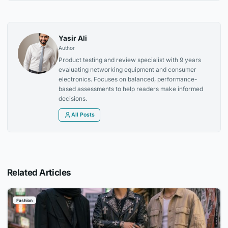
Yasir Ali
Author
Product testing and review specialist with 9 years
evaluating networking equipment and consumer
electronics. Focuses on balanced, performance-
based assessments to help readers make informed
decisions.
All Posts
Related Articles
Fashion