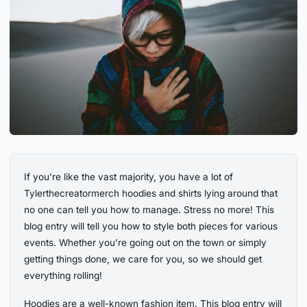
If you’re like the vast majority, you have a lot of
Tylerthecreatormerch hoodies and shirts lying around that
no one can tell you how to manage. Stress no more! This
blog entry will tell you how to style both pieces for various
events. Whether you’re going out on the town or simply
getting things done, we care for you, so we should get
everything rolling!
Hoodies are a well-known fashion item. This blog entry will