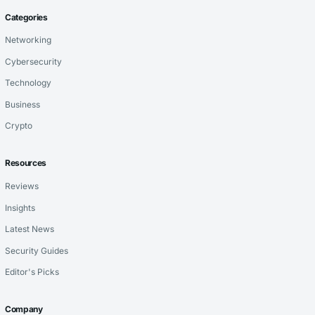
Categories
Networking
Cybersecurity
Technology
Business
Crypto
Resources
Reviews
Insights
Latest News
Security Guides
Editor's Picks
Company