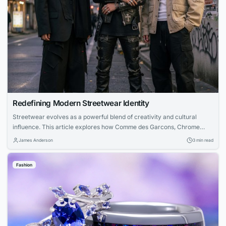
Redefining Modern Streetwear Identity
Streetwear evolves as a powerful blend of creativity and cultural
influence. This article explores how Comme des Garcons, Chrome
Hearts, and Nofs each contribute unique perspectives—from avant-
James Anderson
3 min read
garde experimentation to luxury craftsmanship and accessible design
—creating a unified modern streetwear identity.
Fashion