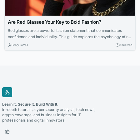
Are Red Glasses Your Key to Bold Fashion?
Red glasses are a powerful fashion statement that communicates
confidence and individuality. This guide explores the psychology of red
eyewear, how to choose the right shade, and tips for styling bold
Henry James
8 min read
frames with ease.
Learn It. Secure It. Build With It.
In-depth tutorials, cybersecurity analysis, tech news,
crypto coverage, and business insights for IT
professionals and digital innovators.