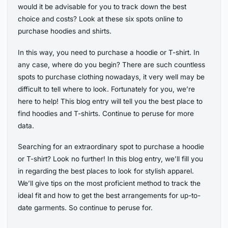
would it be advisable for you to track down the best
choice and costs? Look at these six spots online to
purchase hoodies and shirts.
In this way, you need to purchase a hoodie or T-shirt. In
any case, where do you begin? There are such countless
spots to purchase clothing nowadays, it very well may be
difficult to tell where to look. Fortunately for you, we’re
here to help! This blog entry will tell you the best place to
find hoodies and T-shirts. Continue to peruse for more
data.
Searching for an extraordinary spot to purchase a hoodie
or T-shirt? Look no further! In this blog entry, we’ll fill you
in regarding the best places to look for stylish apparel.
We’ll give tips on the most proficient method to track the
ideal fit and how to get the best arrangements for up-to-
date garments. So continue to peruse for.