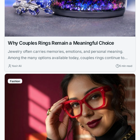
Why Couples Rings Remain a Meaningful Choice
Jewelry often carries memories, emotions, and personal meaning.
Among the many options available today, couples rings continue to
stand out because they represent a shared connection. They allow
Yasir Ali
5 min read
partners to celebrate their relationship through a wearable symbol that
feels personal. Many people now look beyond traditional designs when
Fashion
choosing matching jewelry. They want pieces that...