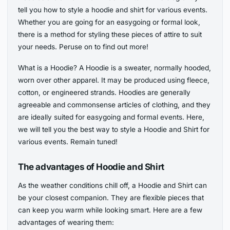
tell you how to style a hoodie and shirt for various events.
Whether you are going for an easygoing or formal look,
there is a method for styling these pieces of attire to suit
your needs. Peruse on to find out more!
What is a Hoodie? A Hoodie is a sweater, normally hooded,
worn over other apparel. It may be produced using fleece,
cotton, or engineered strands. Hoodies are generally
agreeable and commonsense articles of clothing, and they
are ideally suited for easygoing and formal events. Here,
we will tell you the best way to style a Hoodie and Shirt for
various events. Remain tuned!
The advantages of Hoodie and Shirt
As the weather conditions chill off, a Hoodie and Shirt can
be your closest companion. They are flexible pieces that
can keep you warm while looking smart. Here are a few
advantages of wearing them: