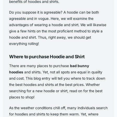
benefits of hoodies and shirts.
Do you suppose it is agreeable? A hoodie can be both
agreeable and in vogue. Here, we will examine the
advantages of wearing a hoodie and shirt. We will likewise
give a few hints on the most proficient method to style a
hoodie and shirt. Thus, right away, we should get
everything rolling!
Where to purchase Hoodie and Shirt
There are
many places to purchase
bad bunny
hoodies
and shirts. Yet, not all spots are equal in quality
and cost. This blog entry
will tell you where to track down
the best hoodies and shirts at the best prices. Whether
searching for a new hoodie or shirt, read on for the best
places to shop!
As the weather conditions chill off, many individuals search
for hoodies and shirts to keep them warm. Yet, where