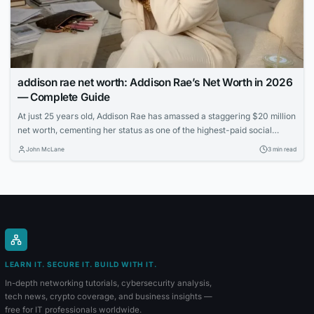
addison rae net worth: Addison Rae’s Net Worth in 2026
— Complete Guide
At just 25 years old, Addison Rae has amassed a staggering $20 million
net worth, cementing her status as one of the highest-paid social
media stars. Learn how the TikTok sensation built her multimedia
John McLane
3 min read
empire through acting, endorsements, and savvy business ventures.
LEARN IT. SECURE IT. BUILD WITH IT.
In-depth networking tutorials, cybersecurity analysis,
tech news, crypto coverage, and business insights —
free for IT professionals worldwide.