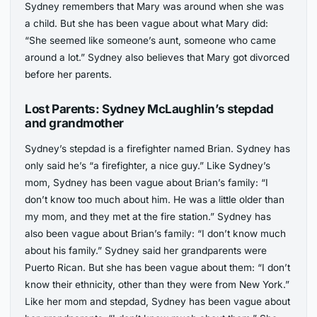
Sydney remembers that Mary was around when she was
a child. But she has been vague about what Mary did:
“She seemed like someone’s aunt, someone who came
around a lot.” Sydney also believes that Mary got divorced
before her parents.
Lost Parents: Sydney McLaughlin’s stepdad
and grandmother
Sydney’s stepdad is a firefighter named Brian. Sydney has
only said he’s “a firefighter, a nice guy.” Like Sydney’s
mom, Sydney has been vague about Brian’s family: “I
don’t know too much about him. He was a little older than
my mom, and they met at the fire station.” Sydney has
also been vague about Brian’s family: “I don’t know much
about his family.” Sydney said her grandparents were
Puerto Rican. But she has been vague about them: “I don’t
know their ethnicity, other than they were from New York.”
Like her mom and stepdad, Sydney has been vague about