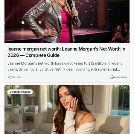
leanne morgan net worth: Leanne Morgan’s Net Worth in
2026 — Complete Guide
Leanne Morgan's net worth has skyrocketed to $12 million in recent
years, driven by a lucrative Netflix deal, booming entrepreneurial
ventures, and her rapid rise to fame as one of comedy's hottest new
Yasir Ali
4 min read
stars.
Celebrity Finance