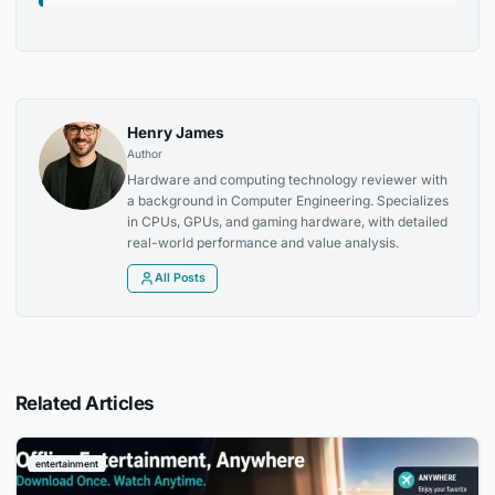
Henry James
Author
Hardware and computing technology reviewer with
a background in Computer Engineering. Specializes
in CPUs, GPUs, and gaming hardware, with detailed
real-world performance and value analysis.
All Posts
Related Articles
entertainment