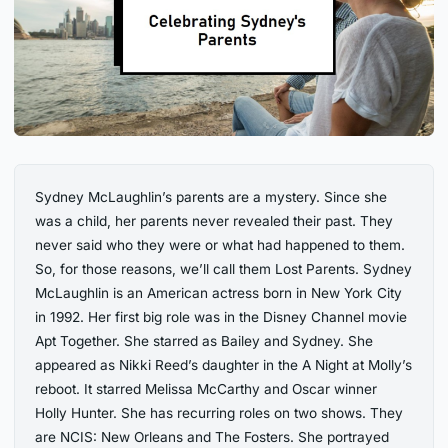
Sydney McLaughlin’s parents are a mystery. Since she
was a child, her parents never revealed their past. They
never said who they were or what had happened to them.
So, for those reasons, we’ll call them Lost Parents. Sydney
McLaughlin is an American actress born in New York City
in 1992. Her first big role was in the Disney Channel movie
Apt Together. She starred as Bailey and Sydney. She
appeared as Nikki Reed’s daughter in the A Night at Molly’s
reboot. It starred Melissa McCarthy and Oscar winner
Holly Hunter. She has recurring roles on two shows. They
are NCIS: New Orleans and The Fosters. She portrayed