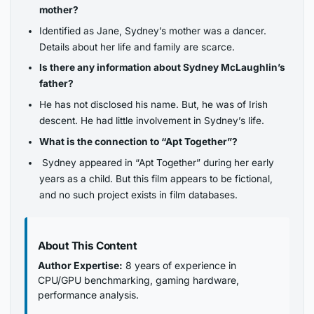
mother?
Identified as Jane, Sydney’s mother was a dancer.
Details about her life and family are scarce.
Is there any information about Sydney McLaughlin’s
father?
He has not disclosed his name. But, he was of Irish
descent. He had little involvement in Sydney’s life.
What is the connection to “Apt Together”?
Sydney appeared in “Apt Together” during her early
years as a child. But this film appears to be fictional,
and no such project exists in film databases.
About This Content
Author Expertise:
8 years of experience in
CPU/GPU benchmarking, gaming hardware,
performance analysis.