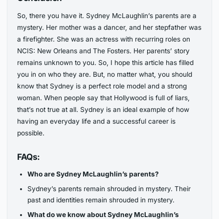
So, there you have it. Sydney McLaughlin’s parents are a
mystery. Her mother was a dancer, and her stepfather was
a firefighter. She was an actress with recurring roles on
NCIS: New Orleans and The Fosters. Her parents’ story
remains unknown to you. So, I hope this article has filled
you in on who they are. But, no matter what, you should
know that Sydney is a perfect role model and a strong
woman. When people say that Hollywood is full of liars,
that’s not true at all. Sydney is an ideal example of how
having an everyday life and a successful career is
possible.
FAQs:
Who are Sydney McLaughlin’s parents?
Sydney’s parents remain shrouded in mystery. Their
past and identities remain shrouded in mystery.
What do we know about Sydney McLaughlin’s