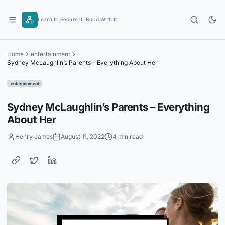
Skip
to
Learn It. Secure It. Build With It.
content
Home
entertainment
Sydney McLaughlin’s Parents – Everything About Her
entertainment
Sydney McLaughlin’s Parents – Everything
About Her
Henry James
August 11, 2022
4 min read