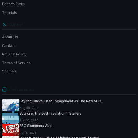
Editor's Picks
Tutorials
COMPANY
About Us
Contact
Privacy Policy
Terms of Service
Sitemap
LATEST ARTICLES
Beyond Clicks: User Engagement as The New SEO...
Aug 30, 2023
Sourcing the Best Insulation Installers
Aug 18, 2023
SEO Scammers Alert
Apr 8, 2023
What is reconciliation software, and how it helps...