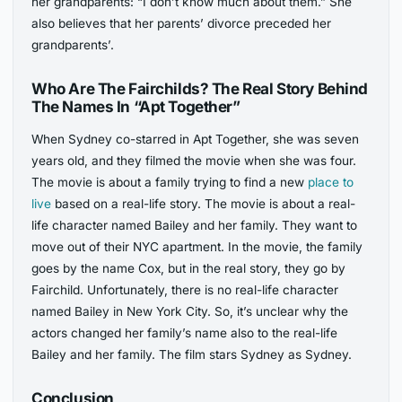
her grandparents: “I don’t know much about them.” She
also believes that her parents’ divorce preceded her
grandparents’.
Who Are The Fairchilds? The Real Story Behind
The Names In “Apt Together”
When Sydney co-starred in Apt Together, she was seven
years old, and they filmed the movie when she was four.
The movie is about a family trying to find a new
place to
live
based on a real-life story. The movie is about a real-
life character named Bailey and her family. They want to
move out of their NYC apartment. In the movie, the family
goes by the name Cox, but in the real story, they go by
Fairchild. Unfortunately, there is no real-life character
named Bailey in New York City. So, it’s unclear why the
actors changed her family’s name also to the real-life
Bailey and her family. The film stars Sydney as Sydney.
Conclusion