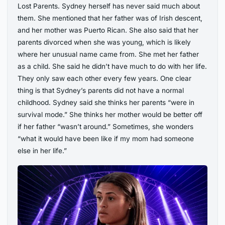
Lost Parents. Sydney herself has never said much about
them. She mentioned that her father was of Irish descent,
and her mother was Puerto Rican. She also said that her
parents divorced when she was young, which is likely
where her unusual name came from. She met her father
as a child. She said he didn’t have much to do with her life.
They only saw each other every few years. One clear
thing is that Sydney’s parents did not have a normal
childhood. Sydney said she thinks her parents “were in
survival mode.” She thinks her mother would be better off
if her father “wasn’t around.” Sometimes, she wonders
“what it would have been like if my mom had someone
else in her life.”