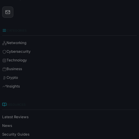
CATEGORIES
Networking
Cybersecurity
Technology
Business
Crypto
Insights
RESOURCES
Latest Reviews
News
Security Guides