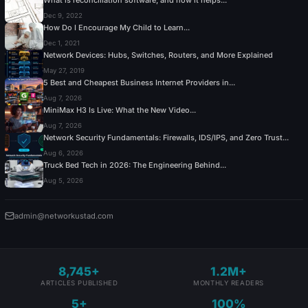
Dec 9, 2022
How Do I Encourage My Child to Learn...
Dec 1, 2021
Network Devices: Hubs, Switches, Routers, and More Explained
May 27, 2019
5 Best and Cheapest Business Internet Providers in...
Aug 7, 2026
MiniMax H3 Is Live: What the New Video...
Aug 7, 2026
Network Security Fundamentals: Firewalls, IDS/IPS, and Zero Trust...
Aug 6, 2026
Truck Bed Tech in 2026: The Engineering Behind...
Aug 5, 2026
admin@networkustad.com
8,745+
1.2M+
ARTICLES PUBLISHED
MONTHLY READERS
5+
100%