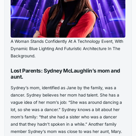
A Woman Stands Confidently At A Technology Event, With
Dynamic Blue Lighting And Futuristic Architecture In The
Background.
Lost Parents: Sydney McLaughlin’s mom and
aunt.
Sydney’s mom, identified as Jane by the family, was a
dancer. Sydney believes her mom had talent. She has a
vague idea of her mom’s job: “She was around dancing a
lot, so she was a dancer.” Sydney knows a bit about her
mom’s family: “that she had a sister who was a dancer
and that they hadn’t spoken in a while.” Another family
member Sydney’s mom was close to was her aunt, Mary.