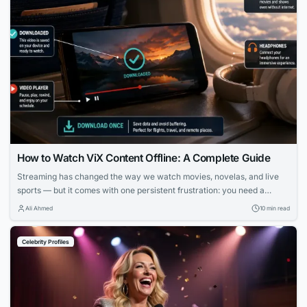
How to Watch ViX Content Offline: A Complete Guide
Streaming has changed the way we watch movies, novelas, and live
sports — but it comes with one persistent frustration: you need a
strong, stable internet connection to enjoy it. Whether you’re on a long
Ali Ahmed
10 min read
flight, commuting through a subway system with no signal, or simply
trying to avoid burning through your monthly data plan,...
Celebrity Profiles