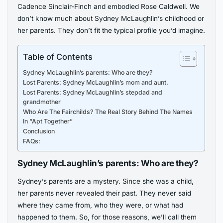
Cadence Sinclair-Finch and embodied Rose Caldwell. We
don’t know much about Sydney McLaughlin’s childhood or
her parents. They don’t fit the typical profile you’d imagine.
Table of Contents
Sydney McLaughlin’s parents: Who are they?
Lost Parents: Sydney McLaughlin’s mom and aunt.
Lost Parents: Sydney McLaughlin’s stepdad and
grandmother
Who Are The Fairchilds? The Real Story Behind The Names
In “Apt Together”
Conclusion
FAQs:
Sydney McLaughlin’s parents: Who are they?
Sydney’s parents are a mystery. Since she was a child,
her parents never revealed their past. They never said
where they came from, who they were, or what had
happened to them. So, for those reasons, we’ll call them