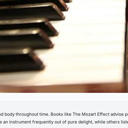
d body throughout time. Books like The Mozart Effect advise pr
 an instrument frequently out of pure delight, while others list