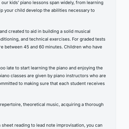
n our kids’ piano lessons span widely, from learning
 your child develop the abilities necessary to
d created to aid in building a solid musical
ditioning, and technical exercises. For graded tests
ere between 45 and 60 minutes. Children who have
oo late to start learning the piano and enjoying the
piano classes are given by piano instructors who are
committed to making sure that each student receives
 repertoire, theoretical music, acquiring a thorough
 sheet reading to lead note improvisation, you can