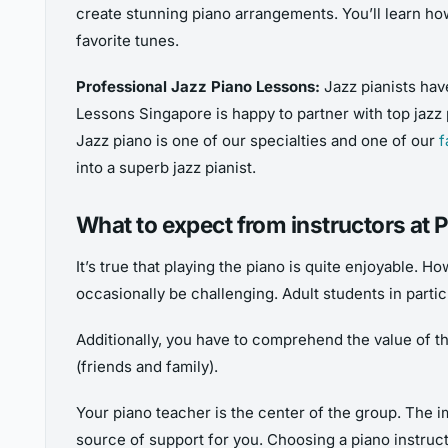
create stunning piano arrangements. You’ll learn ho
favorite tunes.
Professional Jazz Piano Lessons:
Jazz pianists hav
Lessons Singapore is happy to partner with top jazz 
Jazz piano is one of our specialties and one of our
f
into a superb jazz pianist.
What to expect from instructors at
It’s true that playing the piano is quite enjoyable. H
occasionally be challenging. Adult students in partic
Additionally, you have to comprehend the value of the 
(friends and family).
Your piano teacher is the center of the group. The i
source of support for you. Choosing a piano instructo