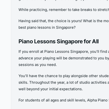
While practicing, remember to take breaks to stretch
Having said that, the choice is yours! What is the m
best piano lessons in Singapore?
Piano Lessons Singapore for All
If you enroll at Piano Lessons Singapore, you’ll fin
advance your playing will be demonstrated to you by
sessions as you need.
You’ll have the chance to play alongside other stud
skills. Throughout the year, a lot of studio activiti
well beyond your initial expectations.
For students of all ages and skill levels, Alpha Piano