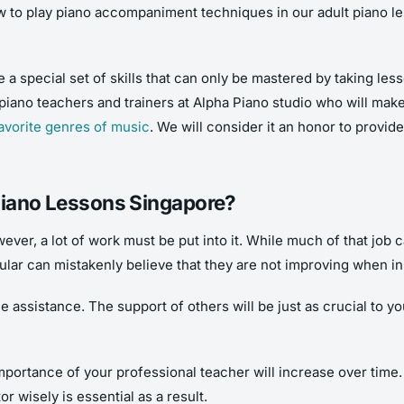
w to play piano accompaniment techniques in our adult piano le
e a special set of skills that can only be mastered by taking l
piano teachers and trainers at Alpha Piano studio who will mak
avorite genres of music
. We will consider it an honor to provi
 Piano Lessons Singapore?
owever, a lot of work must be put into it. While much of that job c
ular can mistakenly believe that they are not improving when in 
assistance. The support of others will be just as crucial to your
mportance of your professional teacher will increase over time.
r wisely is essential as a result.