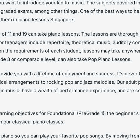
 you want to introduce your kid to music. The subjects covered i
raded exams, among other things. One of the best ways to help
 them in piano lessons Singapore.
f 11 and 19 can take piano lessons. The lessons are thorough an
r teenagers include repertoire, theoretical music, auditory con
 on the requirements of each student, lessons may take anywh
de 3 or comparable level, can also take Pop Piano Lessons.
ovide you with a lifetime of enjoyment and success. It’s never t
sical arrangements to rocking pop and jazz melodies. Our adult 
es in music, have a wealth of performance experience, and are 
arning objectives for Foundational (PreGrade 1), the beginner’s
 our classical piano classes.
 piano so you can play your favorite pop songs. By moving from