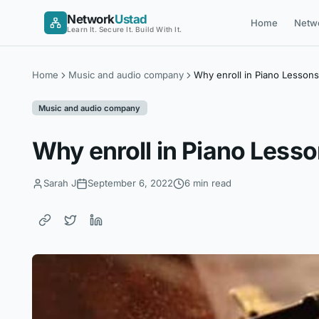
Skip
Network
Ustad
Home
Netw
to
Learn It. Secure It. Build With It.
content
Home
Music and audio company
Why enroll in Piano Lesson
Music and audio company
Why enroll in Piano Less
Sarah J
September 6, 2022
6 min read