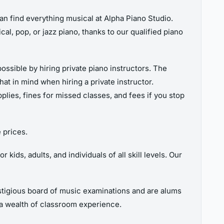
can find everything musical at Alpha Piano Studio.
cal, pop, or jazz piano, thanks to our qualified piano
possible by hiring private piano instructors. The
at in mind when hiring a private instructor.
pplies, fines for missed classes, and fees if you stop
 prices.
ids, adults, and individuals of all skill levels. Our
estigious board of music examinations and are alums
a wealth of classroom experience.