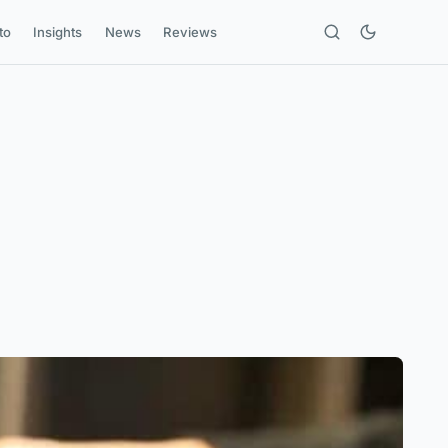
to
Insights
News
Reviews