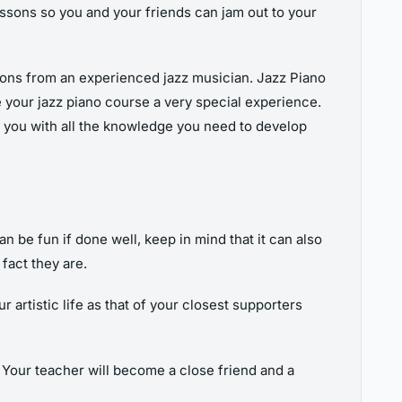
ssons so you and your friends can jam out to your
essons from an experienced jazz musician. Jazz Piano
e your jazz piano course a very special experience.
de you with all the knowledge you need to develop
an be fun if done well, keep in mind that it can also
fact they are.
 artistic life as that of your closest supporters
 Your teacher will become a close friend and a