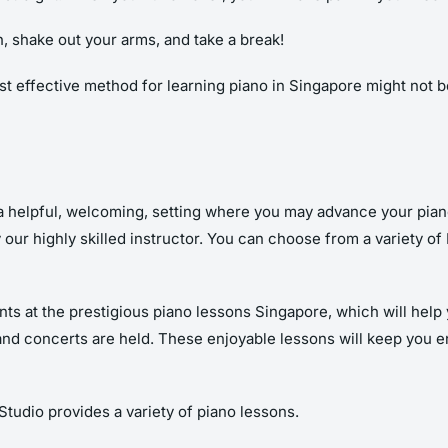
, shake out your arms, and take a break!
ost effective method for learning piano in Singapore might not 
d a helpful, welcoming, setting where you may advance your pian
 our highly skilled instructor. You can choose from a variety o
ents at the prestigious piano lessons Singapore, which will he
es and concerts are held. These enjoyable lessons will keep you 
 Studio provides a variety of piano lessons.