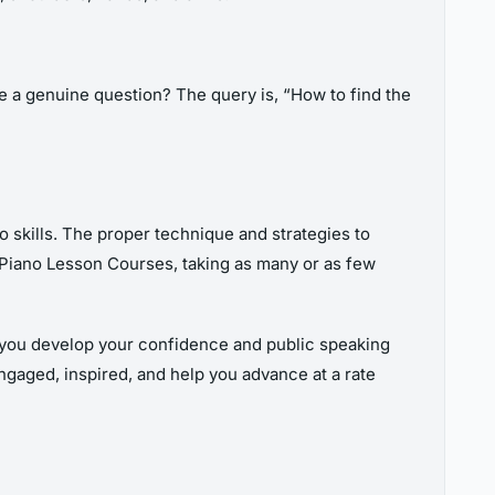
be a genuine question? The query is, “How to find the
o skills. The proper technique and strategies to
f Piano Lesson Courses, taking as many or as few
lp you develop your confidence and public speaking
engaged, inspired, and help you advance at a rate