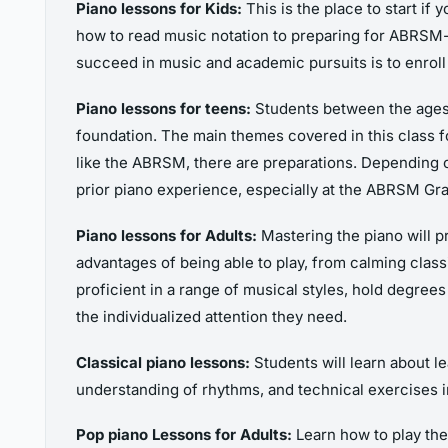
Piano lessons for Kids:
This is the place to start if
how to read music notation to preparing for ABRSM-g
succeed in music and academic pursuits is to enroll
Piano lessons for teens:
Students between the ages o
foundation. The main themes covered in this class fo
like the ABRSM, there are preparations. Depending
prior piano experience, especially at the ABRSM Gra
Piano lessons for Adults:
Mastering the piano will pr
advantages of being able to play, from calming clas
proficient in a range of musical styles, hold degre
the individualized attention they need.
Classical piano lessons:
Students will learn about le
understanding of rhythms, and technical exercises in
Pop piano Lessons for Adults:
Learn how to play the