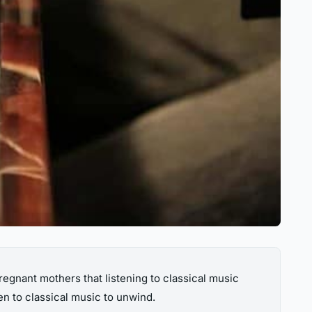
egnant mothers that listening to classical music
en to classical music to unwind.