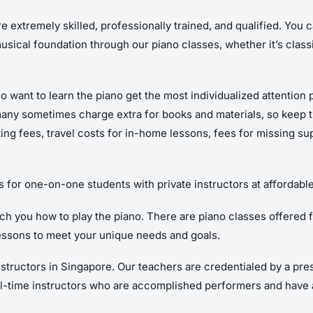
e extremely skilled, professionally trained, and qualified. You 
musical foundation through our piano classes, whether it’s classi
o want to learn the piano get the most individualized attention 
many sometimes charge extra for books and materials, so keep th
sting fees, travel costs for in-home lessons, fees for missing su
s for one-on-one students with private instructors at affordable
 you how to play the piano. There are piano classes offered for k
essons to meet your unique needs and goals.
structors in Singapore. Our teachers are credentialed by a pr
l-time instructors who are accomplished performers and have 