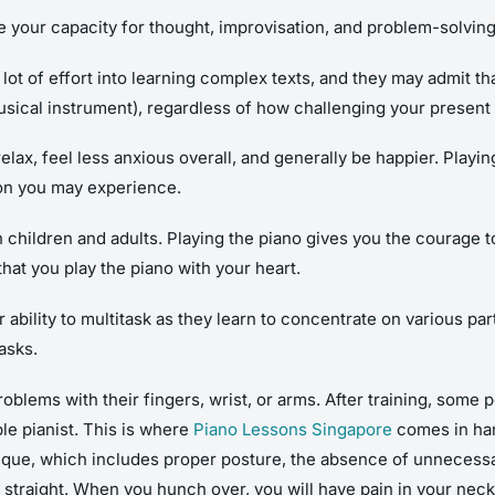
ve your capacity for thought, improvisation, and problem-solvin
ot of effort into learning complex texts, and they may admit that
musical instrument), regardless of how challenging your present 
elax, feel less anxious overall, and generally be happier. Play
tion you may experience.
children and adults. Playing the piano gives you the courage to s
hat you play the piano with your heart.
bility to multitask as they learn to concentrate on various part
asks.
ems with their fingers, wrist, or arms. After training, some 
ble pianist. This is where
Piano Lessons Singapore
comes in hand
que, which includes proper posture, the absence of unnecessary
up straight. When you hunch over, you will have pain in your nec