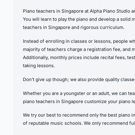
Piano teachers in Singapore at Alpha Piano Studio ar
You will learn to play the piano and develop a solid 
teachers in Singapore and rigorous curriculum.
Instead of enrolling in classes or lessons, people wh
majority of teachers charge a registration fee, and 
Additionally, monthly prices include recital fees, te
taking lessons.
Don’t give up though; we also provide quality classe
Whether you are a youngster or an adult, we can teach
piano teachers in Singapore customize your piano l
We try our best to recommend only the best piano in
of reputable music schools. We only recommend ful