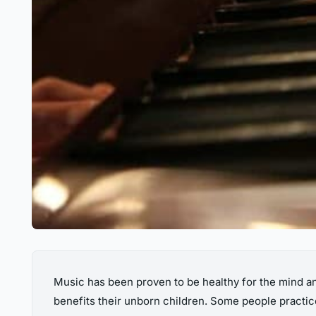
Music has been proven to be healthy for the mind an
benefits their unborn children. Some people practice