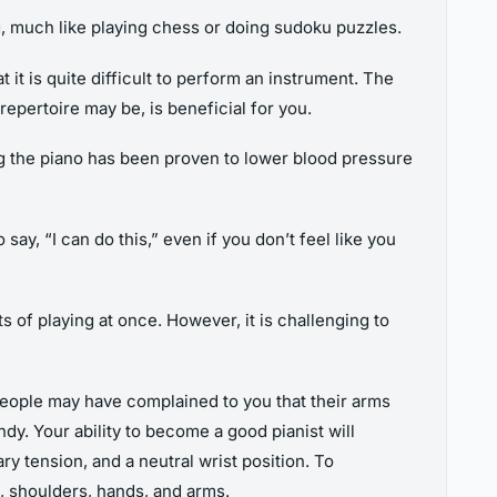
g, much like playing chess or doing sudoku puzzles.
 it is quite difficult to perform an instrument. The
repertoire may be, is beneficial for you.
ing the piano has been proven to lower blood pressure
ay, “I can do this,” even if you don’t feel like you
s of playing at once. However, it is challenging to
people may have complained to you that their arms
y. Your ability to become a good pianist will
 tension, and a neutral wrist position. To
k, shoulders, hands, and arms.