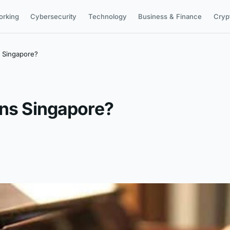
orking
Cybersecurity
Technology
Business & Finance
Cryp
s Singapore?
ons Singapore?