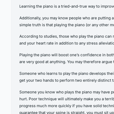
Learning the piano is a tried-and-true way to impro
Additionally, you may know people who are putting a l
simple truth is that playing the piano (or any other 
According to studies, those who play the piano can r
and your heart rate in addition to any stress allevia
Playing the piano will boost one’s confidence in both 
are very good at anything. You may therefore argue t
Someone who learns to play the piano develops their a
get your two hands to perform two entirely distinct t
Someone you know who plays the piano may have probl
hurt. Poor technique will ultimately make you a terri
progress much more quickly if you have solid techni
guarantee that your spine is straight, you must sit 